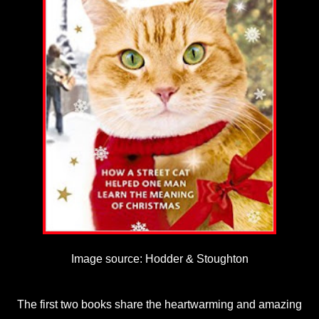
Image source: Hodder & Stoughton
The first two books share the heartwarming and amazing