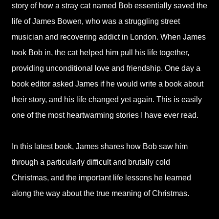
story of how a stray cat named Bob essentially saved the
life of James Bowen, who was a struggling street
musician and recovering addict in London. When James
took Bob in, the cat helped him pull his life together,
providing unconditional love and friendship. One day a
book editor asked James if he would write a book about
their story, and his life changed yet again. This is easily
one of the most heartwarming stories I have ever read.
In this latest book, James shares how Bob saw him
through a particularly difficult and brutally cold
Christmas, and the important life lessons he learned
along the way about the true meaning of Christmas.