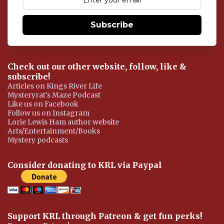
n
t
Subscribe
Check out our other website, follow, like &
subscribe!
Articles on Kings River Life
Mysteryrat's Maze Podcast
Like us on Facebook
Follow us on Instagram
Lorie Lewis Ham author website
Arts/Entertainment/Books
Mystery podcasts
Consider donating to KRL via Paypal
Support KRL through Patreon & get fun perks!