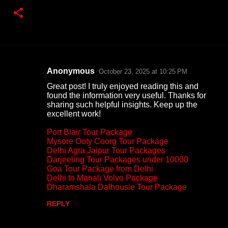
Anonymous
October 23, 2025 at 10:25 PM
C
Great post! I truly enjoyed reading this and
o
found the information very useful. Thanks for
sharing such helpful insights. Keep up the
m
excellent work!
m
Port Blair Tour Package
e
Mysore Ooty Coorg Tour Package
n
Delhi Agra Jaipur Tour Packages
Darjeeling Tour Packages under 10000
t
Goa Tour Package from Delhi
s
Delhi to Manali Volvo Package
Dharamshala Dalhousie Tour Package
REPLY