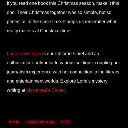
If you read one book this Christmas season, make it this
one. Their Christmas together was so simple, but so
perfect all at the same time. It helps us remember what
really matters at Christmas time.
Lorie Lewis Ham
is our Editor-in-Chief and an
enthusiastic contributor to various sections, coupling her
journalism experience with her connection to the literary
and entertainment worlds. Explore Lorie's mystery
writing at
Mysteryrat's Closet
.
BOOK
LORIE LEWIS-HAM
PETS