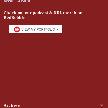
Become a Patron!
Check out our podcast & KRL merch on
RedBubble
Archive