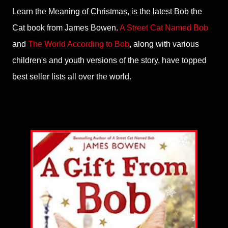
Learn the Meaning of Christmas, is the latest Bob the
Cat book from James Bowen.
A Street Cat Named Bob
and
The World According to Bob
, along with various
children's and youth versions of the story, have topped
best seller lists all over the world.