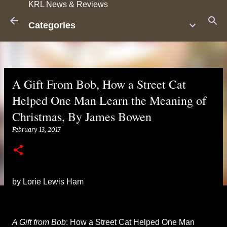
KRL News & Reviews
Skip to main content
Categories
A Gift From Bob
, How a Street Cat
Helped One Man Learn the Meaning of
Christmas, By James Bowen
February 13, 2017
by Lorie Lewis Ham
A Gift from Bob
: How a Street Cat Helped One Man