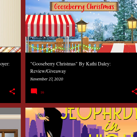
2020
BOOK
KATHLEEN COSTA
MYSTERY
oyer:
"Gooseberry Christmas" By Kathi Daley:
Review/Giveaway
November 27, 2020
16
2020
BOOK
KATHLEEN COSTA
MYSTERY