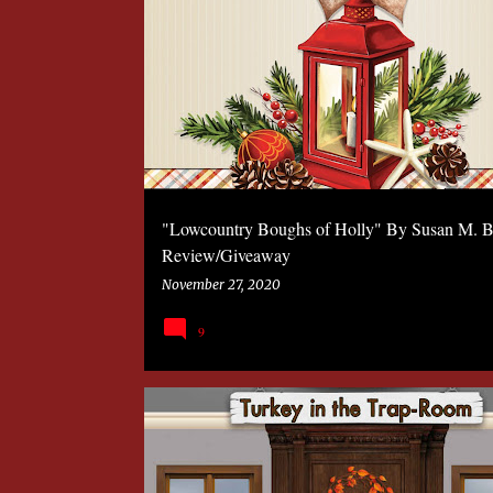
P
2020
BOOK
KATHLEEN COSTA
MYSTERY
o
s
t
s
"Lowcountry Boughs of Holly" By Susan M. B
Review/Giveaway
November 27, 2020
9
2020
BOOK
KATHLEEN COSTA
MYSTERY