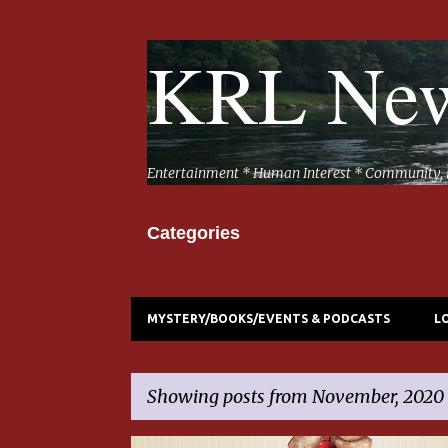
KRL New
Entertainment * Human Interest * Community, 
Categories
MYSTERY/BOOKS/EVENTS & PODCASTS
L
Showing posts from November, 2020