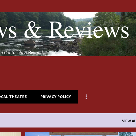
Skip to main content
s & Reviews
in California & Beyond
OCAL THEATRE
PRIVACY POLICY
VIEW AL