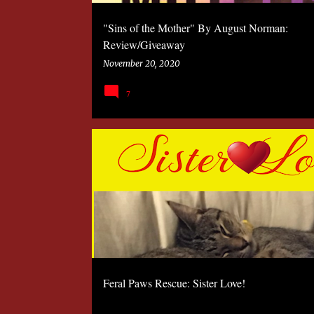
"Sins of the Mother" By August Norman:
Review/Giveaway
November 20, 2020
7
2020
FERAL PAWS RESCUE
PETS
Feral Paws Rescue: Sister Love!