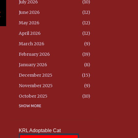
July 2026
10
June 2026
12
May 2026
12
April 2026
12
March 2026
9
February 2026
19
January 2026
8
December 2025
15
November 2025
9
October 2025
10
September 2025
SHOW MORE
10
August 2025
8
July 2025
9
KRL Adoptable Cat