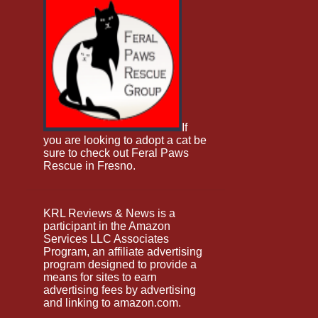
June 2025
12
May 2025
12
April 2025
12
March 2025
8
February 2025
11
January 2025
15
If
you are looking to adopt a cat be
December 2024
10
sure to check out Feral Paws
Rescue in Fresno.
November 2024
11
October 2024
12
KRL Reviews & News is a
September 2024
9
participant in the Amazon
Services LLC Associates
August 2024
11
Program, an affiliate advertising
program designed to provide a
July 2024
8
means for sites to earn
June 2024
9
advertising fees by advertising
and linking to amazon.com.
May 2024
8