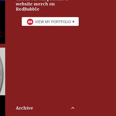
website merch on
RedBubble
Archive