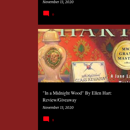
November 13, 2020
0
2020
BOOK
MYSTERY
SANDRA MURPHY
"In a Midnight Wood" By Ellen Hart:
Review/Giveaway
November 13, 2020
8