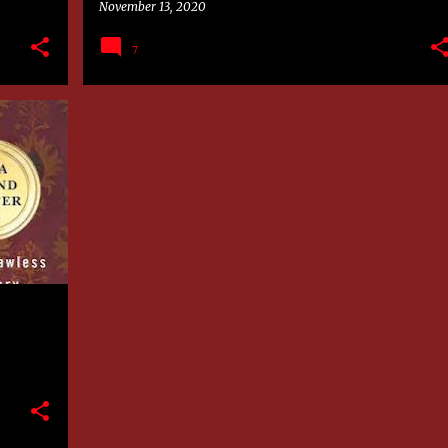
November 13, 2020
7