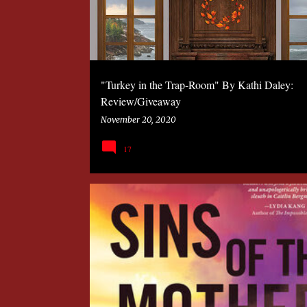
"Turkey in the Trap-Room" By Kathi Daley:
Review/Giveaway
November 20, 2020
17
2020
BOOK
MYSTERY
SANDRA MURPHY