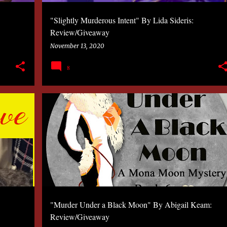
"Slightly Murderous Intent" By Lida Sideris:
Review/Giveaway
November 13, 2020
8
2020
BOOK
KATHLEEN COSTA
MYSTERY
"Murder Under a Black Moon" By Abigail Keam:
Review/Giveaway