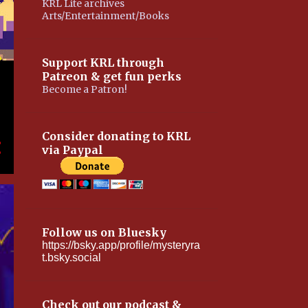
KRL Lite archives
Arts/Entertainment/Books
Support KRL through
Patreon & get fun perks
Become a Patron!
Consider donating to KRL
via Paypal
Follow us on Bluesky
https://bsky.app/profile/mysteryra
t.bsky.social
Check out our podcast &