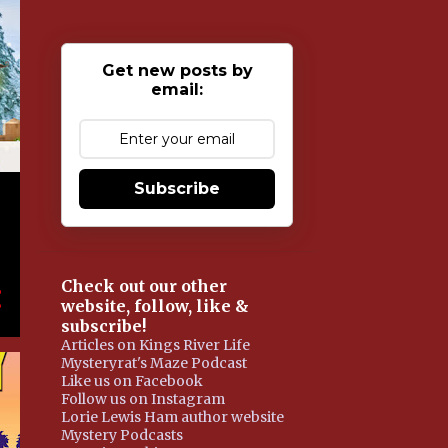
Get new posts by
email:
Subscribe
Check out our other
website, follow, like &
subscribe!
Articles on Kings River Life
Mysteryrat's Maze Podcast
Like us on Facebook
Follow us on Instagram
Lorie Lewis Ham author website
Mystery Podcasts