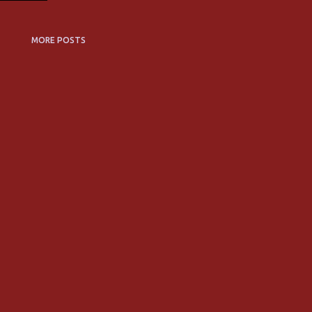
MORE POSTS