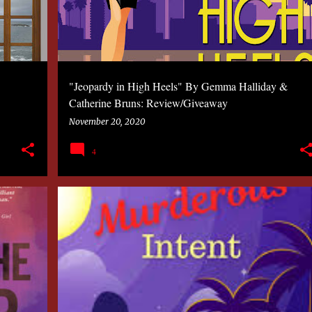
"Jeopardy in High Heels" By Gemma Halliday &
Catherine Bruns: Review/Giveaway
November 20, 2020
4
2020
BOOK
CYNTHIA CHOW
MYSTERY