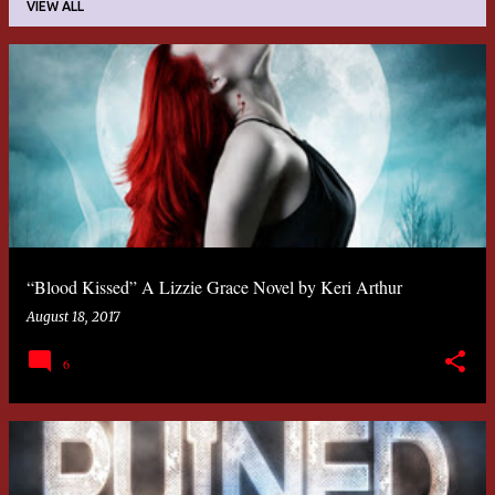
VIEW ALL
P
o
s
t
s
“Blood Kissed” A Lizzie Grace Novel by Keri Arthur
August 18, 2017
6