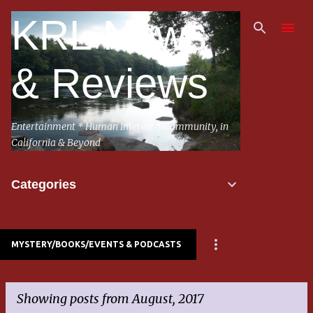
Skip to main content
KRL News
& Reviews
Entertainment * Human Interest * Community, in
California & Beyond
Categories
MYSTERY/BOOKS/EVENTS & PODCASTS
Showing posts from August, 2017