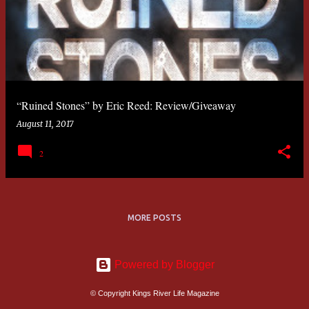
“Ruined Stones” by Eric Reed: Review/Giveaway
August 11, 2017
2
MORE POSTS
Powered by Blogger
© Copyright Kings River Life Magazine