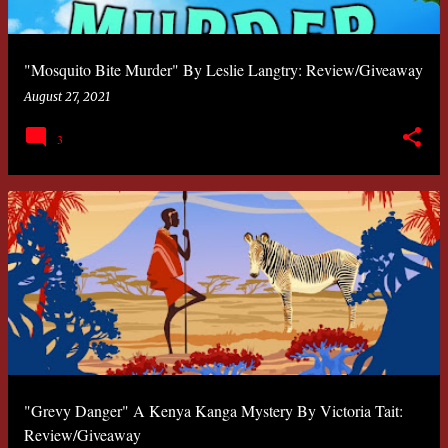
"Mosquito Bite Murder" By Leslie Langtry: Review/Giveaway
August 27, 2021
3
"Grevy Danger" A Kenya Kanga Mystery By Victoria Tait:
Review/Giveaway