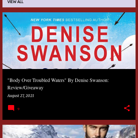
VIEW ALL
P
o
s
t
s
"Body Over Troubled Waters" By Denise Swanson:
Review/Giveaway
August 27, 2021
9