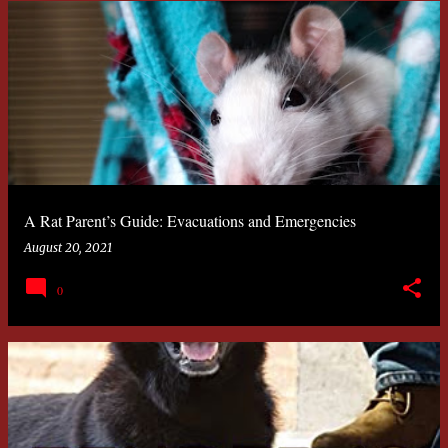
A Rat Parent’s Guide: Evacuations and Emergencies
August 20, 2021
0