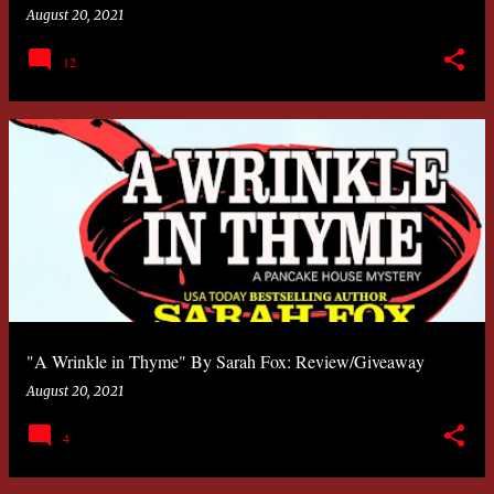
August 20, 2021
12
"A Wrinkle in Thyme" By Sarah Fox: Review/Giveaway
August 20, 2021
4