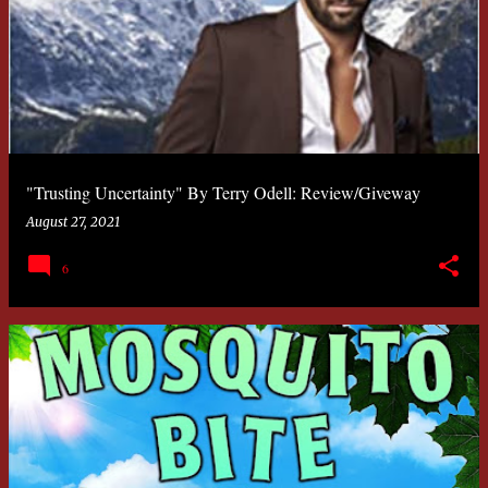
"Trusting Uncertainty" By Terry Odell: Review/Giveway
August 27, 2021
6