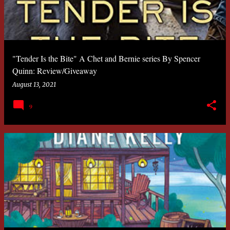
"Tender Is the Bite" A Chet and Bernie series By Spencer
Quinn: Review/Giveaway
August 13, 2021
9