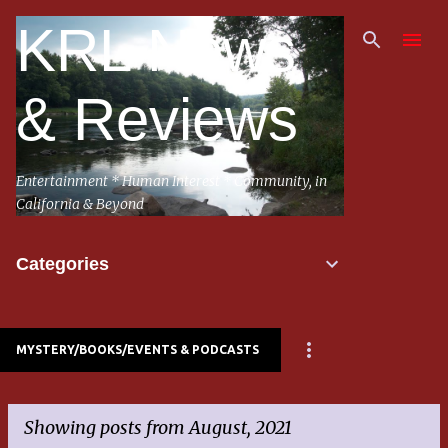
Skip to main content
KRL News
& Reviews
Entertainment * Human Interest * Community, in
California & Beyond
Categories
MYSTERY/BOOKS/EVENTS & PODCASTS
Showing posts from August, 2021