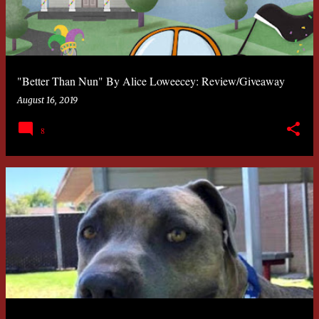
"Better Than Nun" By Alice Loweecey: Review/Giveaway
August 16, 2019
8