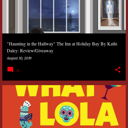
"Haunting in the Hallway" The Inn at Holiday Bay By Kathi
Daley: Review/Giveaway
August 30, 2019
31