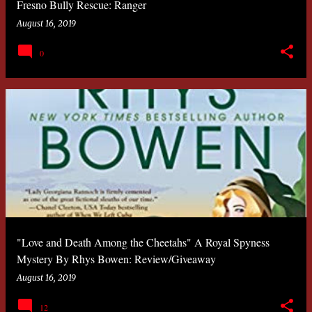
Fresno Bully Rescue: Ranger
August 16, 2019
0
"Love and Death Among the Cheetahs" A Royal Spyness
Mystery By Rhys Bowen: Review/Giveaway
August 16, 2019
12