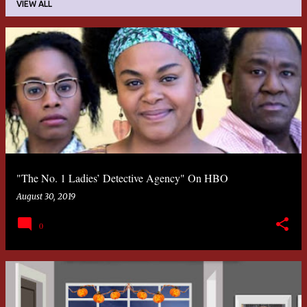
VIEW ALL
P
o
s
t
s
"The No. 1 Ladies’ Detective Agency" On HBO
August 30, 2019
0