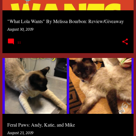
"What Lola Wants" By Melissa Bourbon: Review/Giveaway
August 30, 2019
11
Feral Paws: Andy, Katie, and Mike
August 23, 2019