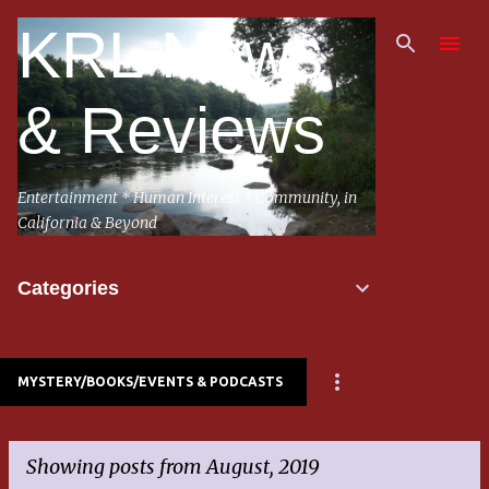
Skip to main content
KRL News
& Reviews
Entertainment * Human Interest * Community, in
California & Beyond
Categories
MYSTERY/BOOKS/EVENTS & PODCASTS
Showing posts from August, 2019