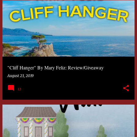
"Cliff Hanger" By Mary Feliz: Review/Giveaway
August 23, 2019
13