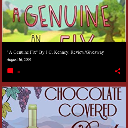
"A Genuine Fix" By J.C. Kenney: Review/Giveaway
August 16, 2019
10