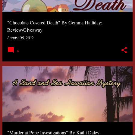
"Chocolate Covered Death" By Gemma Halliday:
Review/Giveaway
August 09, 2019
6
"Murder at Pope Investigations" By Kathi Daley: