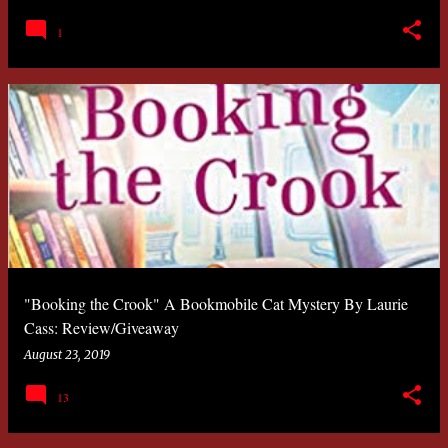
1
"Booking the Crook" A Bookmobile Cat Mystery By Laurie
Cass: Review/Giveaway
August 23, 2019
13