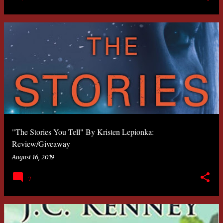
"The Stories You Tell" By Kristen Lepionka:
Review/Giveaway
August 16, 2019
7