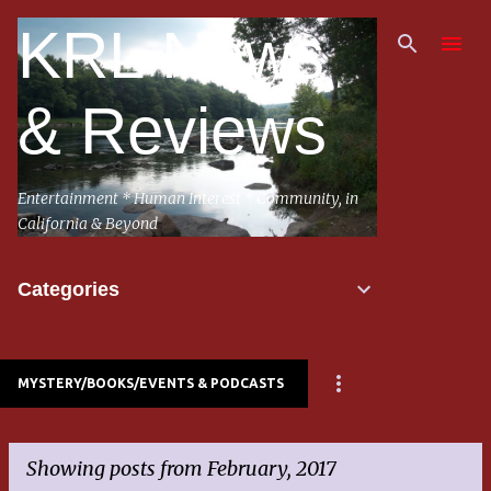
Skip to main content
KRL News
& Reviews
Entertainment * Human Interest * Community, in
California & Beyond
Categories
MYSTERY/BOOKS/EVENTS & PODCASTS
Showing posts from February, 2017