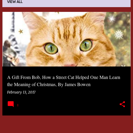
VIEW ALL
P
o
s
t
s
A Gift From Bob
, How a Street Cat Helped One Man Learn
the Meaning of Christmas, By James Bowen
February 13, 2017
1