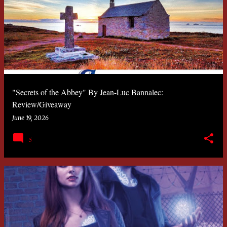
"Secrets of the Abbey" By Jean-Luc Bannalec:
Review/Giveaway
June 19, 2026
5