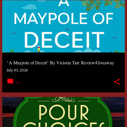
"A Maypole of Deceit" By Victoria Tait: Review/Giveaway
July 03, 2026
13