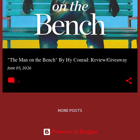
"The Man on the Bench" By Hy Conrad: Review/Giveaway
June 05, 2026
4
MORE POSTS
Powered by Blogger