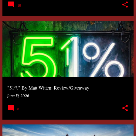
10
"51%" By Matt Witten: Review/Giveaway
June 19, 2026
6