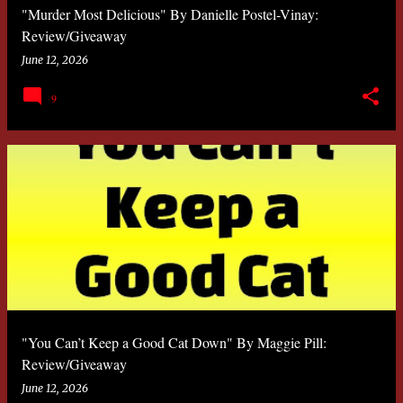
"Murder Most Delicious" By Danielle Postel-Vinay:
Review/Giveaway
June 12, 2026
9
"You Can’t Keep a Good Cat Down" By Maggie Pill:
Review/Giveaway
June 12, 2026