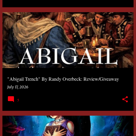
"Abigail Trench" By Randy Overbeck: Review/Giveaway
July 17, 2026
5