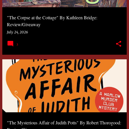
"The Corpse at the Cottage" By Kathleen Bridge:
Review/Giveaway
July 24, 2026
3
"The Mysterious Affair of Judith Potts" By Robert Thorogood: