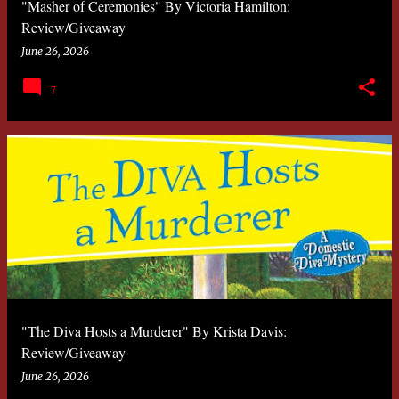
"Masher of Ceremonies" By Victoria Hamilton:
Review/Giveaway
June 26, 2026
7
"The Diva Hosts a Murderer" By Krista Davis:
Review/Giveaway
June 26, 2026