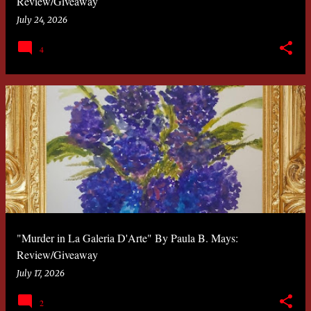
Review/Giveaway
July 24, 2026
4
"Murder in La Galeria D'Arte" By Paula B. Mays:
Review/Giveaway
July 17, 2026
2