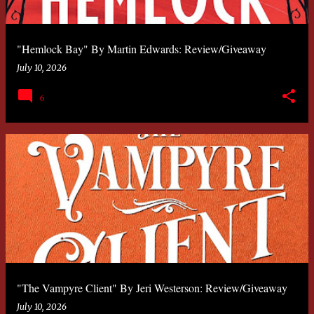
"Hemlock Bay" By Martin Edwards: Review/Giveaway
July 10, 2026
6
"The Vampyre Client" By Jeri Westerson: Review/Giveaway
July 10, 2026