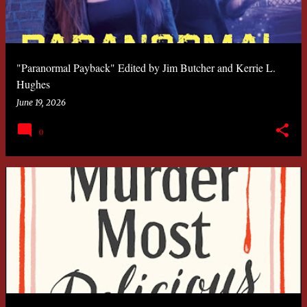
"Paranormal Payback" Edited by Jim Butcher and Kerrie L.
Hughes
June 19, 2026
0