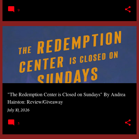
9
"The Redemption Center is Closed on Sundays" By Andrea
Hairston: Review/Giveaway
July 10, 2026
5