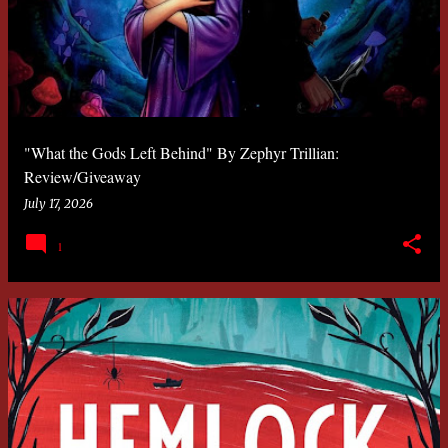
"What the Gods Left Behind" By Zephyr Trillian:
Review/Giveaway
July 17, 2026
1