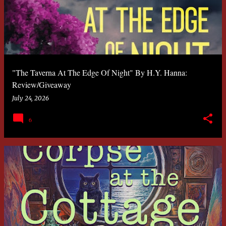
s
t
s
"The Taverna At The Edge Of Night" By H.Y. Hanna:
Review/Giveaway
July 24, 2026
6