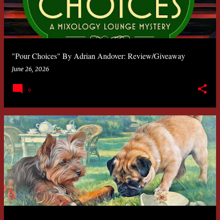
"Pour Choices" By Adrian Andover: Review/Giveaway
June 26, 2026
9