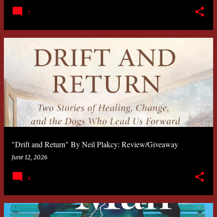
7
"Drift and Return" By Neil Plakcy: Review/Giveaway
June 12, 2026
4