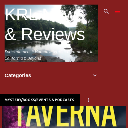
Skip to main content
KRL News
& Reviews
Entertainment * Human Interest * Community, in
California & Beyond
Categories
MYSTERY/BOOKS/EVENTS & PODCASTS
P
o