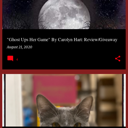
"Ghost Ups Her Game" By Carolyn Hart: Review/Giveaway
August 21, 2020
4