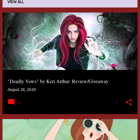
VIEW ALL
P
o
s
t
s
"Deadly Vows" by Keri Arthur: Review/Giveaway
August 28, 2020
3