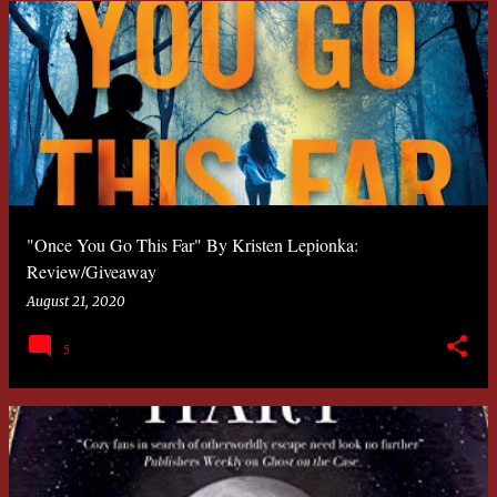
"Once You Go This Far" By Kristen Lepionka:
Review/Giveaway
August 21, 2020
5