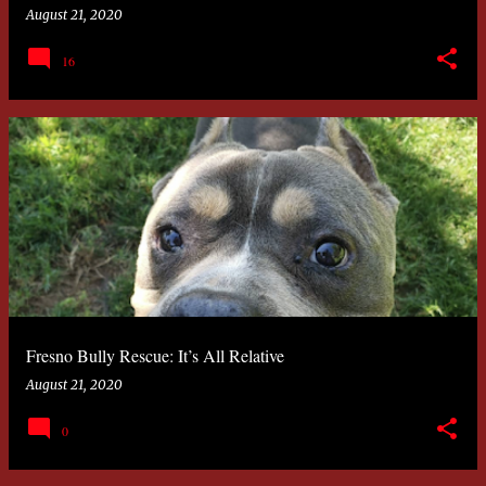
August 21, 2020
16
Fresno Bully Rescue: It’s All Relative
August 21, 2020
0