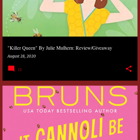
"Killer Queen" By Julie Mulhern: Review/Giveaway
August 28, 2020
12