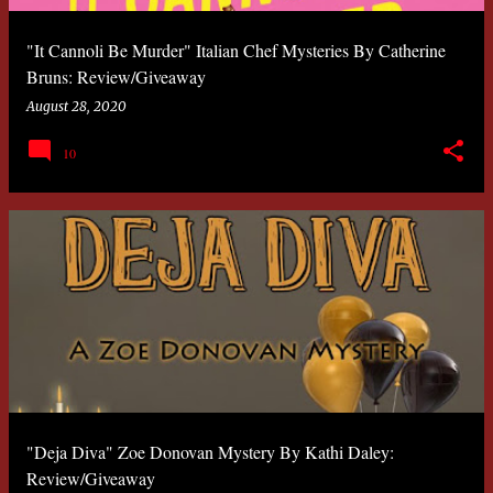
"It Cannoli Be Murder" Italian Chef Mysteries By Catherine
Bruns: Review/Giveaway
August 28, 2020
10
"Deja Diva" Zoe Donovan Mystery By Kathi Daley:
Review/Giveaway