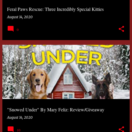
Feral Paws Rescue: Three Incredibly Special Kitties
August 14, 2020
0
"Snowed Under" By Mary Feliz: Review/Giveaway
August 14, 2020
10