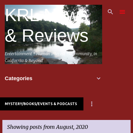
Skip to main content
KRL News
& Reviews
Entertainment * Human Interest * Community, in
California & Beyond
Categories
MYSTERY/BOOKS/EVENTS & PODCASTS
Showing posts from August, 2020