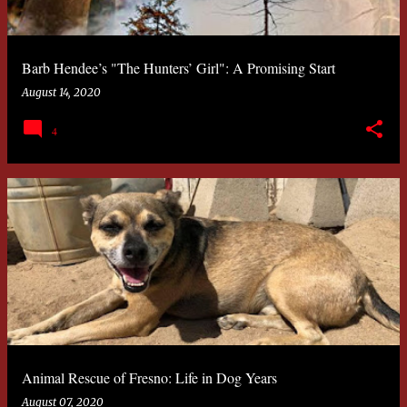
Barb Hendee’s "The Hunters’ Girl": A Promising Start
August 14, 2020
4
Animal Rescue of Fresno: Life in Dog Years
August 07, 2020