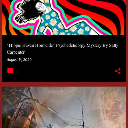
"Hippie Haven Homicide" Psychedelic Spy Mystery By Sally
Carpenter
August 14, 2020
1