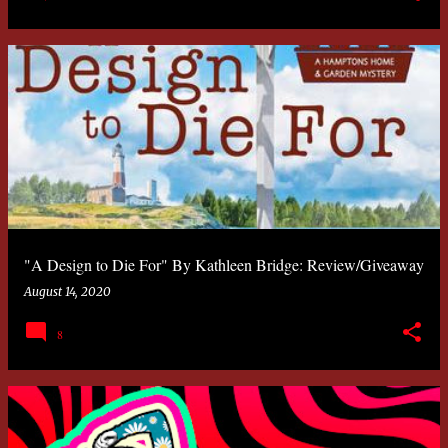
"A Design to Die For" By Kathleen Bridge: Review/Giveaway
August 14, 2020
8