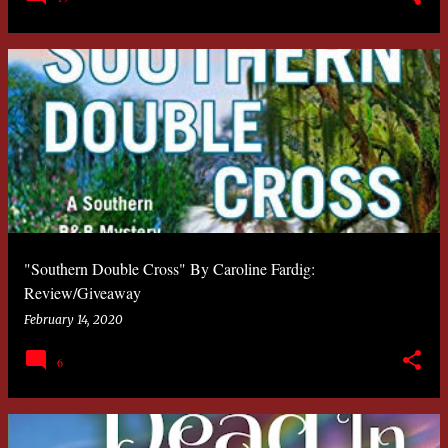
"Southern Double Cross" By Caroline Fardig:
Review/Giveaway
February 14, 2020
6