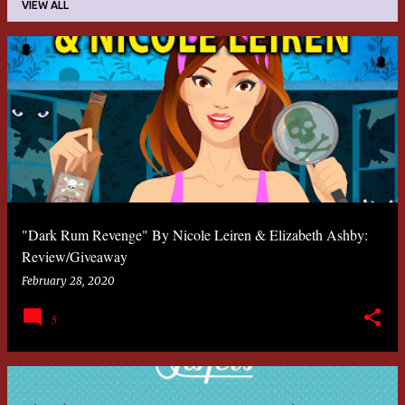
VIEW ALL
P
o
s
t
s
"Dark Rum Revenge" By Nicole Leiren & Elizabeth Ashby:
Review/Giveaway
February 28, 2020
5