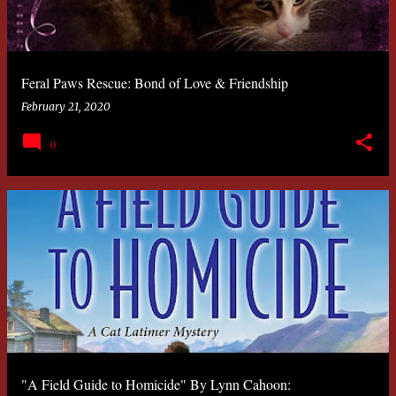
Feral Paws Rescue: Bond of Love & Friendship
February 21, 2020
0
"A Field Guide to Homicide" By Lynn Cahoon: