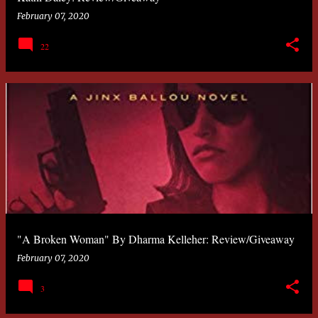
February 07, 2020
22
"A Broken Woman" By Dharma Kelleher: Review/Giveaway
February 07, 2020
3