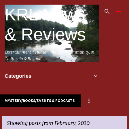
Skip to main content
KRL News
& Reviews
Entertainment * Human Interest * Community, in
California & Beyond
Categories
MYSTERY/BOOKS/EVENTS & PODCASTS
Showing posts from February, 2020