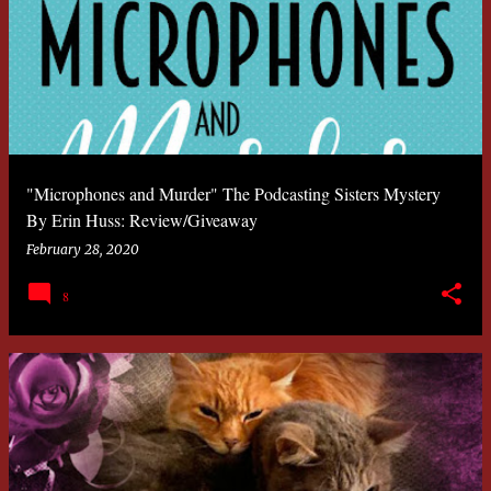
"Microphones and Murder" The Podcasting Sisters Mystery
By Erin Huss: Review/Giveaway
February 28, 2020
8