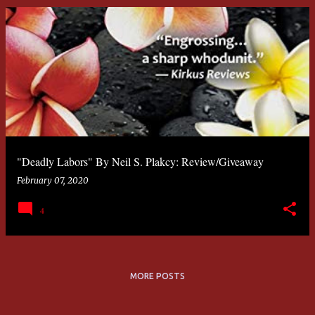
"Deadly Labors" By Neil S. Plakcy: Review/Giveaway
February 07, 2020
4
MORE POSTS