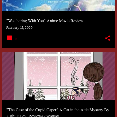
"Weathering With You" Anime Movie Review
February 12, 2020
0
"The Case of the Cupid Caper" A Cat in the Attic Mystery By
Kathi Daley: Review/Giveaway