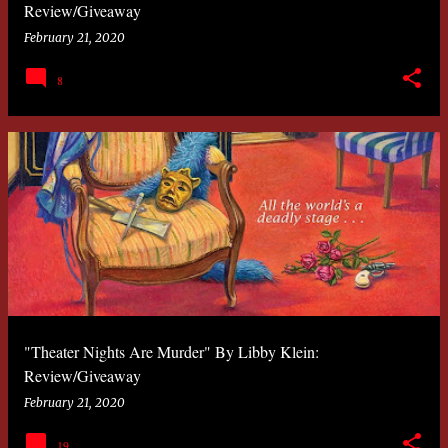
Review/Giveaway
February 21, 2020
8
"Theater Nights Are Murder" By Libby Klein:
Review/Giveaway
February 21, 2020
19