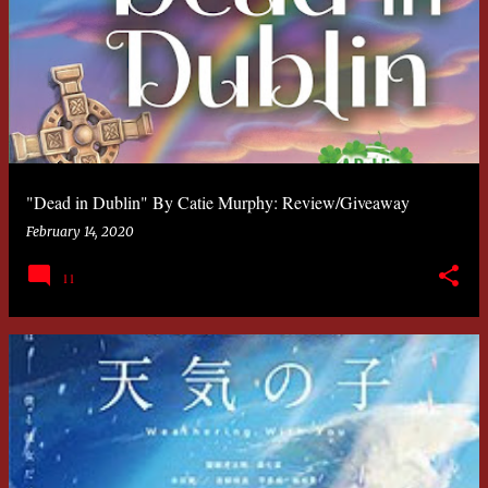
"Dead in Dublin" By Catie Murphy: Review/Giveaway
February 14, 2020
11