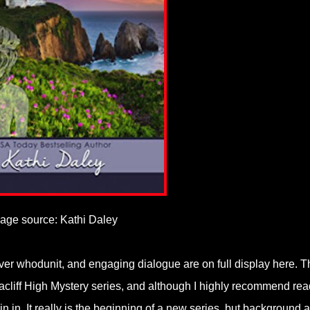
age source: Kathi Daley
ever whodunit, and engaging dialogue are on full display here. T
Seacliff High Mystery series, and although I highly recommend re
in in. It really is the beginning of a new series, but background 