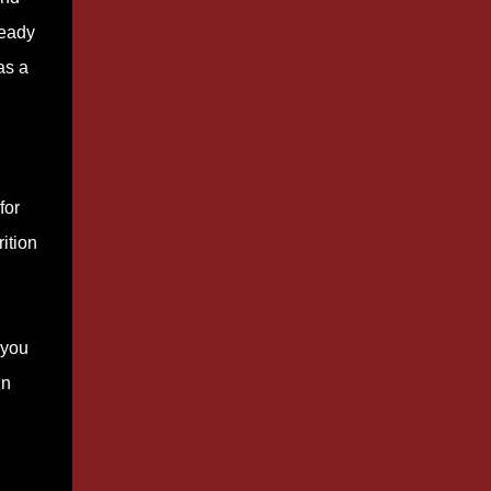
ready
as a
for
rition
 you
in