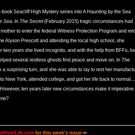
book Seacliff High Mystery series into A Haunting by the Sea
e Sea
. In
The Secret
(February 2015) tragic circumstances had
 mother to enter the federal Witness Protection Program and rel
e Alyson Prescott and attending the local high school, she
or two years she lived incognito, and with the help from BFFs, lo
helped several restless ghosts find peace and move on. In
The
 a surprising turn, and she was able to lay to rest her manufact
o New York, attended college, and got her life back to normal
 However, ten years later new circumstances make it imperative 
ome?
sRiverLife.com
for this week's issue ⬅