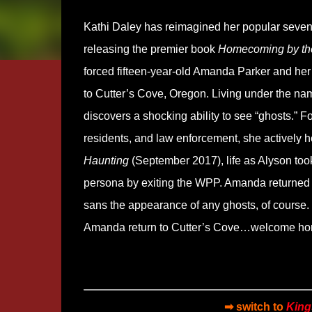
Kathi Daley has reimagined her popular seven-
releasing the premier book
Homecoming by th
forced fifteen-year-old Amanda Parker and her
to Cutter’s Cove, Oregon. Living under the nam
discovers a shocking ability to see “ghosts.” F
residents, and law enforcement, she actively 
Haunting
(September 2017), life as Alyson took
persona by exiting the WPP. Amanda returned t
sans the appearance of any ghosts, of course.
Amanda return to Cutter’s Cove…welcome h
➡ switch to
King