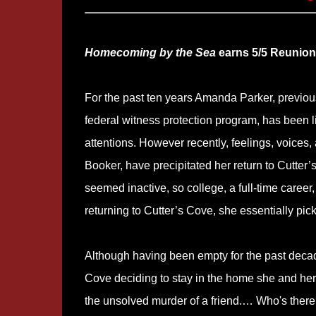
Homecoming by the Sea
earns 5/5 Reunions
For the past ten years Amanda Parker, previous
federal witness protection program, has been l
attentions. However recently, feelings, voices
Booker, have precipitated her return to Cutter’
seemed inactive, so college, a full-time career,
returning to Cutter’s Cove, she essentially pi
Although having been empty for the past decade
Cove deciding to stay in the home she and her 
the unsolved murder of a friend.… Who's there