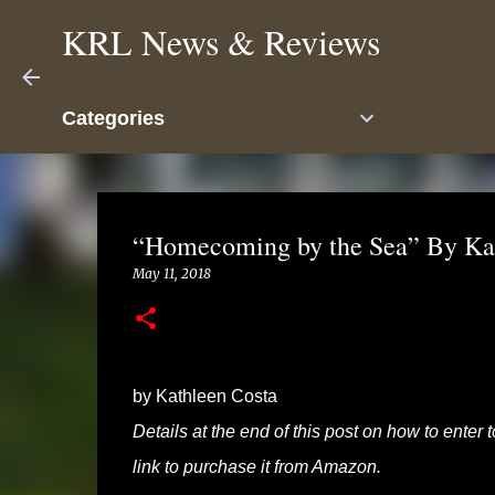
KRL News & Reviews
Categories
“Homecoming by the Sea” By Kat
May 11, 2018
by Kathleen Costa
Details at the end of this post on how to enter
link to purchase it from Amazon.