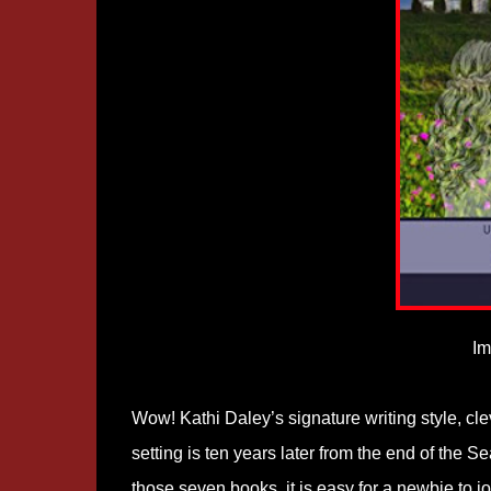
Im
Wow! Kathi Daley’s signature writing style, cl
setting is ten years later from the end of the 
those seven books, it is easy for a newbie to jo