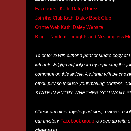
Facebook - Kathi Daley Books
Join the Club Kathi Daley Book Club
On the Web Kathi Daley Website
Blog - Random Thoughts and Meaningless Mu
To enter to win either a print or kindle copy 
krlcontests@gmail[dot]com by replacing the [do
comment on this article. A winner will be chosen
email please include your mailing address, a
STATE IN ENTRY WHETHER YOU WANT PR
Check out other mystery articles, reviews, boo
our mystery
Facebook group
to keep up with e
giveaways.