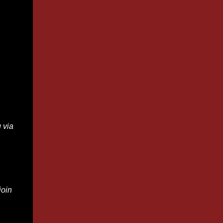
 via
join