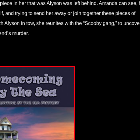
 piece in her that was Alyson was left behind. Amanda can see, 
, and trying to send her away or join together these pieces of
th Alyson in tow, she reunites with the “Scooby gang,” to uncove
iend’s murder.