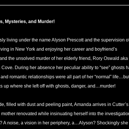
, Mysteries, and Murder!
ly living under the name Alyson Prescott and the supervision of
iving in New York and enjoying her career and boyfriend’s
, and the unsolved murder of her elderly friend, Rory Oswald aka
s Cove. During her absence her peculiar ability to “see” ghosts 
 and romantic relationships were all part of her “normal” life…bu
cks up where she left off with ghosts, danger, and…murder!
, filled with dust and peeling paint, Amanda arrives in Cutter’s
mother renovated while insinuating herself into the investigatio
? A noise, a vision in her periphery, a…Alyson? Shockingly she