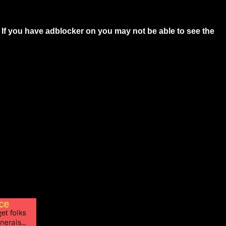
 If you have adblocker on you may not be able to see the