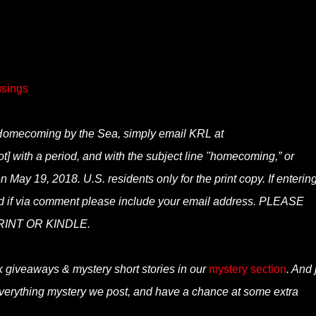
sings
of Homecoming by the Sea, simply email KRL at
t] with a period, and with the subject line "homecoming,” or
 May 19, 2018. U.S. residents only for the print copy. If entering
nd if via comment please include your email address. PLEASE
INT OR KINDLE.
k giveaways & mystery short stories in our
mystery section
. And 
verything mystery we post, and have a chance at some extra