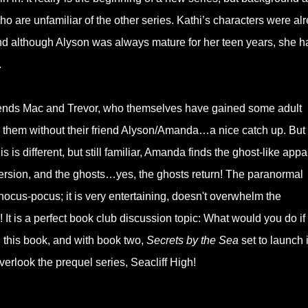
ho are unfamiliar of the other series. Kathi’s characters were al
nd although Alyson was always mature for her teen years, she h
.
friends Mac and Trevor, who themselves have gained some adult
for them without their friend Alyson/Amanda…a nice catch up. But 
s is different, but still familiar, Amanda finds the ghost-like appa
version, and the ghosts…yes, the ghosts return! The paranormal
hocus-pocus; it is very entertaining, doesn't overwhelm the
s! It is a perfect book club discussion topic: What would you do if
 this book, and with book two,
Secrets by the Sea
set to launch 
verlook the prequel series, Seacliff High!