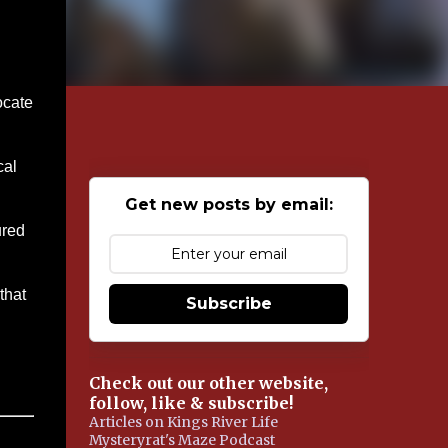
ocate
cal
Get new posts by email:
ured
…
that
Subscribe
Check out our other website,
follow, like & subscribe!
Articles on Kings River Life
Mysteryrat's Maze Podcast