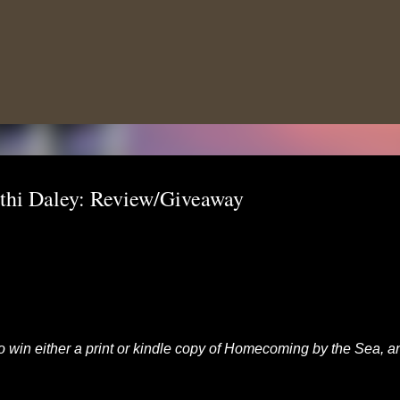
Skip to main content
hi Daley: Review/Giveaway
 to win either a print or kindle copy of Homecoming by the Sea, a