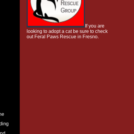
If you are
looking to adopt a cat be sure to check
out Feral Paws Rescue in Fresno.
he
ading
and