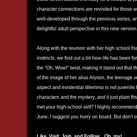
character connections are revisited for those w
well-developed through the previous series, a
delightful adult perspective in this new version
Along with the reunion with her high school 
instincts, we find out a bit how life has been 
the “Oh, Wow!” twist, making it stand out that thi
of the image of her alias Alyson, the teenage 
aspect and existential dilemma is not juvenile 
characters and the mystery, and it just plain fit
met your high-school self? I highly recommend
June, I suggest you hurry on board. But don't o
Like, Visit, Join, and Follow…Oh, my!