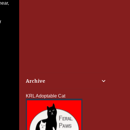
hear,
r
Archive
KRL Adoptable Cat