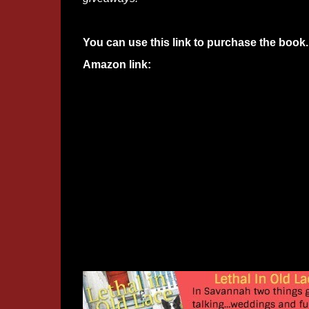
You can use this link to purchase the book.
Amazon link: