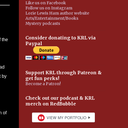
Like us on Facebook
Follow us on Instagram
Lorie Lewis Ham author website
Arts/Entertainment/Books
Mystery podcasts
Consider donating to KRL via
 the
Paypal
had
Support KRL through Patreon &
t by
get fun perks!
Become a Patron!
Check out our podcast & KRL
merch on RedBubble
n of