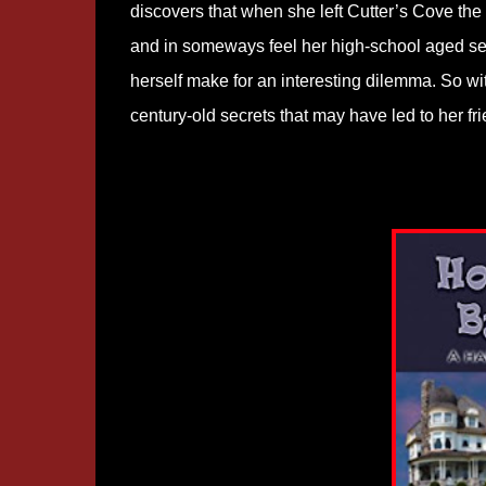
discovers that when she left Cutter’s Cove the
and in someways feel her high-school aged self
herself make for an interesting dilemma. So wi
century-old secrets that may have led to her fr