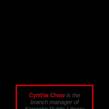
Cynthia Chow
is the
branch manager of
Kaneohe Public Library