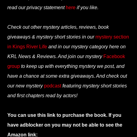
read our privacy statement
here
if you like.
Check out other mystery articles, reviews, book
giveaways & mystery short stories in our
mystery section
in Kings River Life
and in our mystery category here on
KRL News & Reviews. And join our mystery
Facebook
group
to keep up with everything mystery we post, and
have a chance at some extra giveaways. And check out
our new mystery
podcast
featuring mystery short stories
and first chapters read by actors!
You can use this link to purchase the book. If you
have adblocker on you may not be able to see the
Amazon link: