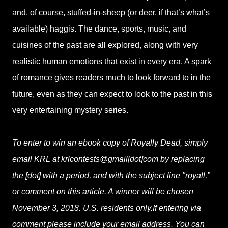
and, of course, stuffed-in-sheep (or deer, if that’s what’s
available) haggis. The dance, sports, music, and
cuisines of the past are all explored, along with very
realistic human emotions that exist in every era. A spark
of romance gives readers much to look forward to in the
future, even as they can expect to look to the past in this
very entertaining mystery series.
To enter to win an ebook copy of Royally Dead, simply
email KRL at krlcontests@gmail[dot]com by replacing
the [dot] with a period, and with the subject line "royall,”
or comment on this article. A winner will be chosen
November 3, 2018. U.S. residents only.If entering via
comment please include your email address. You can