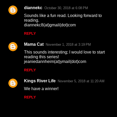
diannekc
October 30, 2018 at 6:08 PM
Sounds like a fun read. Looking forward to
reading.
diannekc8(at)gmail(dot)com
REPLY
Mama Cat
November 1, 2018 at 3:19 PM
This sounds interesting; I would love to start
reading this series!
jeaniedannheim(at)ymail(dot)com
REPLY
Kings River Life
November 5, 2018 at 11:20 AM
We have a winner!
REPLY