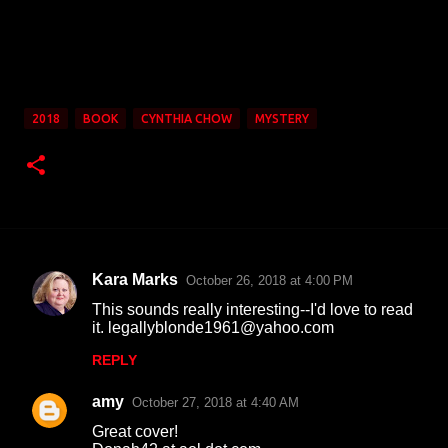
2018
BOOK
CYNTHIA CHOW
MYSTERY
Kara Marks
October 26, 2018 at 4:00 PM
C
This sounds really interesting--I'd love to read
o
it. legallyblonde1961@yahoo.com
m
REPLY
m
amy
e
October 27, 2018 at 4:40 AM
n
Great cover!