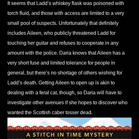
It seems that Ladd’s whiskey flask was poisoned with
torch fluid, and those with access are limited to a very
small pool of suspects. Unfortunately that definitely
includes Aileen, who publicly threatened Ladd for
touching her guitar and refuses to cooperate in any
amount with the police. Daria knows that Aileen has a
very short fuse and limited tolerance for people in
general, but there’s no shortage of others wishing for
Ladd’s death. Getting Aileen to open up is akin to
dealing with a feral cat, though, so Daria will have to
investigate other avenues if she hopes to discover who
wanted the Scottish caber tosser dead.