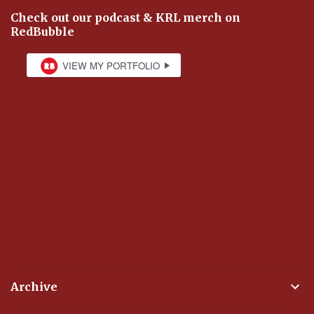
Check out our podcast & KRL merch on
RedBubble
Archive