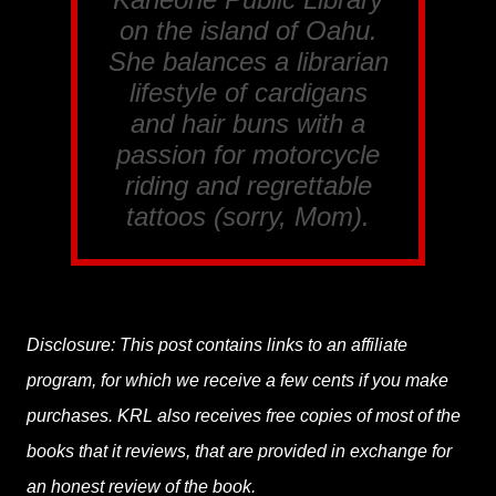
on the island of Oahu.
She balances a librarian
lifestyle of cardigans
and hair buns with a
passion for motorcycle
riding and regrettable
tattoos (sorry, Mom).
Disclosure: This post contains links to an affiliate
program, for which we receive a few cents if you make
purchases. KRL also receives free copies of most of the
books that it reviews, that are provided in exchange for
an honest review of the book.