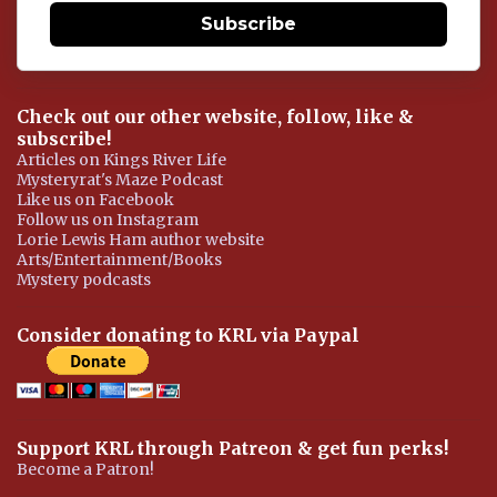
Subscribe
Check out our other website, follow, like &
subscribe!
Articles on Kings River Life
Mysteryrat's Maze Podcast
Like us on Facebook
Follow us on Instagram
Lorie Lewis Ham author website
Arts/Entertainment/Books
Mystery podcasts
Consider donating to KRL via Paypal
Support KRL through Patreon & get fun perks!
Become a Patron!