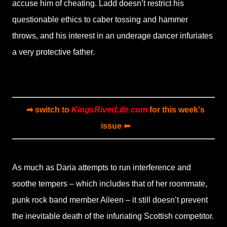
accuse him of cheating. Ladd doesn’t restrict his
questionable ethics to caber tossing and hammer
throws, and his interest in an underage dancer infuriates
a very protective father.
➡ switch to
KingsRiverLife.com
for this week's
issue ⬅
As much as Daria attempts to run interference and
soothe tempers – which includes that of her roommate,
punk rock band member Aileen – it still doesn’t prevent
the inevitable death of the infuriating Scottish competitor.