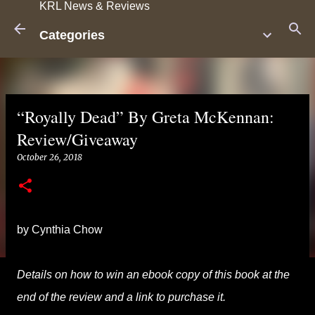
KRL News & Reviews
Skip to main content
Categories
“Royally Dead” By Greta McKennan:
Review/Giveaway
October 26, 2018
by Cynthia Chow
Details on how to win an ebook copy of this book at the
end of the review and a link to purchase it.