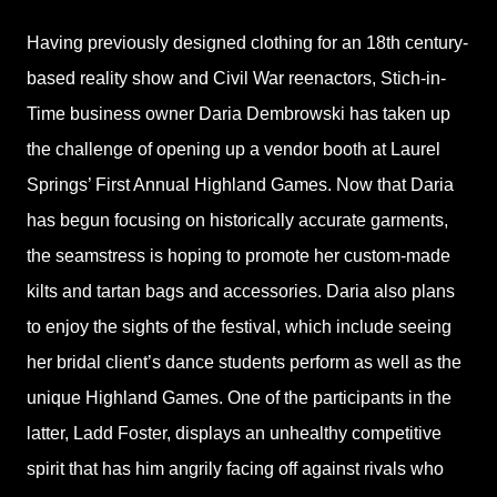
Having previously designed clothing for an 18th century-
based reality show and Civil War reenactors, Stich-in-
Time business owner Daria Dembrowski has taken up
the challenge of opening up a vendor booth at Laurel
Springs’ First Annual Highland Games. Now that Daria
has begun focusing on historically accurate garments,
the seamstress is hoping to promote her custom-made
kilts and tartan bags and accessories. Daria also plans
to enjoy the sights of the festival, which include seeing
her bridal client’s dance students perform as well as the
unique Highland Games. One of the participants in the
latter, Ladd Foster, displays an unhealthy competitive
spirit that has him angrily facing off against rivals who