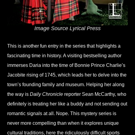
Image Source Lyrical Press
This is another fun entry in the series that highlights a
fascinating time in history. A visiting bestselling author
immerses Daria into the time of Bonnie Prince Charlie’s
Jacobite rising of 1745, which leads her to delve into the
town’s founding family and museum. Helping her along
the way is
Daily Chronicle
reporter Sean McCarthy, who
definitely is treating her like a buddy and not sending out
romantic signals at all. Nope. This mystery series is
never more compelling than when it explores unique
cultural traditions, here the ridiculously difficult sports