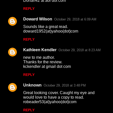
Donah42 at aol dot com
t
REPLY
s
Doward Wilson
October 29, 2018 at 6:09 AM
Sounds like a great read.
doward1952(at)yahoo(dot)com
REPLY
Kathleen Kendler
October 29, 2018 at 8:23 AM
new to me author.
Thanks for the review.
kckendler at gmail dot com
REPLY
Unknown
October 29, 2018 at 3:48 PM
Great looking cover. Caught my eye and
would love to have a copy to read.
robeader53(at)yahoo(dot)com
REPLY