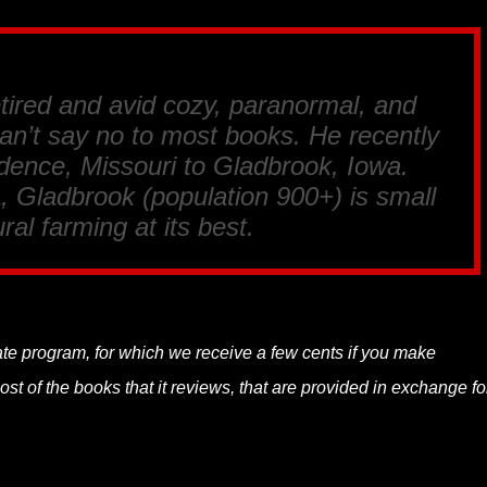
tired and avid cozy, paranormal, and
an’t say no to most books. He recently
ence, Missouri to Gladbrook, Iowa.
, Gladbrook (population 900+) is small
ral farming at its best.
liate program, for which we receive a few cents if you make
t of the books that it reviews, that are provided in exchange fo