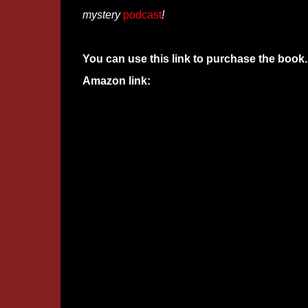
mystery
podcast
!
You can use this link to purchase the book.
Amazon link: