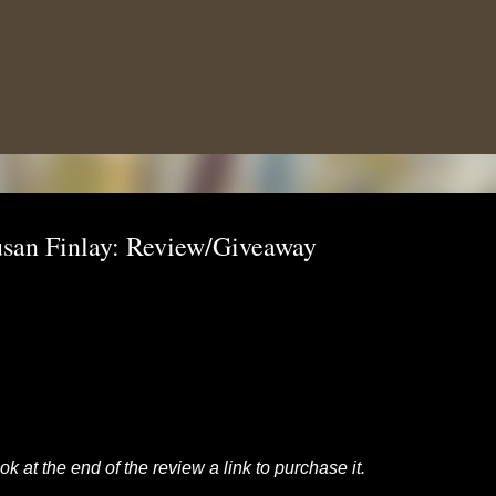
Skip to main content
san Finlay: Review/Giveaway
k at the end of the review a link to purchase it.