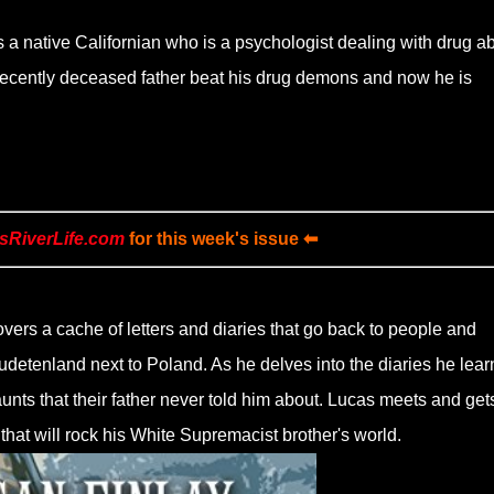
 a native Californian who is a psychologist dealing with drug a
 recently deceased father beat his drug demons and now he is
sRiverLife.com
for this week's issue ⬅
vers a cache of letters and diaries that go back to people and
etenland next to Poland. As he delves into the diaries he lear
unts that their father never told him about. Lucas meets and gets
 that will rock his White Supremacist brother's world.