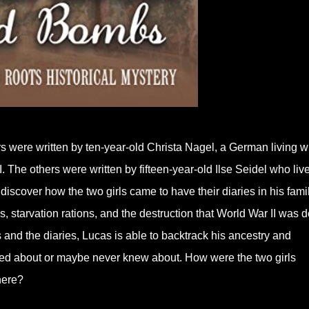
rs were written by ten-year-old Christa Nagel, a German living w
 The others were written by fifteen-year-old Ilse Seidel who live
iscover how the two girls came to have their diaries in his famil
, starvation rations, and the destruction that World War II was 
 and the diaries, Lucas is able to backtrack his ancestry and
lked about or maybe never knew about. How were the two girls
here?