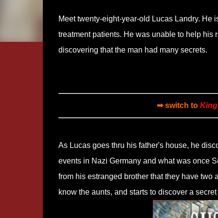
Meet twenty-eight-year-old Lucas Landry. He is
treatment patients. He was unable to help his
discovering that the man had many secrets.
➡ switch to
King
As Lucas goes thru his father's house, he disco
events in Nazi Germany and what was once Sud
from his estranged brother that they have two a
know the aunts, and starts to discover a secret