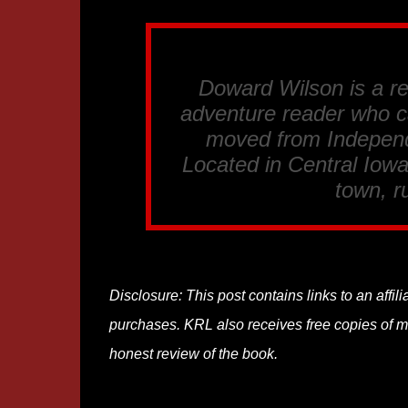
Doward Wilson is a re
adventure reader who c
moved from Independ
Located in Central Iowa
town, ru
Disclosure: This post contains links to an affi
purchases. KRL also receives free copies of mos
honest review of the book.