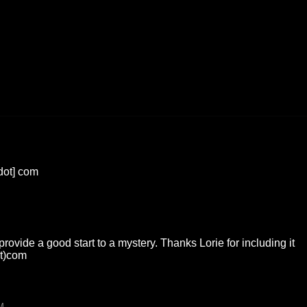
[dot] com
ovide a good start to a mystery. Thanks Lorie for including it
ot)com
M