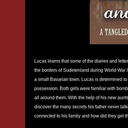
Lucas learns that some of the diaries and lette
the borders of Sudetenland during World War II.
a small Bavarian town. Lucas is determined to d
possession. Both girls were familiar with bombs
all around them. With the help of his new aunts
discover the many secrets his father never ta
connected to his family and how did they get t