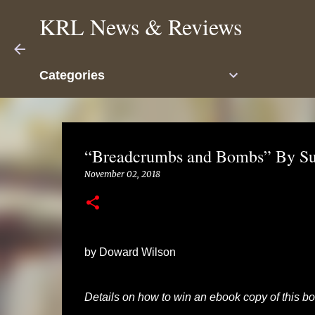
KRL News & Reviews
Categories
“Breadcrumbs and Bombs” By Su
November 02, 2018
by Doward Wilson
Details on how to win an ebook copy of this boo