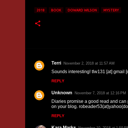
2018
BOOK
DOWARD WILSON
MYSTERY
Terri
November 2, 2018 at 11:57 AM
C
Sounds interesting! tlw131 [at] gmail 
o
REPLY
m
m
Unknown
November 7, 2018 at 12:16 PM
e
Diaries promise a good read and can pr
n
on your blog. robeader53(at)yahoo(d
t
REPLY
s
Kara Marks
November 10, 2018 at 1:59 P