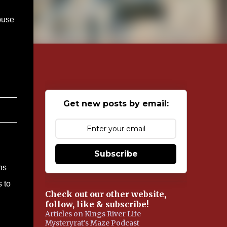
buse
Get new posts by email:
Subscribe
ns
 to
Check out our other website,
follow, like & subscribe!
Articles on Kings River Life
Mysteryrat's Maze Podcast