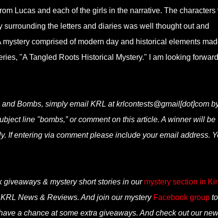
from Lucas and each of the girls in the narrative. The characters
y surrounding the letters and diaries was well thought out and
. A mystery comprised of modern day and historical elements ma
w series, "A Tangled Roots Historical Mystery." I am looking forward
s and Bombs, simply email KRL at krlcontests@gmail[dot]com b
subject line "bombs,” or comment on this article. A winner will be
. If entering via comment please include your email address. 
k giveaways & mystery short stories in our
mystery section in Ki
n KRL News & Reviews. And join our mystery
Facebook group
to
 have a chance at some extra giveaways. And check out our ne