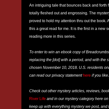
An intriguing tale that bounces back and forth 
totally fleshed out and engrossing. The myster
proved to hold my attention thru out the book
this a great read for me. It is the first in a ne
reading more in this series.
To enter to win an ebook copy of Breadcrumb
replacing the [dot] with a period, and with the 
chosen November 10, 2018. U.S. residents only
can read our privacy statement
here
if you like.
Check out other mystery articles, reviews, boo
River Life
and in our mystery category here o
keep up with everything mystery we post, and