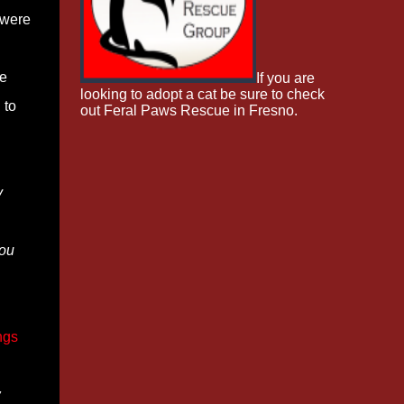
 were
de
If you are
looking to adopt a cat be sure to check
 to
out Feral Paws Rescue in Fresno.
y
You
ngs
w