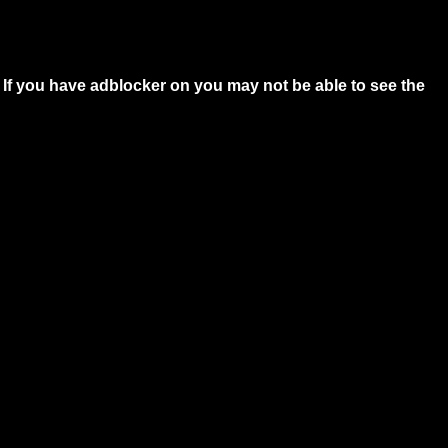
 If you have adblocker on you may not be able to see the