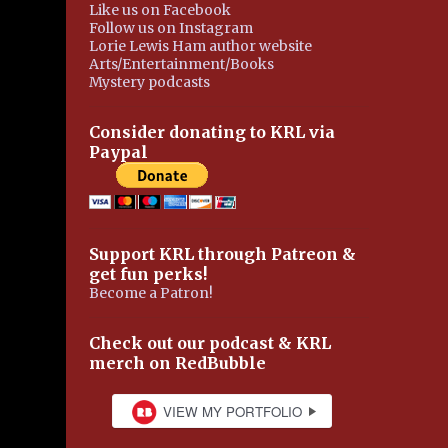
Like us on Facebook
Follow us on Instagram
Lorie Lewis Ham author website
Arts/Entertainment/Books
Mystery podcasts
Consider donating to KRL via
Paypal
Support KRL through Patreon &
get fun perks!
Become a Patron!
Check out our podcast & KRL
merch on RedBubble