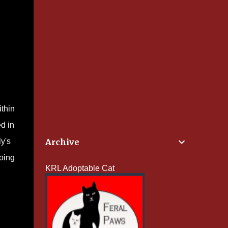
ithin
d in
y's
Archive
doing
KRL Adoptable Cat