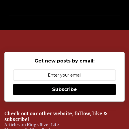
P
o
s
t
a
C
o
Get new posts by email:
m
m
e
n
t
Subscribe
Check out our other website, follow, like &
subscribe!
Articles on Kings River Life