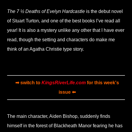
The 7 ½ Deaths of Evelyn Hardcastle
is the debut novel
of Stuart Turton, and one of the best books I’ve read all
year! It is also a mystery unlike any other that I have ever
read, though the setting and characters do make me
think of an Agatha Christie type story.
➡ switch to
KingsRiverLife.com
for this week's
issue ⬅
The main character, Aiden Bishop, suddenly finds
himself in the forest of Blackheath Manor fearing he has