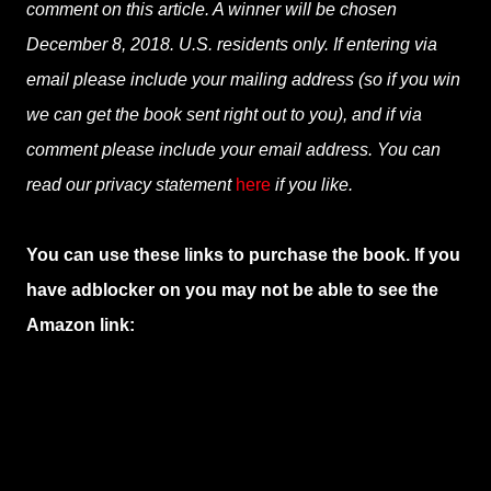
comment on this article. A winner will be chosen
December 8, 2018. U.S. residents only. If entering via
email please include your mailing address (so if you win
we can get the book sent right out to you), and if via
comment please include your email address. You can
read our privacy statement
here
if you like.
You can use these links to purchase the book. If you
have adblocker on you may not be able to see the
Amazon link: