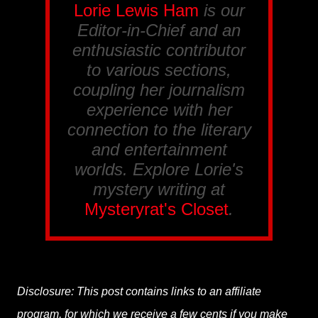
Lorie Lewis Ham
is our
Editor-in-Chief and an
enthusiastic contributor
to various sections,
coupling her journalism
experience with her
connection to the literary
and entertainment
worlds. Explore Lorie's
mystery writing at
Mysteryrat's Closet
.
Disclosure: This post contains links to an affiliate
program, for which we receive a few cents if you make