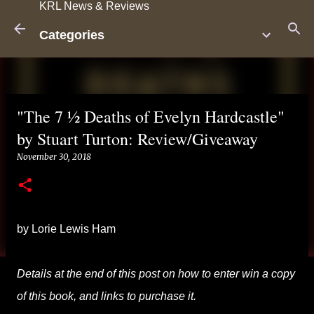
KRL News & Reviews
Skip to main content
Categories
"The 7 ½ Deaths of Evelyn Hardcastle"
by Stuart Turton: Review/Giveaway
November 30, 2018
by Lorie Lewis Ham
Details at the end of this post on how to enter win a copy
of this book, and links to purchase it.