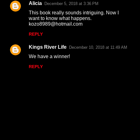
Alicia
December 5, 2018 at 3:36 PM
This book really sounds intriguing. Now I
want to know what happens.
kozo8989@hotmail.com
REPLY
Kings River Life
December 10, 2018 at 11:49 AM
We have a winner!
REPLY