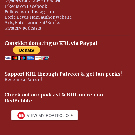
Mysteryrat's Maze Podcast
Like us on Facebook
Follow us on Instagram
Lorie Lewis Ham author website
Arts/Entertainment/Books
Mystery podcasts
Consider donating to KRL via Paypal
Support KRL through Patreon & get fun perks!
Become a Patron!
Check out our podcast & KRL merch on
RedBubble