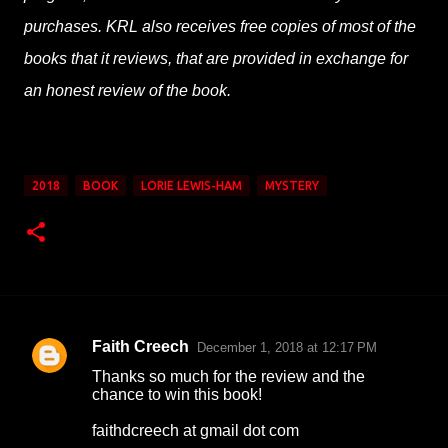
purchases. KRL also receives free copies of most of the
books that it reviews, that are provided in exchange for
an honest review of the book.
2018
BOOK
LORIE LEWIS-HAM
MYSTERY
Faith Creech
December 1, 2018 at 12:17 PM
C
Thanks so much for the review and the
o
chance to win this book!
m
faithdcreech at gmail dot com
m