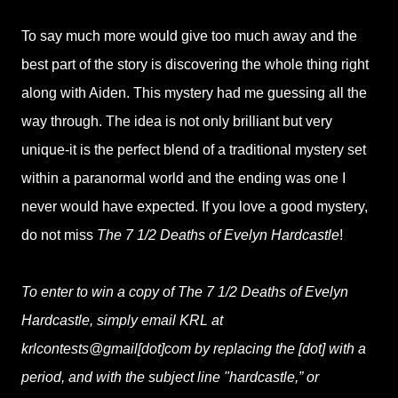
To say much more would give too much away and the
best part of the story is discovering the whole thing right
along with Aiden. This mystery had me guessing all the
way through. The idea is not only brilliant but very
unique-it is the perfect blend of a traditional mystery set
within a paranormal world and the ending was one I
never would have expected. If you love a good mystery,
do not miss
The 7 1/2 Deaths of Evelyn Hardcastle
!
To enter to win a copy of The 7 1/2 Deaths of Evelyn
Hardcastle, simply email KRL at
krlcontests@gmail[dot]com by replacing the [dot] with a
period, and with the subject line "hardcastle,” or