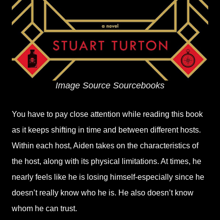
Image Source Sourcebooks
You have to pay close attention while reading this book
as it keeps shifting in time and between different hosts.
Within each host, Aiden takes on the characteristics of
the host, along with its physical limitations. At times, he
nearly feels like he is losing himself-especially since he
doesn’t really know who he is. He also doesn’t know
whom he can trust.