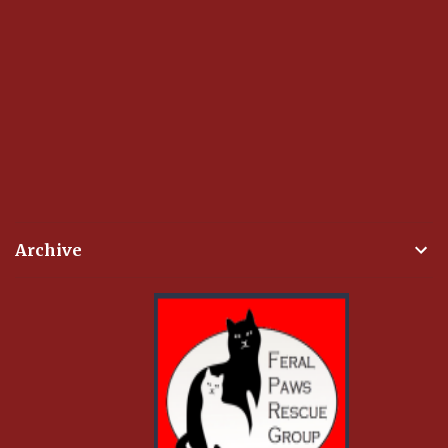
Archive