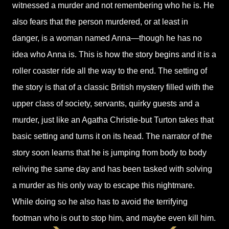
witnessed a murder and not remembering who he is. He
also fears that the person murdered, or at least in
danger, is a woman named Anna—though he has no
idea who Anna is. This is how the story begins and it is a
roller coaster ride all the way to the end. The setting of
the story is that of a classic British mystery filled with the
upper class of society, servants, quirky guests and a
murder, just like an Agatha Christie-but Turton takes that
basic setting and turns it on its head. The narrator of the
story soon learns that he is jumping from body to body
reliving the same day and has been tasked with solving
a murder as his only way to escape this nightmare.
While doing so he also has to avoid the terrifying
footman who is out to stop him, and maybe even kill him.