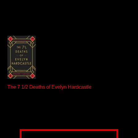
The 7 1/2 Deaths of Evelyn Hardcastle