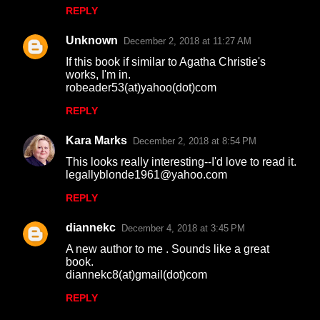
REPLY
e
n
Unknown
December 2, 2018 at 11:27 AM
t
If this book if similar to Agatha Christie's
works, I'm in.
s
robeader53(at)yahoo(dot)com
REPLY
Kara Marks
December 2, 2018 at 8:54 PM
This looks really interesting--I'd love to read it.
legallyblonde1961@yahoo.com
REPLY
diannekc
December 4, 2018 at 3:45 PM
A new author to me . Sounds like a great
book.
diannekc8(at)gmail(dot)com
REPLY