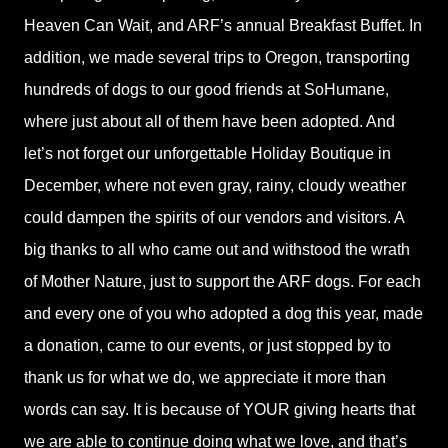
Heaven Can Wait, and ARF’s annual Breakfast Buffet. In
addition, we made several trips to Oregon, transporting
hundreds of dogs to our good friends at SoHumane,
where just about all of them have been adopted. And
let’s not forget our unforgettable Holiday Boutique in
December, where not even gray, rainy, cloudy weather
could dampen the spirits of our vendors and visitors. A
big thanks to all who came out and withstood the wrath
of Mother Nature, just to support the ARF dogs. For each
and every one of you who adopted a dog this year, made
a donation, came to our events, or just stopped by to
thank us for what we do, we appreciate it more than
words can say. It is because of YOUR giving hearts that
we are able to continue doing what we love, and that’s