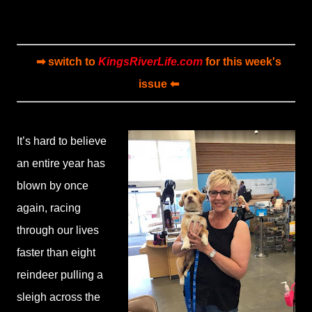
➡ switch to
KingsRiverLife.com
for this week's
issue ⬅
It’s hard to believe
an entire year has
blown by once
again, racing
through our lives
faster than eight
reindeer pulling a
sleigh across the