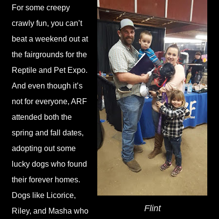
For some creepy
crawly fun, you can’t
beat a weekend out at
the fairgrounds for the
Reptile and Pet Expo.
And even though it’s
not for everyone, ARF
attended both the
spring and fall dates,
adopting out some
lucky dogs who found
their forever homes.
Dogs like Licorice,
Flint
Riley, and Masha who