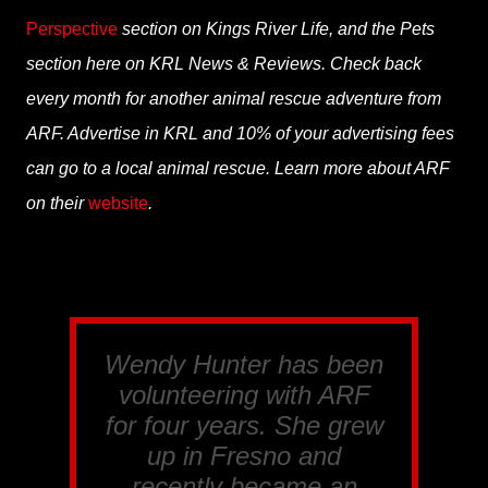
Perspective
section on Kings River Life, and the Pets
section here on KRL News & Reviews. Check back
every month for another animal rescue adventure from
ARF. Advertise in KRL and 10% of your advertising fees
can go to a local animal rescue. Learn more about ARF
on their
website
.
Wendy Hunter has been
volunteering with ARF
for four years. She grew
up in Fresno and
recently became an