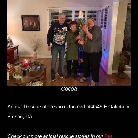
Cocoa
Animal Rescue of Fresno is located at 4545 E Dakota in
Fresno, CA
Check out more animal rescue stories in our
Pet