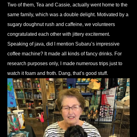
Two of them, Tea and Cassie, actually went home to the
same family, which was a double delight. Motivated by a
sugary doughnut rush and caffeine, we volunteers
congratulated each other with jittery excitement.
Speaking of java, did I mention Subaru’s impressive
coffee machine? It made all kinds of fancy drinks. For
research purposes only, I made numerous trips just to
watch it foam and froth. Dang, that’s good stuff.