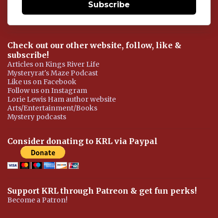
Subscribe
Check out our other website, follow, like &
subscribe!
Articles on Kings River Life
Mysteryrat's Maze Podcast
Like us on Facebook
Follow us on Instagram
Lorie Lewis Ham author website
Arts/Entertainment/Books
Mystery podcasts
Consider donating to KRL via Paypal
Support KRL through Patreon & get fun perks!
Become a Patron!