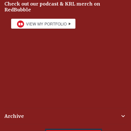
Check out our podcast & KRL merch on
RedBubble
Archive