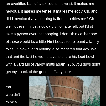
an overfilled ball of latex tied to his wrist. It makes me
nervous. It makes me tense. It makes me edgy. Oh, and
did I mention that a popping balloon horrifies me? Oh
well, guess I’m just a cowardly lion after all, but I’d still
take a python over that popping. I don’t think either one
of those would faze little Flint because he found a family
to call his own, and nothing else mattered that day. Well,
that and the fact he won’t have to share his food bowl
with a yard full of yappy mutts again. Yup, you guys don’t
get my chunk of the good stuff anymore.
You
wouldn’t
think a