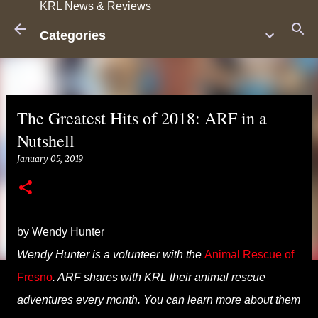
KRL News & Reviews
Skip to main content
Categories
The Greatest Hits of 2018: ARF in a
Nutshell
January 05, 2019
by Wendy Hunter
Wendy Hunter is a volunteer with the
Animal Rescue of
Fresno
. ARF shares with KRL their animal rescue
adventures every month. You can learn more about them