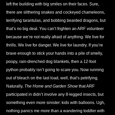
left the building with big smiles on their faces. Sure,
there are slithering snakes and cockeyed chameleons,
terrifying tarantulas, and bobbing bearded dragons, but
that’s no big deal. You can’t frighten an ARF volunteer
because we’re not really afraid of anything. We live for
thrills. We live for danger. We live for laundry. If you’re
brave enough to stick your hands into a pile of smelly,
poopy, rain-drenched dog blankets, then a 12-foot
python probably isn’t going to scare you. Now running
out of bleach on the last load, well, that’s petrifying.
Naturally,
The Home and Garden Show
that ARF
participated in didn’t involve any 8-legged insects, but
something even more sinister: kids with balloons. Ugh,
nothing panics me more than a wandering toddler with