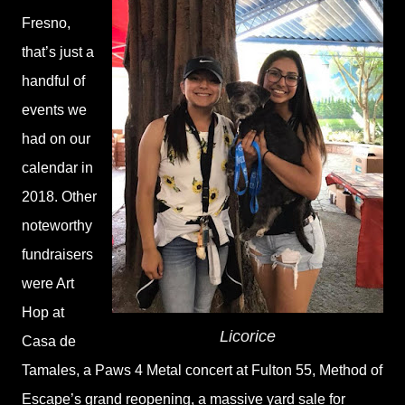
Fresno,
that’s just a
handful of
events we
had on our
calendar in
2018. Other
noteworthy
fundraisers
were Art
Hop at
Licorice
Casa de
Tamales, a Paws 4 Metal concert at Fulton 55, Method of
Escape’s grand reopening, a massive yard sale for