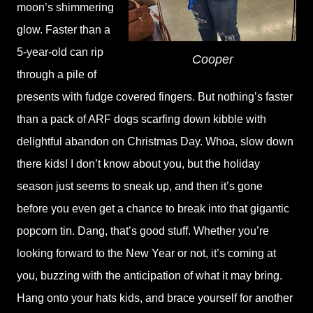
moon’s shimmering
glow. Faster than a
5-year-old can rip
Cooper
through a pile of
presents with fudge covered fingers. But nothing’s faster
than a pack of ARF dogs scarfing down kibble with
delightful abandon on Christmas Day. Whoa, slow down
there kids! I don’t know about you, but the holiday
season just seems to sneak up, and then it’s gone
before you even get a chance to break into that gigantic
popcorn tin. Dang, that’s good stuff. Whether you’re
looking forward to the New Year or not, it’s coming at
you, buzzing with the anticipation of what it may bring.
Hang onto your hats kids, and brace yourself for another