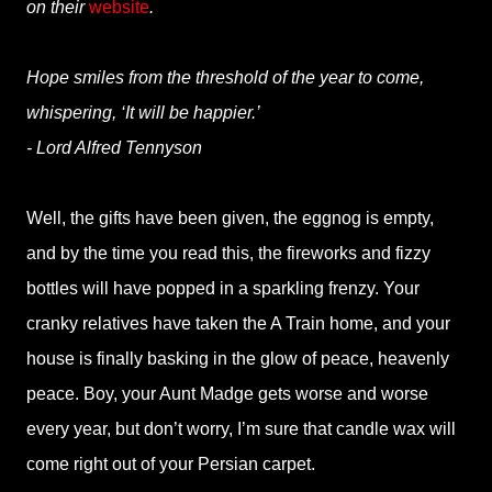
on their
website
.
Hope smiles from the threshold of the year to come,
whispering, ‘It will be happier.’
- Lord Alfred Tennyson
Well, the gifts have been given, the eggnog is empty,
and by the time you read this, the fireworks and fizzy
bottles will have popped in a sparkling frenzy. Your
cranky relatives have taken the A Train home, and your
house is finally basking in the glow of peace, heavenly
peace. Boy, your Aunt Madge gets worse and worse
every year, but don’t worry, I’m sure that candle wax will
come right out of your Persian carpet.