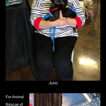
Juno
For Animal
Rescue of