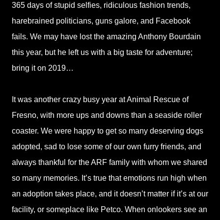
365 days of stupid selfies, ridiculous fashion trends,
harebrained politicians, guns galore, and Facebook
fails. We may have lost the amazing Anthony Bourdain
this year, but he left us with a big taste for adventure;
bring it on 2019…
It was another crazy busy year at Animal Rescue of
Fresno, with more ups and downs than a seaside roller
coaster. We were happy to get so many deserving dogs
adopted, sad to lose some of our own furry friends, and
always thankful for the ARF family with whom we shared
so many memories. It’s true that emotions run high when
an adoption takes place, and it doesn’t matter if it’s at our
facility, or someplace like Petco. When onlookers see an