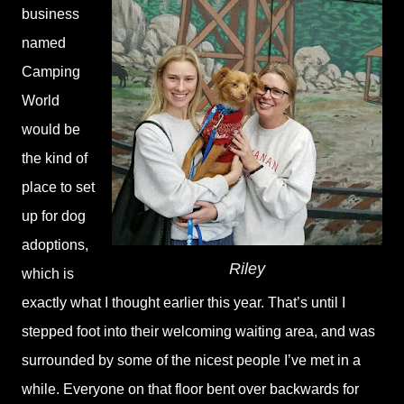
business
named
Camping
World
would be
the kind of
place to set
up for dog
adoptions,
Riley
which is
exactly what I thought earlier this year. That’s until I
stepped foot into their welcoming waiting area, and was
surrounded by some of the nicest people I’ve met in a
while. Everyone on that floor bent over backwards for