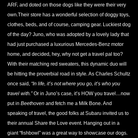
ARF, and doted on those dogs like they were their very
own.Their store has a wonderful selection of doggy toys,
clothes, beds, and of course, camping gear. Luckiest dog
of the day? Juno, who was adopted by a lovely lady that
had just purchased a luxurious Mercedes-Benz motor
home, and decided, hey, why not get a travel pal too?
With their matching red sweaters, this dynamic duo will
be hitting the proverbial road in style. As Charles Schultz
once said,
“In life, it’s not where you go, it’s who you
travel with.”
Or in Juno’s case, it’s HOW you travel…now
put in
Beethoven
and fetch me a Milk Bone. And
speaking of travel, the good folks at Subaru invited us to
their annual Share the Love event. Hanging out in a
giant “fishbowl” was a great way to showcase our dogs.