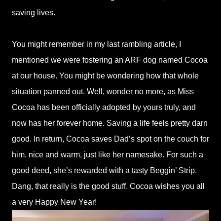
saving lives.
You might remember in my last rambling article, I
mentioned we were fostering an ARF dog named Cocoa
at our house. You might be wondering how that whole
situation panned out. Well, wonder no more, as Miss
Cocoa has been officially adopted by yours truly, and
now has her forever home. Saving a life feels pretty darn
good. In return, Cocoa saves Dad’s spot on the couch for
him, nice and warm, just like her namesake. For such a
good deed, she’s rewarded with a tasty Beggin’ Strip.
Dang, that really is the good stuff. Cocoa wishes you all
a very Happy New Year!