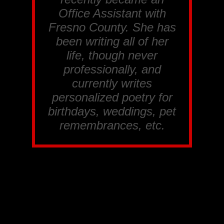
Office Assistant with
Fresno County. She has
been writing all of her
life, though never
professionally, and
currently writes
personalized poetry for
birthdays, weddings, pet
remembrances, etc.