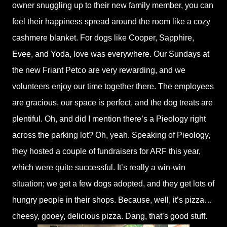
owner snuggling up to their new family member, you can
feel their happiness spread around the room like a cozy
cashmere blanket. For dogs like Cooper, Sapphire,
Evee, and Yoda, love was everywhere. Our Sundays at
the new Friant Petco are very rewarding, and we
volunteers enjoy our time together there. The employees
are gracious, our space is perfect, and the dog treats are
plentiful. Oh, and did I mention there’s a Pieology right
across the parking lot? Oh, yeah. Speaking of Pieology,
they hosted a couple of fundraisers for ARF this year,
which were quite successful. It’s really a win-win
situation; we get a few dogs adopted, and they get lots of
hungry people in their shops. Because, well, it’s pizza…
cheesy, gooey, delicious pizza. Dang, that’s good stuff.