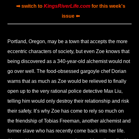
➡ switch to
KingsRiverLife.com
for this week's
issue ⬅
Portland, Oregon, may be a town that accepts the more
eccentric characters of society, but even Zoe knows that
being discovered as a 340-year-old alchemist would not
go over well. The food-obsessed gargoyle chef Dorian
warns that as much as Zoe would be relieved to finally
open up to the very rational police detective Max Liu,
telling him would only destroy their relationship and risk
their safety. It’s why Zoe has come to rely so much on
the friendship of Tobias Freeman, another alchemist and
former slave who has recently come back into her life.