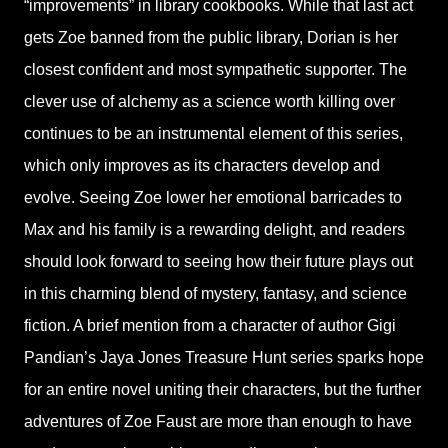
“improvements” in library cookbooks. While that last act
gets Zoe banned from the public library, Dorian is her
closest confident and most sympathetic supporter. The
clever use of alchemy as a science worth killing over
continues to be an instrumental element of this series,
which only improves as its characters develop and
evolve. Seeing Zoe lower her emotional barricades to
Max and his family is a rewarding delight, and readers
should look forward to seeing how their future plays out
in this charming blend of mystery, fantasy, and science
fiction. A brief mention from a character of author Gigi
Pandian’s Jaya Jones Treasure Hunt series sparks hope
for an entire novel uniting their characters, but the further
adventures of Zoe Faust are more than enough to have