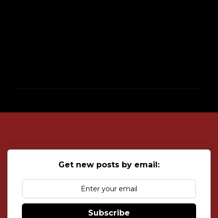
P
o
s
t
a
C
o
Get new posts by email:
m
m
e
n
t
Subscribe