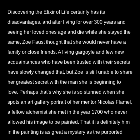
Discovering the Elixir of Life certainly has its
disadvantages, and after living for over 300 years and
seeing her loved ones age and die while she stayed the
same, Zoe Faust thought that she would never have a
family or close friends. A living gargoyle and few new
acquaintances who have been trusted with their secrets
have slowly changed that, but Zoe is still unable to share
her greatest secret with the man she is beginning to
love. Perhaps that’s why she is so stunned when she
spots an art gallery portrait of her mentor Nicolas Flamel,
a fellow alchemist she met in the year 1700 who never
allowed his image to be painted. That it is definitely him
in the painting is as great a mystery as the purported