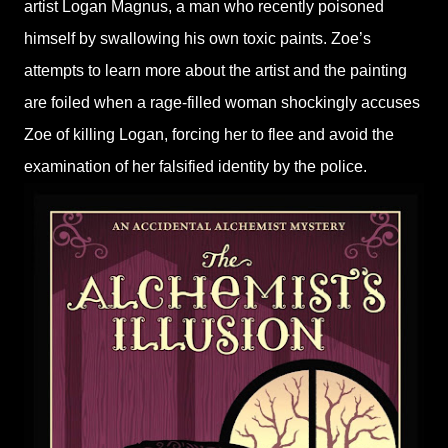
artist Logan Magnus, a man who recently poisoned
himself by swallowing his own toxic paints. Zoe’s
attempts to learn more about the artist and the painting
are foiled when a rage-filled woman shockingly accuses
Zoe of killing Logan, forcing her to flee and avoid the
examination of her falsified identity by the police.