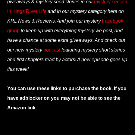
giveaways & mystery short stories in our
mystery section
in Kings River Life
and in our mystery category here on
KRL News & Reviews. And join our mystery
Facebook
group
to keep up with everything mystery we post, and
have a chance at some extra giveaways. And check out
our new mystery
podcast
featuring mystery short stories
and first chapters read by actors! A new episode goes up
this week!
You can use these links to purchase the book. If you
have adblocker on you may not be able to see the
Amazon link: