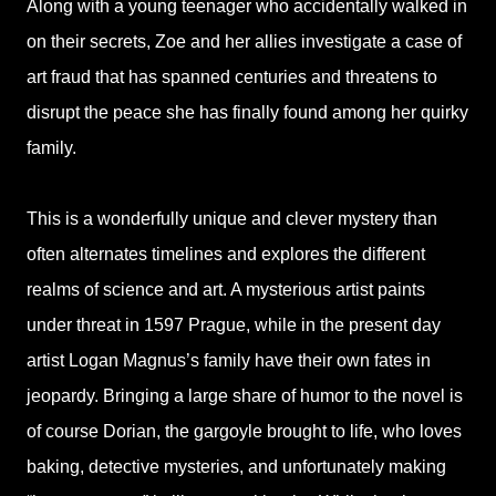
Along with a young teenager who accidentally walked in
on their secrets, Zoe and her allies investigate a case of
art fraud that has spanned centuries and threatens to
disrupt the peace she has finally found among her quirky
family.
This is a wonderfully unique and clever mystery than
often alternates timelines and explores the different
realms of science and art. A mysterious artist paints
under threat in 1597 Prague, while in the present day
artist Logan Magnus’s family have their own fates in
jeopardy. Bringing a large share of humor to the novel is
of course Dorian, the gargoyle brought to life, who loves
baking, detective mysteries, and unfortunately making