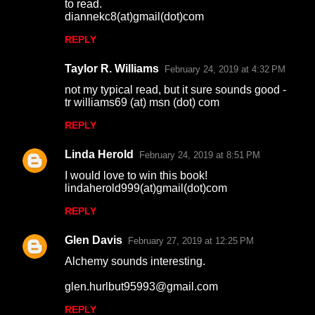
to read.
diannekc8(at)gmail(dot)com
REPLY
Taylor R. Williams
February 24, 2019 at 4:32 PM
not my typical read, but it sure sounds good -
tr williams69 (at) msn (dot) com
REPLY
Linda Herold
February 24, 2019 at 8:51 PM
I would love to win this book!
lindaherold999(at)gmail(dot)com
REPLY
Glen Davis
February 27, 2019 at 12:25 PM
Alchemy sounds interesting.
glen.hurlbut95993@gmail.com
REPLY