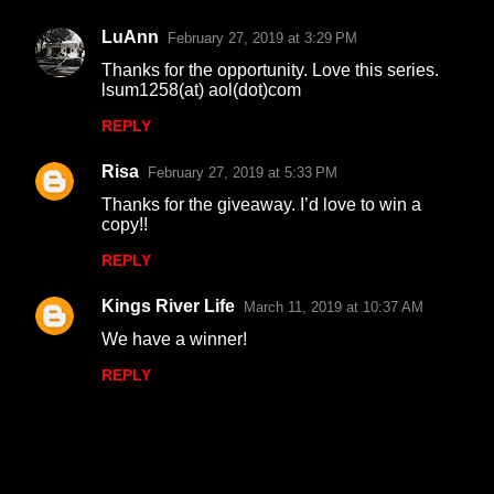
LuAnn
February 27, 2019 at 3:29 PM
Thanks for the opportunity. Love this series.
lsum1258(at) aol(dot)com
REPLY
Risa
February 27, 2019 at 5:33 PM
Thanks for the giveaway. I’d love to win a
copy!!
REPLY
Kings River Life
March 11, 2019 at 10:37 AM
We have a winner!
REPLY