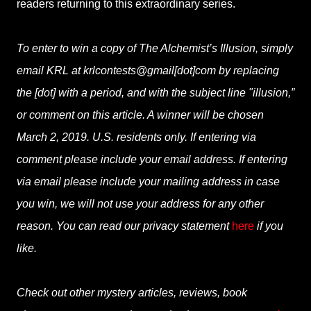
readers returning to this extraordinary series.
To enter to win a copy of The Alchemist’s Illusion, simply
email KRL at krlcontests@gmail[dot]com by replacing
the [dot] with a period, and with the subject line "illusion,”
or comment on this article. A winner will be chosen
March 2, 2019. U.S. residents only. If entering via
comment please include your email address. If entering
via email please include your mailing address in case
you win, we will not use your address for any other
reason. You can read our privacy statement
here
if you
like.
Check out other mystery articles, reviews, book