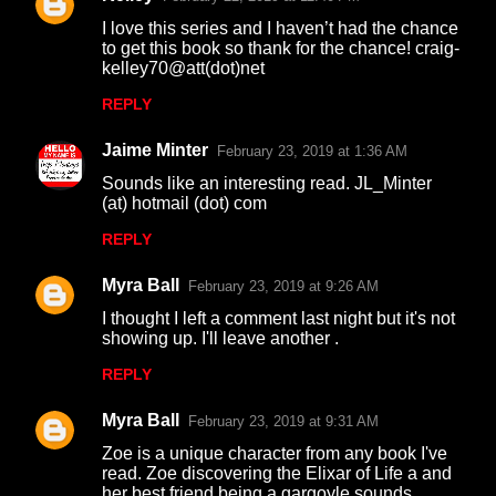
C
I love this series and I haven’t had the chance
o
to get this book so thank for the chance! craig-
kelley70@att(dot)net
m
m
REPLY
e
Jaime Minter
February 23, 2019 at 1:36 AM
n
Sounds like an interesting read. JL_Minter
t
(at) hotmail (dot) com
s
REPLY
Myra Ball
February 23, 2019 at 9:26 AM
I thought I left a comment last night but it's not
showing up. I'll leave another .
REPLY
Myra Ball
February 23, 2019 at 9:31 AM
Zoe is a unique character from any book I've
read. Zoe discovering the Elixar of Life a and
her best friend being a gargoyle sounds