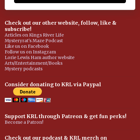
Check out our other website, follow, like &
subscribe!
Articles on Kings River Life
Mysteryrat's Maze Podcast
Like us on Facebook
Follow us on Instagram
Lorie Lewis Ham author website
Arts/Entertainment/Books
Mystery podcasts
Consider donating to KRL via Paypal
Support KRL through Patreon & get fun perks!
Become a Patron!
Check out our podcast & KRL merch on