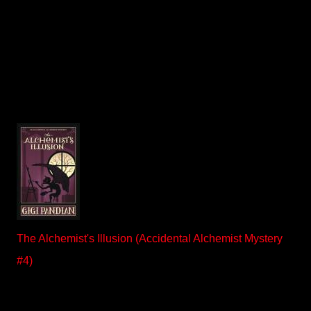
The Alchemist's Illusion (Accidental Alchemist Mystery
#4)