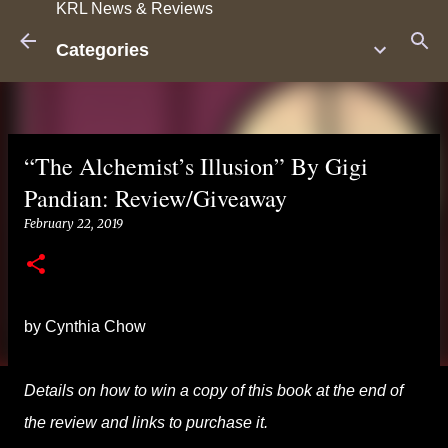
KRL News & Reviews
Skip to main content
Categories
“The Alchemist’s Illusion” By Gigi
Pandian: Review/Giveaway
February 22, 2019
by Cynthia Chow
Details on how to win a copy of this book at the end of
the review and links to purchase it.