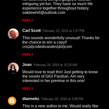
intriguing yet fun. They have so much life
experience together throughout history.
oaktreehill@outlook.com
REPLY
Carl Scott
February 23, 2019 at 1:07 PM
This sounds wonderfully unusual! Thanks for
the chance to win a copy!!
crs(at)codedivasites(dot)com
REPLY
Joan
February 24, 2019 at 10:23 AM
Would love to read this! Just getting to know
the novels of GIGI Pandian. Am very
interested in her premise in this one!
REPLY
diannekc
February 24, 2019 at 3:08 PM
This is a new author to me. Would really like