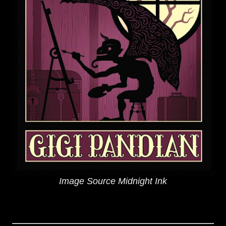
Image Source Midnight Ink