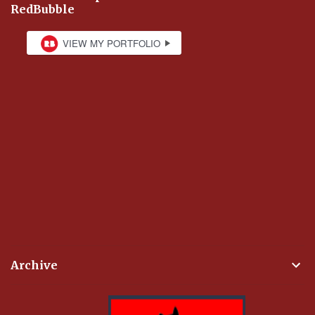
RedBubble
Archive