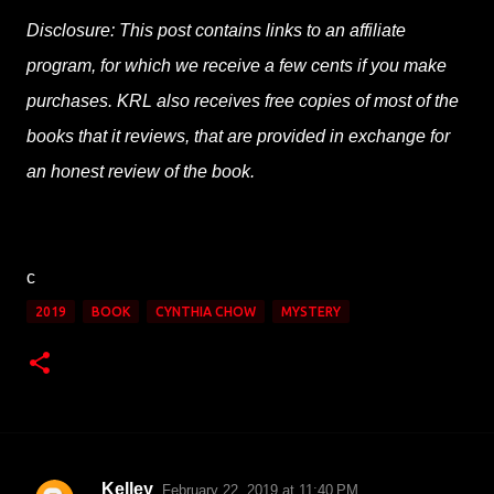
Disclosure: This post contains links to an affiliate
program, for which we receive a few cents if you make
purchases. KRL also receives free copies of most of the
books that it reviews, that are provided in exchange for
an honest review of the book.
c
2019
BOOK
CYNTHIA CHOW
MYSTERY
Kelley
February 22, 2019 at 11:40 PM