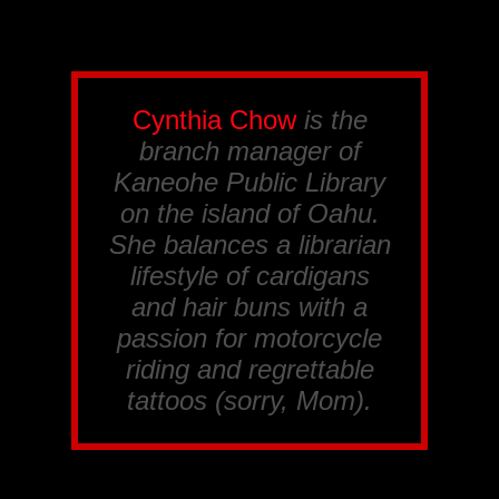
Cynthia Chow
is the
branch manager of
Kaneohe Public Library
on the island of Oahu.
She balances a librarian
lifestyle of cardigans
and hair buns with a
passion for motorcycle
riding and regrettable
tattoos (sorry, Mom).