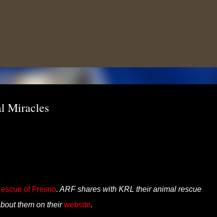
Skip to main content
l Miracles
escue of Fresno
. ARF shares with KRL their animal rescue
bout them on their
website
.