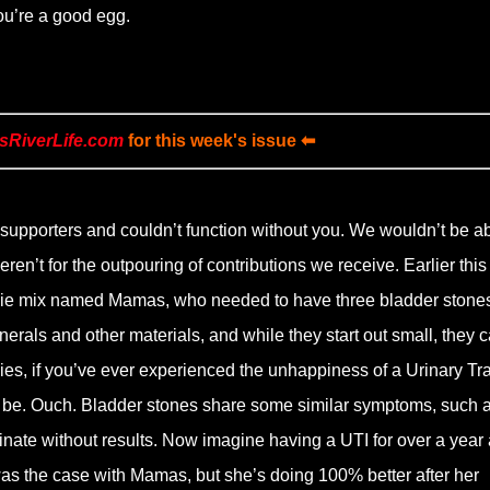
 You’re a good egg.
sRiverLife.com
for this week's issue ⬅
supporters and couldn’t function without you. We wouldn’t be ab
eren’t for the outpouring of contributions we receive. Earlier this
orkie mix named Mamas, who needed to have three bladder stone
erals and other materials, and while they start out small, they 
es, if you’ve ever experienced the unhappiness of a Urinary Tra
n be. Ouch. Bladder stones share some similar symptoms, such 
urinate without results. Now imagine having a UTI for over a year
was the case with Mamas, but she’s doing 100% better after her