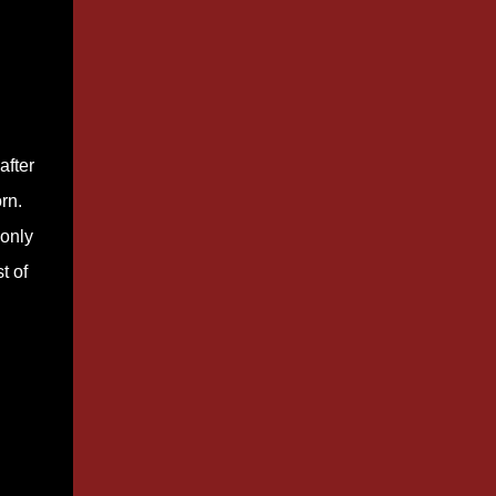
after
rn.
 only
t of