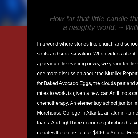
How far that little candle 
a naughty world. ~ Wil
In a world where stories like church and school
souls and seek salvation. When videos of ent
appear on the evening news, we yearn for the 
one more discussion about the Mueller Report,
for Baked Avocado Eggs, the clouds part and 
miles to work, is given a new car. An Illinois 
chemotherapy. An elementary school janitor in 
Morehouse College in Atlanta, an alumni-turned-
loans. And right here in our neighborhood, a 
donates the entire total of $440 to Animal Fres