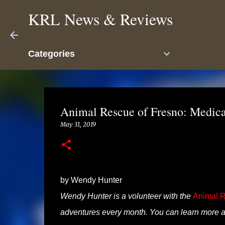
KRL News & Reviews
Categories
Animal Rescue of Fresno: Medica
May 31, 2019
by Wendy Hunter
Wendy Hunter is a volunteer with the
Animal R
adventures every month. You can learn more a