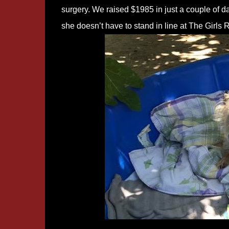
surgery. We raised $1985 in just a couple of 
she doesn’t have to stand in line at The Girls 