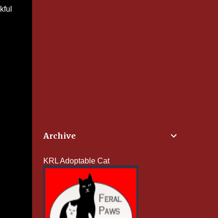
kful
Archive
KRL Adoptable Cat