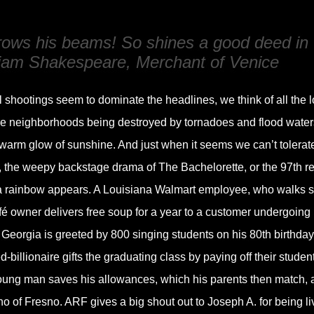
throws his beams! So shines a good deed in
liam Shakespeare, Merchant of Venice
 shootings seem to dominate the headlines, we think of all the l
ire neighborhoods being destroyed by tornadoes and flood water
warm glow of sunshine. And just when it seems we can’t tolerat
 the weepy backstage drama of The Bachelorette, or the 97th r
a rainbow appears. A Louisiana Walmart employee, who walks s
café owner delivers free soup for a year to a customer undergoing
Georgia is greeted by 800 singing students on his 80th birthday.
billionaire gifts the graduating class by paying off their studen
young man saves his allowances, which his parents then match, 
no of Fresno. ARF gives a big shout out to Joseph A. for being li