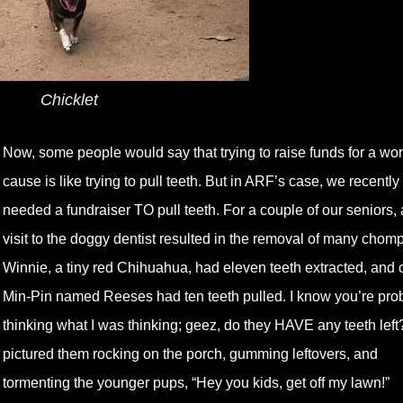
Chicklet
Now, some people would say that trying to raise funds for a wor
cause is like trying to pull teeth. But in ARF’s case, we recently
needed a fundraiser TO pull teeth. For a couple of our seniors, 
visit to the doggy dentist resulted in the removal of many chomp
Winnie, a tiny red Chihuahua, had eleven teeth extracted, and 
Min-Pin named Reeses had ten teeth pulled. I know you’re pro
thinking what I was thinking; geez, do they HAVE any teeth left?
pictured them rocking on the porch, gumming leftovers, and
tormenting the younger pups, “Hey you kids, get off my lawn!”