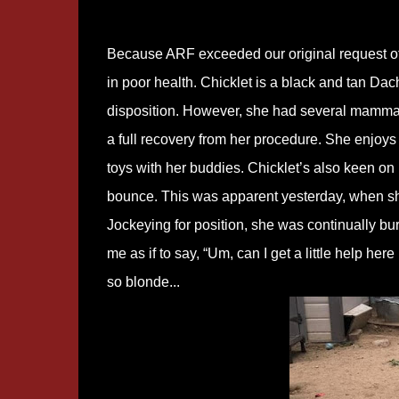
Because ARF exceeded our original request of
in poor health. Chicklet is a black and tan D
disposition. However, she had several mammar
a full recovery from her procedure. She enjoy
toys with her buddies. Chicklet’s also keen on b
bounce. This was apparent yesterday, when sh
Jockeying for position, she was continually bu
me as if to say, “Um, can I get a little help he
so blonde...