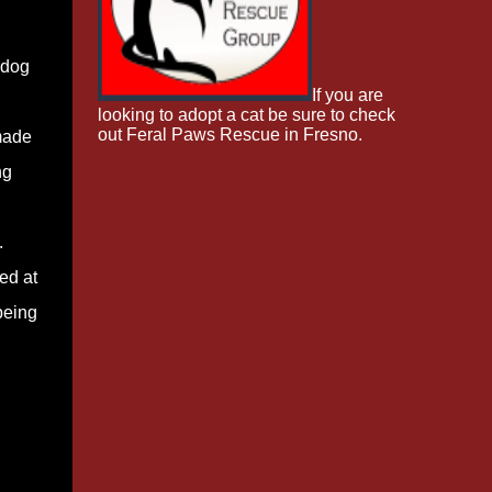
 dog
If you are
looking to adopt a cat be sure to check
out Feral Paws Rescue in Fresno.
made
ng
.
ed at
being