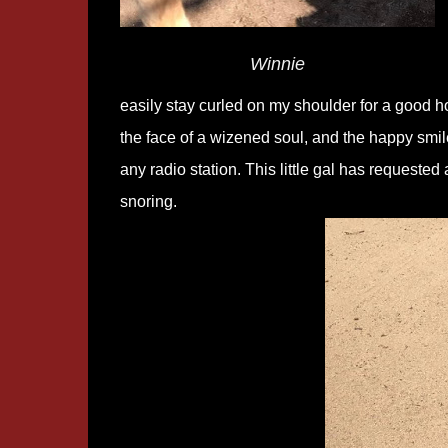
Winnie
easily stay curled on my shoulder for a good ho
the face of a wizened soul, and the happy smile
any radio station. This little gal has request
snoring.