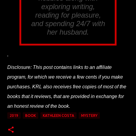
exploring writing,
reading for pleasure,
and spending 24/7 with
her husband.
'
Disclosure: This post contains links to an affiliate
program, for which we receive a few cents if you make
purchases. KRL also receives free copies of most of the
books that it reviews, that are provided in exchange for
an honest review of the book.
2019
BOOK
KATHLEEN COSTA
MYSTERY