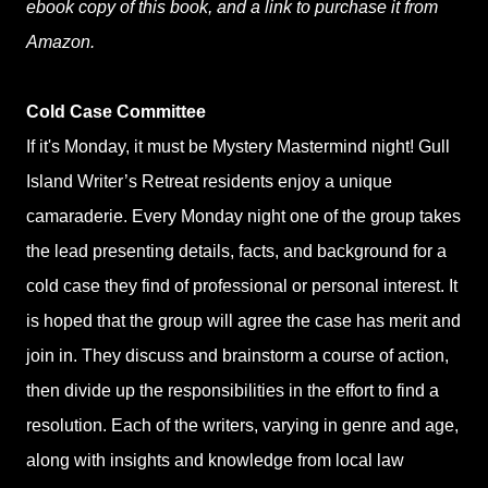
ebook copy of this book, and a link to purchase it from
Amazon.
Cold Case Committee
If it's Monday, it must be Mystery Mastermind night! Gull
Island Writer’s Retreat residents enjoy a unique
camaraderie. Every Monday night one of the group takes
the lead presenting details, facts, and background for a
cold case they find of professional or personal interest. It
is hoped that the group will agree the case has merit and
join in. They discuss and brainstorm a course of action,
then divide up the responsibilities in the effort to find a
resolution. Each of the writers, varying in genre and age,
along with insights and knowledge from local law