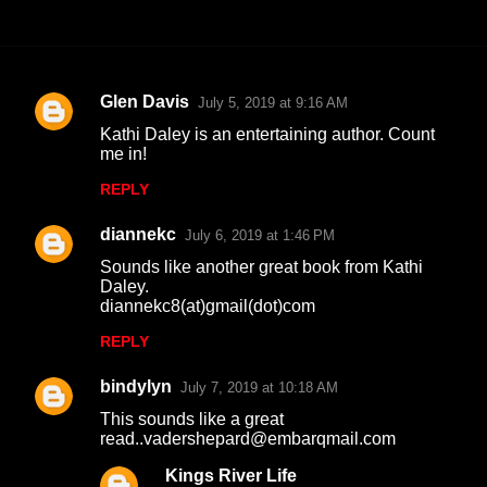
Glen Davis
July 5, 2019 at 9:16 AM
C
Kathi Daley is an entertaining author. Count
o
me in!
m
REPLY
m
diannekc
e
July 6, 2019 at 1:46 PM
n
Sounds like another great book from Kathi
Daley.
t
diannekc8(at)gmail(dot)com
s
REPLY
bindylyn
July 7, 2019 at 10:18 AM
This sounds like a great
read..vadershepard@embarqmail.com
Kings River Life