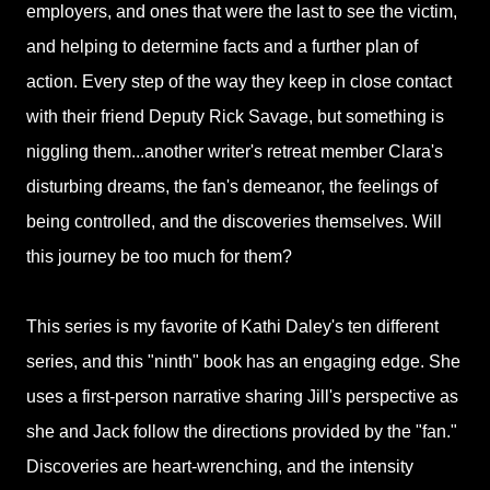
employers, and ones that were the last to see the victim,
and helping to determine facts and a further plan of
action. Every step of the way they keep in close contact
with their friend Deputy Rick Savage, but something is
niggling them...another writer's retreat member Clara's
disturbing dreams, the fan's demeanor, the feelings of
being controlled, and the discoveries themselves. Will
this journey be too much for them?
This series is my favorite of Kathi Daley's ten different
series, and this "ninth" book has an engaging edge. She
uses a first-person narrative sharing Jill's perspective as
she and Jack follow the directions provided by the "fan."
Discoveries are heart-wrenching, and the intensity