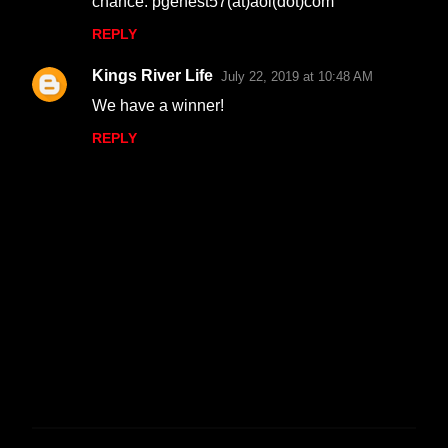
chance. pgenest57(at)aol(dot)com
REPLY
Kings River Life
July 22, 2019 at 10:48 AM
We have a winner!
REPLY