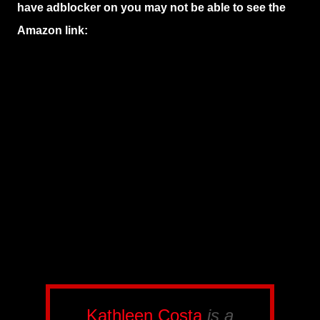
have adblocker on you may not be able to see the
Amazon link:
Kathleen Costa
is a