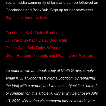
social media community of fans and can be followed on
Goodreads and BookBub. Sign up for her newsletter.
Sign up for her newsletter.
Facebook - Kathi Daley Books
Join the Club Kathi Daley Book Club
On the Web Kathi Daley Website
Blog - Random Thoughts and Meaningless Musings
To enter to win an ebook copy of Ninth Grave, simply
email KRL at krlcontests@gmail[dot]com by replacing
the [dot] with a period, and with the subject line "ninth,”
or comment on this article. A winner will be chosen July
13, 2019. If entering via comment please include your