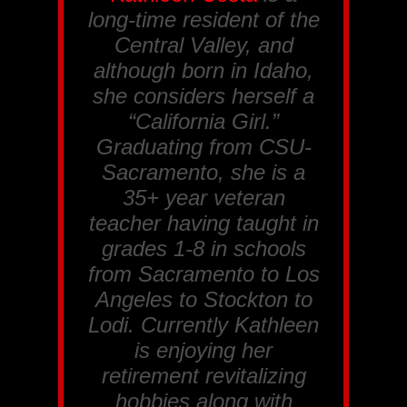
long-time resident of the
Central Valley, and
although born in Idaho,
she considers herself a
“California Girl.”
Graduating from CSU-
Sacramento, she is a
35+ year veteran
teacher having taught in
grades 1-8 in schools
from Sacramento to Los
Angeles to Stockton to
Lodi. Currently Kathleen
is enjoying her
retirement revitalizing
hobbies along with