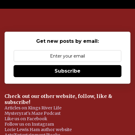
P
o
s
t
a
C
o
Get new posts by email:
m
m
e
n
t
Subscribe
Check out our other website, follow, like &
subscribe!
Articles on Kings River Life
Mysteryrat's Maze Podcast
Like us on Facebook
Follow us on Instagram
Lorie Lewis Ham author website
Arts/Entertainment/Books