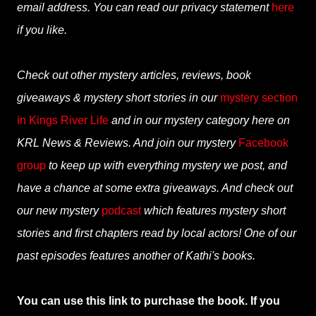
email address. You can read our privacy statement
here
if you like.
Check out other mystery articles, reviews, book
giveaways & mystery short stories in our
mystery section
in Kings River Life
and in our mystery category here on
KRL News & Reviews. And join our mystery
Facebook
group
to keep up with everything mystery we post, and
have a chance at some extra giveaways. And check out
our new mystery
podcast
which features mystery short
stories and first chapters read by local actors! One of our
past episodes features another of Kathi's books.
You can use this link to purchase the book. If you