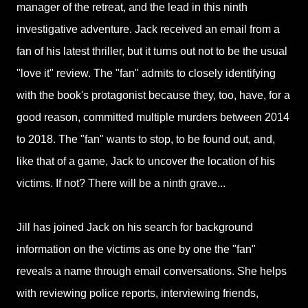
manager of the retreat, and the lead in this ninth
investigative adventure. Jack received an email from a
fan of his latest thriller, but it turns out not to be the usual
"love it" review. The "fan" admits to closely identifying
with the book's protagonist because they, too, have, for a
good reason, committed multiple murders between 2014
to 2018. The "fan" wants to stop, to be found out, and,
like that of a game, Jack to uncover the location of his
victims. If not? There will be a ninth grave...
Jill has joined Jack on his search for background
information on the victims as one by one the "fan"
reveals a name through email conversations. She helps
with reviewing police reports, interviewing friends,