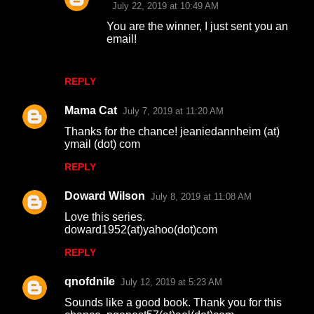
July 22, 2019 at 10:49 AM
You are the winner, I just sent you an
email!
REPLY
Mama Cat
July 7, 2019 at 11:20 AM
Thanks for the chance! jeaniedannheim (at)
ymail (dot) com
REPLY
Doward Wilson
July 8, 2019 at 11:08 AM
Love this series.
doward1952(at)yahoo(dot)com
REPLY
qnofdnile
July 12, 2019 at 5:23 AM
Sounds like a good book. Thank you for this