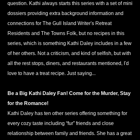
question. Kathi always starts this series with a set of mini
dossiers providing extra background information and
connections for The Gull Island Writer's Retreat
Residents and The Towns Folk, but no recipes in this
series, which is something Kathi Daley includes in a few
of her others. Not a criticism, and kind of selfish, but with
all the rest stops, diners, and restaurants mentioned, I'd
love to have a treat recipe. Just saying...
Be a Big Kathi Daley Fan! Come for the Murder, Stay
for the Romance!
Kathi Daley has ten other series offering something for
every cozy taste including “fur” friends and close
relationship between family and friends. She has a great