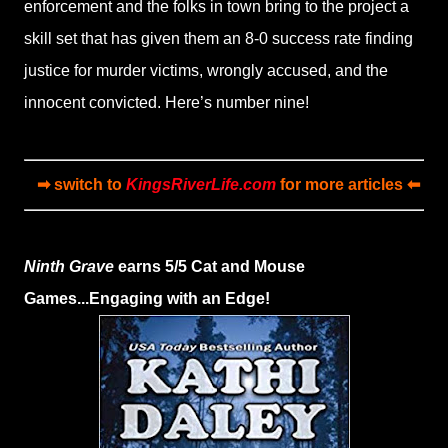
enforcement and the folks in town bring to the project a
skill set that has given them an 8-0 success rate finding
justice for murder victims, wrongly accused, and the
innocent convicted. Here’s number nine!
➡ switch to
KingsRiverLife.com
for more articles ⬅
Ninth Grave
earns 5/5 Cat and Mouse
Games...Engaging with an Edge!