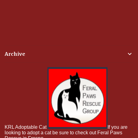
Archive
KRL Adoptable Cat
If you are
looking to adopt a cat be sure to check out Feral Paws