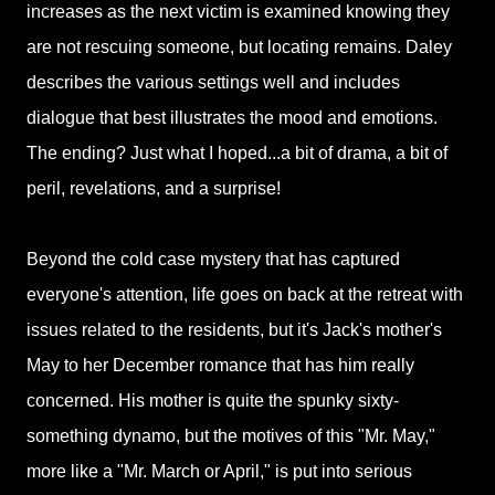
increases as the next victim is examined knowing they
are not rescuing someone, but locating remains. Daley
describes the various settings well and includes
dialogue that best illustrates the mood and emotions.
The ending? Just what I hoped...a bit of drama, a bit of
peril, revelations, and a surprise!
Beyond the cold case mystery that has captured
everyone's attention, life goes on back at the retreat with
issues related to the residents, but it's Jack's mother's
May to her December romance that has him really
concerned. His mother is quite the spunky sixty-
something dynamo, but the motives of this "Mr. May,"
more like a "Mr. March or April," is put into serious