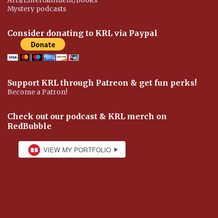
Mystery podcasts
Consider donating to KRL via Paypal
Support KRL through Patreon & get fun perks!
Become a Patron!
Check out our podcast & KRL merch on
RedBubble