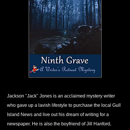
Jackson "Jack" Jones is an acclaimed mystery writer
who gave up a lavish lifestyle to purchase the local Gull
Island News and live out his dream of writing for a
newspaper. He is also the boyfriend of Jill Hanford,