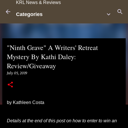
KRL News & Reviews
Skip to main content
Categories
"Ninth Grave" A Writers' Retreat
Mystery By Kathi Daley:
Review/Giveaway
July 05, 2019
by Kathleen Costa
Details at the end of this post on how to enter to win an