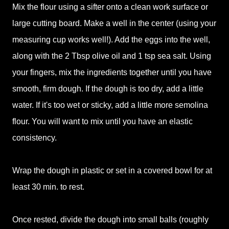
Mix the flour using a sifter onto a clean work surface or
large cutting board. Make a well in the center (using your
measuring cup works well!). Add the eggs into the well,
along with the 2 Tbsp olive oil and 1 tsp sea salt. Using
your fingers, mix the ingredients together until you have
smooth, firm dough. If the dough is too dry, add a little
water. If it's too wet or sticky, add a little more semolina
flour. You will want to mix until you have an elastic
consistency.
Wrap the dough in plastic or set in a covered bowl for at
least 30 min. to rest.
Once rested, divide the dough into small balls (roughly