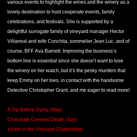
various events to highlight the wines and the winery as a
lovely destination to host cooperate events, family
celebrations, and festivals. She is supported by a
delightful surrogate family of vineyard manager Hector
Villarreal and wife Conchita, sommelier Jean Luc, and of
course, BFF Ava Barnett. Improving the business’s
bottom line is essential since she doesn’t want to lose
the winery on her watch, but it’s the pesky murders that
keep Emmy on her toes, in contact with the handsome
Detective Christopher Grant, and me eager to read more!
A Sip Before Dying
(May)
Chocolate Covered Death
(July)
Victim in the Vineyard (September)