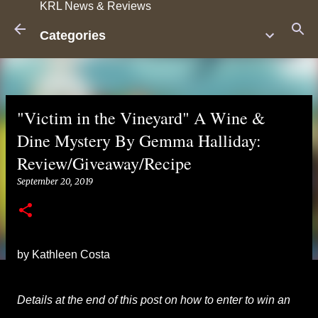
KRL News & Reviews
Skip to main content
Categories
"Victim in the Vineyard" A Wine &
Dine Mystery By Gemma Halliday:
Review/Giveaway/Recipe
September 20, 2019
by Kathleen Costa
Details at the end of this post on how to enter to win an