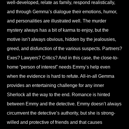
well-developed, relate as family, respond realistically,
and through Gemma’s dialogue their emotions, humor,
and personalities are illustrated well. The murder
mystery always has a bit of karma to enjoy, but the
motive isn’t always obvious, hidden by the jealousies,
greed, and disfunction of the various suspects. Partners?
Exes? Lawyers? Critics? And in this case, the close-to-
home “person of interest” needs Emmy’s help even
when the evidence is hard to refute. All-in-all Gemma
provides an entertaining challenge for any inner
Sherlock all the way to the end. Romance is hinted
between Emmy and the detective. Emmy doesn’t always
circumvent the detective’s authority, but she is strong-
willed and protective of friends and that causes