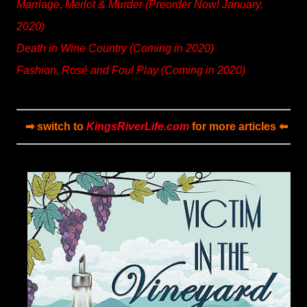
Marriage, Merlot & Murder (Preorder Now! January,
2020)
Death in Wine Country (Coming in 2020)
Fashion, Rosé and Foul Play (Coming in 2020)
➡ switch to
KingsRiverLife.com
for more articles ⬅