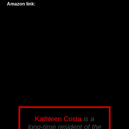
Amazon link:
Kathleen Costa
is a
long-time resident of the