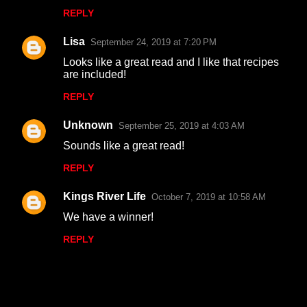
REPLY
Lisa
September 24, 2019 at 7:20 PM
Looks like a great read and I like that recipes
are included!
REPLY
Unknown
September 25, 2019 at 4:03 AM
Sounds like a great read!
REPLY
Kings River Life
October 7, 2019 at 10:58 AM
We have a winner!
REPLY