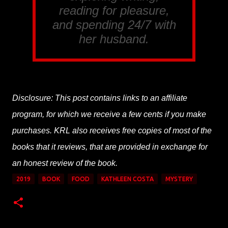
reading for pleasure,
and spending 24/7 with
her husband.
Disclosure: This post contains links to an affiliate
program, for which we receive a few cents if you make
purchases. KRL also receives free copies of most of the
books that it reviews, that are provided in exchange for
an honest review of the book.
2019
BOOK
FOOD
KATHLEEN COSTA
MYSTERY