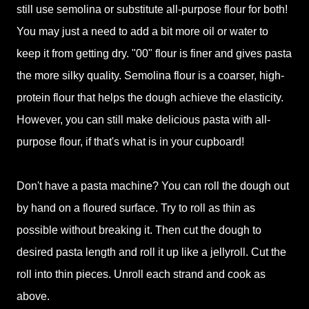
still use semolina or substitute all-purpose flour for both!
You may just a need to add a bit more oil or water to
keep it from getting dry. "00" flour is finer and gives pasta
the more silky quality. Semolina flour is a coarser, high-
protein flour that helps the dough achieve the elasticity.
However, you can still make delicious pasta with all-
purpose flour, if that's what is in your cupboard!
Don't have a pasta machine? You can roll the dough out
by hand on a floured surface. Try to roll as thin as
possible without breaking it. Then cut the dough to
desired pasta length and roll it up like a jellyroll. Cut the
roll into thin pieces. Unroll each strand and cook as
above.