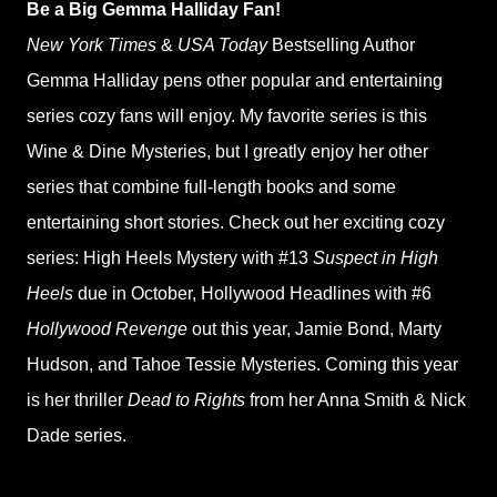
Be a Big Gemma Halliday Fan!
New York Times
&
USA Today
Bestselling Author
Gemma Halliday pens other popular and entertaining
series cozy fans will enjoy. My favorite series is this
Wine & Dine Mysteries, but I greatly enjoy her other
series that combine full-length books and some
entertaining short stories. Check out her exciting cozy
series: High Heels Mystery with #13
Suspect in High
Heels
due in October, Hollywood Headlines with #6
Hollywood Revenge
out this year, Jamie Bond, Marty
Hudson, and Tahoe Tessie Mysteries. Coming this year
is her thriller
Dead to Rights
from her Anna Smith & Nick
Dade series.