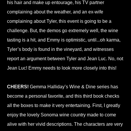
his hair and make up entourage, his TV partner
complaining about the weather, and an ex-wife
complaining about Tyler, this event is going to be a
challenge. But, the demos go extremely well, the wine
tasting is a hit, and Emmy is optimistic, until...oh karma,
Tyler’s body is found in the vineyard, and witnesses
report an argument between Tyler and Jean Luc. No, not
Jean Luc! Emmy needs to look more closely into this!
CHEERS!
Gemma Halliday’s Wine & Dine series has
become a personal favorite, and this third book checks
all the boxes to make it very entertaining. First, I greatly
enjoy the lovely Sonoma wine country made to come
alive with her vivid descriptions. The characters are very