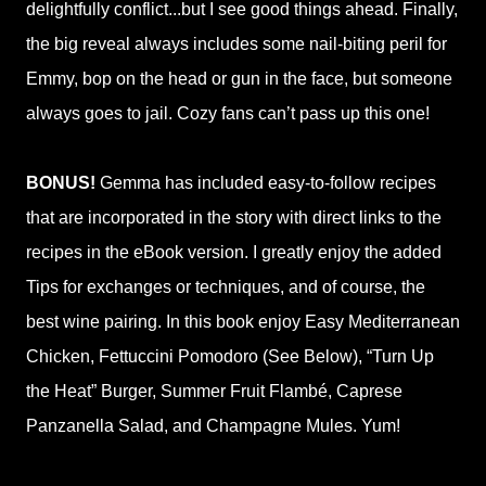
delightfully conflict...but I see good things ahead. Finally,
the big reveal always includes some nail-biting peril for
Emmy, bop on the head or gun in the face, but someone
always goes to jail. Cozy fans can’t pass up this one!
BONUS!
Gemma has included easy-to-follow recipes
that are incorporated in the story with direct links to the
recipes in the eBook version. I greatly enjoy the added
Tips for exchanges or techniques, and of course, the
best wine pairing. In this book enjoy Easy Mediterranean
Chicken, Fettuccini Pomodoro (See Below), “Turn Up
the Heat” Burger, Summer Fruit Flambé, Caprese
Panzanella Salad, and Champagne Mules. Yum!