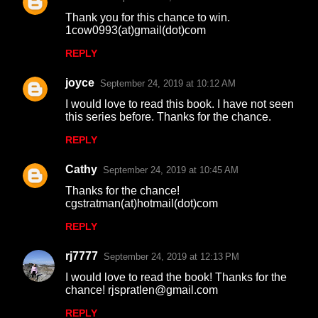
Thank you for this chance to win.
1cow0993(at)gmail(dot)com
REPLY
joyce
September 24, 2019 at 10:12 AM
I would love to read this book. I have not seen
this series before. Thanks for the chance.
REPLY
Cathy
September 24, 2019 at 10:45 AM
Thanks for the chance!
cgstratman(at)hotmail(dot)com
REPLY
rj7777
September 24, 2019 at 12:13 PM
I would love to read the book! Thanks for the
chance! rjspratlen@gmail.com
REPLY