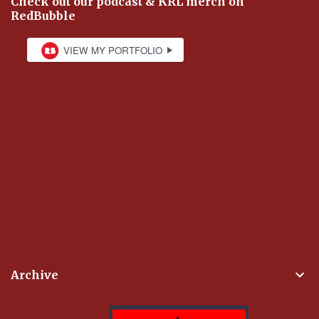
Check out our podcast & KRL merch on
RedBubble
Archive