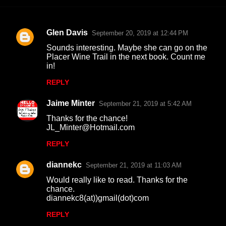
Glen Davis
September 20, 2019 at 12:44 PM
C
Sounds interesting. Maybe she can go on the
o
Placer Wine Trail in the next book. Count me
in!
m
m
REPLY
e
Jaime Minter
September 21, 2019 at 5:42 AM
n
Thanks for the chance!
t
JL_Minter@Hotmail.com
s
REPLY
diannekc
September 21, 2019 at 11:03 AM
Would really like to read. Thanks for the
chance.
diannekc8(at))gmail(dot)com
REPLY