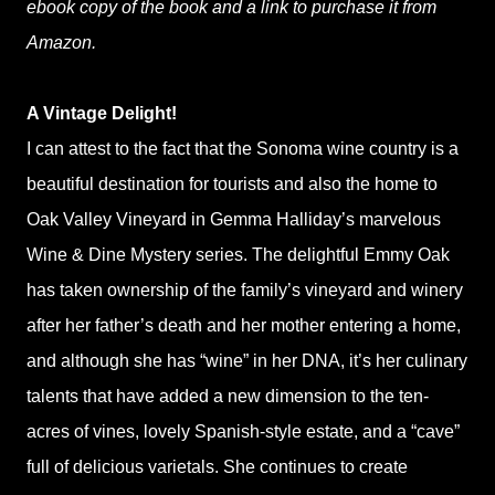
ebook copy of the book and a link to purchase it from
Amazon.
A Vintage Delight!
I can attest to the fact that the Sonoma wine country is a
beautiful destination for tourists and also the home to
Oak Valley Vineyard in Gemma Halliday’s marvelous
Wine & Dine Mystery series. The delightful Emmy Oak
has taken ownership of the family’s vineyard and winery
after her father’s death and her mother entering a home,
and although she has “wine” in her DNA, it’s her culinary
talents that have added a new dimension to the ten-
acres of vines, lovely Spanish-style estate, and a “cave”
full of delicious varietals. She continues to create