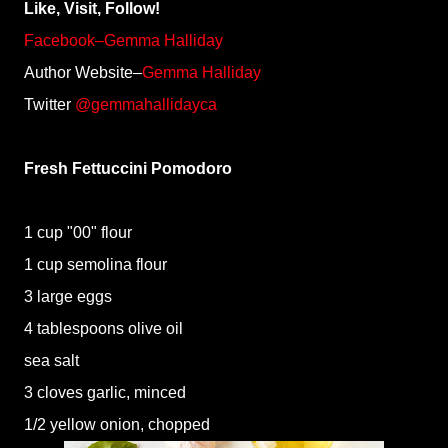
Like, Visit, Follow!
Facebook–Gemma Halliday
Author Website–
Gemma Halliday
Twitter
@gemmahallidayca
Fresh Fettuccini Pomodoro
1 cup "00" flour
1 cup semolina flour
3 large eggs
4 tablespoons olive oil
sea salt
3 cloves garlic, minced
1/2 yellow onion, chopped