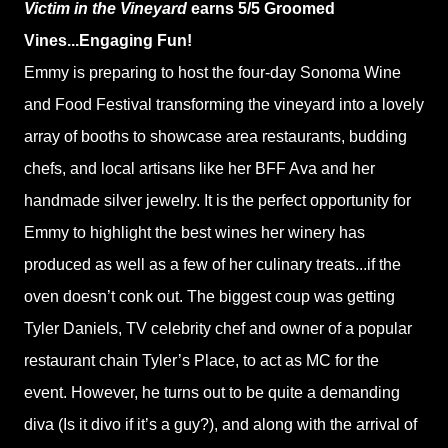
Victim in the Vineyard
earns 5/5 Groomed
Vines...Engaging Fun!
Emmy is preparing to host the four-day Sonoma Wine
and Food Festival transforming the vineyard into a lovely
array of booths to showcase area restaurants, budding
chefs, and local artisans like her BFF Ava and her
handmade silver jewelry. It is the perfect opportunity for
Emmy to highlight the best wines her winery has
produced as well as a few of her culinary treats...if the
oven doesn’t conk out. The biggest coup was getting
Tyler Daniels, TV celebrity chef and owner of a popular
restaurant chain Tyler’s Place, to act as MC for the
event. However, he turns out to be quite a demanding
diva (Is it divo if it’s a guy?), and along with the arrival of