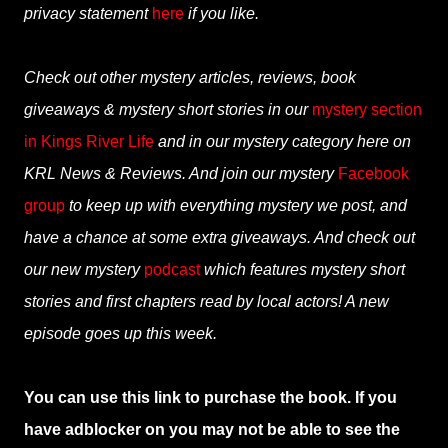
privacy statement
here
if you like.
Check out other mystery articles, reviews, book
giveaways & mystery short stories in our
mystery section
in Kings River Life
and in our mystery category here on
KRL News & Reviews. And join our mystery
Facebook
group
to keep up with everything mystery we post, and
have a chance at some extra giveaways. And check out
our new mystery
podcast
which features mystery short
stories and first chapters read by local actors! A new
episode goes up this week.
You can use this link to purchase the book. If you
have adblocker on you may not be able to see the