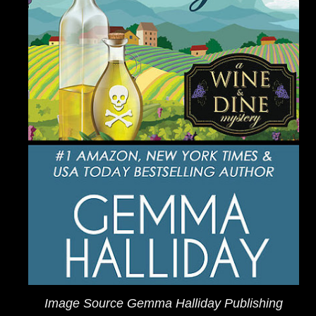
Image Source Gemma Halliday Publishing