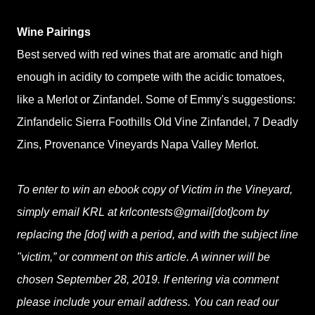
Wine Pairings
Best served with red wines that are aromatic and high
enough in acidity to compete with the acidic tomatoes,
like a Merlot or Zinfandel. Some of Emmy's suggestions:
Zinfandelic Sierra Foothills Old Vine Zinfandel, 7 Deadly
Zins, Provenance Vineyards Napa Valley Merlot.
To enter to win an ebook copy of Victim in the Vineyard,
simply email KRL at krlcontests@gmail[dot]com by
replacing the [dot] with a period, and with the subject line
"victim,” or comment on this article. A winner will be
chosen September 28, 2019. If entering via comment
please include your email address. You can read our