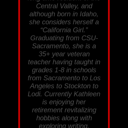
Central Valley, and
although born in Idaho,
she considers herself a
“California Girl.”
Graduating from CSU-
Sacramento, she is a
35+ year veteran
teacher having taught in
grades 1-8 in schools
from Sacramento to Los
Angeles to Stockton to
Lodi. Currently Kathleen
is enjoying her
retirement revitalizing
hobbies along with
exploring writing,