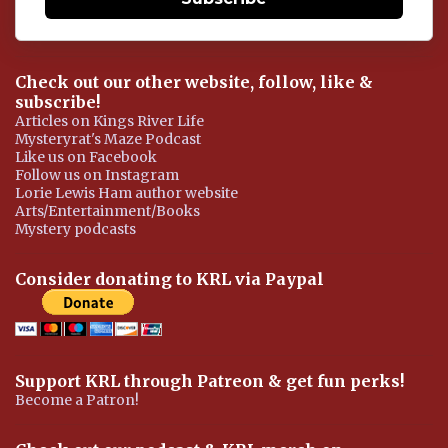
Check out our other website, follow, like &
subscribe!
Articles on Kings River Life
Mysteryrat's Maze Podcast
Like us on Facebook
Follow us on Instagram
Lorie Lewis Ham author website
Arts/Entertainment/Books
Mystery podcasts
Consider donating to KRL via Paypal
Support KRL through Patreon & get fun perks!
Become a Patron!