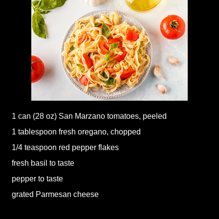
1 can (28 oz) San Marzano tomatoes, peeled
1 tablespoon fresh oregano, chopped
1/4 teaspoon red pepper flakes
fresh basil to taste
pepper to taste
grated Parmesan cheese