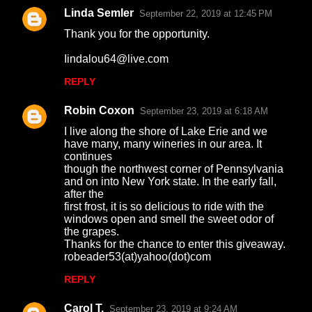
Linda Semler
September 22, 2019 at 12:45 PM
Thank you for the opportunity.
Iindalou64@live.com
REPLY
Robin Coxon
September 23, 2019 at 6:18 AM
I live along the shore of Lake Erie and we
have many, many wineries in our area. It
continues
though the northwest corner of Pennsylvania
and on into New York state. In the early fall,
after the
first frost, it is so delicious to ride with the
windows open and smell the sweet odor of
the grapes.
Thanks for the chance to enter this giveaway.
robeader53(at)yahoo(dot)com
REPLY
Carol T.
September 23, 2019 at 9:24 AM