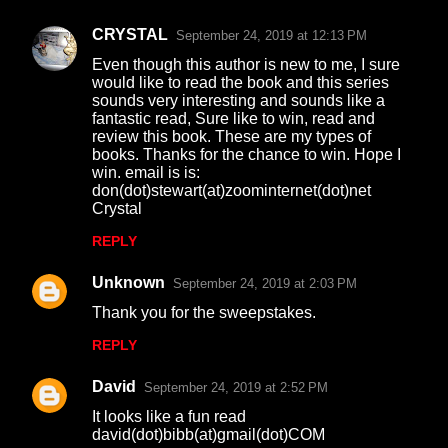
CRYSTAL
September 24, 2019 at 12:13 PM
Even though this author is new to me, I sure
would like to read the book and this series
sounds very interesting and sounds like a
fantastic read, Sure like to win, read and
review this book. These are my types of
books. Thanks for the chance to win. Hope I
win. email is is:
don(dot)stewart(at)zoominternet(dot)net
Crystal
REPLY
Unknown
September 24, 2019 at 2:03 PM
Thank you for the sweepstakes.
REPLY
David
September 24, 2019 at 2:52 PM
It looks like a fun read
david(dot)bibb(at)gmail(dot)COM