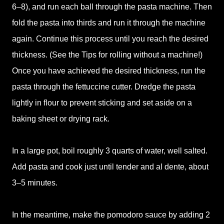
6–8), and run each ball through the pasta machine. Then
fold the pasta into thirds and run it through the machine
again. Continue this process until you reach the desired
thickness. (See the Tips for rolling without a machine!)
Once you have achieved the desired thickness, run the
pasta through the fettuccine cutter. Dredge the pasta
lightly in flour to prevent sticking and set aside on a
baking sheet or drying rack.
In a large pot, boil roughly 3 quarts of water, well salted.
Add pasta and cook just until tender and al dente, about
3–5 minutes.
In the meantime, make the pomodoro sauce by adding 2