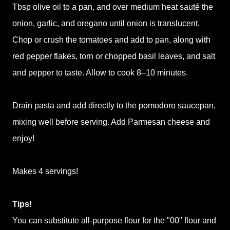
Tbsp olive oil to a pan, and over medium heat sauté the
onion, garlic, and oregano until onion is translucent.
Chop or crush the tomatoes and add to pan, along with
red pepper flakes, torn or chopped basil leaves, and salt
and pepper to taste. Allow to cook 8–10 minutes.
Drain pasta and add directly to the pomodoro saucepan,
mixing well before serving. Add Parmesan cheese and
enjoy!
Makes 4 servings!
Tips!
You can substitute all-purpose flour for the "00" flour and