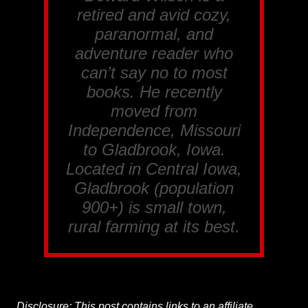
retired and avid cozy,
paranormal, and
adventure reader who
can’t say no to most
books. He recently
moved from
Independence, Missouri
to Gladbrook, Iowa.
Located in Central Iowa,
Gladbrook (population
900+) is small town,
rural farming at its best.
Disclosure: This post contains links to an affiliate