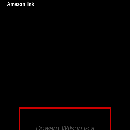
Amazon link:
Doward Wilson is a