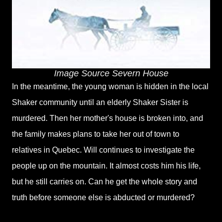
Image Source Severn House
In the meantime, the young woman is hidden in the local
Shaker community until an elderly Shaker Sister is
murdered. Then her mother's house is broken into, and
the family makes plans to take her out of town to
relatives in Quebec. Will continues to investigate the
people up on the mountain. It almost costs him his life,
but he still carries on. Can he get the whole story and
truth before someone else is abducted or murdered?