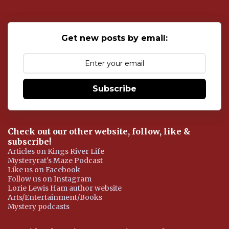
t
a
C
o
Get new posts by email:
m
m
e
n
t
Subscribe
Check out our other website, follow, like &
subscribe!
Articles on Kings River Life
Mysteryrat's Maze Podcast
Like us on Facebook
Follow us on Instagram
Lorie Lewis Ham author website
Arts/Entertainment/Books
Mystery podcasts