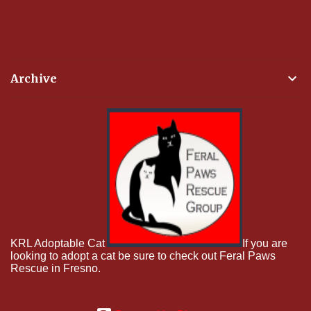
Archive
KRL Adoptable Cat
If you are
looking to adopt a cat be sure to check out Feral Paws
Rescue in Fresno.