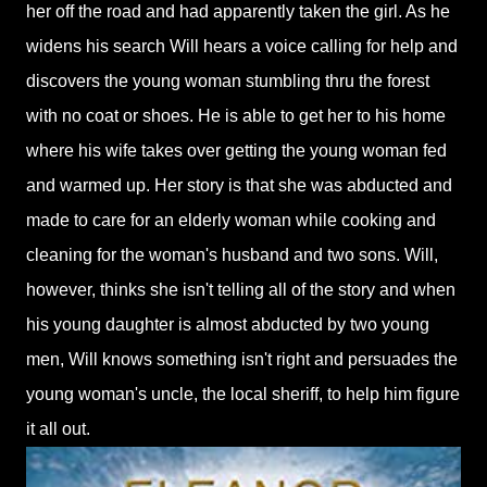
her off the road and had apparently taken the girl. As he
widens his search Will hears a voice calling for help and
discovers the young woman stumbling thru the forest
with no coat or shoes. He is able to get her to his home
where his wife takes over getting the young woman fed
and warmed up. Her story is that she was abducted and
made to care for an elderly woman while cooking and
cleaning for the woman's husband and two sons. Will,
however, thinks she isn't telling all of the story and when
his young daughter is almost abducted by two young
men, Will knows something isn't right and persuades the
young woman's uncle, the local sheriff, to help him figure
it all out.