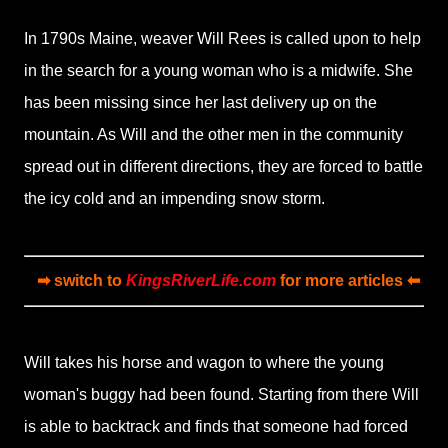
In 1790s Maine, weaver Will Rees is called upon to help
in the search for a young woman who is a midwife. She
has been missing since her last delivery up on the
mountain. As Will and the other men in the community
spread out in different directions, they are forced to battle
the icy cold and an impending snow storm.
➡ switch to
KingsRiverLife.com
for more articles ⬅
Will takes his horse and wagon to where the young
woman's buggy had been found. Starting from there Will
is able to backtrack and finds that someone had forced