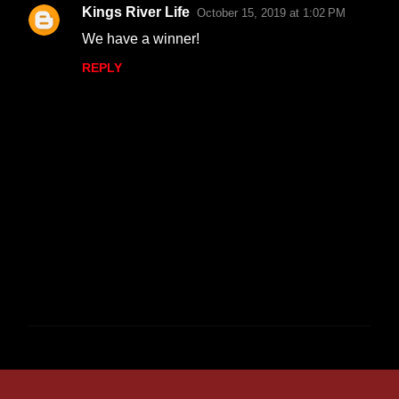
Kings River Life
October 15, 2019 at 1:02 PM
We have a winner!
REPLY
P
o
s