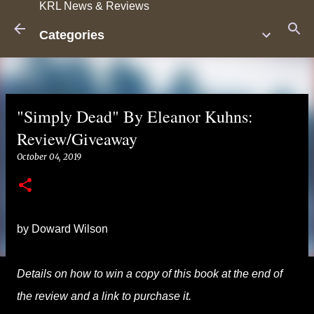
KRL News & Reviews
Skip to main content
Categories
"Simply Dead" By Eleanor Kuhns:
Review/Giveaway
October 04, 2019
by Doward Wilson
Details on how to win a copy of this book at the end of
the review and a link to purchase it.