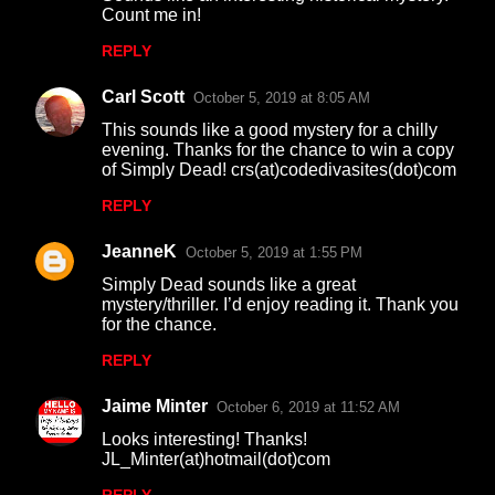
o
Count me in!
m
REPLY
m
Carl Scott
e
October 5, 2019 at 8:05 AM
n
This sounds like a good mystery for a chilly
evening. Thanks for the chance to win a copy
t
of Simply Dead! crs(at)codedivasites(dot)com
s
REPLY
JeanneK
October 5, 2019 at 1:55 PM
Simply Dead sounds like a great
mystery/thriller. I’d enjoy reading it. Thank you
for the chance.
REPLY
Jaime Minter
October 6, 2019 at 11:52 AM
Looks interesting! Thanks!
JL_Minter(at)hotmail(dot)com