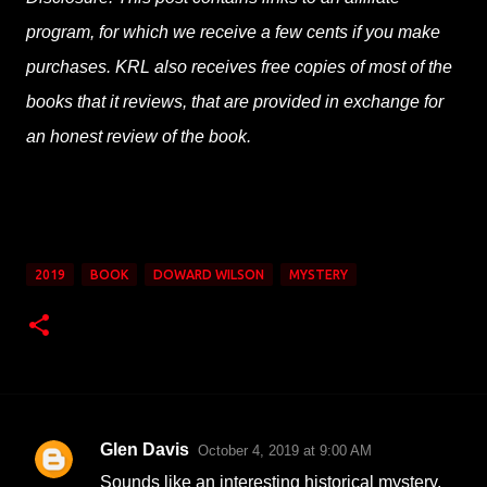
program, for which we receive a few cents if you make
purchases. KRL also receives free copies of most of the
books that it reviews, that are provided in exchange for
an honest review of the book.
2019
BOOK
DOWARD WILSON
MYSTERY
Glen Davis
October 4, 2019 at 9:00 AM
C
Sounds like an interesting historical mystery.