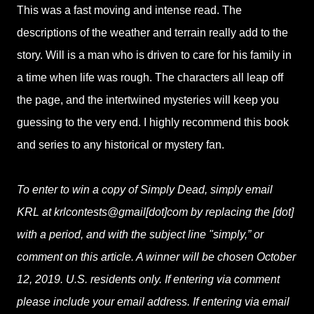
This was a fast moving and intense read. The
descriptions of the weather and terrain really add to the
story. Will is a man who is driven to care for his family in
a time when life was rough. The characters all leap off
the page, and the intertwined mysteries will keep you
guessing to the very end. I highly recommend this book
and series to any historical or mystery fan.
To enter to win a copy of Simply Dead, simply email
KRL at krlcontests@gmail[dot]com by replacing the [dot]
with a period, and with the subject line "simply,” or
comment on this article. A winner will be chosen October
12, 2019. U.S. residents only. If entering via comment
please include your email address. If entering via email