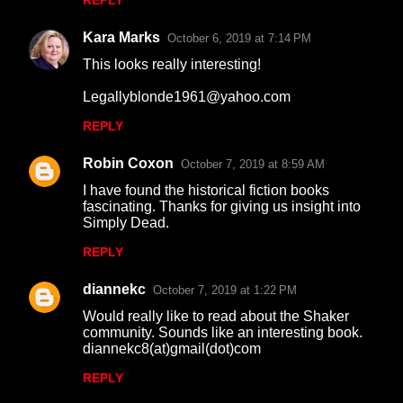
REPLY
Kara Marks
October 6, 2019 at 7:14 PM
This looks really interesting!
Legallyblonde1961@yahoo.com
REPLY
Robin Coxon
October 7, 2019 at 8:59 AM
I have found the historical fiction books
fascinating. Thanks for giving us insight into
Simply Dead.
REPLY
diannekc
October 7, 2019 at 1:22 PM
Would really like to read about the Shaker
community. Sounds like an interesting book.
diannekc8(at)gmail(dot)com
REPLY