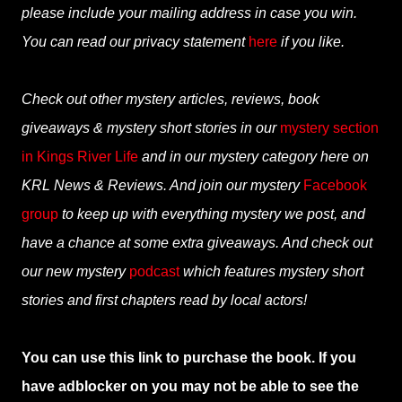
please include your mailing address in case you win.
You can read our privacy statement
here
if you like.
Check out other mystery articles, reviews, book
giveaways & mystery short stories in our
mystery section
in Kings River Life
and in our mystery category here on
KRL News & Reviews. And join our mystery
Facebook
group
to keep up with everything mystery we post, and
have a chance at some extra giveaways. And check out
our new mystery
podcast
which features mystery short
stories and first chapters read by local actors!
You can use this link to purchase the book. If you
have adblocker on you may not be able to see the