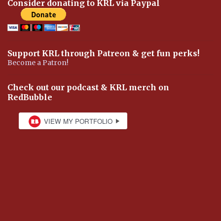
Consider donating to KRL via Paypal
Support KRL through Patreon & get fun perks!
Become a Patron!
Check out our podcast & KRL merch on
RedBubble