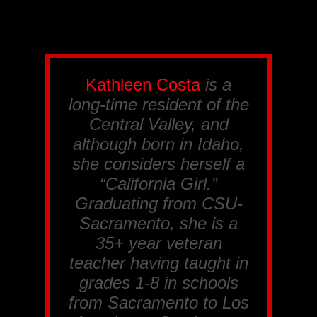
Kathleen Costa
is a
long-time resident of the
Central Valley, and
although born in Idaho,
she considers herself a
“California Girl.”
Graduating from CSU-
Sacramento, she is a
35+ year veteran
teacher having taught in
grades 1-8 in schools
from Sacramento to Los