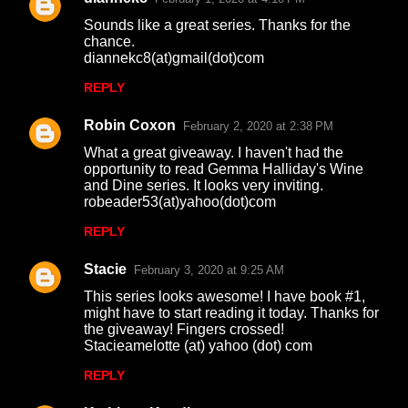
Sounds like a great series. Thanks for the
chance.
diannekc8(at)gmail(dot)com
REPLY
Robin Coxon
February 2, 2020 at 2:38 PM
What a great giveaway. I haven't had the
opportunity to read Gemma Halliday's Wine
and Dine series. It looks very inviting.
robeader53(at)yahoo(dot)com
REPLY
Stacie
February 3, 2020 at 9:25 AM
This series looks awesome! I have book #1,
might have to start reading it today. Thanks for
the giveaway! Fingers crossed!
Stacieamelotte (at) yahoo (dot) com
REPLY