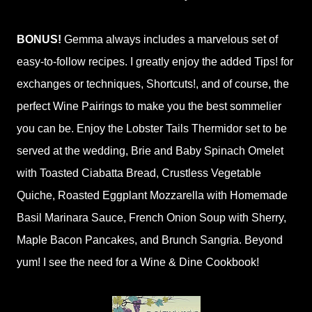
BONUS!
Gemma always includes a marvelous set of
easy-to-follow recipes. I greatly enjoy the added Tips! for
exchanges or techniques, Shortcuts!, and of course, the
perfect Wine Pairings to make you the best sommelier
you can be. Enjoy the Lobster Tails Thermidor set to be
served at the wedding, Brie and Baby Spinach Omelet
with Toasted Ciabatta Bread, Crustless Vegetable
Quiche, Roasted Eggplant Mozzarella with Homemade
Basil Marinara Sauce, French Onion Soup with Sherry,
Maple Bacon Pancakes, and Brunch Sangria. Beyond
yum! I see the need for a Wine & Dine Cookbook!