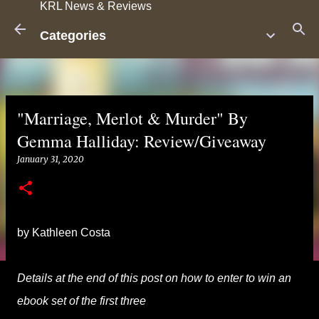
KRL News & Reviews
Skip to main content
Categories
"Marriage, Merlot & Murder" By
Gemma Halliday: Review/Giveaway
January 31, 2020
by Kathleen Costa
Details at the end of this post on how to enter to win an
ebook set of the first three