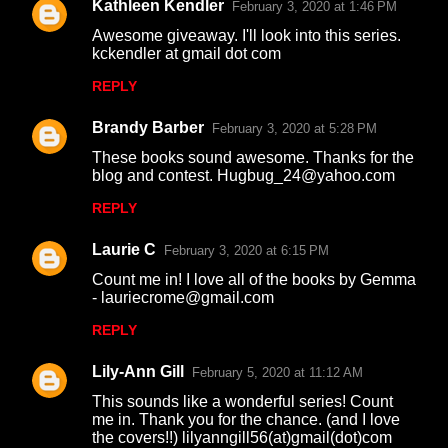
Kathleen Kendler
February 3, 2020 at 1:46 PM
Awesome giveaway. I'll look into this series.
kckendler at gmail dot com
REPLY
Brandy Barber
February 3, 2020 at 5:28 PM
These books sound awesome. Thanks for the
blog and contest. Hugbug_24@yahoo.com
REPLY
Laurie C
February 3, 2020 at 6:15 PM
Count me in! I love all of the books by Gemma
- lauriecrome@gmail.com
REPLY
Lily-Ann Gill
February 5, 2020 at 11:12 AM
This sounds like a wonderful series! Count
me in. Thank you for the chance. (and I love
the covers!!) lilyanngill56(at)gmail(dot)com