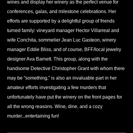
wines and display her winery as the perfect venue for
conferences, galas, and milestone celebrations. Her
efforts are supported by a delightful group of friends
turned family: vineyard manager Hector Villarreal and
wife Conchita, sommelier Jean Luc Gasteon, winery
manager Eddie Bliss, and of course, BFF/local jewelry
designer Ava Barnett. This group, along with the
handsome Detective Christopher Grant with whom there
may be “something,” is also an invaluable part in her
amateur efforts investigating a few murders that
unfortunately have put the winery on the front pages for
all the wrong reasons. Wine, dine, and a cozy
murder...entertaining fun!