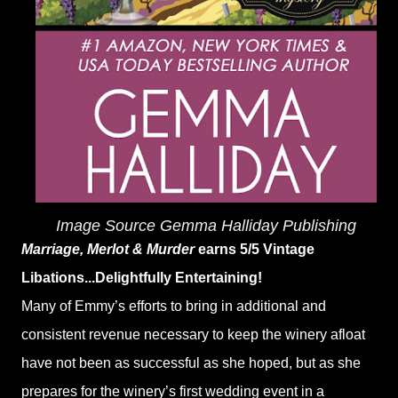
Image Source Gemma Halliday Publishing
Marriage, Merlot & Murder
earns 5/5 Vintage
Libations...Delightfully Entertaining!
Many of Emmy’s efforts to bring in additional and
consistent revenue necessary to keep the winery afloat
have not been as successful as she hoped, but as she
prepares for the winery’s first wedding event in a