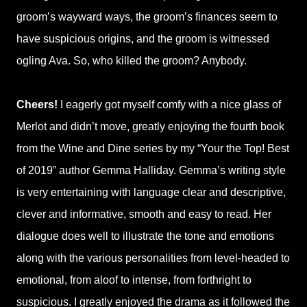
groom’s wayward ways, the groom’s finances seem to
have suspicious origins, and the groom is witnessed
ogling Ava. So, who killed the groom? Anybody.
Cheers!
I eagerly got myself comfy with a nice glass of
Merlot and didn’t move, greatly enjoying the fourth book
from the Wine and Dine series by my “Your the Top! Best
of 2019” author Gemma Halliday. Gemma’s writing style
is very entertaining with language clear and descriptive,
clever and informative, smooth and easy to read. Her
dialogue does well to illustrate the tone and emotions
along with the various personalities from level-headed to
emotional, from aloof to intense, from forthright to
suspicious. I greatly enjoyed the drama as it followed the