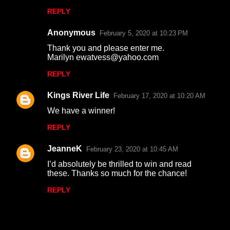
REPLY
Anonymous
February 5, 2020 at 10:23 PM
Thank you and please enter me.
Marilyn ewatvess@yahoo.com
REPLY
Kings River Life
February 17, 2020 at 10:20 AM
We have a winner!
REPLY
JeanneK
February 23, 2020 at 10:45 AM
I’d absolutely be thrilled to win and read
these. Thanks so much for the chance!
REPLY