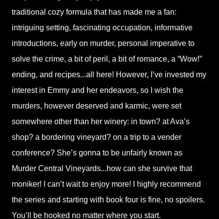
traditional cozy formula that has made me a fan:
intriguing setting, fascinating occupation, informative
introductions, early on murder, personal imperative to
solve the crime, a bit of peril, a bit of romance, a “Wow!”
ending, and recipes...all here! However, I’ve invested my
interest in Emmy and her endeavors, so I wish the
murders, however deserved and karmic, were set
somewhere other than her winery: in town? at Ava’s
shop? a bordering vineyard? on a trip to a vender
conference? She’s gonna to be unfairly known as
Murder Central Vineyards...how can she survive that
moniker! I can’t wait to enjoy more! I highly recommend
the series and starting with book four is fine, no spoilers.
You’ll be hooked no matter where you start.