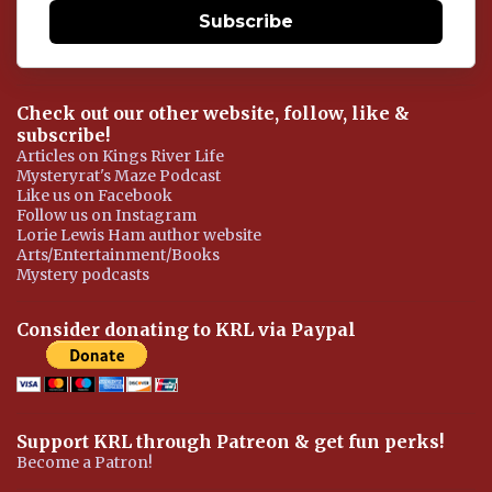
Subscribe
Check out our other website, follow, like &
subscribe!
Articles on Kings River Life
Mysteryrat's Maze Podcast
Like us on Facebook
Follow us on Instagram
Lorie Lewis Ham author website
Arts/Entertainment/Books
Mystery podcasts
Consider donating to KRL via Paypal
Support KRL through Patreon & get fun perks!
Become a Patron!