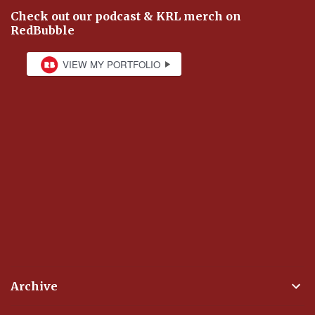
Check out our podcast & KRL merch on
RedBubble
Archive