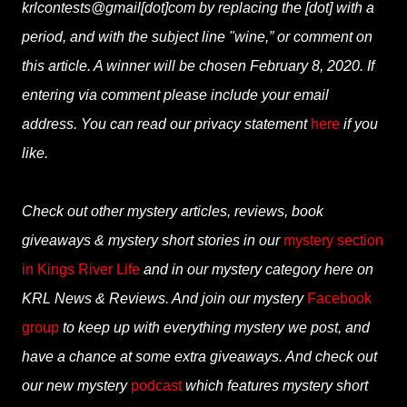
krlcontests@gmail[dot]com by replacing the [dot] with a
period, and with the subject line "wine,” or comment on
this article. A winner will be chosen February 8, 2020. If
entering via comment please include your email
address. You can read our privacy statement
here
if you
like.
Check out other mystery articles, reviews, book
giveaways & mystery short stories in our
mystery section
in Kings River Life
and in our mystery category here on
KRL News & Reviews. And join our mystery
Facebook
group
to keep up with everything mystery we post, and
have a chance at some extra giveaways. And check out
our new mystery
podcast
which features mystery short