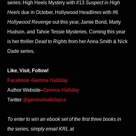
series: High Heels Mystery with #13
Suspect in High
Heels
due in October, Hollywood Headlines with #6
Hollywood Revenge
out this year, Jamie Bond, Marty
Hudson, and Tahoe Tessie Mysteries. Coming this year
is her thriller
Dead to Rights
from her Anna Smith & Nick
Dade series.
Like, Visit, Follow!
Facebook–Gemma Halliday
Author Website–
Gemma Halliday
Twitter
@gemmahallidayca
To enter to win an ebook set of the first three books in
the series, simply email KRL at