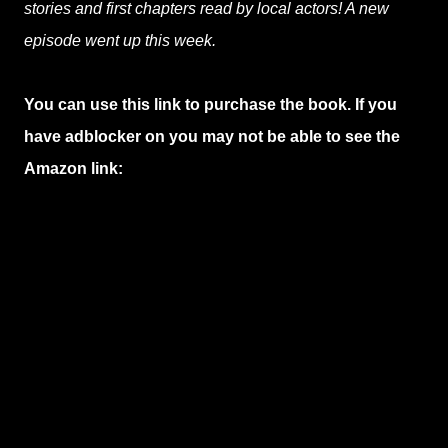
stories and first chapters read by local actors! A new
episode went up this week.
You can use this link to purchase the book. If you
have adblocker on you may not be able to see the
Amazon link: