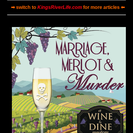
➡ switch to
KingsRiverLife.com
for more articles ⬅