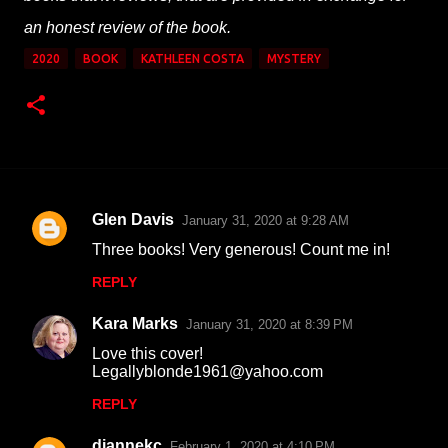
an honest review of the book.
2020
BOOK
KATHLEEN COSTA
MYSTERY
Glen Davis
January 31, 2020 at 9:28 AM
C
Three books! Very generous! Count me in!
o
REPLY
m
m
Kara Marks
January 31, 2020 at 8:39 PM
e
Love this cover!
n
Legallyblonde1961@yahoo.com
t
REPLY
s
diannekc
February 1, 2020 at 4:10 PM