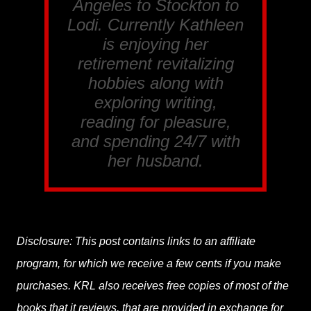
Angeles to Stockton to
Lodi. Currently Kathleen
is enjoying her
retirement revitalizing
hobbies along with
exploring writing,
reading for pleasure,
and spending 24/7 with
her husband.
Disclosure: This post contains links to an affiliate
program, for which we receive a few cents if you make
purchases. KRL also receives free copies of most of the
books that it reviews, that are provided in exchange for