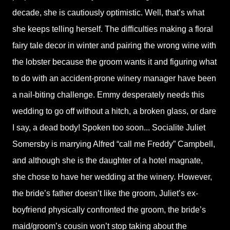
decade, she is cautiously optimistic. Well, that’s what
she keeps telling herself. The difficulties making a floral
fairy tale decor in winter and pairing the wrong wine with
the lobster because the groom wants it and figuring what
to do with an accident-prone winery manager have been
a nail-biting challenge. Emmy desperately needs this
wedding to go off without a hitch, a broken glass, or dare
I say, a dead body! Spoken too soon... Socialite Juliet
Somersby is marrying Alfred “call me Freddy” Campbell,
and although she is the daughter of a hotel magnate,
she chose to have her wedding at the winery. However,
the bride’s father doesn’t like the groom, Juliet’s ex-
boyfriend physically confronted the groom, the bride’s
maid/groom’s cousin won’t stop taking about the