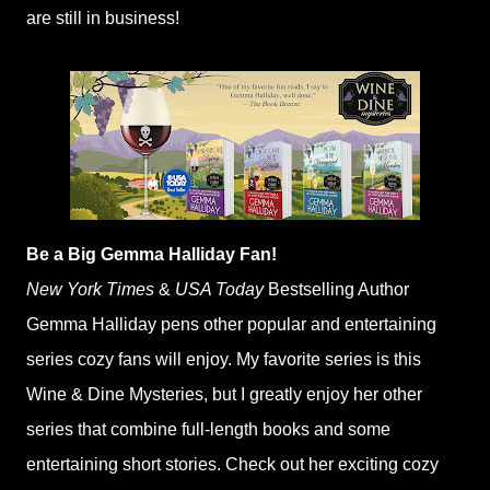
are still in business!
Be a Big Gemma Halliday Fan!
New York Times
&
USA Today
Bestselling Author
Gemma Halliday pens other popular and entertaining
series cozy fans will enjoy. My favorite series is this
Wine & Dine Mysteries, but I greatly enjoy her other
series that combine full-length books and some
entertaining short stories. Check out her exciting cozy