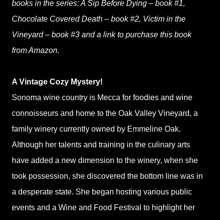
books in the series: A Sip Before Dying – book #1,
Chocolate Covered Death – book #2, Victim in the
Vineyard – book #3 and a link to purchase this book
from Amazon.
A Vintage Cozy Mystery!
Sonoma wine country is Mecca for foodies and wine
connoisseurs and home to the Oak Valley Vineyard, a
family winery currently owned by Emmeline Oak.
Although her talents and training in the culinary arts
have added a new dimension to the winery, when she
took possession, she discovered the bottom line was in
a desperate state. She began hosting various public
events and a Wine and Food Festival to highlight her