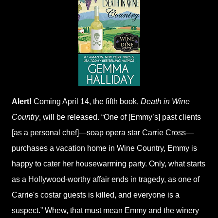
Alert!
Coming April 14, the fifth book,
Death in Wine
Country
, will be released. “One of [Emmy’s] past clients
[as a personal chef]—soap opera star Carrie Cross—
purchases a vacation home in Wine Country, Emmy is
happy to cater her housewarming party. Only, what starts
as a Hollywood-worthy affair ends in tragedy, as one of
Carrie's costar guests is killed, and everyone is a
suspect.” Whew, that must mean Emmy and the winery