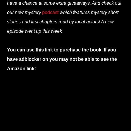
have a chance at some extra giveaways. And check out
our new mystery
podcast
which features mystery short
stories and first chapters read by local actors! A new
episode went up this week
You can use this link to purchase the book. If you
have adblocker on you may not be able to see the
Amazon link: