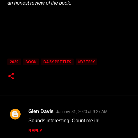
an honest review of the book.
2020
BOOK
DAISY PETTLES
MYSTERY
Glen Davis
January 31, 2020 at 9:27 AM
C
Sounds interesting! Count me in!
o
REPLY
m