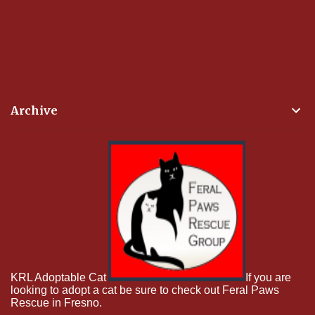
Archive
KRL Adoptable Cat
If you are
looking to adopt a cat be sure to check out Feral Paws
Rescue in Fresno.