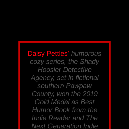
Daisy Pettles'
humorous
cozy series, the
Shady
Hoosier Detective
Agency
, set in fictional
southern Pawpaw
County, won the 2019
Gold Medal as Best
Humor Book from the
Indie Reader
and
The
Next Generation Indie