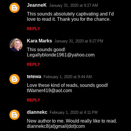
m
JeanneK
January 31, 2020 at 9:27 AM
e
This sounds absolutely captivating and I’d
n
love to read it. Thank you for the chance.
t
REPLY
s
Kara Marks
January 31, 2020 at 9:27 PM
This sounds good!
Legallyblonde1961@yahoo.com
REPLY
tetewa
February 1, 2020 at 9:44 AM
Love these kind of reads, sounds good!
tWarner419@aol.com
REPLY
diannekc
February 1, 2020 at 4:11 PM
New author to me. Would really like to read.
diannekc8(at)gmail(dot)com