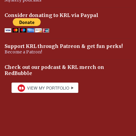
Consider donating to KRL via Paypal
Support KRL through Patreon & get fun perks!
Become a Patron!
Check out our podcast & KRL merch on
RedBubble