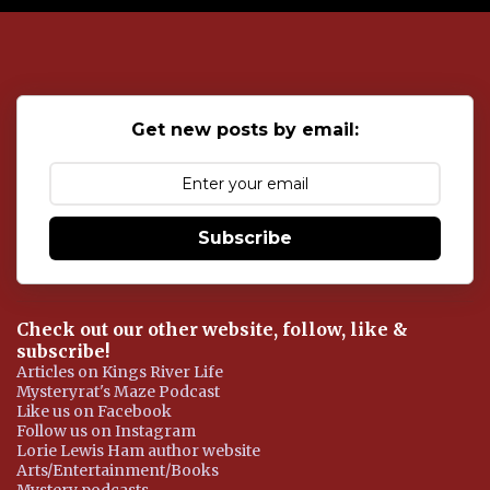
o
s
t
a
C
o
Get new posts by email:
m
m
e
n
t
Subscribe
Check out our other website, follow, like &
subscribe!
Articles on Kings River Life
Mysteryrat's Maze Podcast
Like us on Facebook
Follow us on Instagram
Lorie Lewis Ham author website
Arts/Entertainment/Books
Mystery podcasts