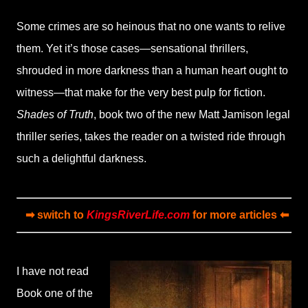
Some crimes are so heinous that no one wants to relive
them. Yet it’s those cases—sensational thrillers,
shrouded in more darkness than a human heart ought to
witness—that make for the very best pulp for fiction.
Shades of Truth
, book two of the new Matt Jamison legal
thriller series, takes the reader on a twisted ride through
such a delightful darkness.
➡ switch to
KingsRiverLife.com
for more articles ⬅
I have not read
Book one of the