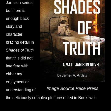
Jamison series,
but there is
enough back
story and
character
bracing detail in
Shades of Truth
that this did not
interfere with
either my
enjoyment or
Image Source Pace Press
understanding of
the deliciously complex plot presented in Book two.