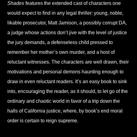
Shades
features the extended cast of characters one
would expect to find in any legal thriller: young, noble,
likable prosecutor, Matt Jamison, a possibly corrupt DA,
a judge whose actions don’t jive with the level of justice
the jury demands, a defenseless child pressed to
remember her mother’s own murder, and a host of
reluctant witnesses. The characters are well drawn, their
motivations and personal demons haunting enough to
draw in even reluctant readers. It’s an easy book to sink
into, encouraging the reader, as it should, to let go of the
ordinary and chaotic world in favor of a trip down the
halls of California justice, where, by book’s end moral
order is certain to reign supreme.