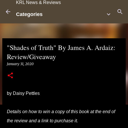
KRL News & Reviews
Skip to main content
Categories
"Shades of Truth" By James A. Ardaiz:
Review/Giveaway
January 31, 2020
by Daisy Pettles
Details on how to win a copy of this book at the end of
the review and a link to purchase it.