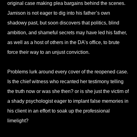
original case making plea bargains behind the scenes.
Jamison is not eager to dig into his father’s own
shadowy past, but soon discovers that politics, blind
ambition, and shameful secrets may have led his father,
as well as a host of others in the DA’s office, to brute
force their way to an unjust conviction.
Problems lurk around every cover of the reopened case.
Is the chief witness who recanted her testimony telling
the truth now or was she then? or is she just the victim of
a shady psychologist eager to implant false memories in
his client in an effort to soak up the professional
limelight?