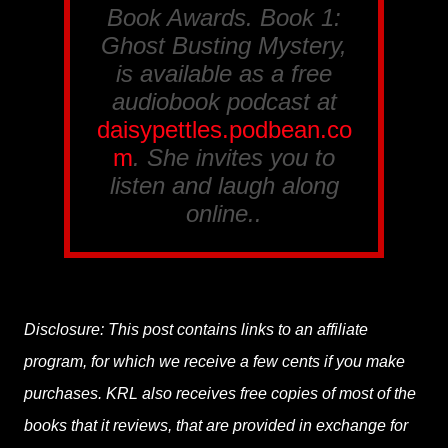
Book Awards
. Book 1:
Ghost Busting Mystery
,
is available as a free
audiobook podcast at
daisypettles.podbean.co
m
. She invites you to
listen and laugh along
online..
Disclosure: This post contains links to an affiliate
program, for which we receive a few cents if you make
purchases. KRL also receives free copies of most of the
books that it reviews, that are provided in exchange for