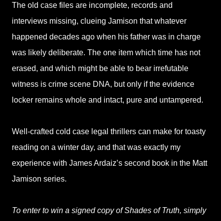
The old case files are incomplete, records and
interviews missing, clueing Jamison that whatever
happened decades ago when his father was in charge
was likely deliberate. The one item which time has not
erased, and which might be able to bear irrefutable
witness is crime scene DNA, but only if the evidence
locker remains whole and intact, pure and untampered.
Well-crafted cold case legal thrillers can make for toasty
reading on a winter day, and that was exactly my
experience with James Ardaiz’s second book in the Matt
Jamison series.
To enter to win a signed copy of Shades of Truth, simply