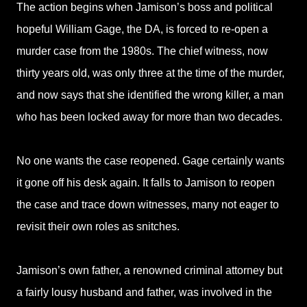
The action begins when Jamison’s boss and political
hopeful William Gage, the DA, is forced to re-open a
murder case from the 1980s. The chief witness, now
thirty years old, was only three at the time of the murder,
and now says that she identified the wrong killer, a man
who has been locked away for more than two decades.
No one wants the case reopened. Gage certainly wants
it gone off his desk again. It falls to Jamison to reopen
the case and trace down witnesses, many not eager to
revisit their own roles as snitches.
Jamison’s own father, a renowned criminal attorney but
a fairly lousy husband and father, was involved in the