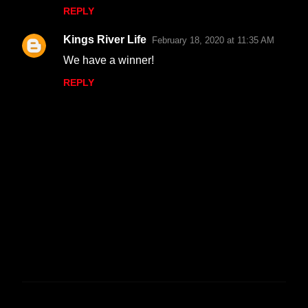
REPLY
Kings River Life
February 18, 2020 at 11:35 AM
We have a winner!
REPLY
P