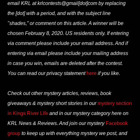
email KRL at krlcontests@gmail[dot]com by replacing
the [dot] with a period, and with the subject line
"shades,” or comment on this article. A winner will be
chosen February 8, 2020. US residents only. If entering
via comment please include your email address. And if
entering via email please include your mailing address
in case you win, emails are deleted after the contest.
You can read our privacy statement
here
if you like.
Check out other mystery articles, reviews, book
giveaways & mystery short stories in our
mystery section
in Kings River Life
and in our mystery category here on
KRL News & Reviews. And join our mystery
Facebook
group
to keep up with everything mystery we post, and