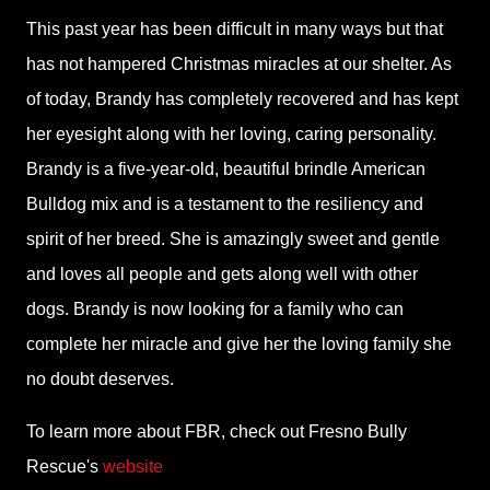
This past year has been difficult in many ways but that
has not hampered Christmas miracles at our shelter. As
of today, Brandy has completely recovered and has kept
her eyesight along with her loving, caring personality.
Brandy is a five-year-old, beautiful brindle American
Bulldog mix and is a testament to the resiliency and
spirit of her breed. She is amazingly sweet and gentle
and loves all people and gets along well with other
dogs. Brandy is now looking for a family who can
complete her miracle and give her the loving family she
no doubt deserves.
To learn more about FBR, check out Fresno Bully
Rescue's
website
.