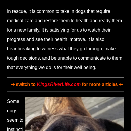
In rescue, it is common to take in dogs that require
medical care and restore them to health and ready them
for a new family. It is satisfying for us to watch their
progress and see their health improve. It is also
heartbreaking to witness what they go through, make
tough decisions, and be unable to communicate to them
that everything we do is for their well being.
➡ switch to
KingsRiverLife.com
for more articles ⬅
Some
dogs
seem to
instincti