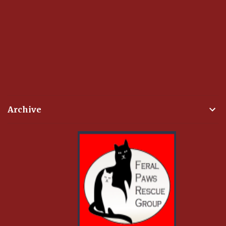
Archive