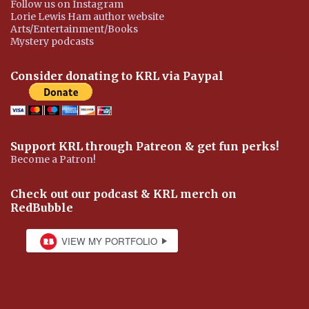
Follow us on Instagram
Lorie Lewis Ham author website
Arts/Entertainment/Books
Mystery podcasts
Consider donating to KRL via Paypal
Support KRL through Patreon & get fun perks!
Become a Patron!
Check out our podcast & KRL merch on
RedBubble