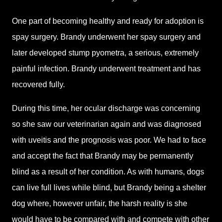
One part of becoming healthy and ready for adoption is
spay surgery. Brandy underwent her spay surgery and
later developed stump pyometra, a serious, extremely
painful infection. Brandy underwent treatment and has
recovered fully.
During this time, her ocular discharge was concerning
so she saw our veterinarian again and was diagnosed
with uveitis and the prognosis was poor. We had to face
and accept the fact that Brandy may be permanently
blind as a result of her condition. As with humans, dogs
can live full lives while blind, but Brandy being a shelter
dog where, however unfair, the harsh reality is she
would have to be compared with and compete with other