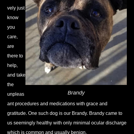
vely just
know
you
care,
are
there to
help,
and take
the
Brandy
unpleas
ant procedures and medications with grace and
gratitude. One such dog is our Brandy. Brandy came to
us seemingly healthy with only minimal ocular discharge
which is common and usually benign.