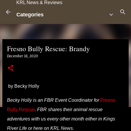
KRL News & Reviews
Skip to main content
Categories
Fresno Bully Rescue: Brandy
December 18, 2020
by Becky Holly
Becky Holly is an FBR Event Coordinator
for
Fresno
Bully Rescue
. FBR shares their animal rescue
adventures with us every other month either in
Kings
River
Life or here on KRL News.