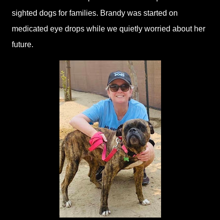
sighted dogs for families. Brandy was started on
medicated eye drops while we quietly worried about her
future.