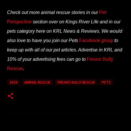
Check out more animal rescue stories in our
Pet
Perspective
section over on
Kings River
Life and in our
pets category here on KRL News & Reviews. We would
also love to have you join our Pets
Facebook group
to
keep up with all of our pet articles. Advertise in KRL and
10% of your advertising fees can go to
Fresno Bully
Rescue
.
2020
ANIMAL RESCUE
FRESNO BULLY RESCUE
PETS
C