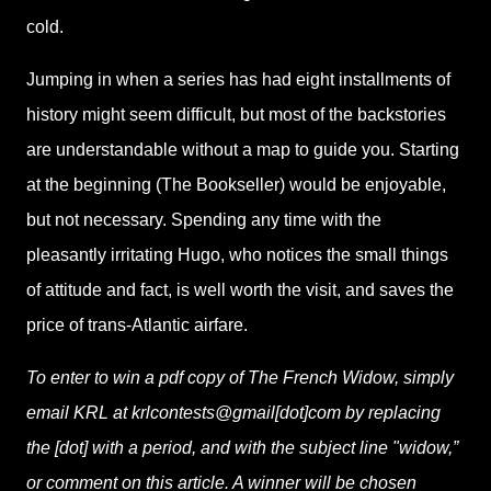
cold.
Jumping in when a series has had eight installments of
history might seem difficult, but most of the backstories
are understandable without a map to guide you. Starting
at the beginning (The Bookseller) would be enjoyable,
but not necessary. Spending any time with the
pleasantly irritating Hugo, who notices the small things
of attitude and fact, is well worth the visit, and saves the
price of trans-Atlantic airfare.
To enter to win a pdf copy of The French Widow, simply
email KRL at krlcontests@gmail[dot]com by replacing
the [dot] with a period, and with the subject line "widow,”
or comment on this article. A winner will be chosen