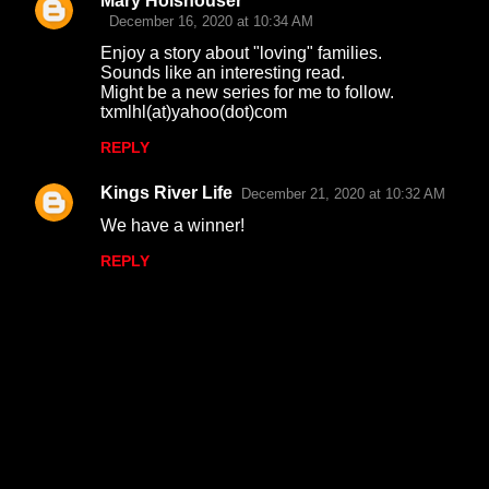
Mary Holshouser
December 16, 2020 at 10:34 AM
Enjoy a story about "loving" families.
Sounds like an interesting read.
Might be a new series for me to follow.
txmlhl(at)yahoo(dot)com
REPLY
Kings River Life
December 21, 2020 at 10:32 AM
We have a winner!
REPLY