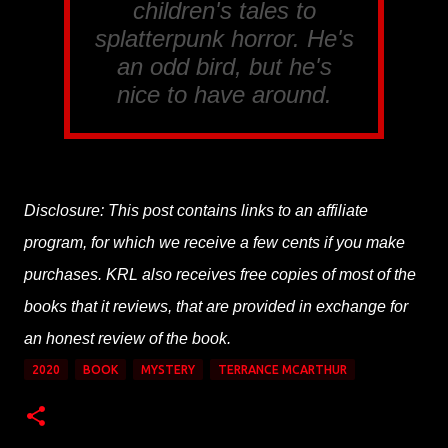
children's tales to
splatterpunk horror. He's
an odd bird, but he's
nice to have around.
Disclosure: This post contains links to an affiliate
program, for which we receive a few cents if you make
purchases. KRL also receives free copies of most of the
books that it reviews, that are provided in exchange for
an honest review of the book.
2020
BOOK
MYSTERY
TERRANCE MCARTHUR