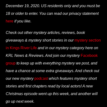
December 19, 2020. US residents only and you must be
18 or older to enter. You can read our privacy statement
here
if you like.
Check out other mystery articles, reviews, book
giveaways & mystery short stories in our
mystery section
in Kings River Life
and in our mystery category here on
KRL News & Reviews. And join our mystery
Facebook
group
to keep up with everything mystery we post, and
have a chance at some extra giveaways. And check out
our new mystery
podcast
which features mystery short
stories and first chapters read by local actors! A new
Christmas episode went up this week, and another will
go up next week.