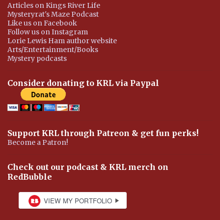
Articles on Kings River Life
Mysteryrat's Maze Podcast
Like us on Facebook
Follow us on Instagram
Lorie Lewis Ham author website
Arts/Entertainment/Books
Mystery podcasts
Consider donating to KRL via Paypal
Support KRL through Patreon & get fun perks!
Become a Patron!
Check out our podcast & KRL merch on
RedBubble