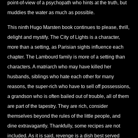
point-of-view of a psychopath who hints at the truth, but
muddies the water as much as possible
.
This ninth
Hugo Marsten book continues to please, thrill,
delight and mystify. The City of Lights is a character,
more than a setting, as Parisian sights influence each
chapter. The Lambourd family is more of a setting than
characters. A matriarch who may have killed her
husbands, siblings who hate each other for many
reasons, the super-rich who have to sell off possessions,
a grandson who is often bailed out of trouble, all of them
are part of the tapestry. They are rich, consider
themselves beyond the rules of the little people, and
dine extravagantly. Thankfully, some recipes are not
included. As it is said, revenge is a dish best served