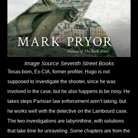
Image Source Seventh Street Books
Texas-born, Ex-CIA, former profiler, Hugo is not
supposed to investigate the shooter, since he was
involved in the case, but he also happens to be nosy. He
takes steps Parisian law enforcement aren’t taking, but
he works well with the detective on the Lambourd case.
The two investigations are labyrinthine, with solutions
that take time for unraveling. Some chapters are from the