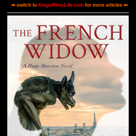
➡ switch to
KingsRiverLife.com
for more articles ⬅