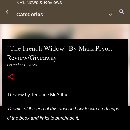
KRL News & Reviews
Skip to main content
Categories
"The French Widow" By Mark Pryor:
Review/Giveaway
December 11, 2020
Review by Terrance McArthur
Details at the end of this post on how to win a pdf copy
of the book and links to purchase it.