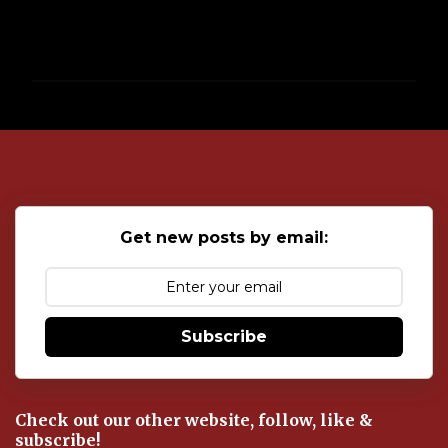
P
o
s
t
a
C
o
Get new posts by email:
m
m
e
n
t
Subscribe
Check out our other website, follow, like &
subscribe!