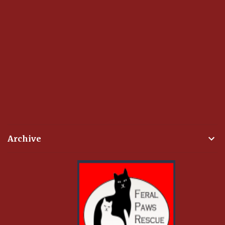
Archive