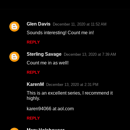
Glen Davis
December 11, 2020 at 11:52 AM
C
Sounds interesting! Count me in!
o
REPLY
m
m
Sterling Savage
December 13, 2020 at 7:39 AM
e
Count me in as well!
n
REPLY
t
s
KarenM
December 13, 2020 at 2:31 PM
This is an excellent series, I recommend it
highly.
karen94066 at aol.com
REPLY