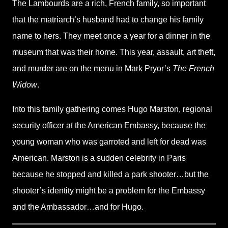
The Lambourds are a rich, French family, so important
that the matriarch’s husband had to change his family
name to hers. They meet once a year for a dinner in the
museum that was their home. This year, assault, art theft,
and murder are on the menu in Mark Pryor’s
The French
Widow
.
Into this family gathering comes Hugo Marston, regional
security officer at the American Embassy, because the
young woman who was garroted and left for dead was
American. Marston is a sudden celebrity in Paris
because he stopped and killed a park shooter…but the
shooter’s identity might be a problem for the Embassy
and the Ambassador…and for Hugo.