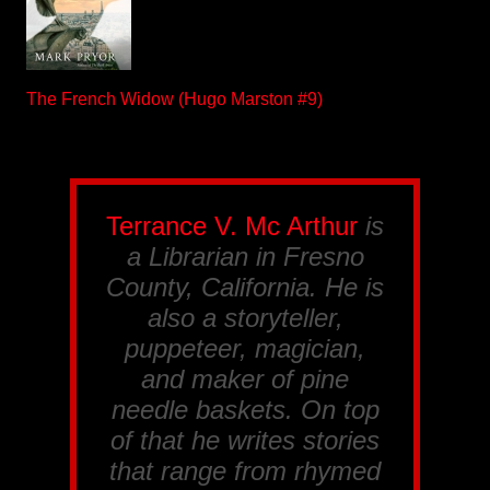
The French Widow (Hugo Marston #9)
Terrance V. Mc Arthur
is
a Librarian in Fresno
County, California. He is
also a storyteller,
puppeteer, magician,
and maker of pine
needle baskets. On top
of that he writes stories
that range from rhymed