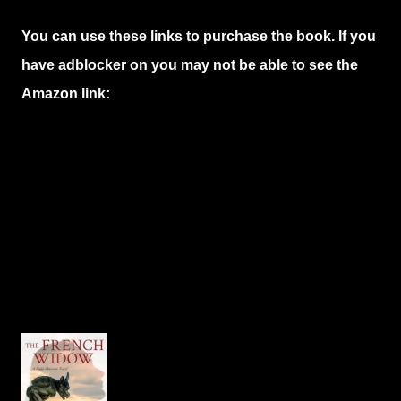
You can use these links to purchase the book. If you
have adblocker on you may not be able to see the
Amazon link: