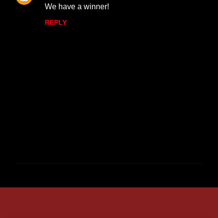
We have a winner!
REPLY
P
o
s
t
a