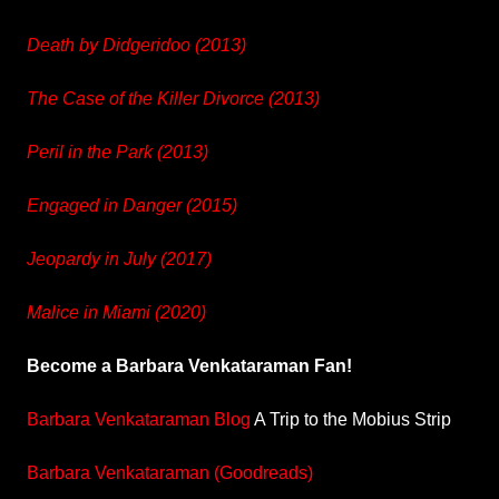
Death by Didgeridoo (2013)
The Case of the Killer Divorce (2013)
Peril in the Park (2013)
Engaged in Danger (2015)
Jeopardy in July (2017)
Malice in Miami (2020)
Become a Barbara Venkataraman Fan!
Barbara Venkataraman Blog
A Trip to the Mobius Strip
Barbara Venkataraman (Goodreads)