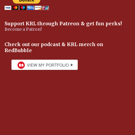
Support KRL through Patreon & get fun perks!
Become a Patron!
Check out our podcast & KRL merch on
RedBubble