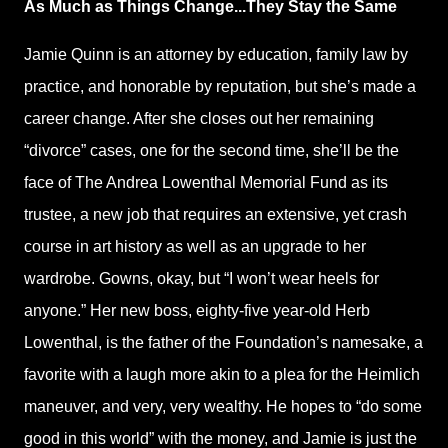
As Much as Things Change...They Stay the Same
Jamie Quinn is an attorney by education, family law by
practice, and honorable by reputation, but she’s made a
career change. After she closes out her remaining
“divorce” cases, one for the second time, she’ll be the
face of The Andrea Lowenthal Memorial Fund as its
trustee, a new job that requires an extensive, yet crash
course in art history as well as an upgrade to her
wardrobe. Gowns, okay, but “I won’t wear heels for
anyone.” Her new boss, eighty-five year-old Herb
Lowenthal, is the father of the Foundation’s namesake, a
favorite with a laugh more akin to a plea for the Heimlich
maneuver, and very, very wealthy. He hopes to “do some
good in this world” with the money, and Jamie is just the