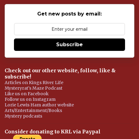
C
o
Get new posts by email:
m
m
e
n
t
Subscribe
Check out our other website, follow, like &
subscribe!
Articles on Kings River Life
Mysteryrat's Maze Podcast
Like us on Facebook
Follow us on Instagram
Lorie Lewis Ham author website
Arts/Entertainment/Books
Mystery podcasts
Consider donating to KRL via Paypal