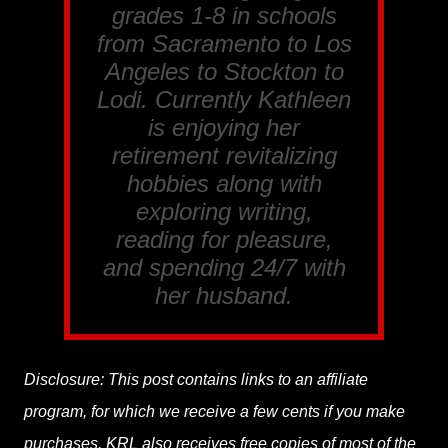
grades 1-8 in schools
from Sacramento to Los
Angeles to Stockton to
Lodi. Currently Kathleen
is enjoying her
retirement revitalizing
hobbies along with
exploring writing,
reading for pleasure,
and spending 24/7 with
her husband.
Disclosure: This post contains links to an affiliate
program, for which we receive a few cents if you make
purchases. KRL also receives free copies of most of the