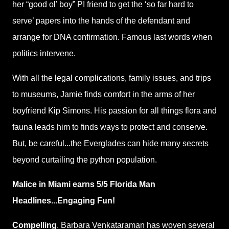
her “good ol’ boy” PI friend to get the ‘so far hard to
serve’ papers into the hands of the defendant and
arrange for DNA confirmation. Famous last words when
politics intervene.
With all the legal complications, family issues, and trips
to museums, Jamie finds comfort in the arms of her
boyfriend Kip Simons. His passion for all things flora and
fauna leads him to finds ways to protect and conserve.
But, be careful...the Everglades can hide many secrets
beyond curtailing the python population.
Malice in Miami earns 5/5 Florida Man
Headlines...Engaging Fun!
Compelling
. Barbara Venkataraman has woven several