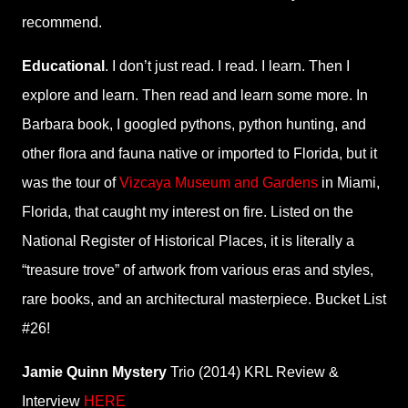
recommend.
Educational
. I don’t just read. I read. I learn. Then I
explore and learn. Then read and learn some more. In
Barbara book, I googled pythons, python hunting, and
other flora and fauna native or imported to Florida, but it
was the tour of
Vizcaya Museum and Gardens
in Miami,
Florida, that caught my interest on fire. Listed on the
National Register of Historical Places, it is literally a
“treasure trove” of artwork from various eras and styles,
rare books, and an architectural masterpiece. Bucket List
#26!
Jamie Quinn Mystery
Trio (2014) KRL Review &
Interview
HERE