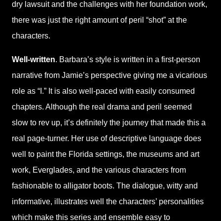
dry lawsuit and the challenges with her foundation work,
there was just the right amount of peril “shot” at the
characters.
Well-written
. Barbara’s style is written in a first-person
narrative from Jamie’s perspective giving me a vicarious
role as “I.” It is also well-paced with easily consumed
chapters. Although the real drama and peril seemed
slow to rev up, it’s definitely the journey that made this a
real page-turner. Her use of descriptive language does
well to paint the Florida settings, the museums and art
work, Everglades, and the various characters from
fashionable to alligator boots. The dialogue, witty and
informative, illustrates well the characters’ personalities
which make this series and ensemble easy to