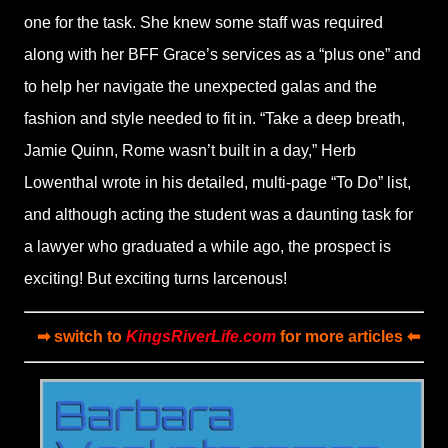
one for the task. She knew some staff was required
along with her BFF Grace’s services as a “plus one” and
to help her navigate the unexpected galas and the
fashion and style needed to fit in. “Take a deep breath,
Jamie Quinn, Rome wasn’t built in a day,” Herb
Lowenthal wrote in his detailed, multi-page “To Do” list,
and although acting the student was a daunting task for
a lawyer who graduated a while ago, the prospect is
exciting! But exciting turns larcenous!
➡ switch to
KingsRiverLife.com
for more articles ⬅