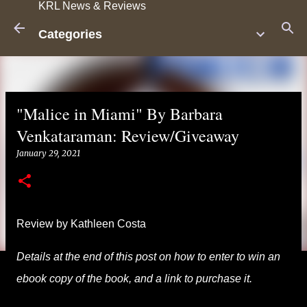
KRL News & Reviews
Skip to main content
Categories
"Malice in Miami" By Barbara
Venkataraman: Review/Giveaway
January 29, 2021
Review by Kathleen Costa
Details at the end of this post on how to enter to win an
ebook copy of the book, and a link to purchase it.