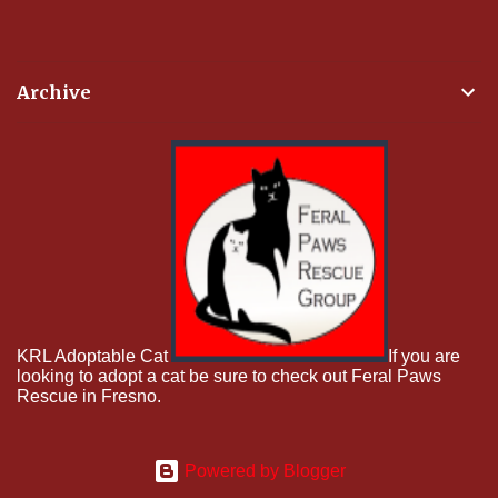
Archive
KRL Adoptable Cat
If you are
looking to adopt a cat be sure to check out Feral Paws
Rescue in Fresno.
Powered by Blogger