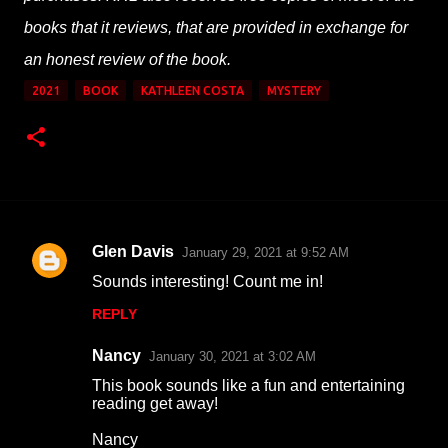
books that it reviews, that are provided in exchange for
an honest review of the book.
2021
BOOK
KATHLEEN COSTA
MYSTERY
Glen Davis
January 29, 2021 at 9:52 AM
C
Sounds interesting! Count me in!
o
REPLY
m
m
Nancy
January 30, 2021 at 3:02 AM
e
This book sounds like a fun and entertaining
n
reading get away!
t
Nancy