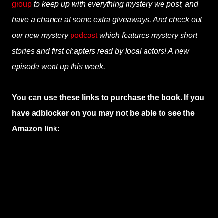
group
to keep up with everything mystery we post, and
have a chance at some extra giveaways. And check out
our new mystery
podcast
which features mystery short
stories and first chapters read by local actors! A new
episode went up this week.
You can use these links to purchase the book. If you
have adblocker on you may not be able to see the
Amazon link: