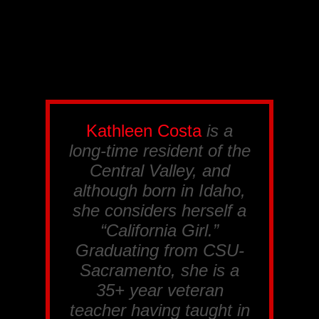
Kathleen Costa
is a
long-time resident of the
Central Valley, and
although born in Idaho,
she considers herself a
“California Girl.”
Graduating from CSU-
Sacramento, she is a
35+ year veteran
teacher having taught in