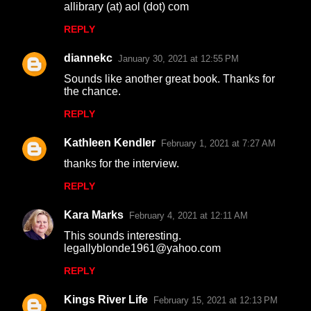
allibrary (at) aol (dot) com
s
REPLY
diannekc
January 30, 2021 at 12:55 PM
Sounds like another great book. Thanks for
the chance.
REPLY
Kathleen Kendler
February 1, 2021 at 7:27 AM
thanks for the interview.
REPLY
Kara Marks
February 4, 2021 at 12:11 AM
This sounds interesting.
legallyblonde1961@yahoo.com
REPLY
Kings River Life
February 15, 2021 at 12:13 PM