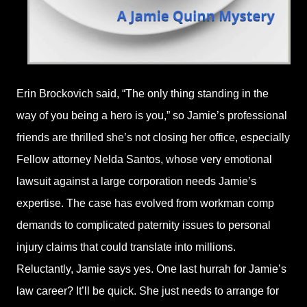
Erin Brockovich said, “The only thing standing in the
way of you being a hero is you,” so Jamie’s professional
friends are thrilled she’s not closing her office, especially
Fellow attorney Nelda Santos, whose very emotional
lawsuit against a large corporation needs Jamie’s
expertise. The case has evolved from workman comp
demands to complicated paternity issues to personal
injury claims that could translate into millions.
Reluctantly, Jamie says yes. One last hurrah for Jamie’s
law career? It’ll be quick. She just needs to arrange for