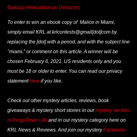
Barbara Venkataraman (Amazon)
To enter to win an ebook copy of Malice in Miami,
simply email KRL at krlcontests@gmail[dot]com by
replacing the [dot] with a period, and with the subject line
"miami,” or comment on this article. A winner will be
chosen February 6, 2021. US residents only and you
must be 18 or older to enter. You can read our privacy
statement
here
if you like.
Check out other mystery articles, reviews, book
giveaways & mystery short stories in our
mystery section
in Kings River Life
and in our mystery category here on
KRL News & Reviews. And join our mystery
Facebook