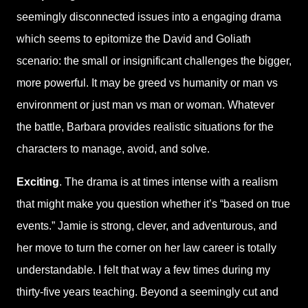
seemingly disconnected issues into a engaging drama
which seems to epitomize the David and Goliath
scenario: the small or insignificant challenges the bigger,
more powerful. It may be greed vs humanity or man vs
environment or just man vs man or woman. Whatever
the battle, Barbara provides realistic situations for the
characters to manage, avoid, and solve.
Exciting
. The drama is at times intense with a realism
that might make you question whether it’s “based on true
events.” Jamie is strong, clever, and adventurous, and
her move to turn the corner on her law career is totally
understandable. I felt that way a few times during my
thirty-five years teaching. Beyond a seemingly cut and