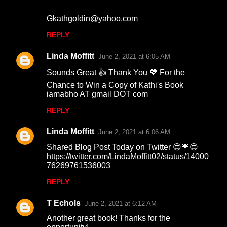
Gkathgoldin@yahoo.com
REPLY
Linda Moffitt
June 2, 2021 at 6:05 AM
Sounds Great 👍 Thank You 💖 For the
Chance to Win a Copy of Kathi's Book
iamabho AT gmail DOT com
REPLY
Linda Moffitt
June 2, 2021 at 6:06 AM
Shared Blog Post Today on Twitter 😍💗😍
https://twitter.com/LindaMoffitt02/status/14000
76269761536003
REPLY
T Echols
June 2, 2021 at 6:12 AM
Another great book! Thanks for the