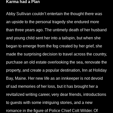
Karma had a Plan
Abby Sullivan couldn’t entertain the thought there was
an upside to the personal tragedy she endured more
than three years ago. The untimely death of her husband
and young child sent her into a tailspin, but when she
began to emerge from the fog created by her grief, she
made the surprising decision to travel across the country,
purchase an old estate overlooking the sea, renovate the
property, and create a popular destination, Inn at Holiday
Bay, Maine. Her new life as an innkeeper is not devoid
of sad memories of her loss, but it has brought her a
revitalized writing career, very dear friends, introductions
to guests with some intriguing stories, and a new
romance in the figure of Police Chief Colt Wilder. Of