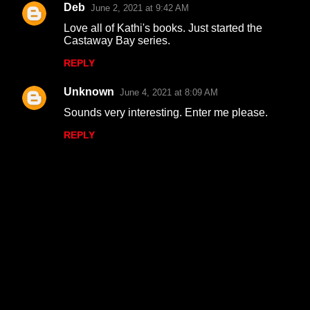
Deb
June 2, 2021 at 9:42 AM
Love all of Kathi's books. Just started the
Castaway Bay series.
REPLY
Unknown
June 4, 2021 at 8:09 AM
Sounds very interesting. Enter me please.
REPLY