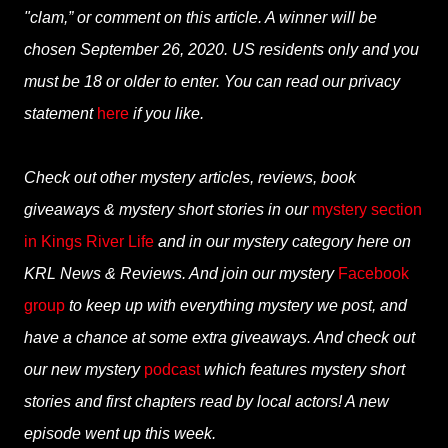
"clam,” or comment on this article. A winner will be
chosen September 26, 2020. US residents only and you
must be 18 or older to enter. You can read our privacy
statement
here
if you like.
Check out other mystery articles, reviews, book
giveaways & mystery short stories in our
mystery section
in Kings River Life
and in our mystery category here on
KRL News & Reviews. And join our mystery
Facebook
group
to keep up with everything mystery we post, and
have a chance at some extra giveaways. And check out
our new mystery
podcast
which features mystery short
stories and first chapters read by local actors! A new
episode went up this week.