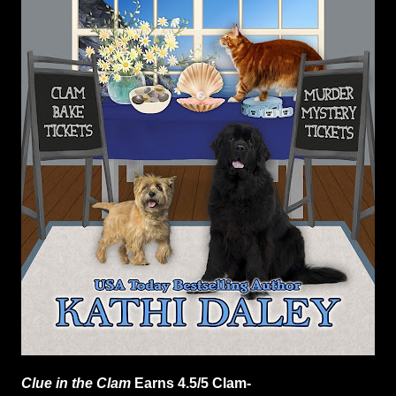
Clue in the Clam
Earns 4.5/5 Clam-