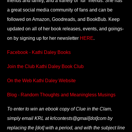
friends and family, and a variety of “fur” friends. She has
a great social media community of fans and can be
followed on Amazon, Goodreads, and BookBub. Keep
updated on all of her book releases, events, and goings-
on by signing up for her newsletter
HERE
.
Facebook - Kathi Daley Books
Join the Club Kathi Daley Book Club
On the Web Kathi Daley Website
Blog - Random Thoughts and Meaningless Musings
To enter to win an ebook copy of Clue in the Clam,
simply email KRL at krlcontests@gmail[dot]com by
replacing the [dot] with a period, and with the subject line