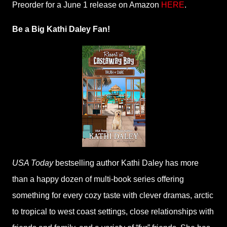
Preorder for a June 1 release on Amazon
HERE
.
Be a Big Kathi Daley Fan!
USA Today
bestselling author Kathi Daley has more
than a happy dozen of multi-book series offering
something for every cozy taste with clever dramas, arctic
to tropical to west coast settings, close relationships with