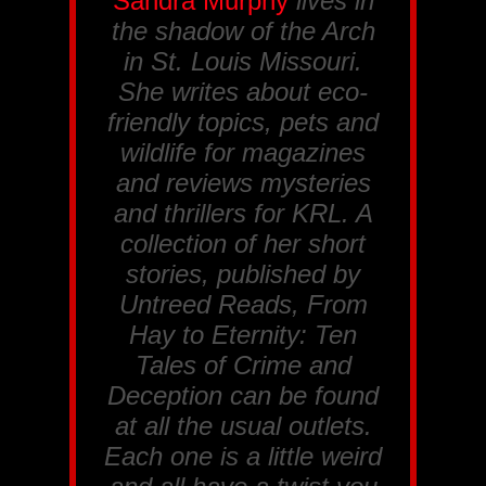
Sandra Murphy
lives in
the shadow of the Arch
in St. Louis Missouri.
She writes about eco-
friendly topics, pets and
wildlife for magazines
and reviews mysteries
and thrillers for
KRL
. A
collection of her short
stories, published by
Untreed Reads, From
Hay to Eternity: Ten
Tales of Crime and
Deception
can be found
at all the usual outlets.
Each one is a little weird