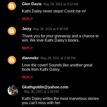
Glen Davis
May 28, 2021 at 9:12 AM
C
Kathi Daley never stops! Count me in!
o
REPLY
m
m
Jerry
May 28, 2021 at 9:30 AM
e
Thank you for your giveaway and a chance to
n
win. We love Kathi Daley's books.
t
REPLY
s
diannekc
May 29, 2021 at 2:38 PM
Love the cover! Sounds like another great
book from Kathi Daley.
REPLY
Gkathgoldin@yahoo.com
May 30, 2021 at 1:38 PM
Kathi Daley writes the most marvelous stories
you can't miss with her