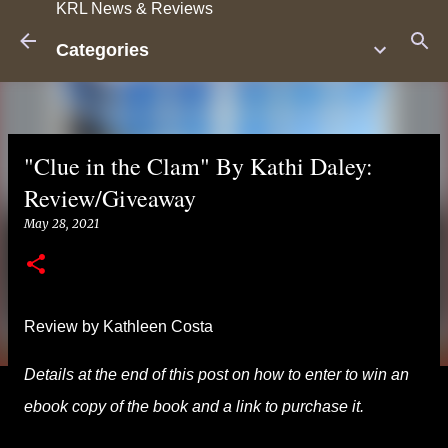
KRL News & Reviews
Skip to main content
Categories
"Clue in the Clam" By Kathi Daley:
Review/Giveaway
May 28, 2021
Review by Kathleen Costa
Details at the end of this post on how to enter to win an
ebook copy of the book and a link to purchase it.