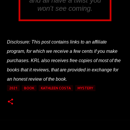
and all have a twist you
won't see coming.
Disclosure: This post contains links to an affiliate
program, for which we receive a few cents if you make
purchases. KRL also receives free copies of most of the
books that it reviews, that are provided in exchange for
an honest review of the book.
2021
BOOK
KATHLEEN COSTA
MYSTERY