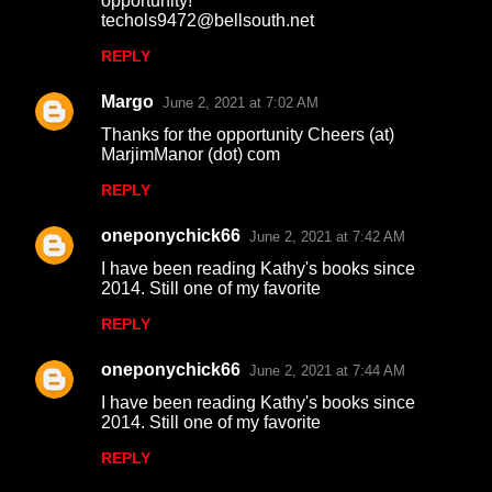
opportunity!
techols9472@bellsouth.net
REPLY
Margo
June 2, 2021 at 7:02 AM
Thanks for the opportunity Cheers (at)
MarjimManor (dot) com
REPLY
oneponychick66
June 2, 2021 at 7:42 AM
I have been reading Kathy's books since
2014. Still one of my favorite
REPLY
oneponychick66
June 2, 2021 at 7:44 AM
I have been reading Kathy's books since
2014. Still one of my favorite
REPLY