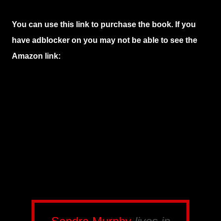
You can use this link to purchase the book. If you
have adblocker on you may not be able to see the
Amazon link: