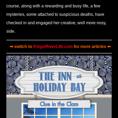
course, along with a rewarding and busy life, a few
mysteries, some attached to suspicious deaths, have
checked in and engaged her creative, well more nosy,
side.
➡ switch to
KingsRiverLife.com
for more articles ⬅