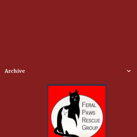
Archive