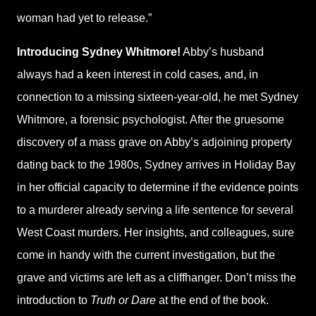
woman had yet to release.”
Introducing Sydney Whitmore!
Abby’s husband
always had a keen interest in cold cases, and, in
connection to a missing sixteen-year-old, he met Sydney
Whitmore, a forensic psychologist. After the gruesome
discovery of a mass grave on Abby’s adjoining property
dating back to the 1980s, Sydney arrives in Holiday Bay
in her official capacity to determine if the evidence points
to a murderer already serving a life sentence for several
West Coast murders. Her insights, and colleagues, sure
come in handy with the current investigation, but the
grave and victims are left as a cliffhanger. Don’t miss the
introduction to
Truth or Dare
at the end of the book.