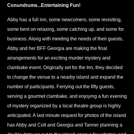
Conundrums...Entertaining Fun!
Abby has a full inn, some newcomers, some revisiting,
some bent on relaxing, some catching up, and some for
business. Along with meeting the needs of their guests,
Abby and her BFF Georgia are making the final
arrangements for an exciting murder mystery and
clambake event. Originally set for the Inn, they decided
to change the venue to a nearby island and expand the
number of participants. Ferrying out the fifty guests,
serving a gourmet clambake, and enjoying a fun evening
of mystery organized by a local theatre group is highly
anticipated. A last minute request for photos of the island
has Abby and Colt and Georgia and Tanner planning a