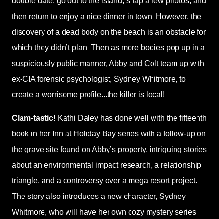
double date: go out to the island, snap a few photos, and
then return to enjoy a nice dinner in town. However, the
discovery of a dead body on the beach is an obstacle for
which they didn’t plan. Then as more bodies pop up in a
suspiciously public manner, Abby and Colt team up with
ex-CIA forensic psychologist, Sydney Whitmore, to
create a worrisome profile...the killer is local!
Clam-tastic!
Kathi Daley has done well with the fifteenth
book in her Inn at Holiday Bay series with a follow-up on
the grave site found on Abby’s property, intriguing stories
about an environmental impact research, a relationship
triangle, and a controversy over a mega resort project.
The story also introduces a new character, Sydney
Whitmore, who will have her own cozy mystery series,