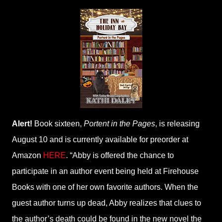
Alert!
Book sixteen,
Portent in the Pages
, is releasing
August 10 and is currently available for preorder at
Amazon
HERE
. “Abby is offered the chance to
participate in an author event being held at Firehouse
Books with one of her own favorite authors. When the
guest author turns up dead, Abby realizes that clues to
the author’s death could be found in the new novel the