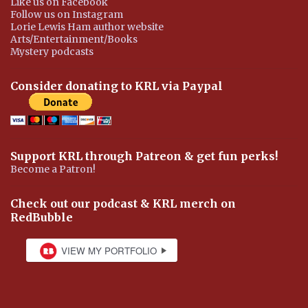
Like us on Facebook
Follow us on Instagram
Lorie Lewis Ham author website
Arts/Entertainment/Books
Mystery podcasts
Consider donating to KRL via Paypal
Support KRL through Patreon & get fun perks!
Become a Patron!
Check out our podcast & KRL merch on
RedBubble