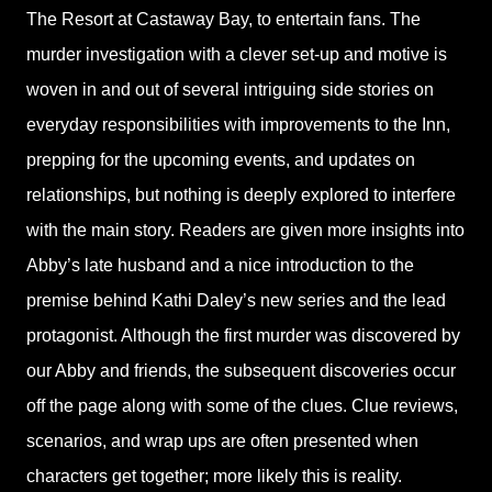
The Resort at Castaway Bay, to entertain fans. The
murder investigation with a clever set-up and motive is
woven in and out of several intriguing side stories on
everyday responsibilities with improvements to the Inn,
prepping for the upcoming events, and updates on
relationships, but nothing is deeply explored to interfere
with the main story. Readers are given more insights into
Abby’s late husband and a nice introduction to the
premise behind Kathi Daley’s new series and the lead
protagonist. Although the first murder was discovered by
our Abby and friends, the subsequent discoveries occur
off the page along with some of the clues. Clue reviews,
scenarios, and wrap ups are often presented when
characters get together; more likely this is reality.