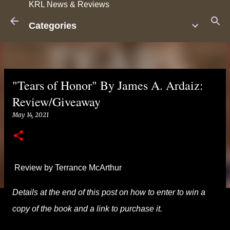
KRL News & Reviews
Skip to main content
Categories
"Tears of Honor" By James A. Ardaiz:
Review/Giveaway
May 14, 2021
Review by Terrance McArthur
Details at the end of this post on how to enter to win a
copy of the book and a link to purchase it.