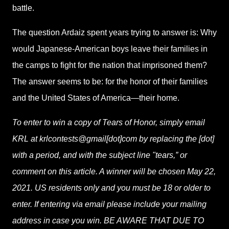
battle.
The question Ardaiz spent years trying to answer is: Why
would Japanese-American boys leave their families in
the camps to fight for the nation that imprisoned them?
The answer seems to be: for the honor of their families
and the United States of America—their home.
To enter to win a copy of Tears of Honor, simply email
KRL at krlcontests@gmail[dot]com by replacing the [dot]
with a period, and with the subject line "tears,” or
comment on this article. A winner will be chosen May 22,
2021. US residents only and you must be 18 or older to
enter. If entering via email please include your mailing
address in case you win. BE AWARE THAT DUE TO