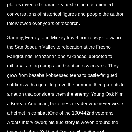
places invented characters next to the documented
conversations of historical figures and people the author
interviewed over years of research.
Sammy, Freddy, and Mickey travel from dusty Calwa in
the San Joaquin Valley to relocation at the Fresno
Fairgrounds, Manzanar, and Arkansas, uprooted to
military training camps, and sent across oceans. They
grow from baseball-obsessed teens to battle-fatigued
soldiers with a goal: to prove the honor of their parents to
a nation that considers them the enemy. Young Oak Kim,
a Korean-American, becomes a leader who never wears
a helmet in combat (One of the 100/442nd veterans
Ardaiz interviewed; his true story is woven around the
invented tales). Yuki and Tug are Hawaiians of