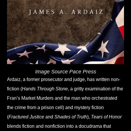
Image Source Pace Press
Ardaiz, a former prosecutor and judge, has written non-
fiction (
Hands Through Stone
, a gritty examination of the
Fran’s Market Murders and the man who orchestrated
the crime from a prison cell) and mystery fiction
(
Fractured Justice
and
Shades of Truth
),
Tears of Honor
blends fiction and nonfiction into a docudrama that