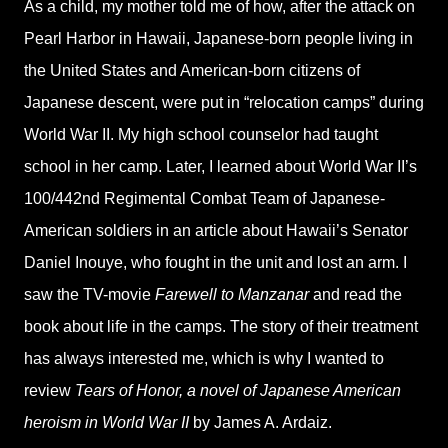
As a child, my mother told me of how, after the attack on
Pearl Harbor in Hawaii, Japanese-born people living in
the United States and American-born citizens of
Japanese descent, were put in “relocation camps” during
World War II. My high school counselor had taught
school in her camp. Later, I learned about World War II’s
100/442nd Regimental Combat Team of Japanese-
American soldiers in an article about Hawaii’s Senator
Daniel Inouye, who fought in the unit and lost an arm. I
saw the TV-movie
Farewell to Manzanar
and read the
book about life in the camps. The story of their treatment
has always interested me, which is why I wanted to
review
Tears of Honor, a novel of Japanese American
heroism in World War II
by James A. Ardaiz.