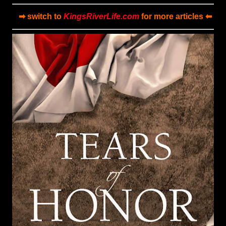
➡ switch to
KingsRiverLife.com
for more articles ⬅