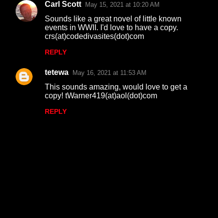
Carl Scott
May 15, 2021 at 10:20 AM
Sounds like a great novel of little known
events in WWII. I'd love to have a copy.
crs(at)codedivasites(dot)com
REPLY
tetewa
May 16, 2021 at 11:53 AM
This sounds amazing, would love to get a
copy! tWarner419(at)aol(dot)com
REPLY