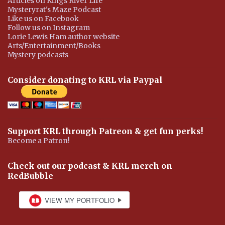
Articles on Kings River Life
Mysteryrat's Maze Podcast
Like us on Facebook
Follow us on Instagram
Lorie Lewis Ham author website
Arts/Entertainment/Books
Mystery podcasts
Consider donating to KRL via Paypal
Support KRL through Patreon & get fun perks!
Become a Patron!
Check out our podcast & KRL merch on
RedBubble