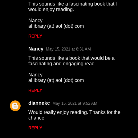
This sounds like a fascinating book that I
o
would enjoy reading.
m
Nancy
m
allibrary (at) aol (dot) com
e
REPLY
n
Nancy
May 15, 2021 at 8:31 AM
t
This sounds like a book that would be a
s
fascinating and engaging read.
Nancy
allibrary (at) aol (dot) com
REPLY
diannekc
May 15, 2021 at 9:52 AM
Would really enjoy reading. Thanks for the
chance.
REPLY