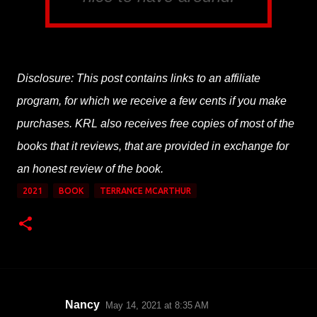
Disclosure: This post contains links to an affiliate
program, for which we receive a few cents if you make
purchases. KRL also receives free copies of most of the
books that it reviews, that are provided in exchange for
an honest review of the book.
2021
BOOK
TERRANCE MCARTHUR
Nancy
May 14, 2021 at 8:35 AM
C