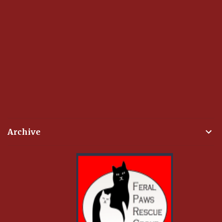
Archive