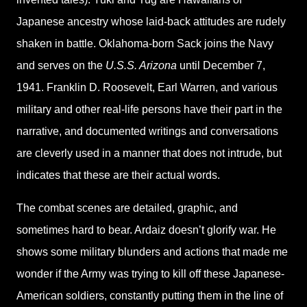
Japanese ancestry whose laid-back attitudes are rudely
shaken in battle. Oklahoma-born Sack joins the Navy
and serves on the
U.S.S. Arizona
until December 7,
1941. Franklin D. Roosevelt, Earl Warren, and various
military and other real-life persons have their part in the
narrative, and documented writings and conversations
are cleverly used in a manner that does not intrude, but
indicates that these are their actual words.
The combat scenes are detailed, graphic, and
sometimes hard to bear. Ardaiz doesn’t glorify war. He
shows some military blunders and actions that made me
wonder if the Army was trying to kill off these Japanese-
American soldiers, constantly putting them in the line of