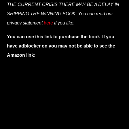
THE CURRENT CRISIS THERE MAY BE A DELAY IN
SHIPPING THE WINNING BOOK. You can read our
privacy statement
here
if you like.
You can use this link to purchase the book. If you
have adblocker on you may not be able to see the
Amazon link: