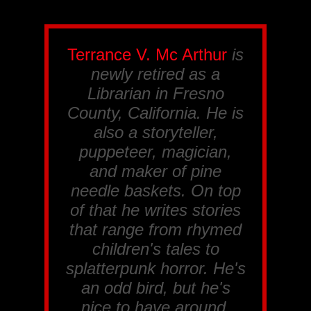
Terrance V. Mc Arthur
is
newly retired as a
Librarian in Fresno
County, California. He is
also a storyteller,
puppeteer, magician,
and maker of pine
needle baskets. On top
of that he writes stories
that range from rhymed
children's tales to
splatterpunk horror. He's
an odd bird, but he's
nice to have around.