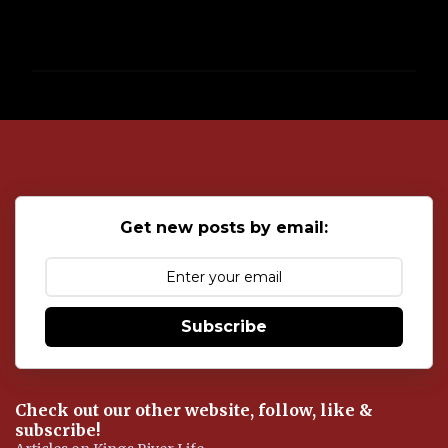
P
o
s
t
a
C
o
Get new posts by email:
m
m
e
n
t
Subscribe
Check out our other website, follow, like &
subscribe!