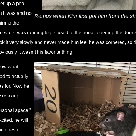
set up a pea
t it was and no
Remus when Kim first got him from the sh
him to the
e water was running to get used to the noise, opening the door 
ook it very slowly and never made him feel he was cornered, so t
viously it wasn’t his favorite thing.
know what
d to actually
as for. Now he
y relaxing.
personal space,”
ited, he will
he doesn’t