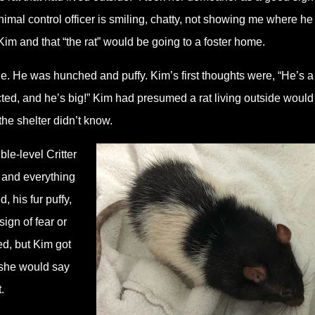
imal control officer is smiling, chatty, not showing me where he 
im and that “the rat” would be going to a foster home.
. He was hunched and puffy. Kim’s first thoughts were, “He’s a
ed, and he’s big!” Kim had presumed a rat living outside would
the shelter didn’t know.
le-level Critter
 and everything
 his fur puffy,
sign of fear or
d, but Kim got
 she would say
.