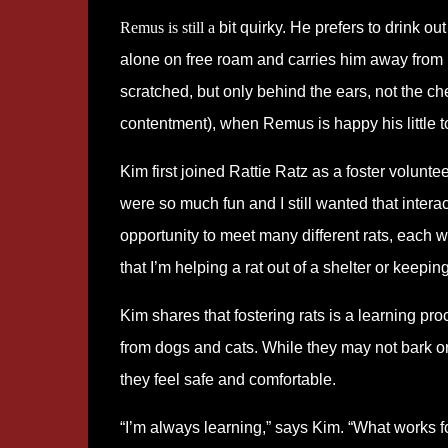
Remus is still a
bit quirky. He prefers to drink ou
alone on free roam and carries him away from it
scratched, but only behind the ears, not the ch
contentment), when Remus is happy his little ton
Kim first joined Rattie Ratz as a foster voluntee
were so much fun and I still wanted that intera
opportunity to meet many different rats, each w
that I’m helping a rat out of a shelter or keepin
Kim shares that fostering rats is a learning pro
from dogs and cats. While they may not bark o
they feel safe and comfortable.
“I’m always learning,” says Kim. “What works fo