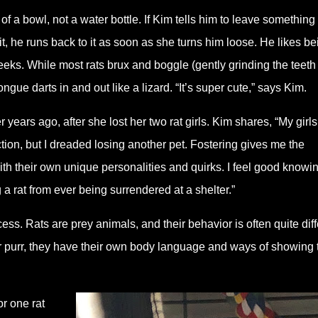
t of a bowl, not a water bottle. If Kim tells him to leave something
, he runs back to it as soon as she turns him loose. He likes be
eeks. While most rats brux and boggle (gently grinding the teeth 
gue darts in and out like a lizard. “It’s super cute,” says Kim.
r years ago, after she lost her two rat girls. Kim shares, “My girls
ction, but I dreaded losing another pet. Fostering gives me the
ith their own unique personalities and quirks. I feel good knowi
g a rat from ever being surrendered at a shelter.”
cess. Rats are prey animals, and their behavior is often quite diff
r purr, they have their own body language and ways of showing 
r one rat