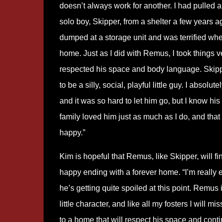
doesn’t always work for another. I had pulled 
solo boy, Skipper, from a shelter a few years 
dumped at a storage unit and was terrified whe
home. Just as I did with Remus, I took things 
respected his space and body language. Skipp
to be a silly, social, playful little guy. I absolut
and it was so hard to let him go, but I know hi
family loved him just as much as I do, and th
happy.”
Kim is hopeful that Remus, like Skipper, will f
happy ending with a forever home. “I’m really 
he’s getting quite spoiled at this point. Remus 
little character, and like all my fosters I will 
to a home that will respect his space and cont