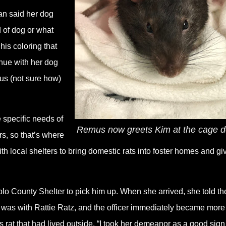
an said her dog
 of dog or what
his coloring that
inue with her dog
us (not sure how)
 specific needs of
Remus now greets Kim at the cage d
s, so that’s where
th local shelters to bring domestic rats into foster homes and gi
olo County Shelter to pick him up. When she arrived, she told th
e was with Rattie Ratz, and the officer immediately became more
s rat that had lived outside. “I took her demeanor as a good sign