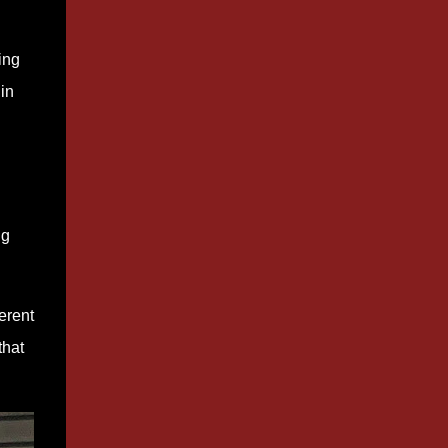
ing
in
ng
erent
that