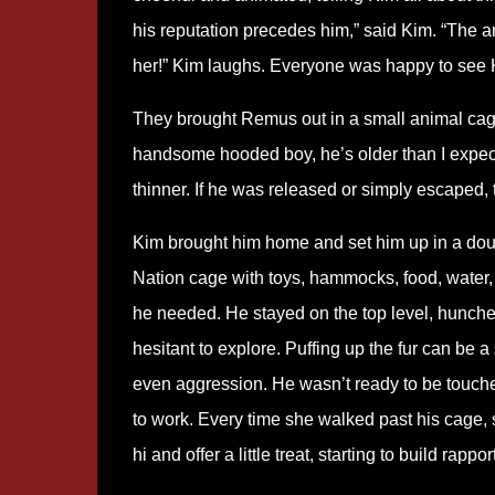
his reputation precedes him,” said Kim. “The an
her!” Kim laughs. Everyone was happy to see K
They brought Remus out in a small animal cage
handsome hooded boy, he’s older than I expect
thinner. If he was released or simply escaped, 
Kim brought him home and set him up in a doub
Nation cage with toys, hammocks, food, water,
he needed. He stayed on the top level, hunched,
hesitant to explore. Puffing up the fur can be a 
even aggression. He wasn’t ready to be touche
to work. Every time she walked past his cage,
hi and offer a little treat, starting to build rapport