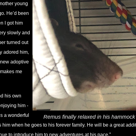
another young
ago. He’d been
n I got him
very slowly and
er turned out
ely adored him,
s new adoptive
at makes me
ind his own
enjoying him -
is a wonderful
Remus finally relaxed in his hammock
miss him when he goes to his forever family. He will be a great addi
inue to introduce him to new adventures at his pace.”