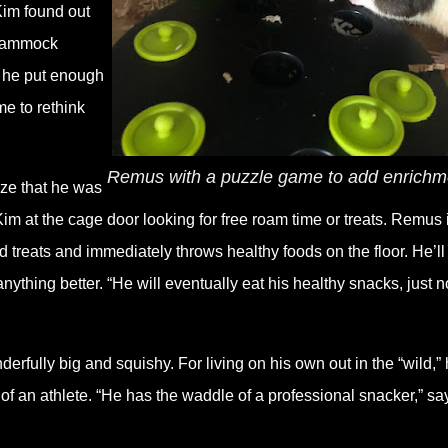
Kim found out
, hammock
t he put enough
me to rethink
Remus with a puzzle game to add enrich
ze that he was
im at the cage door looking for free roam time or treats. Remus 
 treats and immediately throws healthy foods on the floor. He’ll
ything better. “He will eventually eat his healthy snacks, just n
fully big and squishy. For living on his own out in the “wild,” 
of an athlete. “He has the waddle of a professional snacker,” sa