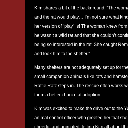
Kim shares a bit of the background. “The wom
and the rat would play… I’m not sure what kind
her version of “play” is! The woman knew from 
he wasn’t a wild rat and that she couldn’t cont
being so interested in the rat. She caught Rem
and took him to the shelter.”
Many shelters are not adequately set up for the
small companion animals like rats and hamster
Rattie Ratz steps in. The rescue often works wi
them a better chance at adoption.
Kim was excited to make the drive out to the Y
animal control officer who greeted her that sh
cheerful and animated, telling Kim all about thi