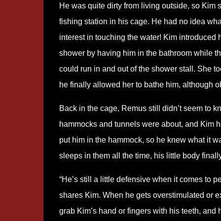
He was quite dirty from living outside, so Kim 
fishing station in his cage. He had no idea wha
interest in touching the water! Kim introduced 
shower by having him in the bathroom while th
could run in and out of the shower stall. She t
he finally allowed her to bathe him, although ob
Back in the cage, Remus still didn’t seem to 
hammocks and tunnels were about, and Kim ha
put him in the hammock, so he knew what it w
sleeps in them all the time, his little body finall
“He’s still a little defensive when it comes to 
shares Kim. When he gets overstimulated or exc
grab Kim’s hand or fingers with his teeth, and 