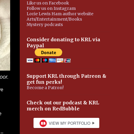
Like us on Facebook
Follow us on Instagram
Lorie Lewis Ham author website
Arts/Entertainment/Books
Mystery podcasts
Consider donating to KRL via
Paypal
Support KRL through Patreon &
oor.
get fun perks!
Become a Patron!
ve
Check out our podcast & KRL
merch on RedBubble
e
 –