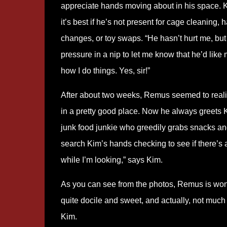
appreciate hands moving about in his space. 
it’s best if he’s not present for cage cleaning
changes, or toy swaps. “He hasn’t hurt me, bu
pressure in a nip to let me know that he’d like 
how I do things. Yes, sir!”
After about two weeks, Remus seemed to reali
in a pretty good place. Now he always greets K
junk food junkie who greedily grabs snacks and
search Kim’s hands checking to see if there’s an
while I’m looking,” says Kim.
As you can see from the photos, Remus is wonder
quite docile and sweet, and actually, not much 
Kim.