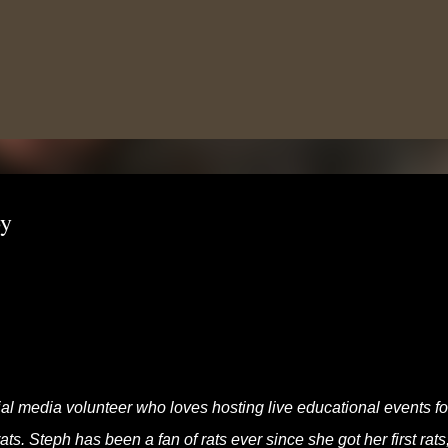
Skip to main content
oy
al media volunteer who loves hosting live educational events fo
s. Steph has been a fan of rats ever since she got her first rats