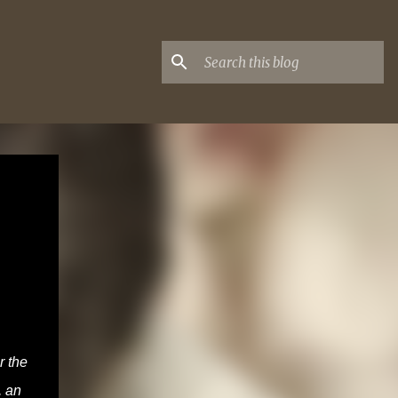
r the
, an