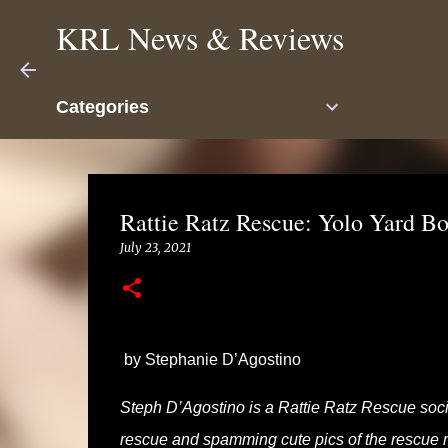
KRL News & Reviews
Categories
Rattie Ratz Rescue: Yolo Yard B
July 23, 2021
by Stephanie D’Agostino
Steph D’Agostino is a Rattie Ratz Rescue soci
rescue and spamming cute pics of the rescue rat