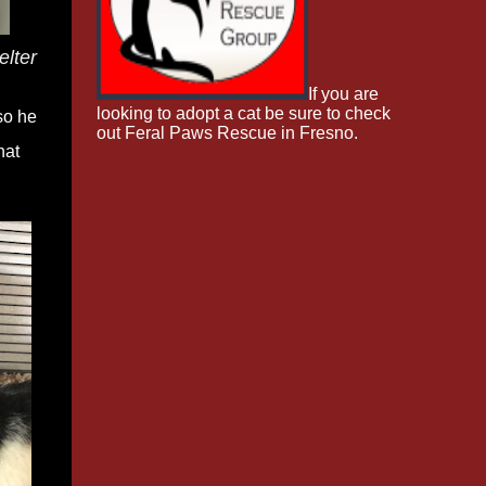
elter
If you are
looking to adopt a cat be sure to check
so he
out Feral Paws Rescue in Fresno.
hat