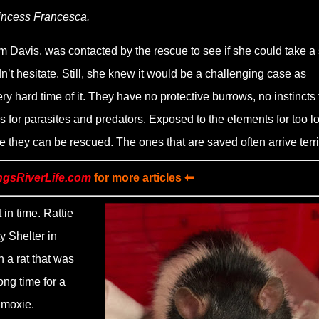
rincess Francesca.
m Davis, was contacted by the rescue to see if she could take a
’t hesitate. Still, she knew it would be a challenging case as
ry hard time of it. They have no protective burrows, no instincts 
s for parasites and predators. Exposed to the elements for too l
 they can be rescued. The ones that are saved often arrive terri
ngsRiverLife.com
for more articles ⬅
in time. Rattie
 Shelter in
 a rat that was
ong time for a
 moxie.