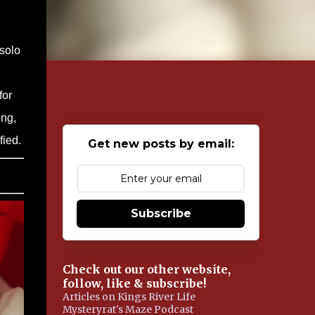
 solo
for
ong,
fied.
Get new posts by email:
Subscribe
Check out our other website,
follow, like & subscribe!
Articles on Kings River Life
Mysteryrat's Maze Podcast