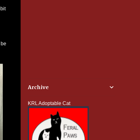
bit
 be
Archive
KRL Adoptable Cat