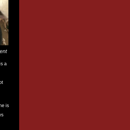
ment
is a
ot
he is
ys