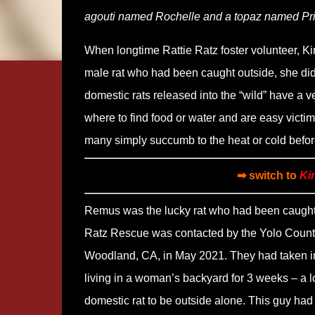
agouti named Rochelle and a topaz named P
When longtime Rattie Ratz foster volunteer, Ki
male rat who had been caught outside, she didn
domestic rats released into the “wild” have a ve
where to find food or water and are easy victim
many simply succumb to the heat or cold before
➡ switch to
Ki
Remus was the lucky rat who had been caught 
Ratz Rescue was contacted by the Yolo County
Woodland, CA, in May 2021. They had taken in
living in a woman’s backyard for 3 weeks – a l
domestic rat to be outside alone. This guy had