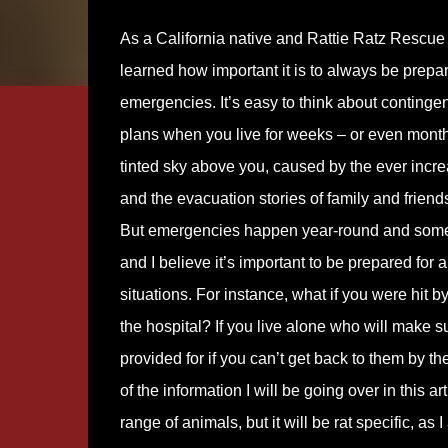
As a California native and Rattie Ratz Rescue 
learned how important it is to always be prepa
emergencies. It’s easy to think about conting
plans when you live for weeks – or even mont
tinted sky above you, caused by the ever incre
and the evacuation stories of family and friend
But emergencies happen year-round and some
and I believe it’s important to be prepared for
situations. For instance, what if you were hit b
the hospital? If you live alone who will make s
provided for if you can’t get back to them by th
of the information I will be going over in this a
range of animals, but it will be rat specific, as I