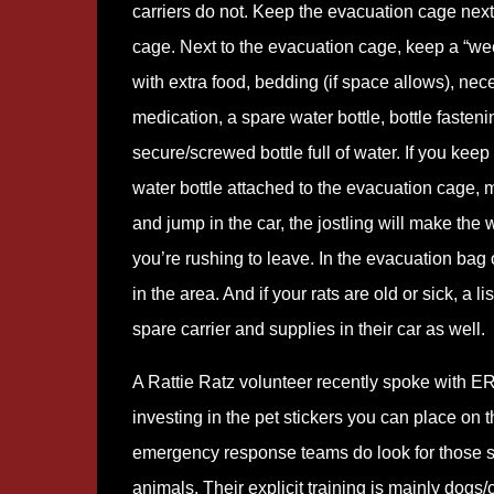
carriers do not. Keep the evacuation cage next 
cage. Next to the evacuation cage, keep a “w
with extra food, bedding (if space allows), nec
medication, a spare water bottle, bottle fasten
secure/screwed bottle full of water. If you keep
water bottle attached to the evacuation cage, ma
and jump in the car, the jostling will make th
you’re rushing to leave. In the evacuation bag of
in the area. And if your rats are old or sick, a
spare carrier and supplies in their car as well.
A Rattie Ratz volunteer recently spoke wit
investing in the pet stickers you can place on 
emergency response teams do look for those st
animals. Their explicit training is mainly dogs/