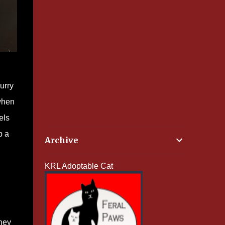
urry
 when
els
p a
Archive
KRL Adoptable Cat
they