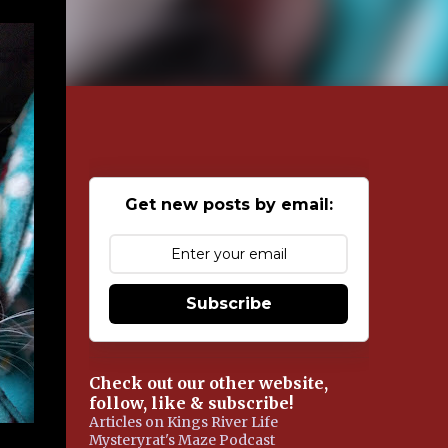
Get new posts by email:
Subscribe
Check out our other website,
follow, like & subscribe!
Articles on Kings River Life
Mysteryrat's Maze Podcast