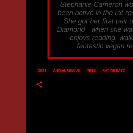
Stephanie Cameron work
been active in the rat 
She got her first pair
Diamond - when she was 
enjoys reading, walk
fantastic vegan re
2021
ANIMAL RESCUE
PETS
RATTIE RATZ
C
o