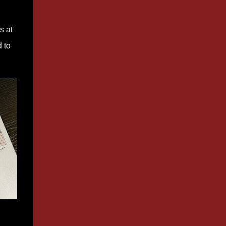
s at
 to