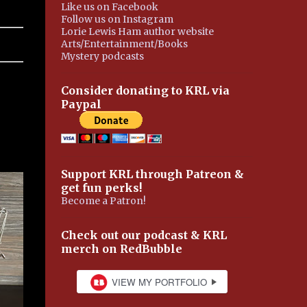
Like us on Facebook
Follow us on Instagram
Lorie Lewis Ham author website
Arts/Entertainment/Books
Mystery podcasts
Consider donating to KRL via
Paypal
Support KRL through Patreon &
get fun perks!
Become a Patron!
Check out our podcast & KRL
merch on RedBubble