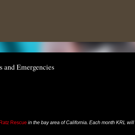
Skip to main content
ns and Emergencies
 Ratz Rescue
in the bay area of California. Each month KRL will