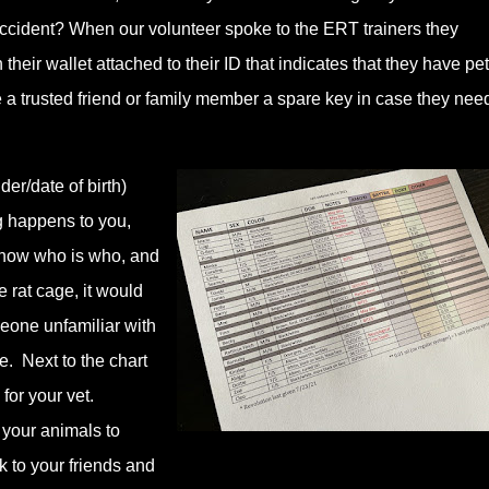
accident? When our volunteer spoke to the ERT trainers they
heir wallet attached to their ID that indicates that they have pet
ve a trusted friend or family member a spare key in case they need
er/date of birth)
ng happens to you,
 know who is who, and
 rat cage, it would
eone unfamiliar with
. Next to the chart
for your vet.
r your animals to
 to your friends and