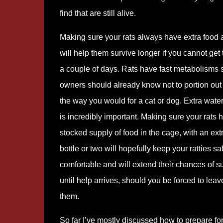
find that are still alive.
Making sure your rats always have extra food 
will help them survive longer if you cannot get 
a couple of days. Rats have fast metabolisms s
owners should already know not to portion out 
the way you would for a cat or dog. Extra wate
is incredibly important. Making sure your rats 
stocked supply of food in the cage, with an ext
bottle or two will hopefully keep your ratties s
comfortable and will extend their chances of s
until help arrives, should you be forced to leav
them.
So far I’ve mostly discussed how to prepare fo