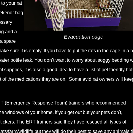
to your rat
eekend” bag
essary
ing and a
Evacuation cage
 a spare
ke sure it is empty. If you have to put the rats in the cage in a h
e water bottle leak. You don’t want to worry about soggy bedding
 supplies, it is also a good idea to have a list of pet friendly hot
 list of the medications they are on. Some avid rat owners will kee
h ERT (Emergency Response Team) trainers who recommended
the windows of your home. If you get out but your pets don't,
ickers. The ERT trainers said they have rescued all types of
cats/farm/wildlife but they will do their best to save any animals 