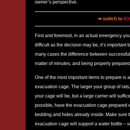
owner’s perspective.
➡ switch to
Ki
First and foremost, in an actual emergency yo
difficult as the decision may be, it’s important 
many cases the difference between successfull
matter of minutes, and being properly prepared
One of the most important items to prepare is 
evacuation cage. The larger your group of rats,
your cage will be, but a large carrier will suffice.
possible, have the evacuation cage prepared w
bedding and hides already inside. Make sure 
evacuation cage will support a water bottle – 