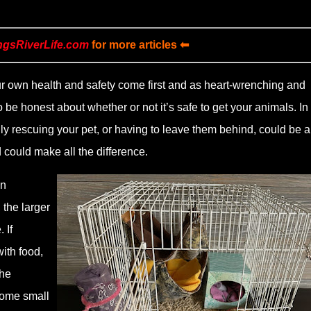
ngsRiverLife.com
for more articles ⬅
ur own health and safety come first and as heart-wrenching and
to be honest about whether or not it’s safe to get your animals. In
y rescuing your pet, or having to leave them behind, could be a
 could make all the difference.
an
 the larger
 If
ith food,
the
some small