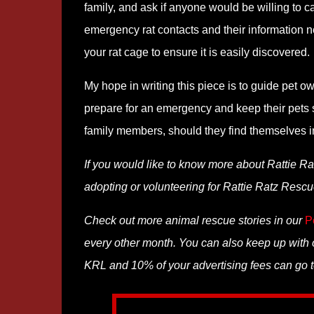
family, and ask if anyone would be willing to 
emergency rat contacts and their information nex
your rat cage to ensure it is easily discovered.
My hope in writing this piece is to guide pet o
prepare for an emergency and keep their pets sa
family members, should they find themselves in 
If you would like to know more about Rattie Ra
adopting or volunteering for Rattie Ratz Rescue
Check out more animal rescue stories in our
P
every other month. You can also keep up with o
KRL and 10% of your advertising fees can go t