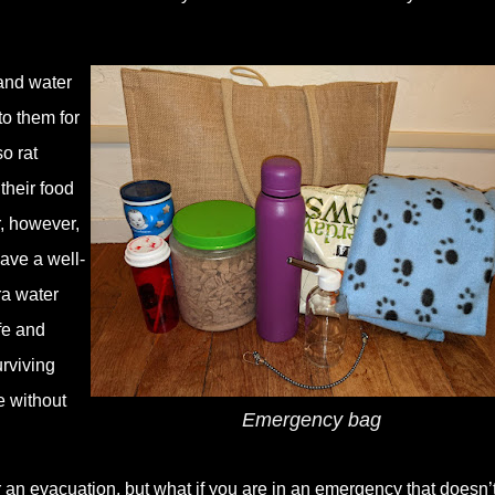
and water
to them for
o rat
their food
r, however,
have a well-
ra water
afe and
urviving
e without
Emergency bag
r an evacuation, but what if you are in an emergency that doesn’