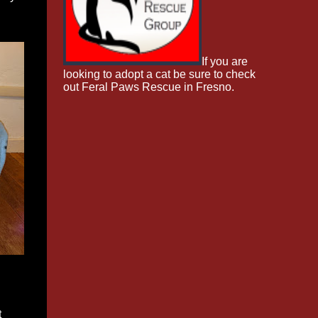
If you are
looking to adopt a cat be sure to check
out Feral Paws Rescue in Fresno.
t