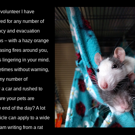
volunteer I have
red for any number of
ency and evacuation
hs – with a hazy orange
asing fires around you,
s lingering in your mind.
times without warning,
 any number of
y a car and rushed to
ure your pets are
e end of the day? A lot
rticle can apply to a wide
 am writing from a rat