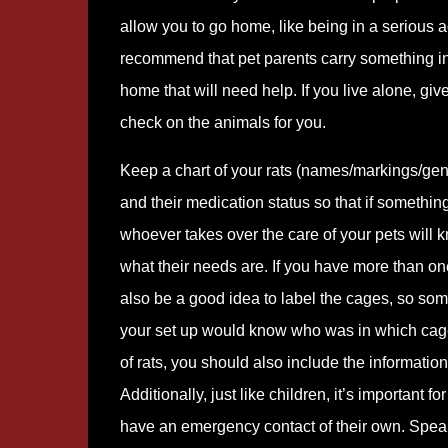
allow you to go home, like being in a serious 
recommend that pet parents carry something in t
home that will need help. If you live alone, gi
check on the animals for you.
Keep a chart of your rats (names/markings/gend
and their medication status so that if somethi
whoever takes over the care of your pets will
what their needs are. If you have more than one
also be a good idea to label the cages, so som
your set up would know who was in which cage
of rats, you should also include the information 
Additionally, just like children, it’s important fo
have an emergency contact of their own. Speak