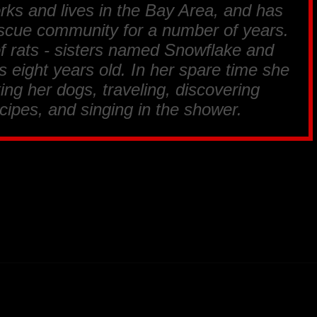
s and lives in the Bay Area, and has
rescue community for a number of years.
 of rats - sisters named Snowflake and
eight years old. In her spare time she
ing her dogs, traveling, discovering
cipes, and singing in the shower.