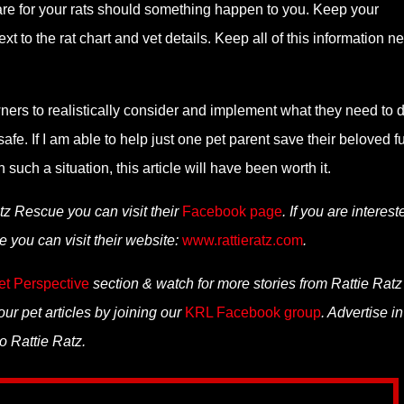
care for your rats should something happen to you. Keep your
t to the rat chart and vet details. Keep all of this information ne
wners to realistically consider and implement what they need to d
fe. If I am able to help just one pet parent save their beloved fu
such a situation, this article will have been worth it.
tz Rescue you can visit their
Facebook page
. If you are interest
 you can visit their website:
www.rattieratz.com
.
et Perspective
section & watch for more stories from Rattie Ratz
ur pet articles by joining our
KRL Facebook group
. Advertise in
o Rattie Ratz.