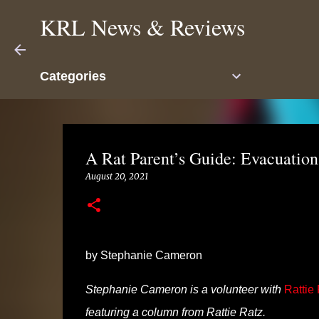
KRL News & Reviews
Categories
A Rat Parent’s Guide: Evacuatio
August 20, 2021
by Stephanie Cameron
Stephanie Cameron is a volunteer with
Rattie
featuring a column from Rattie Ratz.