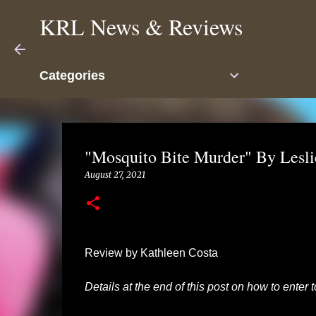
KRL News & Reviews
Categories
"Mosquito Bite Murder" By Lesli
August 27, 2021
Review by Kathleen Costa
Details at the end of this post on how to enter 