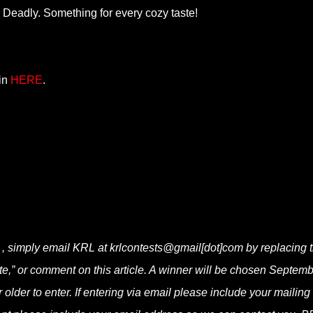
Deadly. Something for every cozy taste!
oin
HERE
.
r , simply email KRL at krlcontests@gmail[dot]com by replacing 
bite,” or comment on this article. A winner will be chosen Septemb
lder to enter. If entering via email please include your mailing