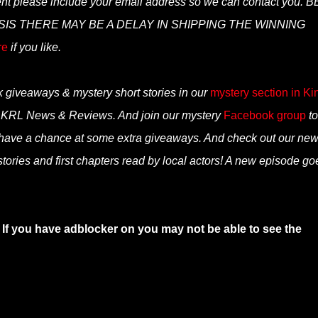
ent please include your email address so we can contact you. B
S THERE MAY BE A DELAY IN SHIPPING THE WINNING
re
if you like.
k giveaways & mystery short stories in our
mystery section in Ki
n KRL News & Reviews. And join our mystery
Facebook group
to
 have a chance at some extra giveaways. And check out our ne
tories and first chapters read by local actors! A new episode go
 If you have adblocker on you may not be able to see the