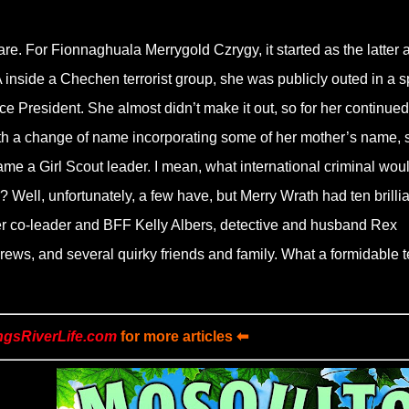
e. For Fionnaghuala Merrygold Czrygy, it started as the latter 
 inside a Chechen terrorist group, she was publicly outed in a s
ce President. She almost didn’t make it out, so for her continued
With a change of name incorporating some of her mother’s name, 
e a Girl Scout leader. I mean, what international criminal wou
? Well, unfortunately, a few have, but Merry Wrath had ten brillia
er co-leader and BFF Kelly Albers, detective and husband Rex
rews, and several quirky friends and family. What a formidable 
ngsRiverLife.com
for more articles ⬅