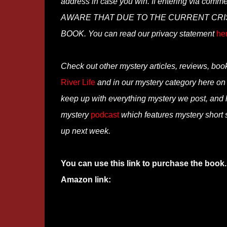
address in case you win. If entering via comm
AWARE THAT DUE TO THE CURRENT CRISI
BOOK. You can read our privacy statement
he
Check out other mystery articles, reviews, boo
River Life
and in our mystery category here o
keep up with everything mystery we post, and
mystery
podcast
which features mystery short s
up next week.
You can use this link to purchase the book.
Amazon link: