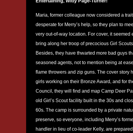
Entertaining, Witty Page-Turner!
Maria, former colleague now considered a traito
desperate for Merry’s help, so they plan to mee
very out-of-way location. For cover, it seemed 
bring along her troop of precocious Girl Scouts
Besides, they have thwarted more bad guys t
seasoned agents, not to mention being at ease
flame throwers and zip guns. The cover story 
girls working on their Bronze Award, and for th
Council, they will find and map Camp Deer Pa
old Girl’s Scout facility built in the 30s and clo
60s. The camp is surrounded by a private natu
preserve, so everyone, including Merry’s form
handler in lieu of co-leader Kelly, are prepared