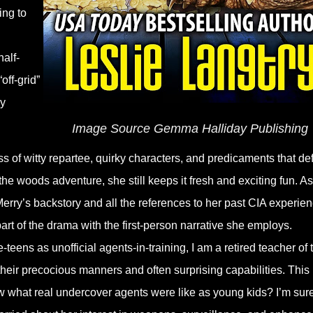
ing to
alf-
off-grid”
dy
Image Source Gemma Halliday Publishing
s of witty repartee, quirky characters, and predicaments that def
the woods adventure, she still keeps it fresh and exciting fun. As
erry’s backstory and all the references to her past CIA experie
art of the drama with the first-person narrative she employs.
eens as unofficial agents-in-training, I am a retired teacher of 
their precocious manners and often surprising capabilities. This
w what real undercover agents were like as young kids? I’m sur