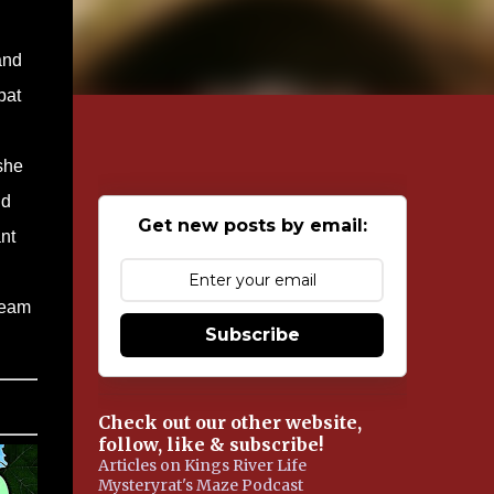
and
pat
she
ld
Get new posts by email:
nt
team
Subscribe
Check out our other website,
follow, like & subscribe!
Articles on Kings River Life
Mysteryrat's Maze Podcast