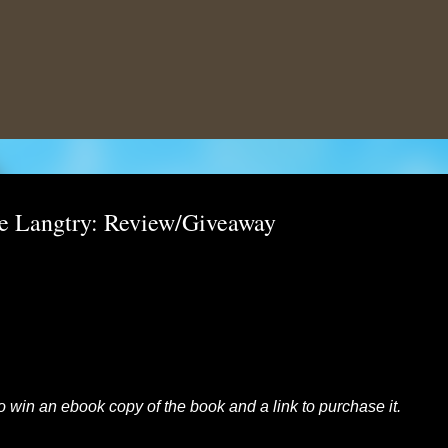
Skip to main content
e Langtry: Review/Giveaway
to win an ebook copy of the book and a link to purchase it.