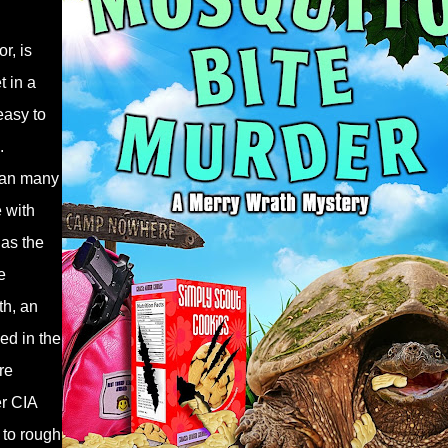
r, is
t in a
easy to
.
han many
 with
has the
e
th, an
sed in the
re
er CIA
 to rough