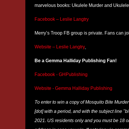
marvelous books: Ukulele Murder and Ukulele 
Facebook – Leslie Langtry
Merry’s Troop FB group is private. Fans can j
Website – Leslie Langtry
Be a Gemma Halliday Publishing Fan!
Facebook - GHPublishing
Website - Gemma Halliday Publishing
To enter to win a copy of Mosquito Bite Murde
[dot] with a period, and with the subject line "
2021. US residents only and you must be 18 or o