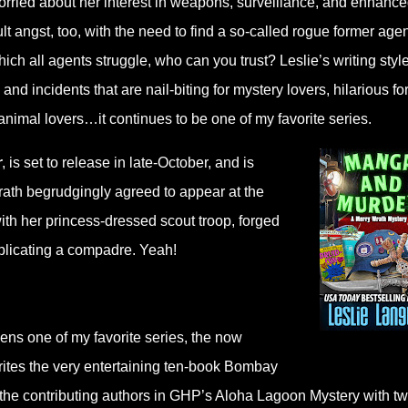
worried about her interest in weapons, surveillance, and enhanc
lt angst, too, with the need to find a so-called rogue former agen
h all agents struggle, who can you trust? Leslie’s writing style
nd incidents that are nail-biting for mystery lovers, hilarious fo
animal lovers…it continues to be one of my favorite series.
r
, is set to release in late-October, and is
rath begrudgingly agreed to appear at the
ith her princess-dressed scout troop, forged
plicating a compadre. Yeah!
pens one of my favorite series, the now
ites the very entertaining ten-book Bombay
 the contributing authors in GHP’s Aloha Lagoon Mystery with t