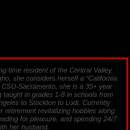
ng-time resident of the Central Valley,
ho, she considers herself a “California
m CSU-Sacramento, she is a 35+ year
 taught in grades 1-8 in schools from
geles to Stockton to Lodi. Currently
r retirement revitalizing hobbies along
reading for pleasure, and spending 24/7
ith her husband.