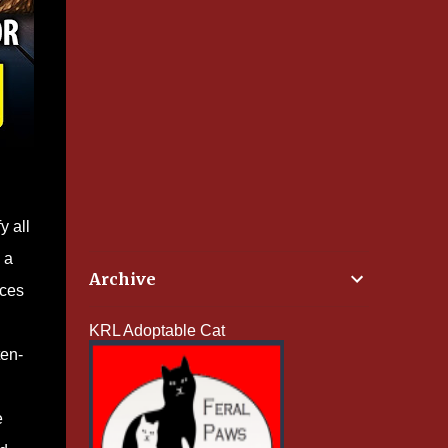
y all
 a
Archive
nces
KRL Adoptable Cat
ten-
e