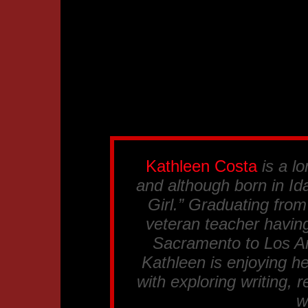
Kathleen Costa
is a lo
and although born in Ida
Girl.” Graduating fro
veteran teacher having
Sacramento to Los An
Kathleen is enjoying he
with exploring writing, 
w