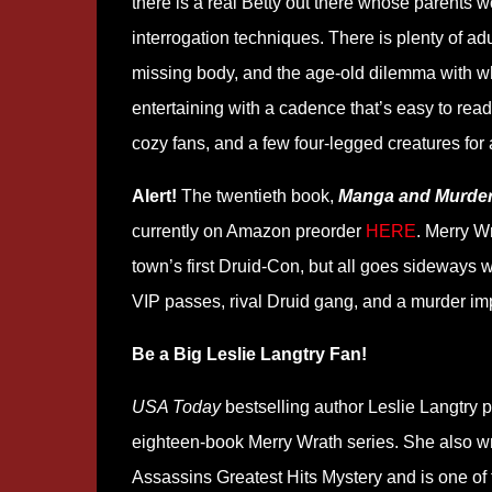
there is a real Betty out there whose parents 
interrogation techniques. There is plenty of adu
missing body, and the age-old dilemma with whic
entertaining with a cadence that’s easy to read a
cozy fans, and a few four-legged creatures for 
Alert!
The twentieth book,
Manga and Murde
currently on Amazon preorder
HERE
. Merry W
town’s first Druid-Con, but all goes sideways w
VIP passes, rival Druid gang, and a murder im
Be a Big Leslie Langtry Fan!
USA Today
bestselling author Leslie Langtry 
eighteen-book Merry Wrath series. She also wr
Assassins Greatest Hits Mystery and is one of