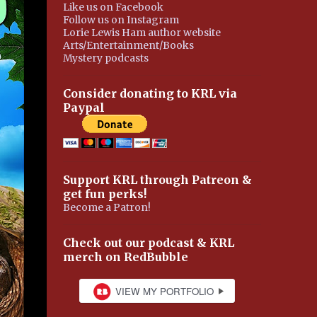
Like us on Facebook
Follow us on Instagram
Lorie Lewis Ham author website
Arts/Entertainment/Books
Mystery podcasts
Consider donating to KRL via
Paypal
Support KRL through Patreon &
get fun perks!
Become a Patron!
Check out our podcast & KRL
merch on RedBubble