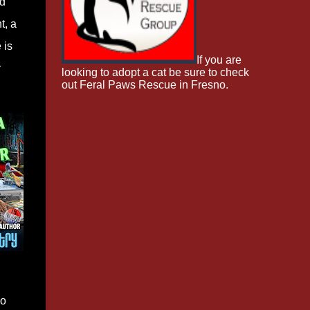
ed
t, a
 is
If you are
r
looking to adopt a cat be sure to check
out Feral Paws Rescue in Fresno.
wo