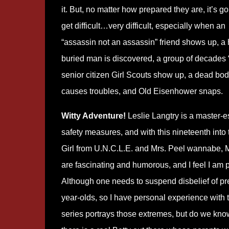
it. But, no matter how prepared they are, it’s go
get difficult…very difficult, especially when an
“assassin not an assassin” friend shows up, a h
buried man is discovered, a group of decades “
senior citizen Girl Scouts show up, a dead bo
causes troubles, and Old Eisenhower snaps.
Witty Adventure!
Leslie Langtry is a master-es
safety measures, and with this nineteenth into 
Girl from U.N.C.L.E. and Mrs. Peel wannabe, M
are fascinating and humorous, and I feel I am p
Although one needs to suspend disbelief of pre-t
year-olds, so I have personal experience with 
series portrays those extremes, but do we kno