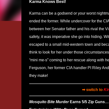
Karma Knows Best!
Karma can be a godsend or your worst nightmar
ended the former. While undercover for the CIA
between her Senator father and his rival the Vi
safety, it was imperative she go into hiding. 
escaped to a small mid-western town and becam
think to look for her under those circumstances
“mini me-s” coming to her rescue along with h
Ferguson, her former CIA handler PI Riley And
they make!
➡ switch to
Ki
Mosquito Bite Murder
Earns 5/5 Zip Guns…