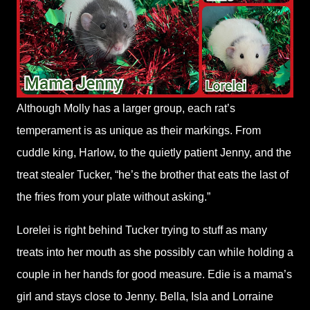
Although Molly has a larger group, each rat’s
temperament is as unique as their markings. From
cuddle king, Harlow, to the quietly patient Jenny, and the
treat stealer Tucker, “he’s the brother that eats the last of
the fries from your plate without asking.”
Lorelei is right behind Tucker trying to stuff as many
treats into her mouth as she possibly can while holding a
couple in her hands for good measure. Edie is a mama’s
girl and stays close to Jenny. Bella, Isla and Lorraine