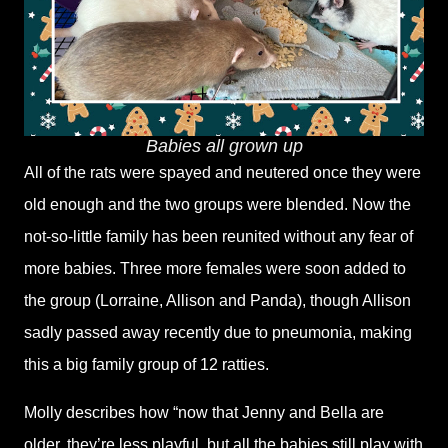
Babies all grown up
All of the rats were spayed and neutered once they were
old enough and the two groups were blended. Now the
not-so-little family has been reunited without any fear of
more babies. Three more females were soon added to
the group (Lorraine, Allison and Panda), though Allison
sadly passed away recently due to pneumonia, making
this a big family group of 12 ratties.
Molly describes how “now that Jenny and Bella are
older, they’re less playful, but all the babies still play with