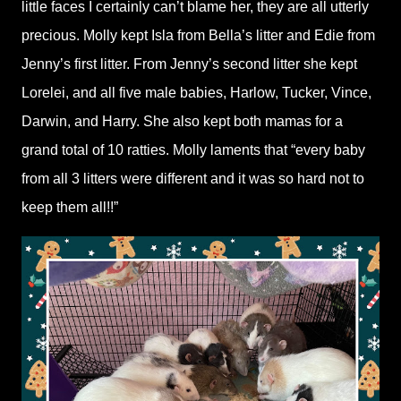
little faces I certainly can’t blame her, they are all utterly
precious. Molly kept Isla from Bella’s litter and Edie from
Jenny’s first litter. From Jenny’s second litter she kept
Lorelei, and all five male babies, Harlow, Tucker, Vince,
Darwin, and Harry. She also kept both mamas for a
grand total of 10 ratties. Molly laments that “every baby
from all 3 litters were different and it was so hard not to
keep them all!!”