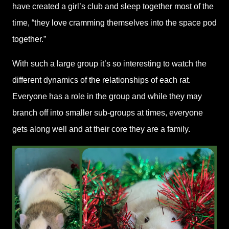
have created a girl’s club and sleep together most of the
time, “they love cramming themselves into the space pod
together.”
With such a large group it’s so interesting to watch the
different dynamics of the relationships of each rat.
Everyone has a role in the group and while they may
branch off into smaller sub-groups at times, everyone
gets along well and at their core they are a family.