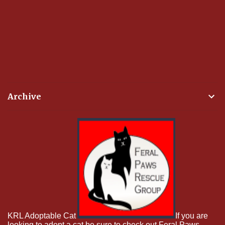
Archive
KRL Adoptable Cat
If you are
looking to adopt a cat be sure to check out Feral Paws