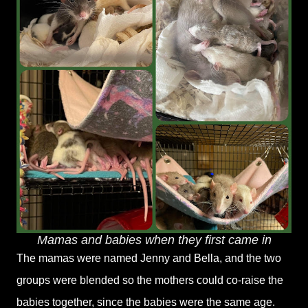
Mamas and babies when they first came in
The mamas were named Jenny and Bella, and the two
groups were blended so the mothers could co-raise the
babies together, since the babies were the same age.