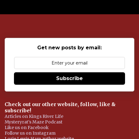
P
o
s
t
a
C
o
Get new posts by email:
m
m
e
n
t
Subscribe
Check out our other website, follow, like &
subscribe!
Articles on Kings River Life
Mysteryrat's Maze Podcast
Like us on Facebook
Follow us on Instagram
Lorie Lewis Ham author website