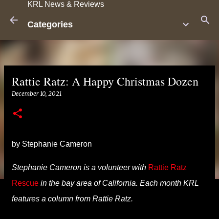
KRL News & Reviews
Skip to main content
Categories
Rattie Ratz: A Happy Christmas Dozen
December 10, 2021
by Stephanie Cameron
Stephanie Cameron is a volunteer with
Rattie Ratz
Rescue
in the bay area of
California
. Each month KRL
features a column from Rattie Ratz.