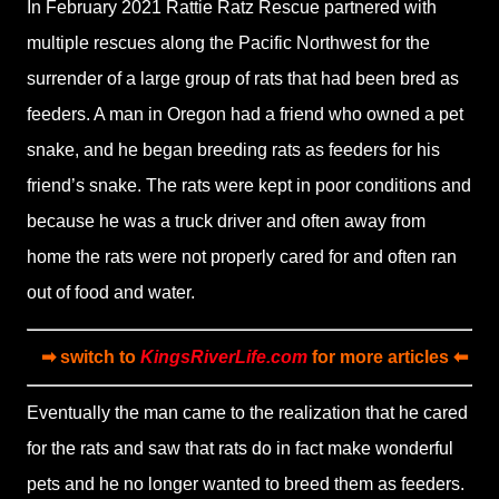
In February 2021 Rattie Ratz Rescue partnered with
multiple rescues along the Pacific Northwest for the
surrender of a large group of rats that had been bred as
feeders. A man in Oregon had a friend who owned a pet
snake, and he began breeding rats as feeders for his
friend’s snake. The rats were kept in poor conditions and
because he was a truck driver and often away from
home the rats were not properly cared for and often ran
out of food and water.
➡ switch to
KingsRiverLife.com
for more articles ⬅
Eventually the man came to the realization that he cared
for the rats and saw that rats do in fact make wonderful
pets and he no longer wanted to breed them as feeders.