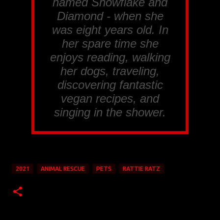
named Snowflake and
Diamond - when she
was eight years old. In
her spare time she
enjoys reading, walking
her dogs, traveling,
discovering fantastic
vegan recipes, and
singing in the shower.
2021
ANIMAL RESCUE
PETS
RATTIE RATZ