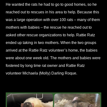
He wanted the rats he had to go to good homes, so he
reached out to rescues in his area to help. Because this
was a large operation with over 100 rats – many of them
mothers with babies – the rescue he reached out to
asked other rescue organizations to help. Rattie Ratz
ended up taking in two mothers. When the two groups
arrived at the Rattie Ratz volunteer’s home, the babies
were about one week old. The mothers and babies were
fostered by long time rat owner and Rattie Ratz
volunteer Michaela (Molly) Darling Roque.