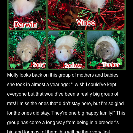
Molly looks back on this group of mothers and babies
she took in almost a year ago: “I wish I could’ve kept
everyone but that would’ve been a really big group of
rats! I miss the ones that didn’t stay here, but I’m so glad
for the ones did stay. They’re one big happy family!” This
group has come a long way from being in a breeder’s
bin and for most of them this will be their very first