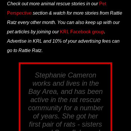
Check out more animal rescue stories in our
Pet
Perspective
section & watch for more stories from Rattie
Ratz every other month. You can also keep up with our
pet articles by joining our
KRL Facebook group
.
Advertise in KRL and 10% of your advertising fees can
go to Rattie Ratz.
Stephanie Cameron
works and lives in the
Bay Area, and has been
active in the rat rescue
community for a number
of years. She got her
first pair of rats - sisters