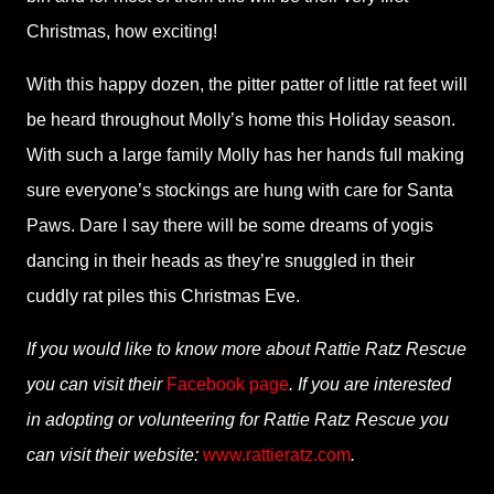
Christmas, how exciting!
With this happy dozen, the pitter patter of little rat feet will
be heard throughout Molly’s home this Holiday season.
With such a large family Molly has her hands full making
sure everyone’s stockings are hung with care for Santa
Paws. Dare I say there will be some dreams of yogis
dancing in their heads as they’re snuggled in their
cuddly rat piles this Christmas Eve.
If you would like to know more about Rattie Ratz Rescue
you can visit their
Facebook page
. If you are interested
in adopting or volunteering for Rattie Ratz Rescue you
can visit their website:
www.rattieratz.com
.