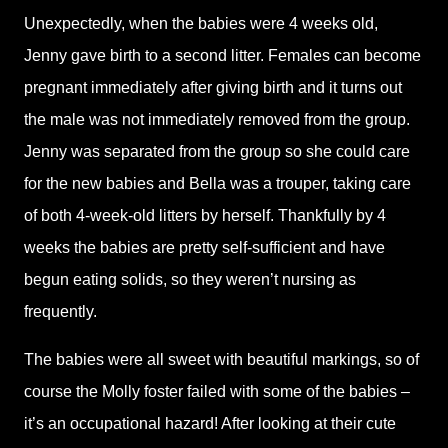
Unexpectedly, when the babies were 4 weeks old,
Jenny gave birth to a second litter. Females can become
pregnant immediately after giving birth and it turns out
the male was not immediately removed from the group.
Jenny was separated from the group so she could care
for the new babies and Bella was a trouper, taking care
of both 4-week-old litters by herself. Thankfully by 4
weeks the babies are pretty self-sufficient and have
begun eating solids, so they weren’t nursing as
frequently.
The babies were all sweet with beautiful markings, so of
course the Molly foster failed with some of the babies –
it’s an occupational hazard! After looking at their cute