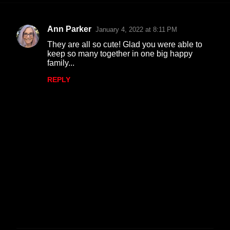
Ann Parker
January 4, 2022 at 8:11 PM
C
They are all so cute! Glad you were able to
o
keep so many together in one big happy
family...
m
m
REPLY
e
n
t
s