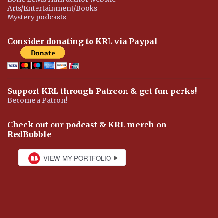
Arts/Entertainment/Books
Mystery podcasts
Consider donating to KRL via Paypal
Support KRL through Patreon & get fun perks!
Become a Patron!
Check out our podcast & KRL merch on
RedBubble