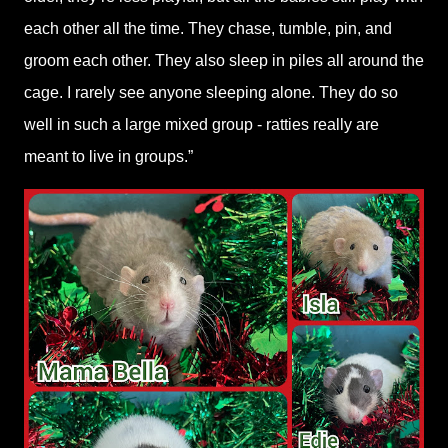
each other all the time. They chase, tumble, pin, and
groom each other. They also sleep in piles all around the
cage. I rarely see anyone sleeping alone. They do so
well in such a large mixed group - ratties really are
meant to live in groups.”