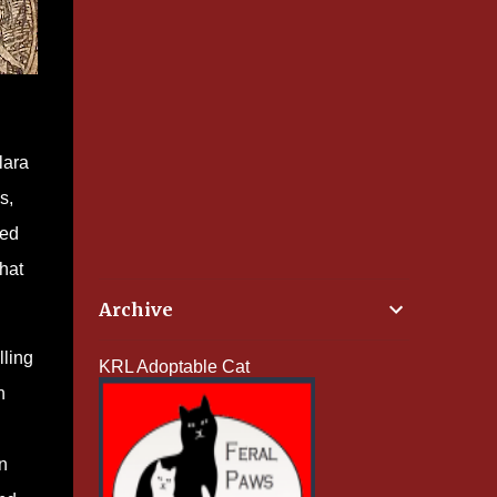
lara
s,
red
hat
Archive
lling
KRL Adoptable Cat
n
n