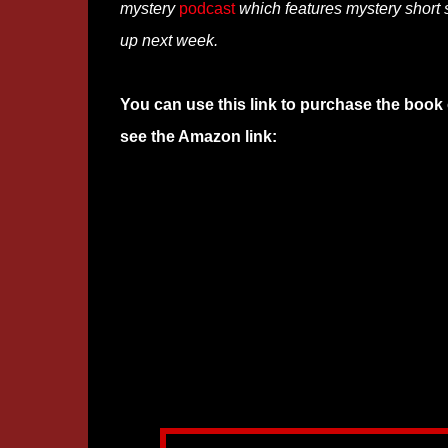
mystery
podcast
which features mystery short s
up next week.
You can use this link to purchase the book 
see the Amazon link: