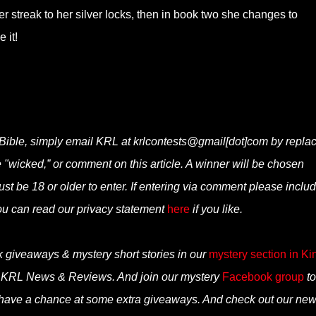
r streak to her silver locks, then in book two she changes to
 it!
Bible, simply email KRL at krlcontests@gmail[dot]com by repla
ne "wicked,” or comment on this article. A winner will be chosen
t be 18 or older to enter. If entering via comment please inclu
ou can read our privacy statement
here
if you like.
k giveaways & mystery short stories in our
mystery section in Ki
n KRL News & Reviews. And join our mystery
Facebook group
to
 have a chance at some extra giveaways. And check out our ne