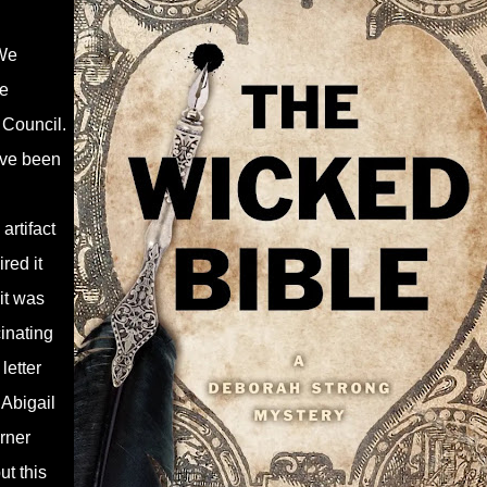
We
ce
Council.
ave been
artifact
red it
it was
inating
letter
 Abigail
rner
ut this