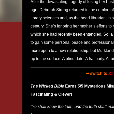
After the devastating tragedy of losing her hu
ago, Deborah Strong returned to the comfort 
library sciences and, as the head librarian, is s
century. She’s ignoring her mother’s efforts to
which she had recently been entangled. So, a 
to gain some personal peace and professional in
more open to a new relationship, but Murkland 
up to the surface. A blind date. A frat party. A r
➡ switch to
Ki
The Wicked Bible
Earns 5/5 Mysterious Mis
Fascinating & Clever!
“Ye shall know the truth, and the truth shall m