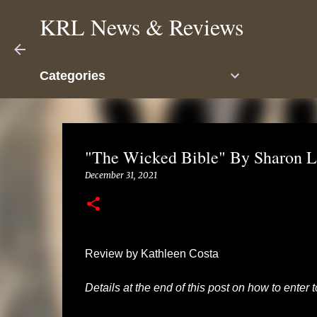
KRL News & Reviews
Categories
"The Wicked Bible" By Sharon L
December 31, 2021
Review by Kathleen Costa
Details at the end of this post on how to enter 