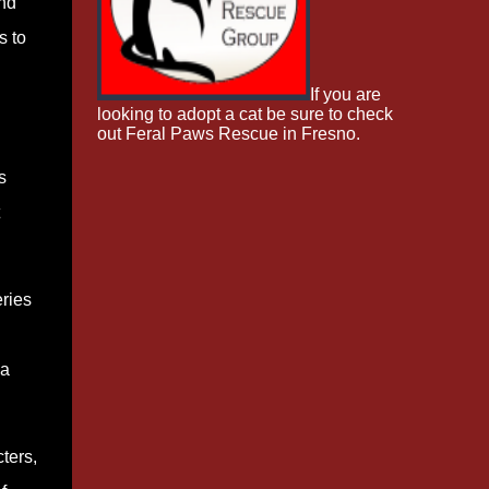
nd
s to
If you are
looking to adopt a cat be sure to check
out Feral Paws Rescue in Fresno.
s
ries
 a
cters,