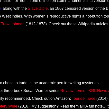
 omission of “not” in one of the Ten Commandments in a version o
)
along with the
Slave Bible
, an 1807 censored version of the B
the West Indies. With women’s reproductive rights a hot-button topi
n Trow Lohman
(1812-1878). Check out these Wikipedia articles
 chose to trade in the academic pen for writing mysteries
 Her three-book Susan Warner series
Review here on KRL News 
ghly recommended. Check out on Amazon:
Tour de Trace
(2014),
tery Wine
(2016). My suggestion? Read them all! A fun note…it