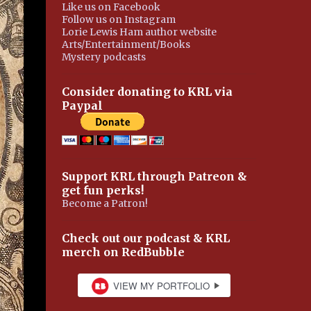
Like us on Facebook
Follow us on Instagram
Lorie Lewis Ham author website
Arts/Entertainment/Books
Mystery podcasts
Consider donating to KRL via
Paypal
Support KRL through Patreon &
get fun perks!
Become a Patron!
Check out our podcast & KRL
merch on RedBubble