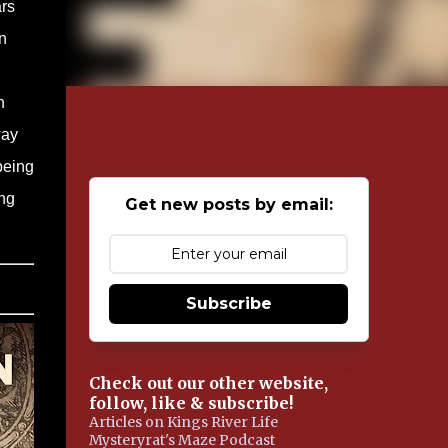
ars
n
n
way
being
ing
Get new posts by email:
Subscribe
Check out our other website,
follow, like & subscribe!
Articles on Kings River Life
Mysteryrat's Maze Podcast