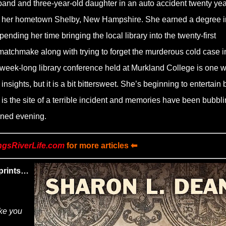
sband and three-year-old daughter in an auto accident twenty ye
of her hometown Shelby, New Hampshire. She earned a degree i
pending her time bringing the local library into the twenty-first
 matchmake along with trying to forget the murderous cold case i
week-long library conference held at Murkland College is one 
sights, but it is a bit bittersweet. She’s beginning to entertain 
is the site of a terrible incident and memories have been bubbl
uined evening.
ngsRiverLife.com
for more articles ⬅
prints…
ake you