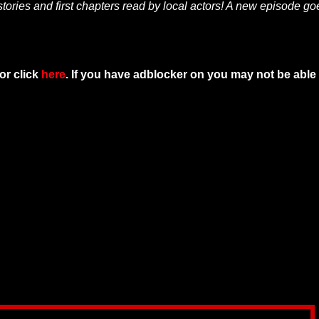
tories and first chapters read by local actors! A new episode go
or click
here
. If you have adblocker on you may not be able 