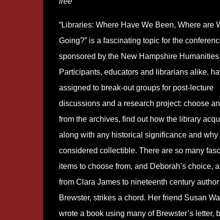
free
“Libraries: Where Have We Been, Where are 
Going?” is a fascinating topic for the conferen
sponsored by the New Hampshire Humanities 
Participants, educators and librarians alike, h
assigned to break-out groups for post-lecture
discussions and a research project: choose an 
from the archives, find out how the library acqui
along with any historical significance and why 
considered collectible. There are so many fasc
items to choose from, and Deborah’s choice, a 
from Clara James to nineteenth century author
Brewster, strikes a chord. Her friend Susan Wa
wrote a book using many of Brewster’s letter, b