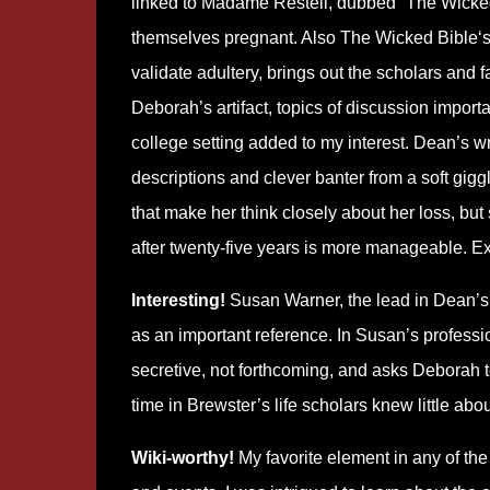
linked to Madame Restell, dubbed “The Wick
themselves pregnant. Also The Wicked Bible‘s 
validate adultery, brings out the scholars and f
Deborah’s artifact, topics of discussion import
college setting added to my interest. Dean’s writ
descriptions and clever banter from a soft gigg
that make her think closely about her loss, but 
after twenty-five years is more manageable. Ex
Interesting!
Susan Warner, the lead in Dean’s 
as an important reference. In Susan’s professio
secretive, not forthcoming, and asks Deborah t
time in Brewster’s life scholars knew little ab
Wiki-worthy!
My favorite element in any of the b