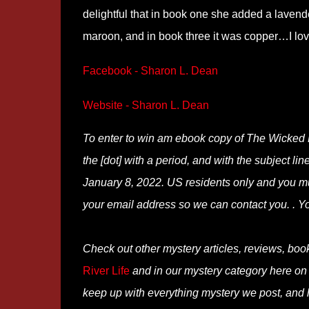
delightful that in book one she added a lavende
maroon, and in book three it was copper…I love
Facebook - Sharon L. Dean
Website - Sharon L. Dean
To enter to win am ebook copy of The Wicked 
the [dot] with a period, and with the subject li
January 8, 2022. US residents only and you mus
your email address so we can contact you. . Y
Check out other mystery articles, reviews, boo
River Life
and in our mystery category here o
keep up with everything mystery we post, and