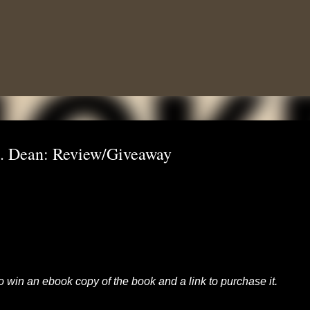
Skip to main content
. Dean: Review/Giveaway
to win an ebook copy of the book and a link to purchase it.