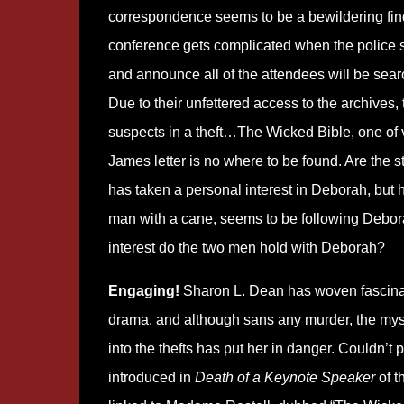
correspondence seems to be a bewildering fin
conference gets complicated when the police
and announce all of the attendees will be sear
Due to their unfettered access to the archives, 
suspects in a theft…The Wicked Bible, one of ve
James letter is no where to be found. Are the
has taken a personal interest in Deborah, but 
man with a cane, seems to be following Debor
interest do the two men hold with Deborah?
Engaging!
Sharon L. Dean has woven fascinatin
drama, and although sans any murder, the myst
into the thefts has put her in danger. Couldn’t pu
introduced in
Death of a Keynote Speaker
of t