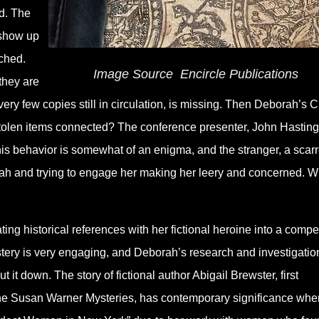
d. The
 show up
ched.
Image Source
‎
Encircle Publications
they are
ry few copies still in circulation, is missing. Then Deborah’s C
 stolen items connected? The conference presenter, John Hasting
his behavior is somewhat of an enigma, and the stranger, a scar
ah and trying to engage her making her leery and concerned. W
g historical references with her fictional heroine into a compe
ery is very engaging, and Deborah’s research and investigatio
t it down. The story of fictional author Abigail Brewster, first
he Susan Warner Mysteries, has contemporary significance whe