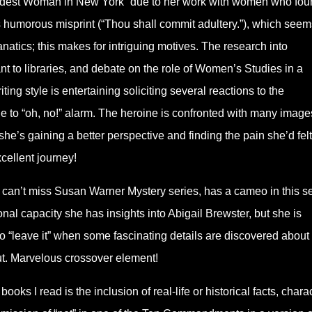
edest Woman in New York” due to her work with women who fou
humorous misprint (“Thou shall commit adultery.”), which seem
anatics; this makes for intriguing motives. The research into
ant to libraries, and debate on the role of Women’s Studies in a
ing style is entertaining soliciting several reactions to the
le to “oh, no!” alarm. The heroine is confronted with many image
she’s gaining a better perspective and finding the pain she’d felt
cellent journey!
can’t miss Susan Warner Mystery series, has a cameo in this se
nal capacity she has insights into Abigail Brewster, but she is
o “leave it” when some fascinating details are discovered about
out. Marvelous crossover element!
ooks I read is the inclusion of real-life or historical facts, chara