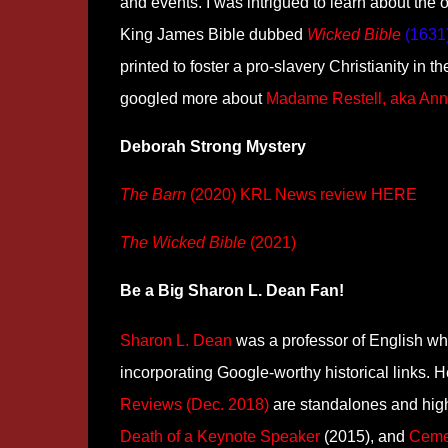
and events. I was intrigued to learn about the
King James Bible dubbed
Wicked Bible
(1631
printed to foster a pro-slavery Christianity in 
googled more about
Madame Restell, aka An
Deborah Strong Mystery
The Barn
(2020) KRL News review
HERE
The Wicked Bible
(2021)
Be a Big Sharon L. Dean Fan!
Sharon L. Dean
was a professor of English who
incorporating Google-worthy historical links.
Reviews (Dec. 2018)
are standalones and hi
Death of a Keynote Speaker
(2015), and
Ceme