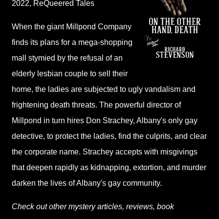
2022,
ReQueered Tales
When the giant Millpond Company
finds its plans for a mega-shopping
mall stymied by the refusal of an
elderly lesbian couple to sell their
home, the ladies are subjected to ugly vandalism and
frightening death threats. The powerful director of
Millpond in turn hires Don Strachey, Albany's only gay
detective, to protect the ladies, find the culprits, and clear
the corporate name. Strachey accepts with misgivings
that deepen rapidly as kidnapping, extortion, and murder
darken the lives of Albany's gay community.
Check out other mystery articles, reviews, book