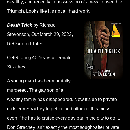
wealthy, and recently in possession of a new convertible
Triumph. Looks like it’s not all hard work.
Death Trick
by Richard
Stevenson
, Out March 29, 2022,
ReQueered Tales
Celebrating 40 Years of Donald
Strachey!!
A young man has been brutally
murdered. The gay son of a
wealthy family has disappeared. Now it's up to private
dick Don Strachey to get to the bottom of this mess—
even if he has to cruise every gay bar in the city to do it.
Don Strachey isn't exactly the most sought-after private