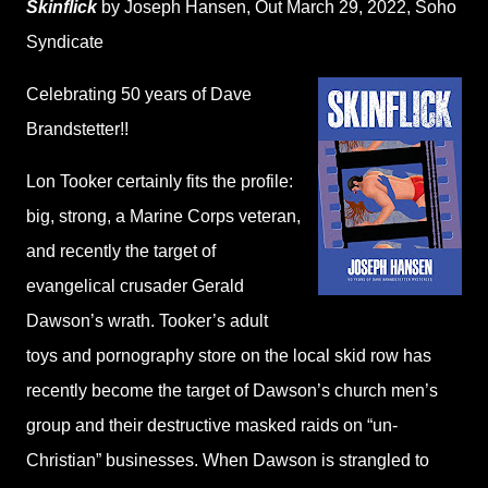
Skinflick
by Joseph Hansen
, Out March 29, 2022,
Soho
Syndicate
Celebrating 50 years of Dave
Brandstetter!!
Lon Tooker certainly fits the profile:
big, strong, a Marine Corps veteran,
and recently the target of
evangelical crusader Gerald
Dawson’s wrath. Tooker’s adult
toys and pornography store on the local skid row has
recently become the target of Dawson’s church men’s
group and their destructive masked raids on “un-
Christian” businesses. When Dawson is strangled to