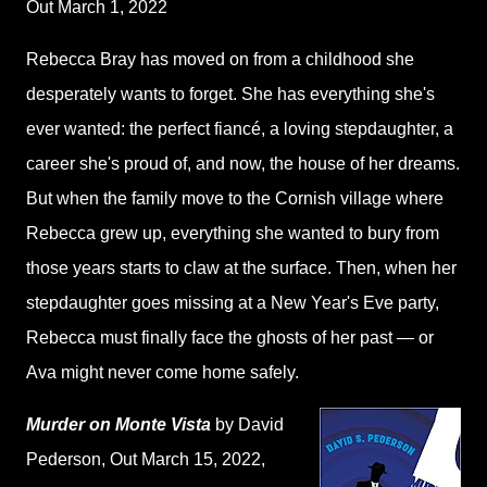
Out March 1, 2022
Rebecca Bray has moved on from a childhood she
desperately wants to forget. She has everything she's
ever wanted: the perfect fiancé, a loving stepdaughter, a
career she's proud of, and now, the house of her dreams.
But when the family move to the Cornish village where
Rebecca grew up, everything she wanted to bury from
those years starts to claw at the surface. Then, when her
stepdaughter goes missing at a New Year's Eve party,
Rebecca must finally face the ghosts of her past — or
Ava might never come home safely.
Murder on Monte Vista
by David
Pederson
, Out March 15, 2022,