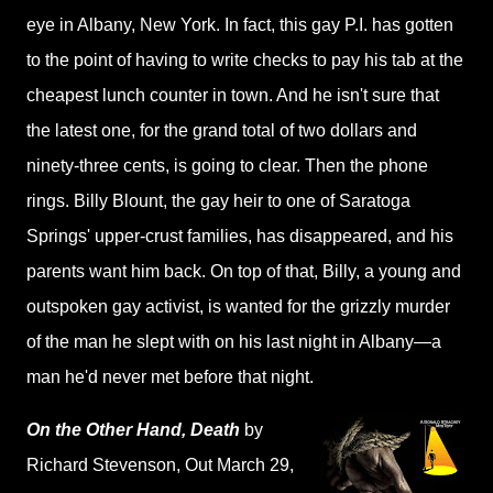
eye in Albany, New York. In fact, this gay P.I. has gotten
to the point of having to write checks to pay his tab at the
cheapest lunch counter in town. And he isn't sure that
the latest one, for the grand total of two dollars and
ninety-three cents, is going to clear. Then the phone
rings. Billy Blount, the gay heir to one of Saratoga
Springs' upper-crust families, has disappeared, and his
parents want him back. On top of that, Billy, a young and
outspoken gay activist, is wanted for the grizzly murder
of the man he slept with on his last night in Albany—a
man he'd never met before that night.
On the Other Hand, Death
by
Richard Stevenson
, Out March 29,