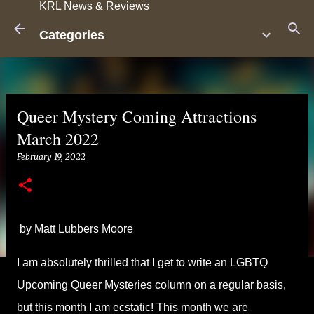
KRL News & Reviews
Skip to main content
Categories
Queer Mystery Coming Attractions
March 2022
February 19, 2022
by Matt Lubbers Moore
I am absolutely thrilled that I get to write an LGBTQ
Upcoming Queer Mysteries column on a regular basis,
but this month I am ecstatic! This month we are