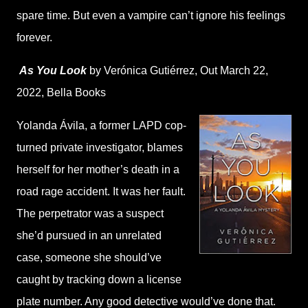
spare time. But even a vampire can’t ignore his feelings
forever.
As You Look
by Verónica Gutiérrez,
Out March 22,
2022,
Bella Books
Yolanda Ávila, a former LAPD cop-
turned private investigator, blames
herself for her mother’s death in a
road rage accident. It was her fault.
The perpetrator was a suspect
she’d pursued in an unrelated
case, someone she should’ve
caught by tracking down a license
plate number. Any good detective would’ve done that.