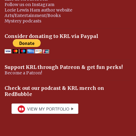
Follow us on Instagram
Lorie Lewis Ham author website
Arts/Entertainment/Books
Mystery podcasts
Consider donating to KRL via Paypal
Support KRL through Patreon & get fun perks!
Become a Patron!
Check out our podcast & KRL merch on
RedBubble