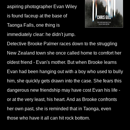
aspiring photographer Evan Wiley
is found faceup at the base of
Taonga Falls, one thing is
immediately clear: he didn't jump.
Detective Brooke Palmer races down to the struggling
New Zealand town she once called home to comfort her
oldest friend - Evan's mother. But when Brooke learns
Evan had been hanging out with a boy who used to bully
him, she quickly gets drawn into the case. She fears this
dangerous new friendship may have cost Evan his life -
or at the very least, his heart. And as Brooke confronts
her own past, she is reminded that in Taonga, even
those who have it all can hit rock bottom.