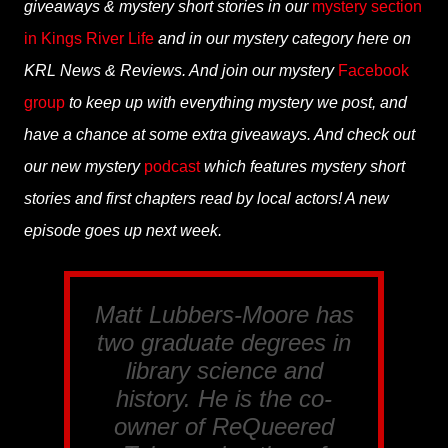
giveaways & mystery short stories in our
mystery section
in Kings River Life
and in our mystery category here on
KRL News & Reviews. And join our mystery
Facebook
group
to keep up with everything mystery we post, and
have a chance at some extra giveaways. And check out
our new mystery
podcast
which features mystery short
stories and first chapters read by local actors! A new
episode goes up next week.
Matt Lubbers-Moore has
two graduate degrees in
library science and
history. He is the co-
owner of ReQueered