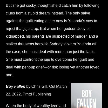
But she got cocky, thought she’d catch him by following
clues from a stupid dream instead. The only salve
against the guilt eating at her now is Yolanda’s vow to
reject that juju crap. But when her godson Joey is
kidnapped, his parents are suspected of murder, and a
stalker threatens her wife Sydney to warn Yolanda off
the case, she must deal with more than just the facts.
She must confront the juju to overcome her guilt and
deal with pent-up grief—or risk losing yet another loved
one.
Boy Fallen
by Chris Gill
, Out March
22, 2022,
Prntd Publishing
When the body of wealthy teen and