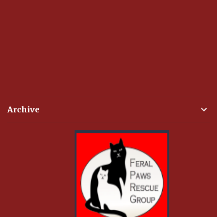
Archive