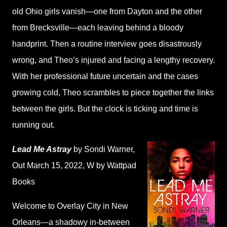
old Ohio girls vanish—one from Dayton and the other
from Brecksville—each leaving behind a bloody
handprint. Then a routine interview goes disastrously
wrong, and Theo’s injured and facing a lengthy recovery.
With her professional future uncertain and the cases
growing cold, Theo scrambles to piece together the links
between the girls. But the clock is ticking and time is
running out.
Lead Me Astray
by Sondi Warner
,
Out March 15, 2022,
W by Wattpad
Books
Welcome to Overlay City in New
Orleans—a shadowy in-between