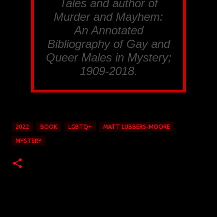
Tales and author of
Murder and Mayhem:
An Annotated
Bibliography of Gay and
Queer Males in Mystery;
1909-2018.
2022
BOOK
LGBTQ+
MATT LUBBERS-MOORE
MYSTERY
C