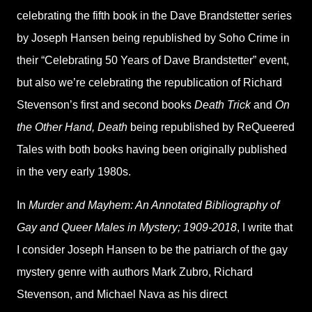
celebrating the fifth book in the Dave Brandstetter series
by Joseph Hansen being republished by Soho Crime in
their “Celebrating 50 Years of Dave Brandstetter” event,
but also we’re celebrating the republication of Richard
Stevenson’s first and second books
Death Trick
and
On
the Other Hand, Death
being republished by ReQueered
Tales with both books having been originally published
in the very early 1980s.
In
Murder and Mayhem: An Annotated Bibliography of
Gay and Queer Males in Mystery; 1909-2018
, I write that
I consider Joseph Hansen to be the patriarch of the gay
mystery genre with authors Mark Zubro, Richard
Stevenson, and Michael Nava as his direct