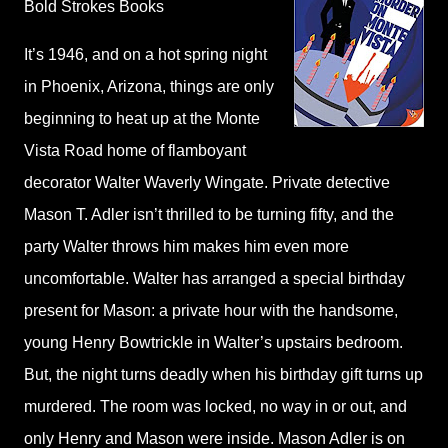
Bold Strokes Books
It’s 1946, and on a hot spring night
in Phoenix, Arizona, things are only
beginning to heat up at the Monte
Vista Road home of flamboyant
decorator Walter Waverly Wingate. Private detective
Mason T. Adler isn’t thrilled to be turning fifty, and the
party Walter throws him makes him even more
uncomfortable. Walter has arranged a special birthday
present for Mason: a private hour with the handsome,
young Henry Bowtrickle in Walter’s upstairs bedroom.
But, the night turns deadly when his birthday gift turns up
murdered. The room was locked, no way in or out, and
only Henry and Mason were inside. Mason Adler is on