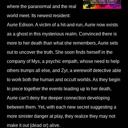
where the paranormal and the real
world meet. Its newest resident:
Aurie Edison. A victim of a hit-and-run, Aurie now exists
as a ghost in this mysterious realm. Convinced there is
more to her death than what she remembers, Aurie sets
out to uncover the truth. She soon finds herself in the
company of Mys, a psychic empath, whose need to help
others trumps all else, and Zyr, a werewolf detective able
to work both the human and occult worlds. As they begin
to piece together the events leading up to her death,
Aurie can’t deny the deeper connection developing
between them. Yet, with each new secret suggesting a
more sinister danger at play, they realize they may not
make it out (dead or) alive.