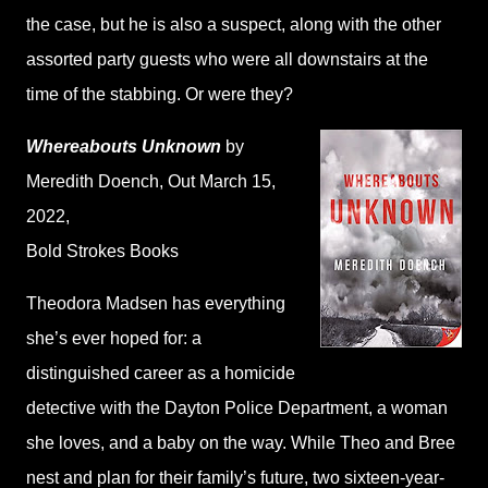
the case, but he is also a suspect, along with the other
assorted party guests who were all downstairs at the
time of the stabbing. Or were they?
Whereabouts Unknown
by
Meredith Doench
, Out March 15,
2022,
Bold Strokes Books
Theodora Madsen has everything
she’s ever hoped for: a
distinguished career as a homicide
detective with the Dayton Police Department, a woman
she loves, and a baby on the way. While Theo and Bree
nest and plan for their family’s future, two sixteen-year-