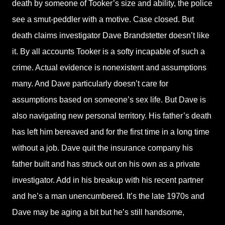
death by someone of Tooker’s size and ability, the police
see a smut-peddler with a motive. Case closed. But
death claims investigator Dave Brandstetter doesn’t like
it. By all accounts Tooker is a softy incapable of such a
crime. Actual evidence is nonexistent and assumptions
many. And Dave particularly doesn’t care for
assumptions based on someone’s sex life. But Dave is
also navigating new personal territory. His father’s death
has left him bereaved and for the first time in a long time
without a job. Dave quit the insurance company his
father built and has struck out on his own as a private
investigator. Add in his breakup with his recent partner
and he’s a man unencumbered. It’s the late 1970s and
Dave may be aging a bit but he’s still handsome,