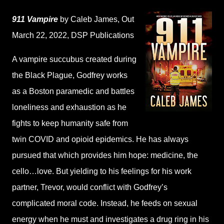
911 Vampire
by Caleb James
, Out
March 22, 2022,
DSP Publications
A vampire succubus created during
the Black Plague, Godfrey works
as a Boston paramedic and battles
loneliness and exhaustion as he
fights to keep humanity safe from
twin COVID and opioid epidemics. He has always
pursued that which provides him hope: medicine, the
cello…love. But yielding to his feelings for his work
partner, Trevor, would conflict with Godfrey’s
complicated moral code. Instead, he feeds on sexual
energy when he must and investigates a drug ring in his