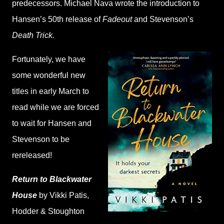
predecessors. Michael Nava wrote the introduction to
Hansen’s 50th release of
Fadeout
and Stevenson’s
Death Trick.
Fortunately, we have
some wonderful new
titles in early March to
read while we are forced
to wait for Hansen and
Stevenson to be
rereleased!
Return to Blackwater
House
by Vikki Patis,
Hodder & Stoughton