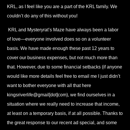
KRL, as I feel like you are a part of the KRL family. We
couldn’t do any of this without you!
KRL and Mysteryrat’s Maze have always been a labor
of love—everyone involved does so on a volunteer
basis. We have made enough these past 12 years to
cover our business expenses, but not much more than
that. However, due to some financial setbacks (if anyone
would like more details feel free to email me I just didn’t
want to bother everyone with all that here
kingsriverlife@gmail[dot]com), we find ourselves in a
situation where we really need to increase that income,
at least on a temporary basis, if at all possible. Thanks to
the great response to our recent ad special, and some