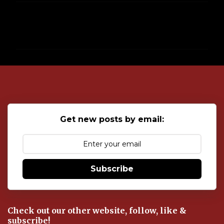
C
o
m
m
e
n
t
s
Get new posts by email:
Subscribe
Check out our other website, follow, like &
subscribe!