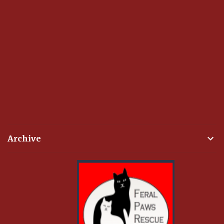
Archive