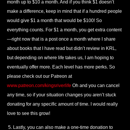
month up to $10 a month. And if you think $1 doesn’t
make a difference, keep in mind that if a hundred people
would give $1 a month that would be $100! So
everything counts. For $1 a month, you get extra content
—right now that is a post once a month where I share
about books that I have read but didn’t review in KRL,
but depending on where life takes us, I am hoping to
eventually offer more. Each level has more perks. So
please check out our Patreon at
www.patreon.com/kingsriverlife
Oh and you can cancel
any time, so if your situation changes you aren’t stuck
donating for any specific amount of time. I would really
love to see this grow!
5. Lastly, you can also make a one-time donation to