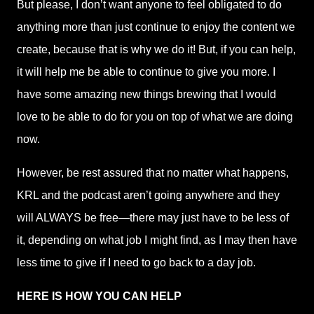
But please, I don’t want anyone to feel obligated to do
anything more than just continue to enjoy the content we
create, because that is why we do it! But, if you can help,
it will help me be able to continue to give you more. I
have some amazing new things brewing that I would
love to be able to do for you on top of what we are doing
now.
However, be rest assured that no matter what happens,
KRL and the podcast aren’t going anywhere and they
will ALWAYS be free—there may just have to be less of
it, depending on what job I might find, as I may then have
less time to give if I need to go back to a day job.
HERE IS HOW YOU CAN HELP