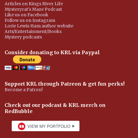
Articles on Kings River Life
Mysteryrat's Maze Podcast
Like us on Facebook
Follow us on Instagram
Lorie Lewis Ham author website
Arts/Entertainment/Books
Mystery podcasts
Consider donating to KRL via Paypal
Support KRL through Patreon & get fun perks!
Become a Patron!
Check out our podcast & KRL merch on
RedBubble