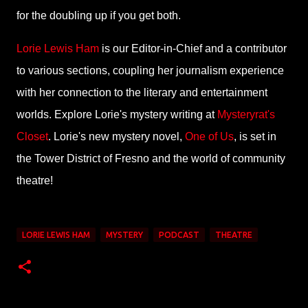
for the doubling up if you get both.
Lorie Lewis Ham
is our Editor-in-Chief and a contributor
to various sections, coupling her journalism experience
with her connection to the literary and entertainment
worlds. Explore Lorie's mystery writing at
Mysteryrat's
Closet
. Lorie's new mystery novel,
One of Us
, is set in
the Tower District of Fresno and the world of community
theatre!
LORIE LEWIS HAM
MYSTERY
PODCAST
THEATRE