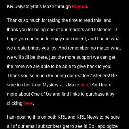
KRL/Mysteryrat’s Maze through
Paypal
.
Thanks so much for taking the time to read this, and
thank you for being one of our readers and listeners—I
hope you continue to enjoy our content, and I hope what
we create brings you joy! And remember, no matter what
we will still be there, just the more support we can get,
the more we are able to be able to give back to you!
Thank you so much for being our readers/listeners! Be
sure to check out Mysteryrat's Maze
here
! And learn
more about
One of Us
and find links to purchase it by
clicking
here
.
I am posting this on both KRL and KRL News to be sure
all of our email subscribers get to see it! So I apologize