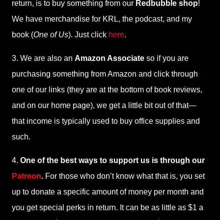
return, is to buy something from our
Redbubble shop
!
We have merchandise for KRL, the podcast, and my
book (
One of Us
). Just click
here
.
3. We are also an
Amazon Associate
so if you are
purchasing something from Amazon and click through
one of our links (they are at the bottom of book reviews,
and on our home page), we get a little bit out of that—
that income is typically used to buy office supplies and
such.
4.
One of the best ways to support us is through our
Patreon
.
For those who don’t know what that is, you set
up to donate a specific amount of money per month and
you get special perks in return. It can be as little as $1 a