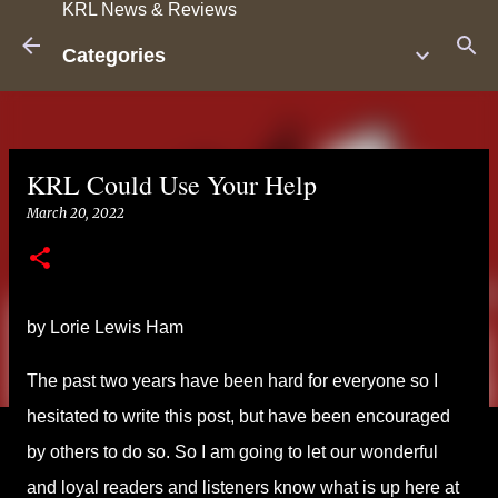
KRL News & Reviews
Skip to main content
Categories
KRL Could Use Your Help
March 20, 2022
by Lorie Lewis Ham
The past two years have been hard for everyone so I
hesitated to write this post, but have been encouraged
by others to do so. So I am going to let our wonderful
and loyal readers and listeners know what is up here at