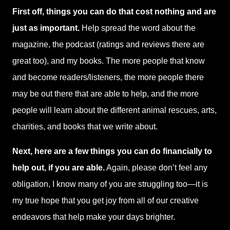
First off, things you can do that cost nothing and are
just as important.
Help spread the word about the
magazine, the podcast (ratings and reviews there are
great too), and my books. The more people that know
and become readers/listeners, the more people there
may be out there that are able to help, and the more
people will learn about the different animal rescues, arts,
charities, and books that we write about.
Next, here are a few things you can do financially to
help out, if you are able.
Again, please don’t feel any
obligation, I know many of you are struggling too—it is
my true hope that you get joy from all of our creative
endeavors that help make your days brighter.