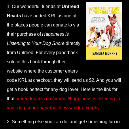
1. Our wonderful friends at
Untreed
Reads
have added KRL as one of
the places people can donate to via
their purchase of
Happiness is
Listening to Your Dog Snore
directly
from Untreed. For every paperback
sold of this book through their
website where the customer enters
code KRL at checkout, they will send us $2. And you will
get a book perfect for any dog lover! Here is the link for
that
untreedreads.com/product/happiness-is-listening-to-
your-dog-snore-paperback-by-sandra-murphy
2. Something else you can do, and get something fun in