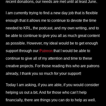
recent donations, our needs are met until at least June.
I am currently trying to find a new day job that is flexible
enough that it allows me to continue to devote the time
needed to KRL, the podcast, and my own writing, and to
be able to continue to give you all as much great content
as possible. However, my ideal would be to get enough
support through our
Patreon
that I would be able to
continue to give all of my attention and time to these
creative projects. For those reading this who are patrons
already, I thank you so much for your support!
Today I am asking, if you are able, if you would consider
helping us out a bit. And for those who can’t help
financially, there are things you can do to help as well.