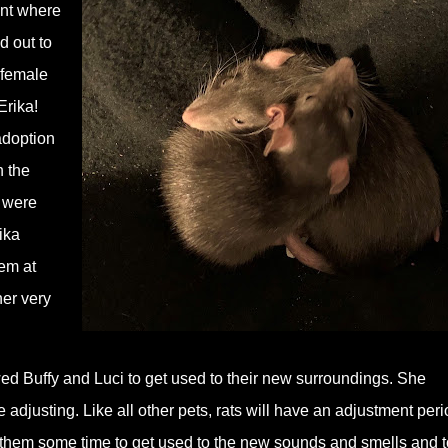
ent where
d out to
 female
Erika!
adoption
h the
, were
ika
em at
her very
ed Buffy and Luci to get used to their new surroundings. She
adjusting. Like all other pets, rats will have an adjustment peri
them some time to get used to the new sounds and smells and t