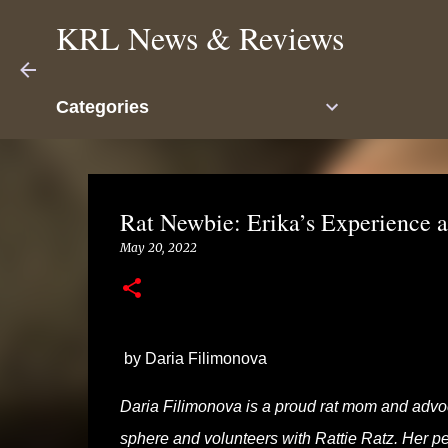
KRL News & Reviews
Categories
Rat Newbie: Erika’s Experience 
May 20, 2022
by Daria Filimonova
Daria Filimonova is
a proud rat mom and advoca
sphere and volunteers with Rattie Ratz. Her pet