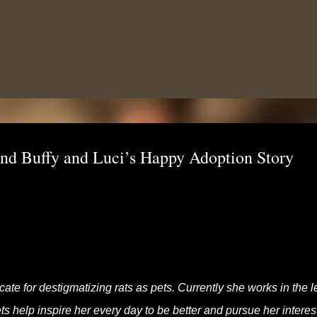
Skip to main content
and Buffy and Luci’s Happy Adoption Story
te for destigmatizing rats as pets. Currently she works in the l
s help inspire her every day to be better and pursue her interes