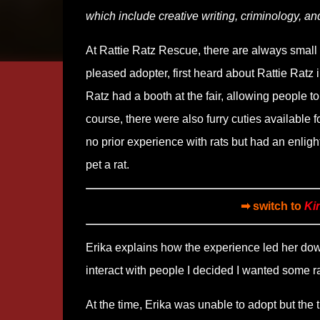
which include creative writing, criminology, an
At Rattie Ratz Rescue, there are always small f
pleased adopter, first heard about Rattie Ratz 
Ratz had a booth at the fair, allowing people t
course, there were also furry cuties available f
no prior experience with rats but had an enlig
pet a rat.
➡ switch to
Ki
Erika explains how the experience led her down
interact with people I decided I wanted some r
At the time, Erika was unable to adopt but the 