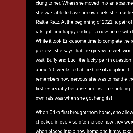
clung to her. When she moved into an apartm
she was able to have her own pets she reache
Rattie Ratz. At the beginning of 2021, a pair of
rats got their happy ending - a new home with 
While it took Erika some time to complete the 
process, she says that the girls were well wort
wait. Buffy and Luci, the lucky pair in question
about 5-6 weeks old at the time of adoption. Er
remembers how nervous she was to handle th
first, especially because her first-time holding 
own rats was when she got her girls!
When Erika first brought them home, she allow
checked in every so often to see how they were 
when placed into a new home and it may take 