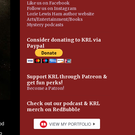
Like us on Facebook
Follow us on Instagram
Lorie Lewis Ham author website
Arts/Entertainment/Books
Mystery podcasts
Consider donating to KRL via
Paypal
Support KRL through Patreon &
get fun perks!
Become a Patron!
Check out our podcast & KRL
merch on RedBubble
od
o