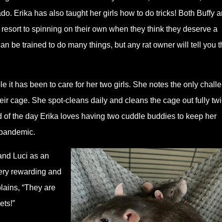
do. Erika has also taught her girls how to do tricks! Both Buffy 
 resort to spinning on their own when they think they deserve a
an be trained to do many things, but any rat owner will tell you t
 it has been to care for her two girls. She notes the only chall
eir cage. She spot-cleans daily and cleans the cage out fully tw
nd of the day Erika loves having two cuddle buddies to keep her
 pandemic.
and Luci as an
ery rewarding and
plains, “They are
ets!”