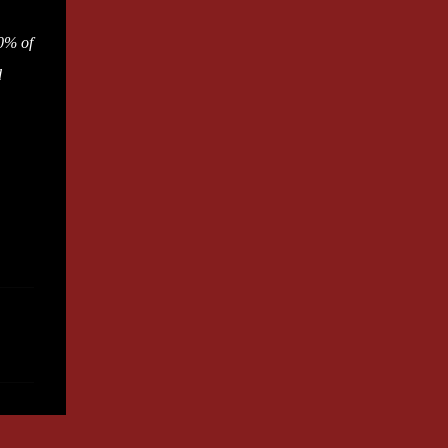
0% of
d