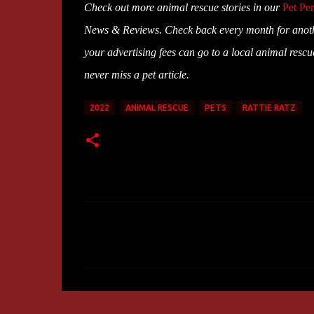
Check out more animal rescue stories in our
Pet Per
News & Reviews. Check back every month for anoth
your advertising fees can go to a local animal resc
never miss a pet article.
2022
ANIMAL RESCUE
PETS
RATTIE RATZ
C
o
m
m
e