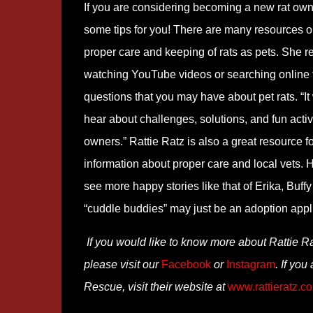
If you are considering becoming a new rat own
some tips for you! There are many resources o
proper care and keeping of rats as pets. She
watching YouTube videos or searching online
questions that you may have about pet rats. “It
hear about challenges, solutions, and fun activ
owners.” Rattie Ratz is also a great resource fo
information about proper care and local vets. 
see more happy stories like that of Erika, Buff
“cuddle buddies” may just be an adoption appl
If you would like to know more about Rattie R
please visit our
Facebook
or
Instagram
. If you
Rescue, visit their website at
www.rattieratz.c