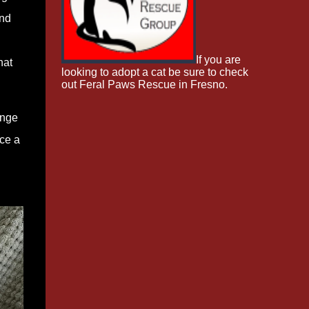
and
If you are
hat
looking to adopt a cat be sure to check
out Feral Paws Rescue in Fresno.
enge
ice a