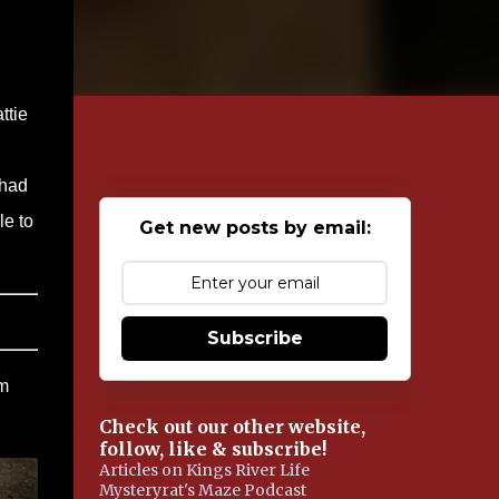
ttie
 had
le to
Get new posts by email:
Subscribe
em
Check out our other website,
follow, like & subscribe!
Articles on Kings River Life
Mysteryrat's Maze Podcast