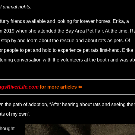
d animal rights.
urry friends available and looking for forever homes. Erika, a
in 2019 when she attended the Bay Area Pet Fair. At the time, Ra
o stop by and learn about the rescue and about rats as pets. Of
or people to pet and hold to experience pet rats first-hand. Erika
htening conversation with the volunteers at the booth and was ab
ngsRiverLife.com
for more articles ⬅
 the path of adoption, “After hearing about rats and seeing th
ats of my own”.
thought