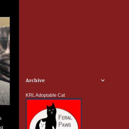
Archive
KRL Adoptable Cat
s
ng