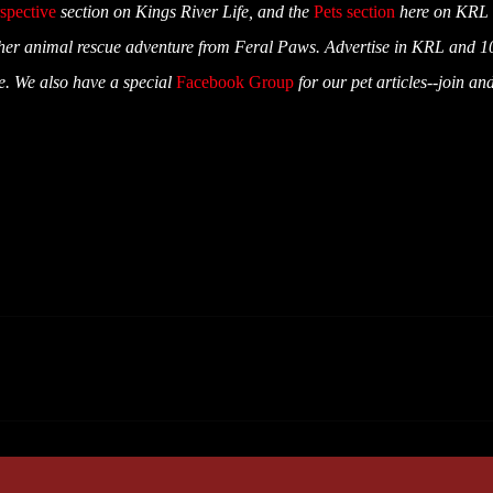
spective
section on Kings River Life, and the
Pets section
here on KRL
er animal rescue adventure from Feral Paws. Advertise in KRL and 1
ue. We also have a special
Facebook Group
for our pet articles--join an