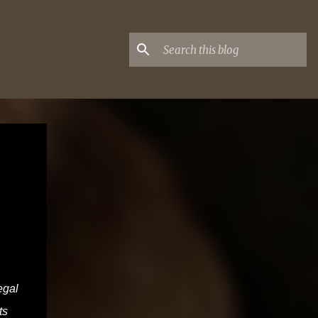
egal
ts