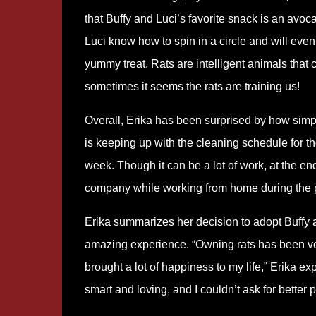
that Buffy and Luci’s favorite snack is an avoca
Luci know how to spin in a circle and will even
yummy treat. Rats are intelligent animals that c
sometimes it seems the rats are training us!
Overall, Erika has been surprised by how simple
is keeping up with the cleaning schedule for th
week. Though it can be a lot of work, at the e
company while working from home during the
Erika summarizes her decision to adopt Buffy 
amazing experience. “Owning rats has been v
brought a lot of happiness to my life,” Erika ex
smart and loving, and I couldn’t ask for better p