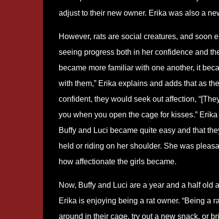
adjust to their new owner. Erika was also a ne
However, rats are social creatures, and soon
seeing progress both in her confidence and thei
became more familiar with one another, it beca
with them,” Erika explains and adds that as t
confident, they would seek out affection, “[The
you when you open the cage for kisses.” Erika 
Buffy and Luci became quite easy and that th
held or riding on her shoulder. She was pleasa
how affectionate the girls became.
Now, Buffy and Luci are a year and a half old 
Erika is enjoying being a rat owner. “Being a r
around in their cage, try out a new snack, or b