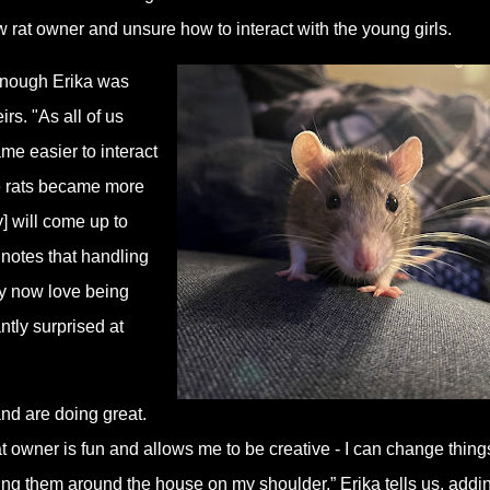
w rat owner and unsure how to interact with the young girls.
 enough Erika was
rs. "As all of us
me easier to interact
he rats became more
y] will come up to
notes that handling
ey now love being
ntly surprised at
and are doing great.
at owner is fun and allows me to be creative - I can change thing
ring them around the house on my shoulder,” Erika tells us, addi