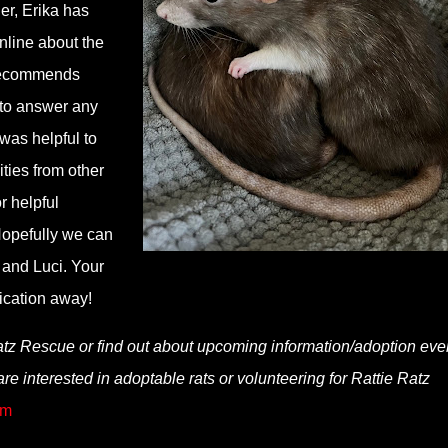
er, Erika has
nline about the
 recommends
 to answer any
 was helpful to
ities from other
r helpful
Hopefully we can
y and Luci. Your
ication away!
atz Rescue or find out about upcoming information/adoption eve
 are interested in adoptable rats or volunteering for Rattie Ratz
om