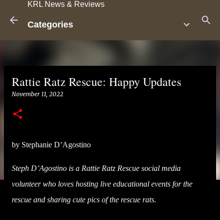
KRL News & Reviews
Skip to main content
Categories
Rattie Ratz Rescue: Happy Updates
November 11, 2022
by Stephanie D’Agostino
Steph D’Agostino is a Rattie Ratz Rescue social media
volunteer who loves hosting live educational events for the
rescue and sharing cute pics of the rescue rats.