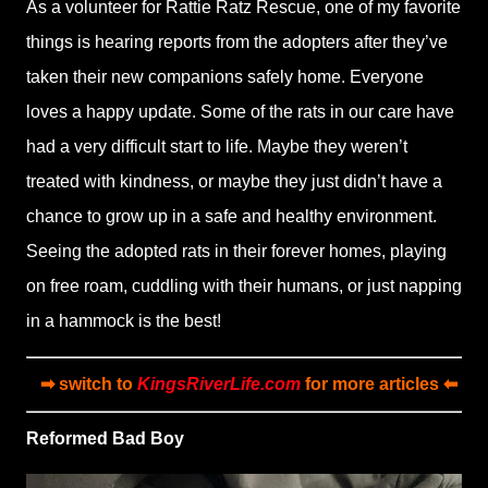
As a volunteer for Rattie Ratz Rescue, one of my favorite
things is hearing reports from the adopters after they’ve
taken their new companions safely home. Everyone
loves a happy update. Some of the rats in our care have
had a very difficult start to life. Maybe they weren’t
treated with kindness, or maybe they just didn’t have a
chance to grow up in a safe and healthy environment.
Seeing the adopted rats in their forever homes, playing
on free roam, cuddling with their humans, or just napping
in a hammock is the best!
➡ switch to
KingsRiverLife.com
for more articles ⬅
Reformed Bad Boy