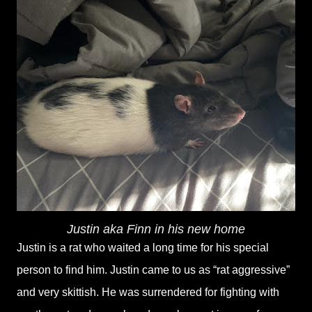
Justin aka Finn in his new home
Justin is a rat who waited a long time for his special
person to find him. Justin came to us as “rat aggressive”
and very skittish. He was surrendered for fighting with