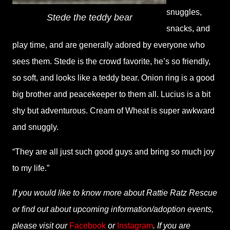
snuggles,
Stede the teddy bear
snacks, and
play time, and are generally adored by everyone who
sees them. Stede is the crowd favorite, he’s so friendly,
so soft, and looks like a teddy bear. Onion ring is a good
big brother and peacekeeper to them all. Lucius is a bit
shy but adventurous. Cream of Wheat is super awkward
and snuggly.
“They are all just such good guys and bring so much joy
to my life.”
If you would like to know more about Rattie Ratz Rescue
or find out about upcoming information/adoption events,
please visit our
Facebook
or
Instagram
. If you are