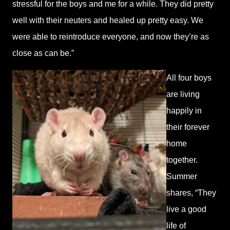
stressful for the boys and me for a while. They did pretty
well with their neuters and healed up pretty easy. We
were able to reintroduce everyone, and now they’re as
close as can be.”
All four boys
are living
happily in
their forever
home
together.
Summer
shares, “They
live a good
life of