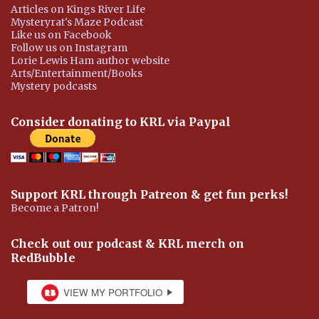
Articles on Kings River Life
Mysteryrat's Maze Podcast
Like us on Facebook
Follow us on Instagram
Lorie Lewis Ham author website
Arts/Entertainment/Books
Mystery podcasts
Consider donating to KRL via Paypal
Support KRL through Patreon & get fun perks!
Become a Patron!
Check out our podcast & KRL merch on
RedBubble