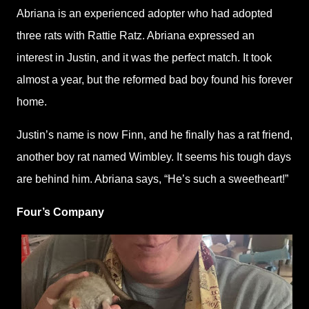
Abriana is an experienced adopter who had adopted
three rats with Rattie Ratz. Abriana expressed an
interest in Justin, and it was the perfect match. It took
almost a year, but the reformed bad boy found his forever
home.
Justin’s name is now Finn, and he finally has a rat friend,
another boy rat named Wimbley. It seems his tough days
are behind him. Abriana says, “He’s such a sweetheart!”
Four’s Company