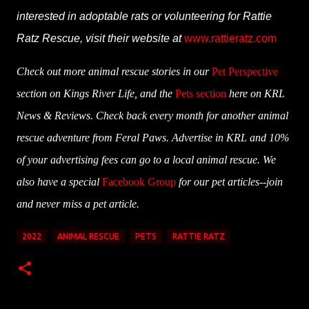
interested in adoptable rats or volunteering for Rattie
Ratz Rescue, visit their website at
www.rattieratz.com
Check out more animal rescue stories in our
Pet Perspective
section on Kings River Life, and the
Pets section
here on KRL
News & Reviews. Check back every month for another animal
rescue adventure from Feral Paws. Advertise in KRL and 10%
of your advertising fees can go to a local animal rescue. We
also have a special
Facebook Group
for our pet articles--join
and never miss a pet article.
2022
ANIMAL RESCUE
PETS
RATTIE RATZ