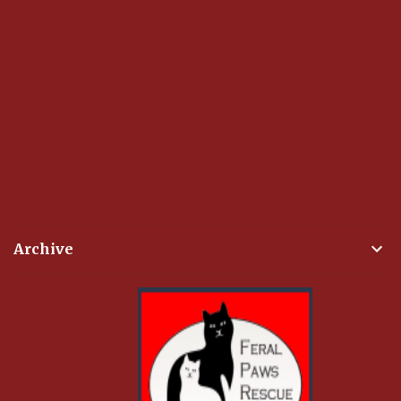
Archive