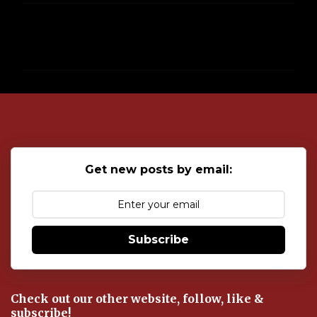
C
o
m
m
e
n
t
s
Get new posts by email:
Subscribe
Check out our other website, follow, like &
subscribe!