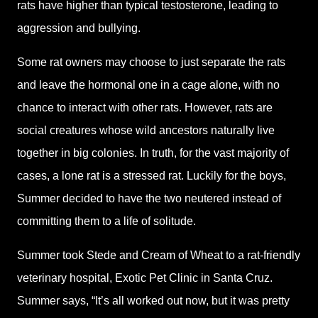
rats have higher than typical testosterone, leading to
aggression and bullying.
Some rat owners may choose to just separate the rats
and leave the hormonal one in a cage alone, with no
chance to interact with other rats. However, rats are
social creatures whose wild ancestors naturally live
together in big colonies. In truth, for the vast majority of
cases, a lone rat is a stressed rat. Luckily for the boys,
Summer decided to have the two neutered instead of
committing them to a life of solitude.
Summer took Stede and Cream of Wheat to a rat-friendly
veterinary hospital, Exotic Pet Clinic in Santa Cruz.
Summer says, “It’s all worked out now, but it was pretty