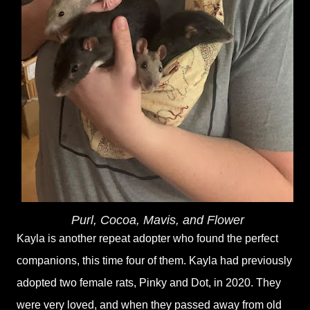
Purl, Cocoa, Mavis, and Flower
Kayla is another repeat adopter who found the perfect
companions, this time four of them. Kayla had previously
adopted two female rats, Pinky and Dot, in 2020. They
were very loved, and when they passed away from old