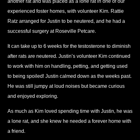
another rat and was placed as a lone rat in one of our
experienced foster homes, with volunteer Kim. Rattie
Ratz arranged for Justin to be neutered, and he had a
successful surgery at Roseville Petcare.
It can take up to 6 weeks for the testosterone to diminish
after rats are neutered. Justin’s volunteer Kim continued
to work with him on handling, petting, and getting used
to being spoiled! Justin calmed down as the weeks past.
He was still jumpy at loud noises but became curious
and enjoyed exploring.
As much as Kim loved spending time with Justin, he was
a lone rat, and she knew he needed a forever home with
a friend.