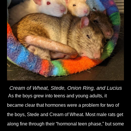
Cream of Wheat, Stede, Onion Ring, and Lucius
As the boys grew into teens and young adults, it
became clear that hormones were a problem for two of
the boys, Stede and Cream of Wheat. Most male rats get
along fine through their “hormonal teen phase,” but some