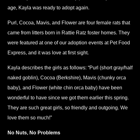
age, Kayla was ready to adopt again.
Purl, Cocoa, Mavis, and Flower are four female rats that
came from litters born in Rattie Ratz foster homes. They
were featured at one of our adoption events at Pet Food
Express, and it was love at first sight.
Kayla describes the girls as follows: “Purl (short gray/half
naked goblin), Cocoa (Berkshire), Mavis (chunky orca
baby), and Flower (white chin orca baby) have been
wonderful to have since we got them earlier this spring.
They are such great girls, so friendly and outgoing. We
love them so much!”
No Nuts, No Problems