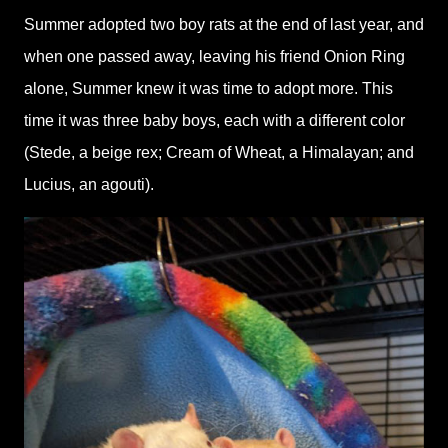
Summer adopted two boy rats at the end of last year, and
when one passed away, leaving his friend Onion Ring
alone, Summer knew it was time to adopt more. This
time it was three baby boys, each with a different color
(Stede, a beige rex; Cream of Wheat, a Himalayan; and
Lucius, an agouti).