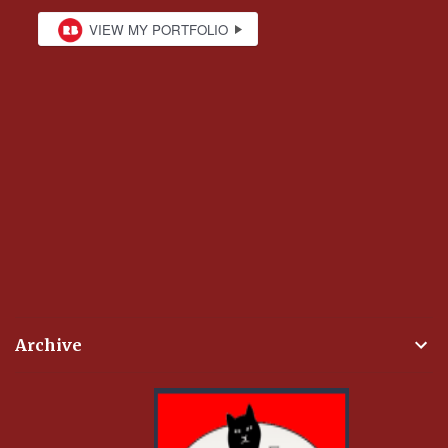
Archive