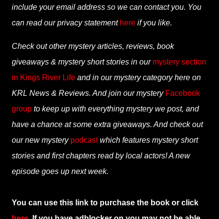
include your email address so we can contact you. You
can read our privacy statement
here
if you like.
Check out other mystery articles, reviews, book
giveaways & mystery short stories in our
mystery section
in Kings River Life
and in our mystery category here on
KRL News & Reviews. And join our mystery
Facebook
group
to keep up with everything mystery we post, and
have a chance at some extra giveaways. And check out
our new mystery
podcast
which features mystery short
stories and first chapters read by local actors! A new
episode goes up next week.
You can use this link to purchase the book or click
here
. If you have adblocker on you may not be able