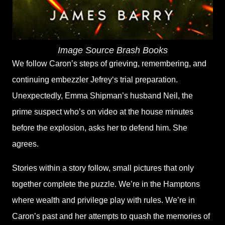
Image Source Brash Books
We follow Caron’s steps of grieving, remembering, and
continuing embezzler Jefrey‘s trial preparation.
Unexpectedly, Emma Shipman’s husband Neil, the
prime suspect who’s on video at the house minutes
before the explosion, asks her to defend him. She
agrees.
Stories within a story follow, small pictures that only
together complete the puzzle. We’re in the Hamptons
where wealth and privilege play with rules. We’re in
Caron’s past and her attempts to quash the memories of