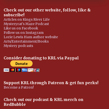
Check out our other website, follow, like &
subscribe!
Articles on Kings River Life
Mysteryrat's Maze Podcast
Like us on Facebook
Follow us on Instagram
Lorie Lewis Ham author website
Arts/Entertainment/Books
Mystery podcasts
Consider donating to KRL via Paypal
Support KRL through Patreon & get fun perks!
Become a Patron!
Check out our podcast & KRL merch on
RedBubble