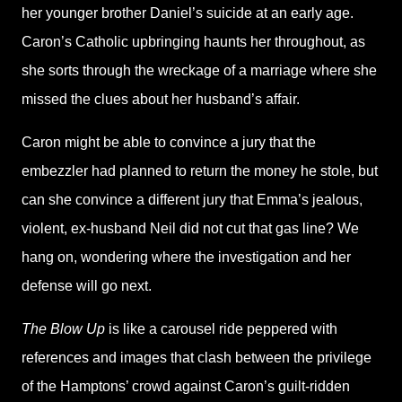
her younger brother Daniel’s suicide at an early age.
Caron’s Catholic upbringing haunts her throughout, as
she sorts through the wreckage of a marriage where she
missed the clues about her husband’s affair.
Caron might be able to convince a jury that the
embezzler had planned to return the money he stole, but
can she convince a different jury that Emma’s jealous,
violent, ex-husband Neil did not cut that gas line? We
hang on, wondering where the investigation and her
defense will go next.
The Blow Up
is like a carousel ride peppered with
references and images that clash between the privilege
of the Hamptons’ crowd against Caron’s guilt-ridden