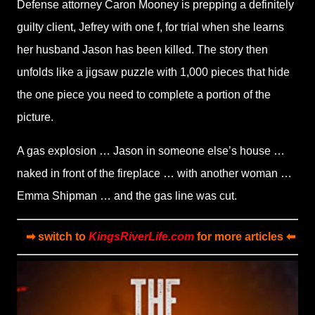
Defense attorney Caron Mooney is prepping a definitely
guilty client, Jefrey with one f, for trial when she learns
her husband Jason has been killed. The story then
unfolds like a jigsaw puzzle with 1,000 pieces that hide
the one piece you need to complete a portion of the
picture.
A gas explosion … Jason in someone else’s house …
naked in front of the fireplace … with another woman …
Emma Shipman … and the gas line was cut.
➡ switch to
KingsRiverLife.com
for more articles ⬅