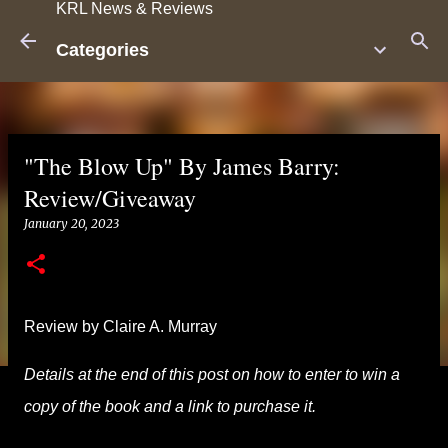
KRL News & Reviews
Skip to main content
Categories
"The Blow Up" By James Barry:
Review/Giveaway
January 20, 2023
Review by Claire A. Murray
Details at the end of this post on how to enter to win a
copy of the book and a link to purchase it.