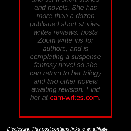
and novels. She has
more than a dozen
published short stories,
writes reviews, hosts
Zoom write-ins for
authors, and is
completing a suspense
fantasy novel so she
can return to her trilogy
and two other novels
awaiting revision. Find
her at
cam-writes.com
.
Disclosure: This post contains links to an affiliate