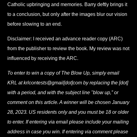
Catholic upbringing and memories. Barry deftly brings it
to a conclusion, but only after the images blur our vision
before slowing to an end.
Disclaimer: I received an advance reader copy (ARC)
from the publisher to review the book. My review was not
influenced by receiving the ARC.
To enter to win a copy of The Blow Up, simply email
KRL at krlcontests@gmail[dot]com by replacing the [dot]
with a period, and with the subject line "blow up,” or
comment on this article. A winner will be chosen January
28, 2023. US residents only and you must be 18 or older
to enter. If entering via email please include your mailing
address in case you win. If entering via comment please