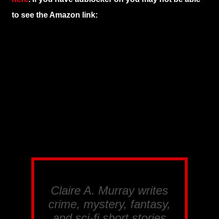
to see the Amazon link:
Claire A. Murray writes
crime, mystery, fantasy,
and sci-fi short stories