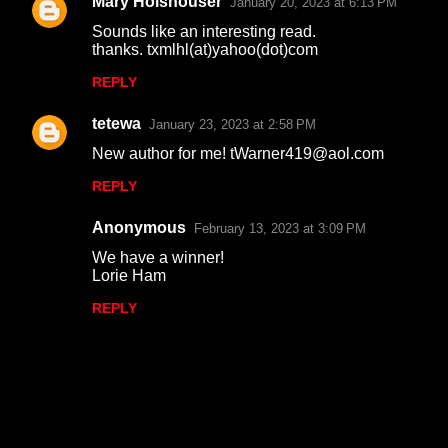
Mary Holshouser
January 20, 2023 at 6:13 PM
e
Sounds like an interesting read.
n
thanks. txmlhl(at)yahoo(dot)com
t
REPLY
s
tetewa
January 23, 2023 at 2:58 PM
New author for me! tWarner419@aol.com
REPLY
Anonymous
February 13, 2023 at 3:09 PM
We have a winner!
Lorie Ham
REPLY