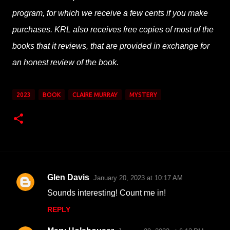
program, for which we receive a few cents if you make
purchases. KRL also receives free copies of most of the
books that it reviews, that are provided in exchange for
an honest review of the book.
2023
BOOK
CLAIRE MURRAY
MYSTERY
Glen Davis
January 20, 2023 at 10:17 AM
C
Sounds interesting! Count me in!
o
REPLY
m
m