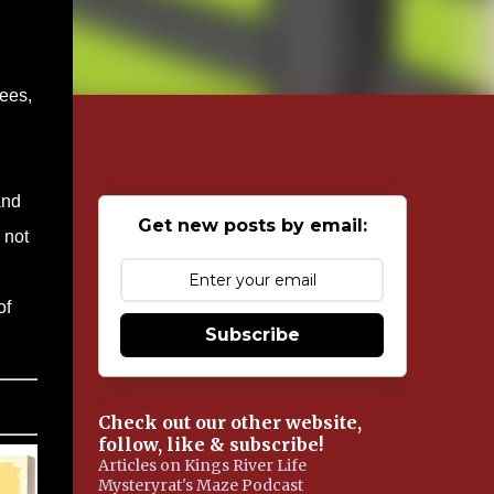
bees,
and
Get new posts by email:
 not
of
Subscribe
Check out our other website,
follow, like & subscribe!
Articles on Kings River Life
Mysteryrat's Maze Podcast