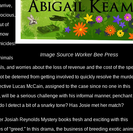
rrive,
rocious,
ut of
 now
micides!
Image Source Worker Bee Press
animals
s, and worries about the loss of revenue and the cost of the spe
ot be deterred from getting involved to quickly resolve the murd
etective Lucas McCain, assigned to the case since no one in this
ill be a serious challenge with his informal manner, penchant 
do I detect a bit of a snarky tone? Has Josie met her match?
r Josiah Reynolds Mystery books fresh and exciting with this
s of “greed.” In this drama, the business of breeding exotic anim