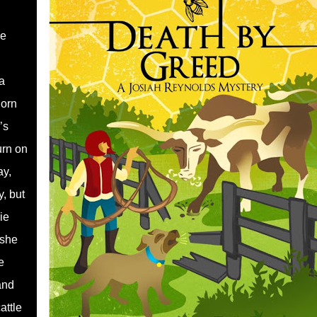
re
a
horn
’s
urn on
ay,
y, but
ie
 she
e
and
attle