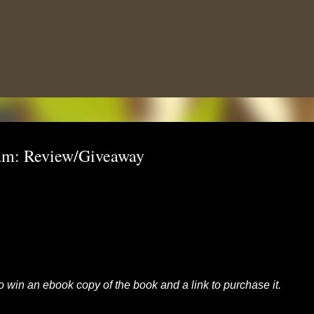
Skip to main content
am: Review/Giveaway
to win an ebook copy of the book and a link to purchase it.