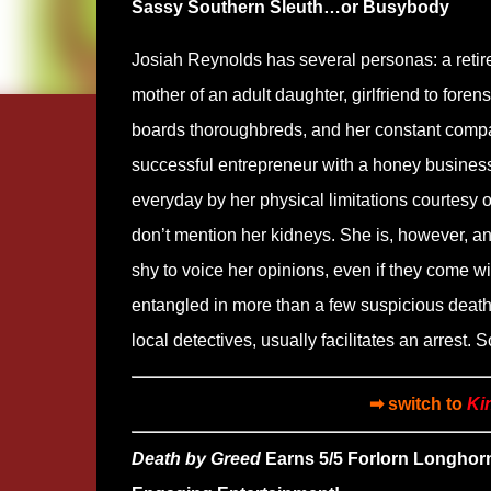
Sassy Southern Sleuth…or Busybody
Josiah Reynolds has several personas: a retired
mother of an adult daughter, girlfriend to foren
boards thoroughbreds, and her constant compan
successful entrepreneur with a honey business
everyday by her physical limitations courtesy o
don’t mention her kidneys. She is, however, an
shy to voice her opinions, even if they come wit
entangled in more than a few suspicious deaths
local detectives, usually facilitates an arrest.
➡ switch to
Ki
Death by Greed
Earns 5/5 Forlorn Longhor