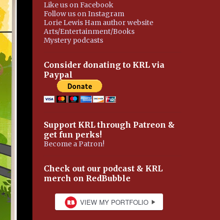
Like us on Facebook
Follow us on Instagram
Lorie Lewis Ham author website
Arts/Entertainment/Books
Mystery podcasts
Consider donating to KRL via
Paypal
Support KRL through Patreon &
get fun perks!
Become a Patron!
Check out our podcast & KRL
merch on RedBubble