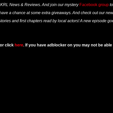
n KRL News & Reviews. And join our mystery
Facebook group
to
 have a chance at some extra giveaways. And check out our ne
tories and first chapters read by local actors! A new episode go
or click
here
. If you have adblocker on you may not be able 