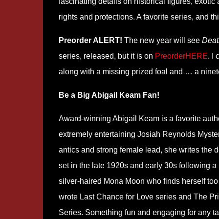
fascinating details on historical figures, exot
rights and protections. A favorite series, and t
Preorder ALERT!
The new year will see
Deat
series, released, but it is on
PreorderHERE
. I
along with a missing prized foal and … a nine
Be a Big Abigail Keam Fan!
Award-winning Abigail Keam is a favorite autho
extremely entertaining Josiah Reynolds Mystery
antics and strong female lead, she writes the 
set in the late 1920s and early 30s following a r
silver-haired Mona Moon who finds herself too
wrote Last Chance for Love series and The Pr
Series. Something fun and engaging for any t