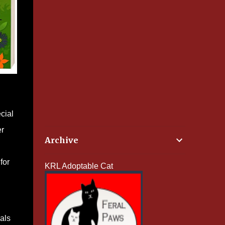
cial
er
Archive
for
KRL Adoptable Cat
als