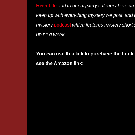
River Life
and in our mystery category here o
keep up with everything mystery we post, and
mystery
podcast
which features mystery short s
up next week.
You can use this link to purchase the book 
see the Amazon link: