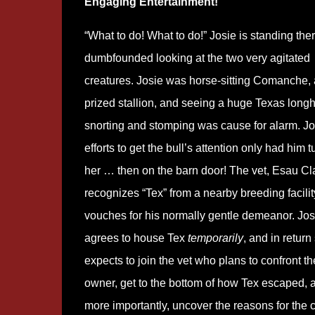
Engaging Entertainment!
“What to do! What to do!” Josie is standing the
dumbfounded looking at the two very agitated
creatures. Josie was horse-sitting Comanche, 
prized stallion, and seeing a huge Texas long
snorting and stomping was cause for alarm. Jo
efforts to get the bull’s attention only had him t
her … then on the barn door! The vet, Esau Cl
recognizes “Tex” from a nearby breeding facilit
vouches for his normally gentle demeanor. Jos
agrees to house Tex
temporarily
, and in return
expects to join the vet who plans to confront th
owner, get to the bottom of how Tex escaped, 
more importantly, uncover the reasons for the c