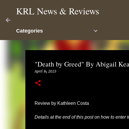
KRL News & Reviews
Categories
"Death by Greed" By Abigail Ke
April 14, 2023
Review by Kathleen Costa
Details at the end of this post on how to enter 