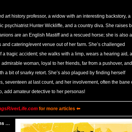
 art history professor, a widow with an interesting backstory, a
sic psychiatrist Hunter Wickliffe, and a country diva. She raises 
ions are an English Mastiff and a rescued horse; she is also a
 and catering/event venue out of her farm. She’s challenged
f a tragic accident; she walks with a limp, wears a hearing aid, 
 admirable woman, loyal to her friends, far from a pushover, and
h a bit of snarky retort. She’s also plagued by finding herself
, seventeen at last count, and her involvement, often the bane 
 So, add amateur detective to her personas!
ngsRiverLife.com
for more articles ⬅
ns …