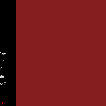
four-
ly
 A
ail
ail
ngs