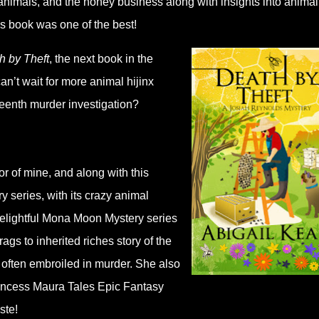
ic animals, and the honey business along with insights into animal
his book was one of the best!
h by Theft
, the next book in the
 can’t wait for more animal hijinx
teenth murder investigation?
r of mine, and along with this
 series, with its crazy animal
delightful Mona Moon Mystery series
ags to inherited riches story of the
 often embroiled in murder. She also
incess Maura Tales Epic Fantasy
aste!