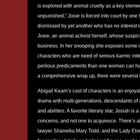
is explored with animal cruelty as a key eleme
unpunished,” Josie is forced into court by one he
dismissed by yet another who has no interest i
Josie, an animal activist herself, whose suspic
business. In her snooping she exposes some int
characters who are need of serious karmic in
perilous predicaments than one woman can handl
a comprehensive wrap up, there were several
Abigail Keam’s cast of characters is an enjoy
drama with multi-generations, descendants of a f
and abilities. A favorite literary star, Josiah 
concerns, and not one to acquiesce. There’s al
lawyer Shaneika Mary Todd, and the Lady Elsm