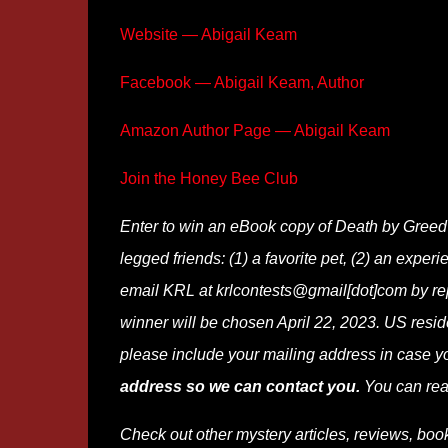
Website — Abigail Keam
Facebook — Abigail Keam, Author
Amazon Author Page — Abigail Keam
Join the Honey Bee Club
Enter to win an eBook copy of Death by Greed
legged friends: (1) a favorite pet, (2) an experi
email KRL at krlcontests@gmail[dot]com by repla
winner will be chosen April 22, 2023. US reside
please include your mailing address in case y
address so we can contact you.
You can rea
Check out other mystery articles, reviews, boo