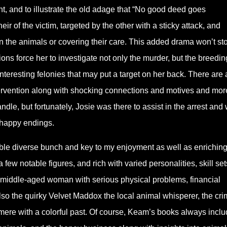
nt, and to illustrate the old adage that “No good deed goes
ir of the victim, targeted by the other with a sticky attack, and
n the animals or covering their care. This added drama won’t st
ions force her to investigate not only the murder, but the breedin
eresting felonies that may put a target on her back. There are 
tervention along with shocking connections and motives and mor
e, but fortunately, Josie was there to assist in the arrest and 
 happy endings.
able diverse bunch and key to my enjoyment as well as enriching
ew notable figures, and rich with varied personalities, skill set
is a middle-aged woman with serious physical problems, financial
so the quirky Velvet Maddox the local animal whisperer, the cri
ere with a colorful past. Of course, Keam’s books always inclu