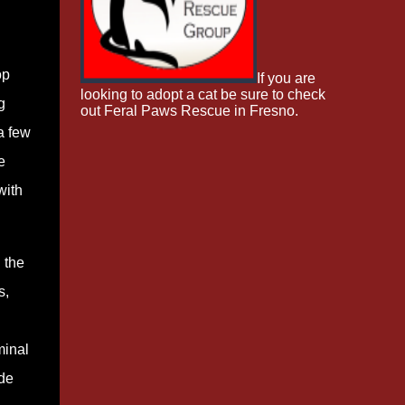
op
If you are
looking to adopt a cat be sure to check
g
out Feral Paws Rescue in Fresno.
a few
e
with
 the
s,
minal
de