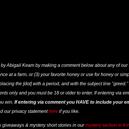
 by Abigail Keam by making a comment below about any of our 
ence at a farm, or (3) your favorite honey or use for honey or
simp
cing the [dot] with a period, and with the subject line "greed."
nts only and you must be 18 or older to enter. If entering via em
ou win.
If entering via comment you HAVE to include your em
d our privacy statement
here
if you like.
k giveaways & mystery short stories in our
mystery section in Ki