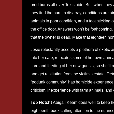
prod burns all over Tex’s hide. But, when they a
they find the barn in disarray, conditions are at
animals in poor condition, and a foot sticking o
the office door. Answers won’t be forthcoming,
that the owner is dead. Make that eighteen ho
Josie reluctantly accepts a plethora of exotic 
into her care, relocates some of her own animal
care and feeding of her new guests, so she’ll n
and get restitution from the victim’s estate. D
“podunk community” has homicide experience, w
criticism, inexperience with farm animals, and 
Top Notch!
Abigail Keam does well to keep he
eighteenth book calling attention to the nuance