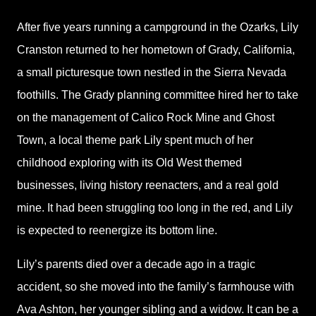
After five years running a campground in the Ozarks, Lily
Cranston returned to her hometown of Grady, California,
a small picturesque town nestled in the Sierra Nevada
foothills. The Grady planning committee hired her to take
on the management of Calico Rock Mine and Ghost
Town, a local theme park Lily spent much of her
childhood exploring with its Old West themed
businesses, living history reenacters, and a real gold
mine. It had been struggling too long in the red, and Lily
is expected to reenergize its bottom line.
Lily’s parents died over a decade ago in a tragic
accident, so she moved into the family’s farmhouse with
Ava Ashton, her younger sibling and a widow. It can be a