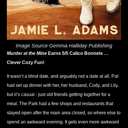
Image Source Gemma Halliday Publishing
Murder at the Mine
Earns 5/5 Calico Bonnets …
Clever Cozy Fun!
It wasn’t a blind date, and arguably not a date at all. Pat
had set up dinner with her, her husband, Cody, and Lily,
but it’s casual - just old friends getting together for a
meal. The Park had a few shops and restaurants that
stayed open after the main area closed, so where else to
spend an awkward evening. It gets even more awkward