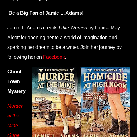
Be a Big Fan of Jamie L. Adams!
Jamie L. Adams credits
Little Women
by Louisa May
Alcott for opening her to a world of imagination and
sparking her dream to be a writer. Join her journey by
following her on
Facebook
.
Ghost
Town
Mystery
Murder
at the
Mine
(June,