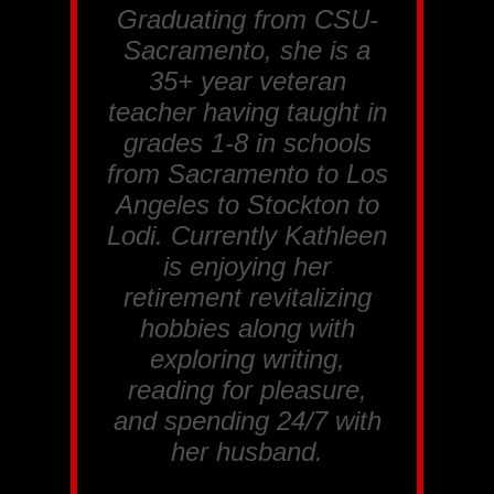
Graduating from CSU-
Sacramento, she is a
35+ year veteran
teacher having taught in
grades 1-8 in schools
from Sacramento to Los
Angeles to Stockton to
Lodi. Currently Kathleen
is enjoying her
retirement revitalizing
hobbies along with
exploring writing,
reading for pleasure,
and spending 24/7 with
her husband.