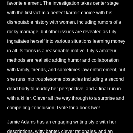
favorite element. The investigation takes center stage
with the first victim a perfect karmic choice with his
disreputable history with women, including rumors of a
rocky marriage, but other issues are revealed as Lily
ingratiates herself into various situations learning money
in all its forms is a reasonable motive. Lily’s amateur
methods are realistic adding humor and collaboration
with family, friends, and sometimes law enforcement, but
she runs into troublesome obstacles including a second
dead body to muddy her perspective, and a final run in
with a killer. Clever all the way through to a surprise and
compelling conclusion. I vote for a book two!
Jamie Adams has an engaging writing style with her
descriptions, witty banter, clever rationales, and an