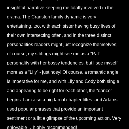
insightful narrative keeping me totally involved in the
drama. The Cranston family dynamic is very
entertaining, too, with each sister having busy lives of
their own intersecting often, and in the three distinct
personalities readers might just recognize themselves;
of course, my siblings might see me as a “Pat”
personality with her bossy tendencies, but I see myself
more as a “Lily” - just nosy! Of course, a romantic angle
is imperative for me, and with Lily and Cody both single
and appearing to be right for each other, the “dance”
begins. I am also a big fan of chapter titles, and Adams
used popular phrases that provide an important
sentiment or a little glimpse of the upcoming action. Very
enjoyable …highly recommended!