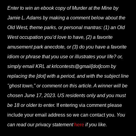
Enter to win an ebook copy of Murder at the Mine by
Jamie L. Adams by making a comment below about the
Old West, theme parks, or personal mantras: (1) an Old
West occupation you’d love to have, (2) a favorite
amusement park anecdote, or (3) do you have a favorite
idiom or phrase that you use or illustrates your life? or,
simply email KRL at krlcontests@gmail[dot]com by
replacing the [dot] with a period, and with the subject line
"ghost town,” or comment on this article. A winner will be
chosen June 17, 2023. US residents only and you must
be 18 or older to enter.
If entering via comment please
include your email address so we can contact you.
You
can read our privacy statement
here
if you like.