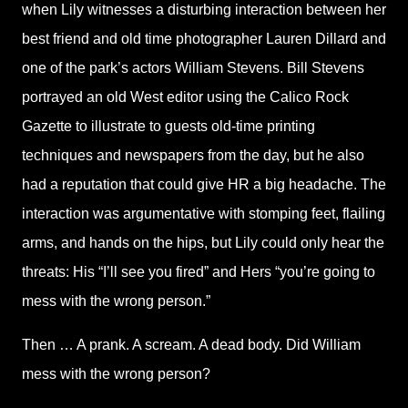
when Lily witnesses a disturbing interaction between her
best friend and old time photographer Lauren Dillard and
one of the park’s actors William Stevens. Bill Stevens
portrayed an old West editor using the Calico Rock
Gazette to illustrate to guests old-time printing
techniques and newspapers from the day, but he also
had a reputation that could give HR a big headache. The
interaction was argumentative with stomping feet, flailing
arms, and hands on the hips, but Lily could only hear the
threats: His “I’ll see you fired” and Hers “you’re going to
mess with the wrong person.”
Then … A prank. A scream. A dead body. Did William
mess with the wrong person?