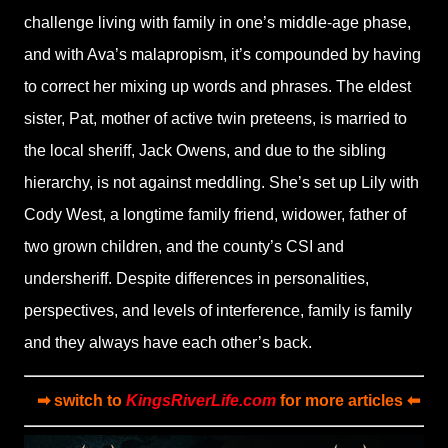
challenge living with family in one’s middle-age phase,
and with Ava’s malapropism, it’s compounded by having
to correct her mixing up words and phrases. The eldest
sister, Pat, mother of active twin preteens, is married to
the local sheriff, Jack Owens, and due to the sibling
hierarchy, is not against meddling. She’s set up Lily with
Cody West, a longtime family friend, widower, father of
two grown children, and the county’s CSI and
undersheriff. Despite differences in personalities,
perspectives, and levels of interference, family is family
and they always have each other’s back.
➡ switch to
KingsRiverLife.com
for more articles ⬅