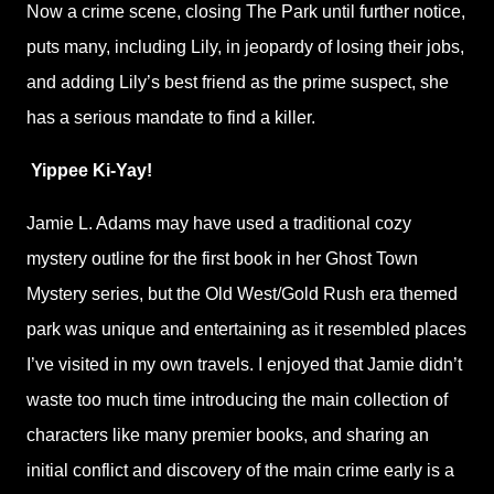
Now a crime scene, closing The Park until further notice,
puts many, including Lily, in jeopardy of losing their jobs,
and adding Lily’s best friend as the prime suspect, she
has a serious mandate to find a killer.
Yippee Ki-Yay!
Jamie L. Adams may have used a traditional cozy
mystery outline for the first book in her Ghost Town
Mystery series, but the Old West/Gold Rush era themed
park was unique and entertaining as it resembled places
I’ve visited in my own travels. I enjoyed that Jamie didn’t
waste too much time introducing the main collection of
characters like many premier books, and sharing an
initial conflict and discovery of the main crime early is a