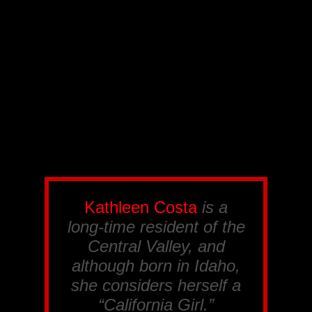
Kathleen Costa
is a
long-time resident of the
Central Valley, and
although born in Idaho,
she considers herself a
“California Girl.”