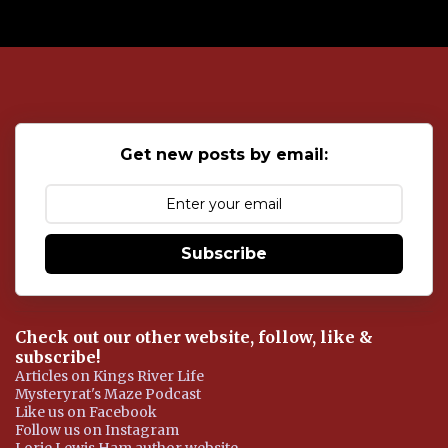
P
o
s
t
a
C
o
Get new posts by email:
m
m
e
n
t
Subscribe
Check out our other website, follow, like &
subscribe!
Articles on Kings River Life
Mysteryrat's Maze Podcast
Like us on Facebook
Follow us on Instagram
Lorie Lewis Ham author website