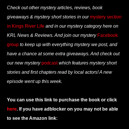
Check out other mystery articles, reviews, book
giveaways & mystery short stories in our
mystery section
in Kings River Life
and in our mystery category here on
KRL News & Reviews. And join our mystery
Facebook
group
to keep up with everything mystery we post, and
have a chance at some extra giveaways. And check out
our new mystery
podcast
which features mystery short
stories and first chapters read by local actors! A new
episode went up this week.
You can use this link to purchase the book or click
here
. If you have adblocker on you may not be able
to see the Amazon link: