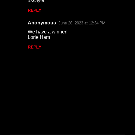
assayer.
m
REPLY
e
n
Anonymous
June 26, 2023 at 12:34 PM
t
We have a winner!
Lorie Ham
s
REPLY