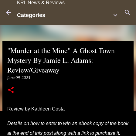
KRL News & Reviews
Skip to main content
Categories
"Murder at the Mine" A Ghost Town
Mystery By Jamie L. Adams:
Review/Giveaway
June 09, 2023
Review by Kathleen Costa
Details on how to enter to win an ebook copy of the book
at the end of this post along with a link to purchase it.