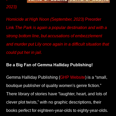
2023)
Homicide at High Noon (September, 2023)
Preorder
Link
The Park is again a popular destination and with a
strong bottom line, but accusations of embezzlement
and murder put Lily once again in a difficult situation that
could put her in jail.
Be a Big Fan of Gemma Halliday Publishing!
Gemma Halliday Publishing (
GHP Website
) is a “small,
boutique publisher of quality women's genre fiction.”
There library of stories have “laughter, heart, and lots of
clever plot twists,” with no graphic descriptions, their
books perfect for eighteen-year-olds to eighty-year-olds.