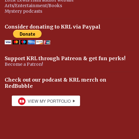
Arts/Entertainment/Books
Mystery podcasts
Consider donating to KRL via Paypal
Support KRL through Patreon & get fun perks!
Become a Patron!
Check out our podcast & KRL merch on
RedBubble