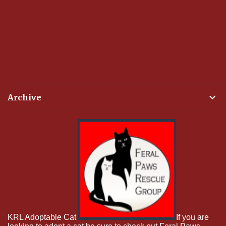
Archive
KRL Adoptable Cat
If you are