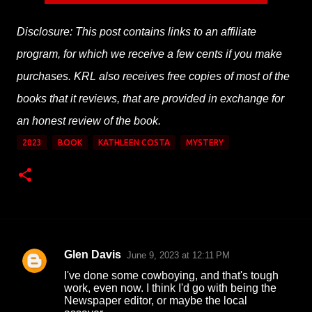
Disclosure: This post contains links to an affiliate
program, for which we receive a few cents if you make
purchases. KRL also receives free copies of most of the
books that it reviews, that are provided in exchange for
an honest review of the book.
2023
BOOK
KATHLEEN COSTA
MYSTERY
Glen Davis
June 9, 2023 at 12:11 PM
C
I've done some cowboying, and that's tough
o
work, even now. I think I'd go with being the
Newspaper editor, or maybe the local
m