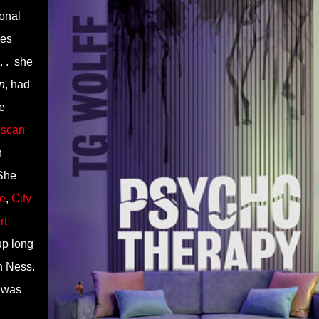
ional
ies
. .
she
n
, had
e
scan
n
She
e
,
City
rt
p long
h Ness.
e was