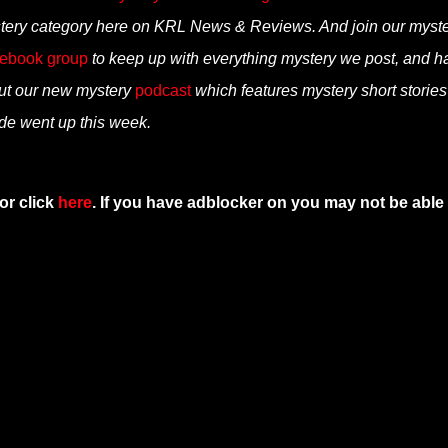
tery category here on KRL News & Reviews. And join our myst
ebook group
to keep up with everything mystery we post, and h
ut our new mystery
podcast
which features mystery short storie
ode went up this week.
or click
here
. If you have adblocker on you may not be able 