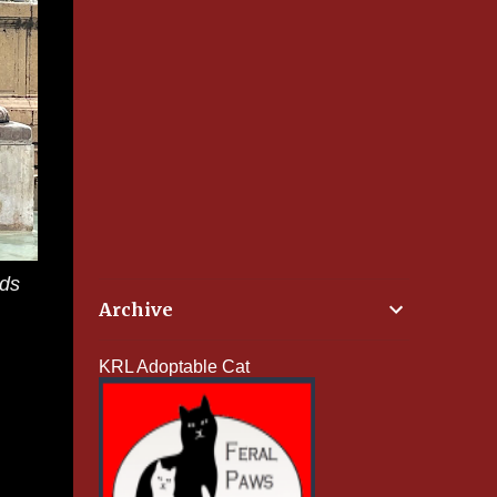
rds
Archive
KRL Adoptable Cat