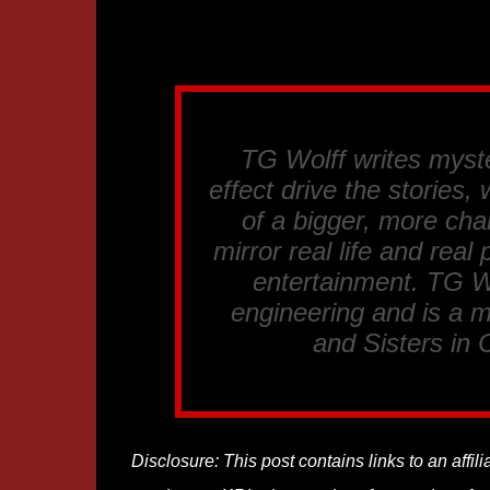
TG Wolff writes myst
effect drive the stories
of a bigger, more cha
mirror real life and rea
entertainment. TG Wo
engineering and is a 
and Sisters in 
Disclosure: This post contains links to an affi