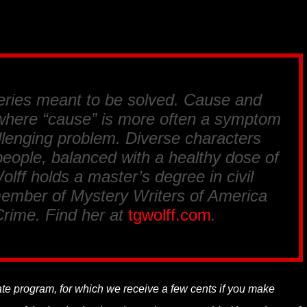
eries meant to be solved. Cause and
, where “cause” is more often a symptom
llenging problem. Diverse characters
l people, balanced with a healthy dose of
lff holds a master’s degree in civil
member of Mystery Writers of America
Crime. Find her at
tgwolff.com
.
liate program, for which we receive a few cents if you make