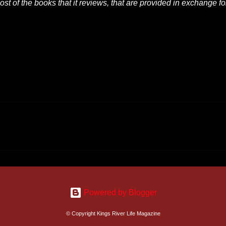
t of the books that it reviews, that are provided in exchange fo
Powered by Blogger
© Copyright Kings River Life Magazine