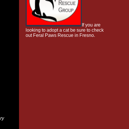
If you are
looking to adopt a cat be sure to check
out Feral Paws Rescue in Fresno.
ry