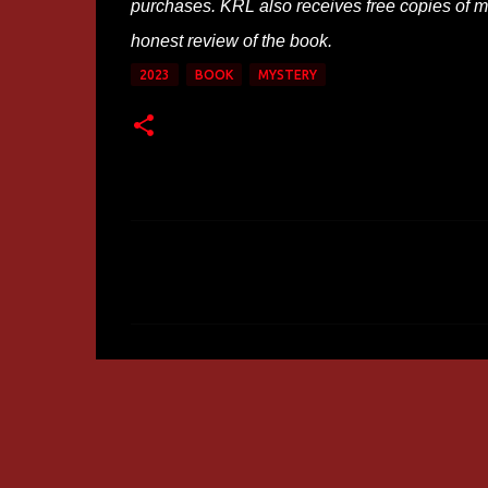
purchases. KRL also receives free copies of mos
honest review of the book.
2023
BOOK
MYSTERY
C
o
m
m
e
n
t
s