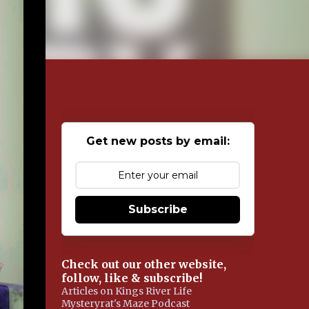
Get new posts by email:
Subscribe
Check out our other website,
follow, like & subscribe!
Articles on Kings River Life
Mysteryrat's Maze Podcast