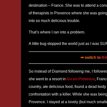
destination – France. She was to attend a con
of therapists in Provence where she was going
into so much delicious trouble.
That’s where I ran into a problem.
A little bug stopped the world just as I was S
➡ switch to
Ki
So instead of Diamond following me, I followed
she went to a resort in
Aix-en-Provence
, Franc
country, ate delicious food, found a dead body
confrontation with a killer. While she was being
Provence. I stayed at a lovely (but much small