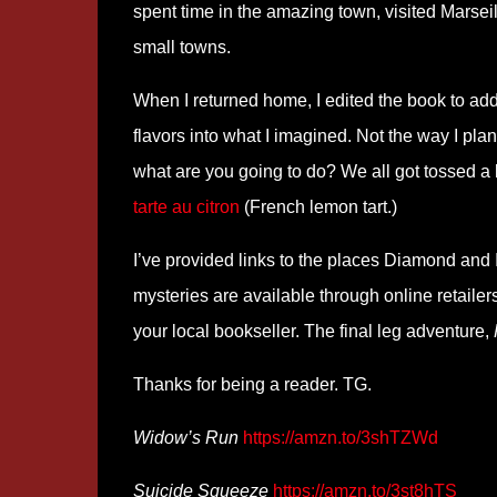
spent time in the amazing town, visited Marsei
small towns.
When I returned home, I edited the book to add
flavors into what I imagined. Not the way I plan
what are you going to do? We all got tossed a
tarte au citron
(French lemon tart.)
I’ve provided links to the places Diamond and I 
mysteries are available through online retaile
your local bookseller. The final leg adventure,
Thanks for being a reader. TG.
Widow’s Run
https://amzn.to/3shTZWd
Suicide Squeeze
https://amzn.to/3st8hTS