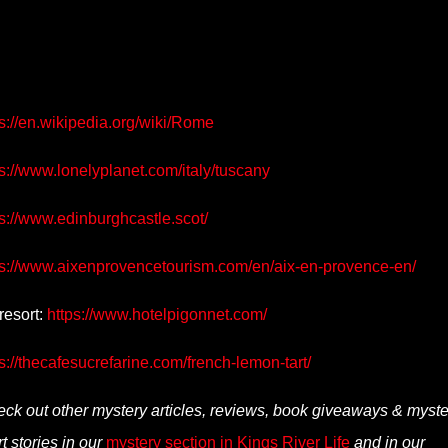
s://en.wikipedia.org/wiki/Rome
s://www.lonelyplanet.com/italy/tuscany
ps://www.edinburghcastle.scot/
ps://www.aixenprovencetourism.com/en/aix-en-provence-en/
resort:
https://www.hotelpigonnet.com/
s://thecafesucrefarine.com/french-lemon-tart/
ck out other mystery articles, reviews, book giveaways & myste
t stories in our
mystery section in Kings River Life
and in our