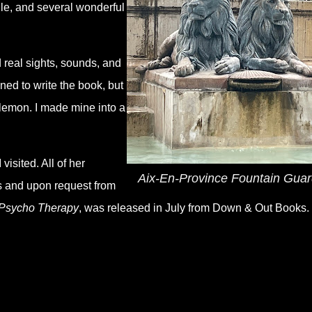
lle, and several wonderful
 real sights, sounds, and
ned to write the book, but
 lemon. I made mine into a
visited. All of her
Aix-En-Province Fountain Gua
rs and upon request from
Psycho Therapy
, was released in July from Down & Out Books.