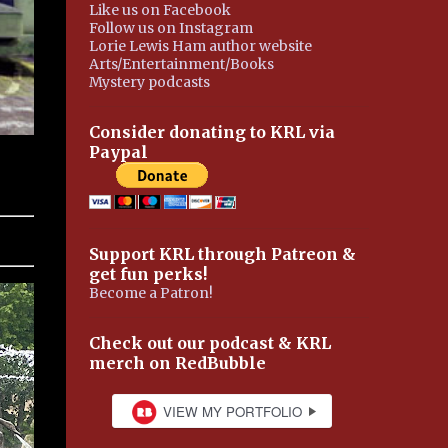
Like us on Facebook
Follow us on Instagram
Lorie Lewis Ham author website
Arts/Entertainment/Books
Mystery podcasts
Consider donating to KRL via
Paypal
Support KRL through Patreon &
get fun perks!
Become a Patron!
Check out our podcast & KRL
merch on RedBubble