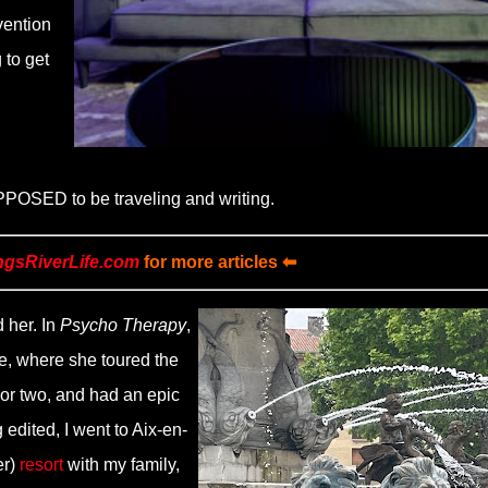
vention
 to get
UPPOSED to be traveling and writing.
ngsRiverLife.com
for more articles ⬅
 her. In
Psycho Therapy
,
e, where she toured the
 or two, and had an epic
 edited, I went to Aix-en-
er)
resort
with my family,