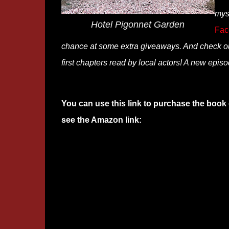
mys
Hotel Pigonnet Garden
Fac
chance at some extra giveaways. And check o
first chapters read by local actors! A new epis
You can use this link to purchase the book 
see the Amazon link: