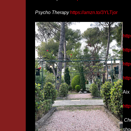
Psycho Therapy
https://amzn.to/3YLTjor
http
http
htt
htt
Aix 
http
Che
shor