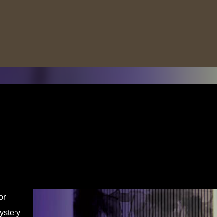
Skip to main content
or
ystery