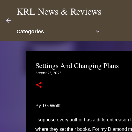
KRL News & Reviews
Categories
Settings And Changing Plans
August 23, 2023
By TG Wolff
I suppose every author has a different reason f
where they set their books. For my Diamond m