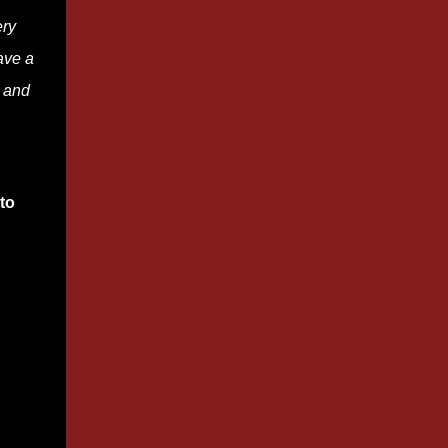
ery
ave a
s and
to