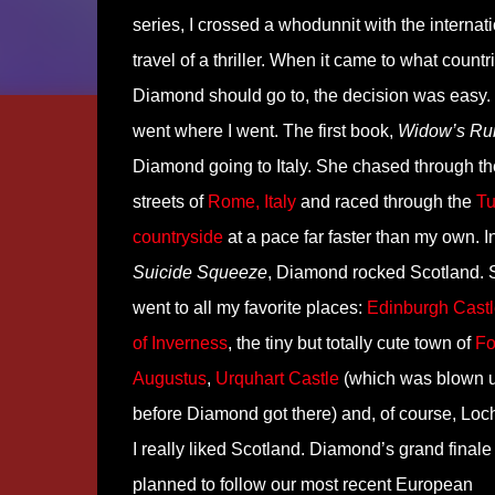
series, I crossed a whodunnit with the internat
travel of a thriller. When it came to what countr
Diamond should go to, the decision was easy. 
went where I went. The first book,
Widow’s Ru
Diamond going to Italy. She chased through th
streets of
Rome, Italy
and raced through the
Tu
countryside
at a pace far faster than my own. I
Suicide Squeeze
, Diamond rocked Scotland. 
went to all my favorite places:
Edinburgh Castl
of Inverness
, the tiny but totally cute town of
Fo
Augustus
,
Urquhart Castle
(which was blown u
before Diamond got there) and, of course, Loc
I really liked Scotland. Diamond’s grand final
planned to follow our most recent European