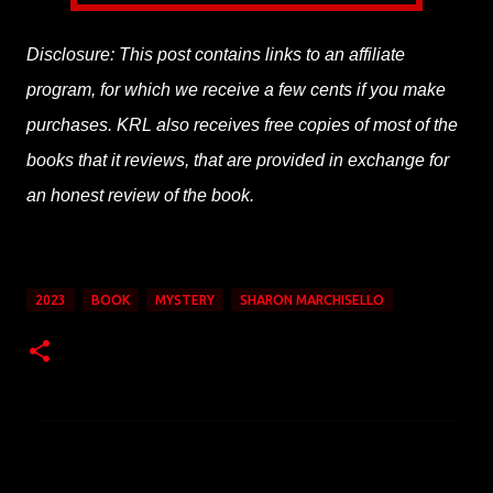
Disclosure: This post contains links to an affiliate
program, for which we receive a few cents if you make
purchases. KRL also receives free copies of most of the
books that it reviews, that are provided in exchange for
an honest review of the book.
2023
BOOK
MYSTERY
SHARON MARCHISELLO
C
o