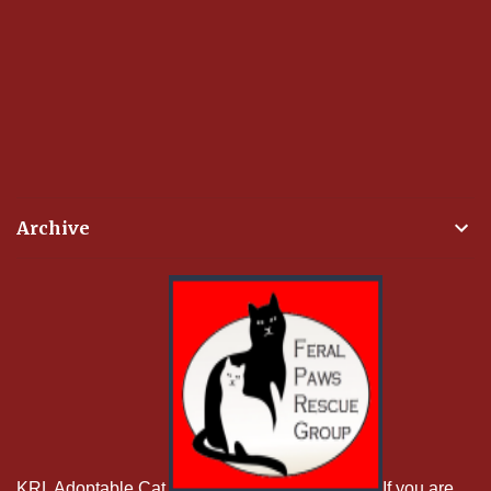
Archive
KRL Adoptable Cat
If you are