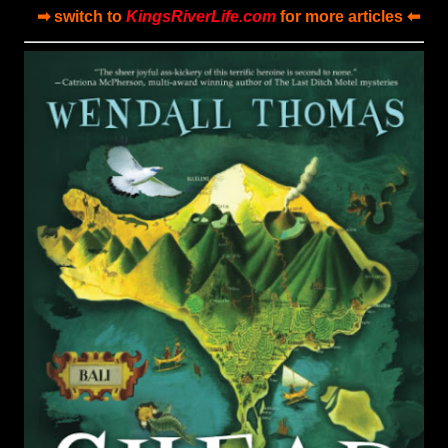
➡ switch to
KingsRiverLife.com
for more articles ⬅