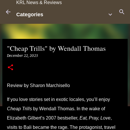
KRL News & Reviews
Skip to main content
Categories
"Cheap Trills" by Wendall Thomas
December 22, 2023
Review by Sharon Marchisello
If you love stories set in exotic locales, you’ll enjoy
Cheap Trills
by Wendall Thomas. In the wake of
Elizabeth Gilbert’s 2007 bestseller,
Eat, Pray, Love
,
visits to Bali became the rage. The protagonist, travel