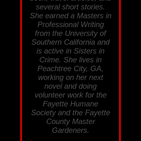
several short stories.
She earned a Masters in
Professional Writing
from the University of
Southern California and
is active in Sisters in
Crime. She lives in
Peachtree City, GA,
working on her next
novel and doing
volunteer work for the
Fayette Humane
Society and the Fayette
County Master
Gardeners.