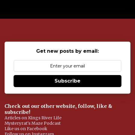
m
m
e
n
t
s
Get new posts by email:
Subscribe
Check out our other website, follow, like &
subscribe!
Articles on Kings River Life
Mysteryrat's Maze Podcast
Like us on Facebook
Follow us on Instagram