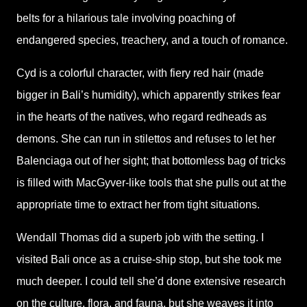
belts for a hilarious tale involving poaching of
endangered species, treachery, and a touch of romance.
Cyd is a colorful character, with fiery red hair (made
bigger in Bali’s humidity), which apparently strikes fear
in the hearts of the natives, who regard redheads as
demons. She can run in stilettos and refuses to let her
Balenciaga out of her sight; that bottomless bag of tricks
is filled with MacGyver-like tools that she pulls out at the
appropriate time to extract her from tight situations.
Wendall Thomas did a superb job with the setting. I
visited Bali once as a cruise-ship stop, but she took me
much deeper. I could tell she’d done extensive research
on the culture, flora, and fauna, but she weaves it into