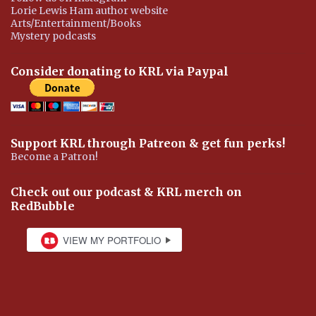
Lorie Lewis Ham author website
Arts/Entertainment/Books
Mystery podcasts
Consider donating to KRL via Paypal
Support KRL through Patreon & get fun perks!
Become a Patron!
Check out our podcast & KRL merch on
RedBubble