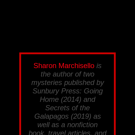
Sharon Marchisello
is
the author of two
mysteries published by
Sunbury Press:
Going
Home
(2014) and
Secrets of the
Galapagos
(2019) as
well as a nonfiction
book, travel articles, and