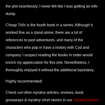
the plot seamlessly; I never felt like I was getting an info-
dump.
Cheap Trills
is the fourth book in a series. Although it
worked fine as a stand-alone, there are a lot of
references to past adventures, and many of the
characters who pop in have a history with Cyd and
company. I suspect reading the books in order would
enrich my appreciation for this one. Nevertheless, I
thoroughly enjoyed it without the additional backstory.
Highly recommended!
Check out other mystery articles, reviews, book
giveaways & mystery short stories in our
mystery section