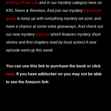
in Kings River Life
and in our mystery category here on
KRL News & Reviews. And join our mystery
Facebook
group
to keep up with everything mystery we post, and
have a chance at some extra giveaways. And check out
our new mystery
podcast
which features mystery short
stories and first chapters read by local actors! A new
episode went up this week.
You can use this link to purchase the book or click
here
. If you have adblocker on you may not be able
to see the Amazon link: