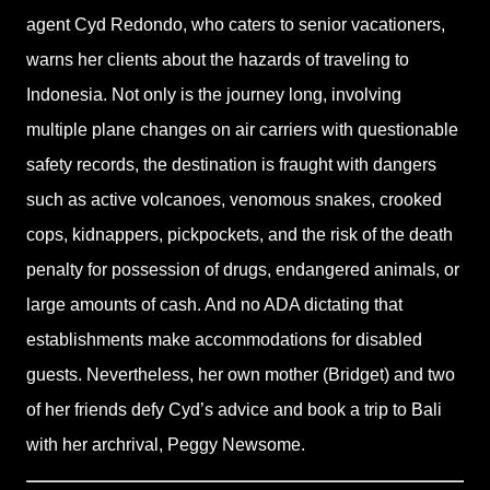
agent Cyd Redondo, who caters to senior vacationers,
warns her clients about the hazards of traveling to
Indonesia. Not only is the journey long, involving
multiple plane changes on air carriers with questionable
safety records, the destination is fraught with dangers
such as active volcanoes, venomous snakes, crooked
cops, kidnappers, pickpockets, and the risk of the death
penalty for possession of drugs, endangered animals, or
large amounts of cash. And no ADA dictating that
establishments make accommodations for disabled
guests. Nevertheless, her own mother (Bridget) and two
of her friends defy Cyd’s advice and book a trip to Bali
with her archrival, Peggy Newsome.