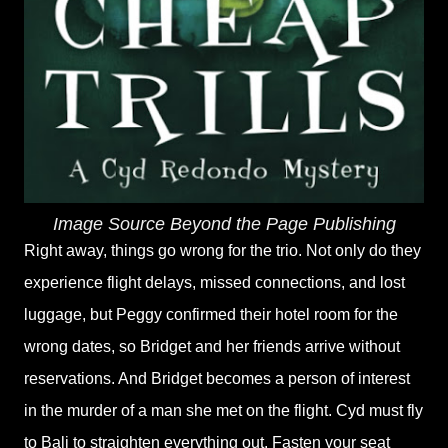
Image Source Beyond the Page Publishing
Right away, things go wrong for the trio. Not only do they
experience flight delays, missed connections, and lost
luggage, but Peggy confirmed their hotel room for the
wrong dates, so Bridget and her friends arrive without
reservations. And Bridget becomes a person of interest
in the murder of a man she met on the flight. Cyd must fly
to Bali to straighten everything out. Fasten your seat