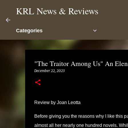
KRL News & Reviews
Categories
"The Traitor Among Us" An Elena
December 22, 2023
Review by Joan Leotta
Before giving you the reasons why I like this p
almost all her nearly one hundred novels. While 