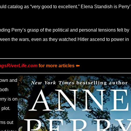
ld catalog as “very good to excellent.” Elena Standish is Perry’
inding Perry’s grasp of the political and personal tensions felt by
ween the wars, even as they watched Hitler ascend to power in
ngsRiverLife.com
for more articles ⬅
grown and
 both
rry is on
 plot.
rns out