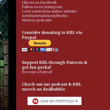
Like us on Facebook
Follow us on Instagram
Lorie Lewis Ham author website
Arts/Entertainment/Books
Mystery podcasts
Consider donating to KRL via
Paypal
Support KRL through Patreon &
get fun perks!
Become a Patron!
Check out our podcast & KRL
merch on RedBubble