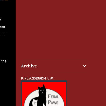
w
gent
since
n the
Archive
KRL Adoptable Cat