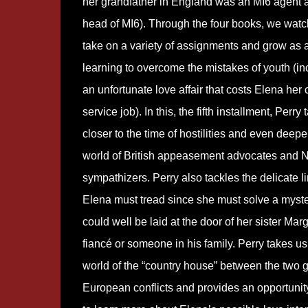
her grandfather in England was an MI6 agent a
head of MI6). Through the four books, we wat
take on a variety of assignments and grow as 
learning to overcome the mistakes of youth (in
an unfortunate love affair that costs Elena her c
service job). In this, the fifth installment, Perry
closer to the time of hostilities and even deeper
world of British appeasement advocates and 
sympathizers. Perry also tackles the delicate l
Elena must tread since she must solve a myste
could well be laid at the door of her sister Marg
fiancé or someone in his family. Perry takes us 
world of the “country house” between the two g
European conflicts and provides an opportunity