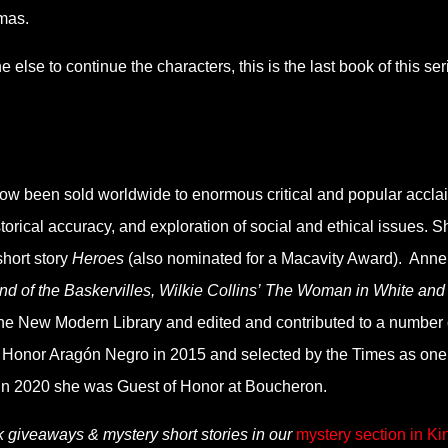
omas.
 else to continue the characters, this is the last book of this ser
now been sold worldwide to enormous critical and popular accla
orical accuracy, and exploration of social and ethical issues. S
hort story
Heroes
(also nominated for a Macavity Award). Anne
d of the Baskervilles, Wilkie Collins’ The Woman in White and
he New Modern Library and edited and contributed to a number 
Honor Aragón Negro in 2015 and selected by the Times as one
 In 2020 she was Guest of Honor at Boucheron.
k giveaways & mystery short stories in our
mystery section in Ki