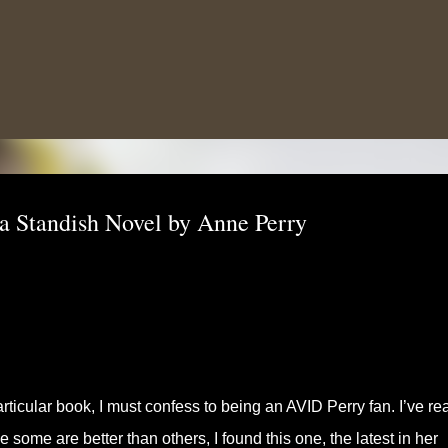
Skip to main content
 Standish Novel by Anne Perry
articular book, I must confess to being an AVID Perry fan. I’ve re
some are better than others, I found this one, the latest in her