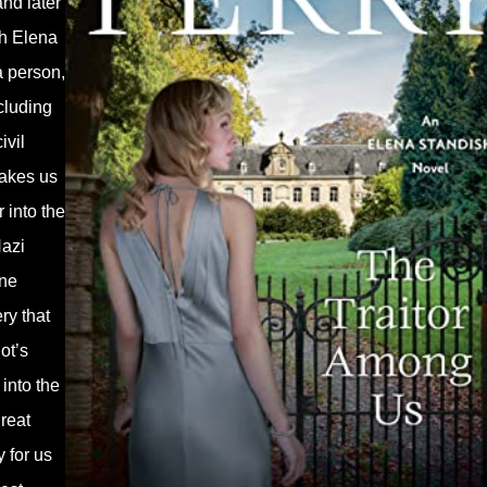
nd later
ch Elena
a person,
cluding
ivil
 takes us
 into the
Nazi
ine
ry that
ot’s
into the
reat
 for us