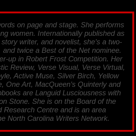
words on page and stage. She performs
rong women. Internationally published as
 story writer, and novelist, she’s a two-
 and twice a Best of the Net nominee.
er-up in Robert Frost Competition. Her
ic Review, Verse Visual, Verse Virtual,
yle, Active Muse, Silver Birch, Yellow
, One Art, MacQueen’s Quinterly and
pbooks are Languid Lusciousness with
n Stone. She is on the Board of the
 Research Centre and is an area
the North Carolina Writers Network.