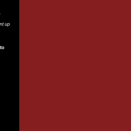
w
nt up
to