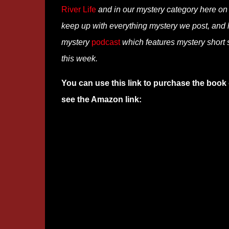
River Life
and in our mystery category here o
keep up with everything mystery we post, and
mystery
podcast
which features mystery short s
this week.
You can use this link to purchase the book 
see the Amazon link: