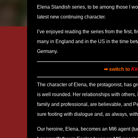
Elena Standish series, to be among those I wou
latest new continuing character.
I’ve enjoyed reading the series from the first, f
many in England and in the US in the time bet
Germany.
➡ switch to
Ki
The character of Elena, the protagonist, has 
is well rounded. Her relationships with others,
family and professional, are believable, and Pe
sure footing with dialogue and, as always, with
Our heroine, Elena, becomes an MI6 agent (tu