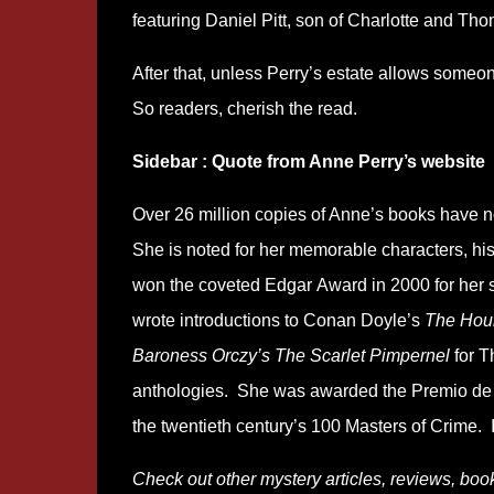
featuring Daniel Pitt, son of Charlotte and Th
After that, unless Perry’s estate allows someone
So readers, cherish the read.
Sidebar : Quote from Anne Perry’s website
Over 26 million copies of Anne’s books have 
She is noted for her memorable characters, hist
won the coveted Edgar Award in 2000 for her s
wrote introductions to Conan Doyle’s
The Houn
Baroness Orczy’s The Scarlet Pimpernel
for T
anthologies. She was awarded the Premio de 
the twentieth century’s 100 Masters of Crime.
Check out other mystery articles, reviews, boo