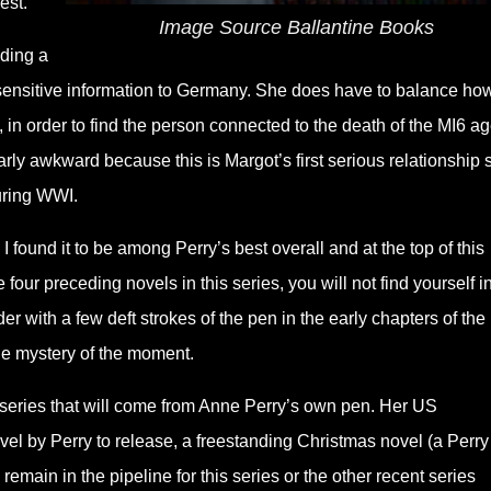
est.
Image Source Ballantine Books
nding a
 sensitive information to Germany. She does have to balance ho
g, in order to find the person connected to the death of the MI6 a
larly awkward because this is Margot’s first serious relationship 
uring WWI.
. I found it to be among Perry’s best overall and at the top of this
e four preceding novels in this series, you will not find yourself i
der with a few deft strokes of the pen in the early chapters of the
he mystery of the moment.
is series that will come from Anne Perry’s own pen. Her US
 by Perry to release, a freestanding Christmas novel (a Perry
 remain in the pipeline for this series or the other recent series