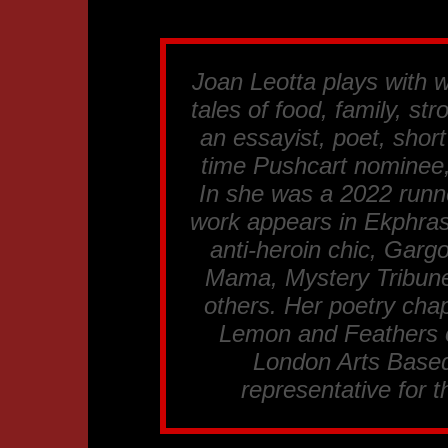
Joan Leotta plays with 
tales of food, family, st
an essayist, poet, short
time Pushcart nominee,
In she was a 2022 runn
work appears in Ekphrast
anti-heroin chic, Gargo
Mama, Mystery Tribune
others. Her poetry cha
Lemon and Feathers o
London Arts Based
representative for 