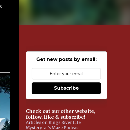
s
Get new posts by email:
Subscribe
Check out our other website,
follow, like & subscribe!
Articles on Kings River Life
Mysteryrat's Maze Podcast