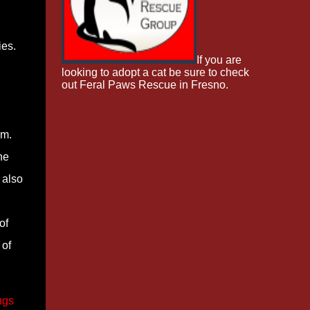
ies.
If you are
looking to adopt a cat be sure to check
out Feral Paws Rescue in Fresno.
im.
he
 also
of
 of
ngs