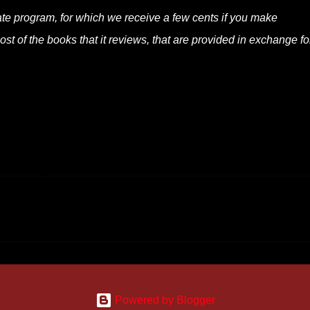
liate program, for which we receive a few cents if you make
t of the books that it reviews, that are provided in exchange fo
Powered by Blogger