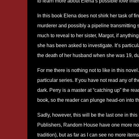
to learn more about Elena’s possible love inter
In this book Elena does not shirk her task of fi
murderer and possibly a pipeline transmitting
much to reveal to her sister, Margot, if anythin
she has been asked to investigate. It’s particu
the death of her husband when she was 19, d
For me there is nothing not to like in this novel
particular series. If you have not read any of th
dark. Perry is a master at “catching up” the rea
book, so the reader can plunge head-on into t
Sadly, however, this will be the last one in th
Publishers, Random House have one more novel
tradition), but as far as I can see no more items