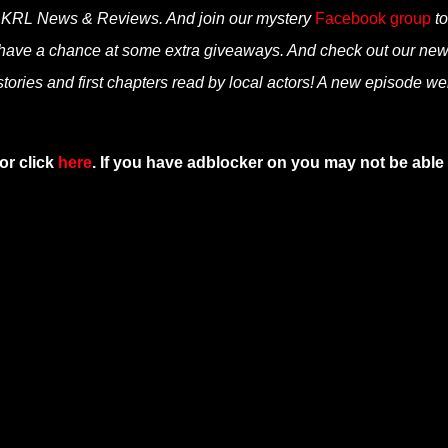
n KRL News & Reviews. And join our mystery
Facebook group
to
 have a chance at some extra giveaways. And check out our ne
tories and first chapters read by local actors! A new episode we
or click
here
. If you have adblocker on you may not be able 