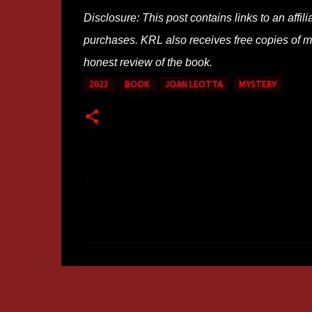
Disclosure: This post contains links to an affi
purchases. KRL also receives free copies of mos
honest review of the book.
2023
BOOK
JOAN LEOTTA
MYSTERY
C
o
m
m
e
n