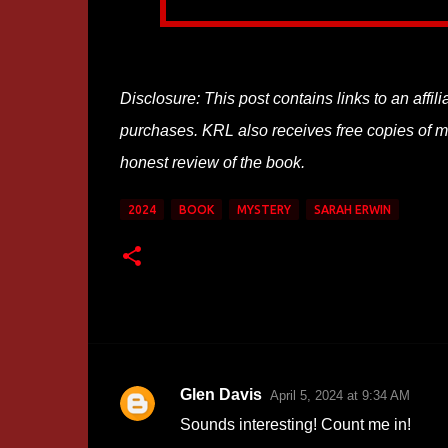
Disclosure: This post contains links to an affi
purchases. KRL also receives free copies of mos
honest review of the book.
2024
BOOK
MYSTERY
SARAH ERWIN
Glen Davis
April 5, 2024 at 9:34 AM
C
Sounds interesting! Count me in!
o