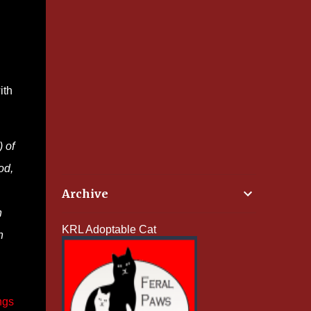
ith
)
of
od,
Archive
n
KRL Adoptable Cat
n
ngs