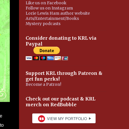
Like us on Facebook
Follow us on Instagram
Lorie Lewis Ham author website
Arts/Entertainment/Books
Mystery podcasts
Consider donating to KRL via
Paypal
Support KRL through Patreon &
get fun perks!
Become a Patron!
Check out our podcast & KRL
merch on RedBubble
he
to