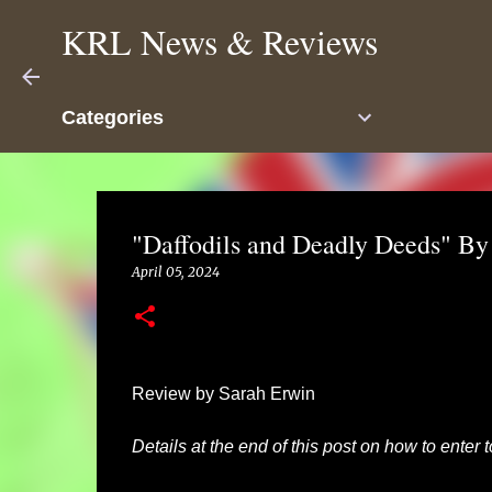
KRL News & Reviews
Categories
"Daffodils and Deadly Deeds" By
April 05, 2024
Review by Sarah Erwin
Details at the end of this post on how to enter 