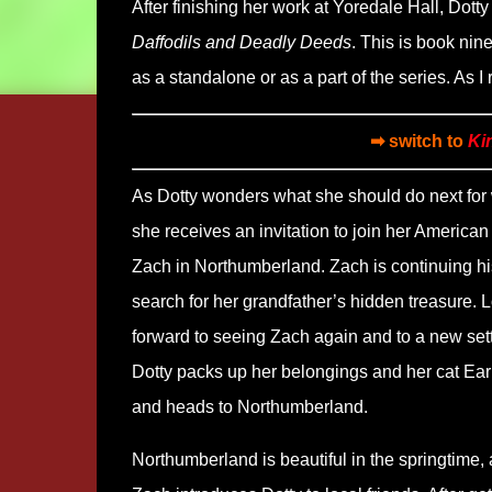
After finishing her work at Yoredale Hall, Dotty
Daffodils and Deadly Deeds
. This is book nin
as a standalone or as a part of the series. As I
➡ switch to
Ki
As Dotty wonders what she should do next for 
she receives an invitation to join her American 
Zach in Northumberland. Zach is continuing hi
search for her grandfather’s hidden treasure. 
forward to seeing Zach again and to a new sett
Dotty packs up her belongings and her cat Ear
and heads to Northumberland.
Northumberland is beautiful in the springtime,