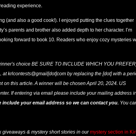
reading experience.
ing (and also a good cook!). I enjoyed putting the clues together
ty’s parents and brother also added depth to her character. I’m
looking forward to book 10. Readers who enjoy cozy mysteries w
py (winner's choice BE SURE TO INCLUDE WHICH YOU PREFER
at krlcontests@gmail[dot]com by replacing the [dot] with a peri
t on this article. A winner will be chosen April 20, 2024. US
nter. If entering via email please include your mailing address i
e include your email address so we can contact you.
You ca
k giveaways & mystery short stories in our
mystery section in Ki