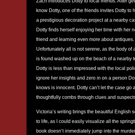
Zach introduces Dotty to local friends. After get
know Dotty, one of the friends invites Dotty to 
a prestigious decoration project at a nearby cas
Dotty finds herself enjoying her time with her 
friend and learning even more about antiques.
Unfortunately all is not serene, as the body of 
is found washed up on the beach of a nearby 
Dotty is less than impressed with the local pol
ignore her insights and zero in on a person Do
knows is innocent. Dotty can’t let the case go 
thoughtfully combs through clues and suspects
Victoria’s writing brings the beautiful English s
to life, as I could easily visualize all the spri
book doesn’t immediately jump into the murder,