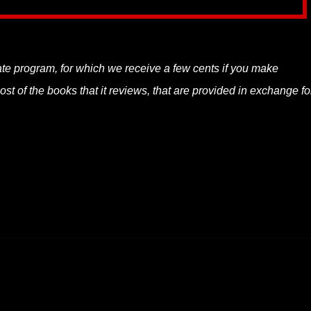
liate program, for which we receive a few cents if you make
t of the books that it reviews, that are provided in exchange fo