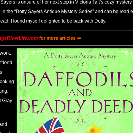
 Sayers is unsure of her next step in Victoria Tait’s cozy mystery
e in the
“
Dotty Sayers Antique Mystery Series” and can be read e
 read, I found myself delighted to be back with Dotty.
ngsRiverLife.com
for more articles ⬅
work,
friend
s
Looking
ing,
l Gray
 and