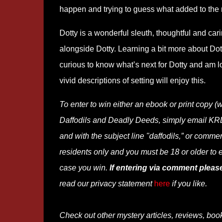
happen and trying to guess what added to the 
Dotty is a wonderful sleuth, thoughtful and car
alongside Dotty. Learning a bit more about Dot
curious to know what’s next for Dotty and am 
vivid descriptions of setting will enjoy this.
To enter to win
either an ebook or print co
Daffodils and Deadly Deeds, simply email KRL 
and with the subject line "daffodils,” or commen
residents only and you must be 18 or older to e
case you win.
If entering via comment pleas
read our privacy statement
here
if you like.
Check out other mystery articles, reviews, boo