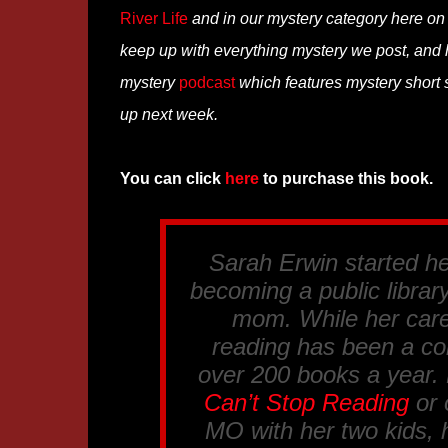
River Life
and in our mystery category here o
keep up with everything mystery we post, and
mystery
podcast
which features mystery short s
up next week.
You can click
here
to purchase this book.
Sarah Erwin started her
becoming a public librar
mom. While her care
reading has been a co
over 200 books a year.
Can’t Stop Reading
or
MO with her two kids, 