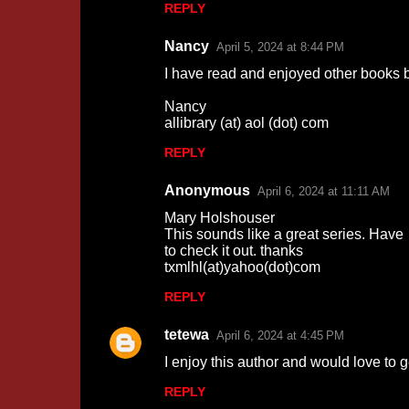
REPLY
m
m
Nancy
April 5, 2024 at 8:44 PM
e
I have read and enjoyed other books by
n
Nancy
t
allibrary (at) aol (dot) com
s
REPLY
Anonymous
April 6, 2024 at 11:11 AM
Mary Holshouser
This sounds like a great series. Have
to check it out. thanks
txmlhl(at)yahoo(dot)com
REPLY
tetewa
April 6, 2024 at 4:45 PM
I enjoy this author and would love to
REPLY