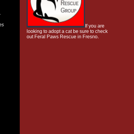
w
es
If you are
looking to adopt a cat be sure to check
out Feral Paws Rescue in Fresno.