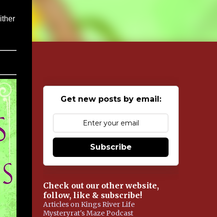
ither
Get new posts by email:
Subscribe
Check out our other website,
follow, like & subscribe!
Articles on Kings River Life
Mysteryrat's Maze Podcast