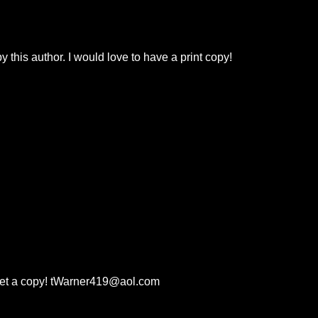
 this author. I would love to have a print copy!
 get a copy! tWarner419@aol.com