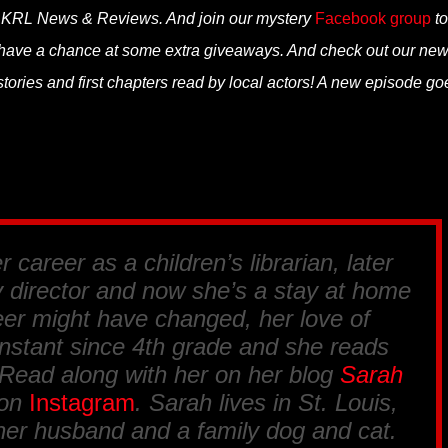
n KRL News & Reviews. And join our mystery
Facebook group
to
 have a chance at some extra giveaways. And check out our ne
tories and first chapters read by local actors! A new episode go
 career as a children’s librarian, later
y director and now she’s a stay at home
er might have changed, her love of
nstant since 4th grade and she reads
 Read along with her on her blog
Sarah
 on
Instagram
. Sarah lives in St. Louis,
her husband and a family dog and cat.