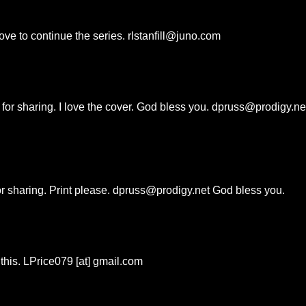
ove to continue the series. rlstanfill@juno.com
or sharing. I love the cover. God bless you. dpruss@prodigy.ne
or sharing. Print please. dpruss@prodigy.net God bless you.
 this. LPrice079 [at] gmail.com