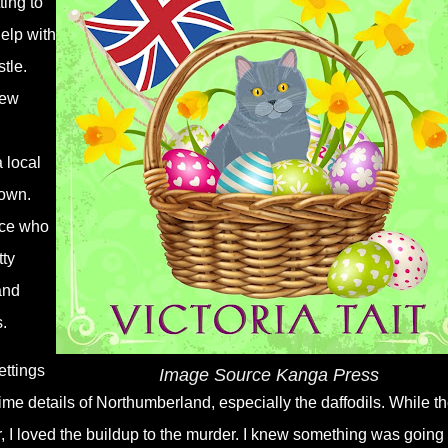
ting to
help with
tle.
new
a local
town.
ice who
tty
and
.
ettings
Image Source Kanga Press
ngtime details of Northumberland, especially the daffodils. While t
 I loved the buildup to the murder. I knew something was going 