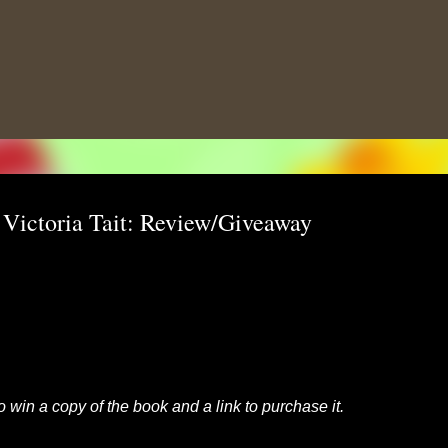
Skip to main content
 Victoria Tait: Review/Giveaway
to win a copy of the book and a link to purchase it.