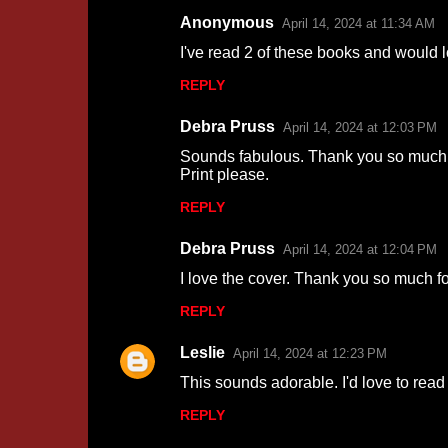
Anonymous
April 14, 2024 at 11:34 AM
I've read 2 of these books and would l
REPLY
Debra Pruss
April 14, 2024 at 12:03 PM
Sounds fabulous. Thank you so much f
Print please.
REPLY
Debra Pruss
April 14, 2024 at 12:04 PM
I love the cover. Thank you so much f
REPLY
Leslie
April 14, 2024 at 12:23 PM
This sounds adorable. I'd love to read
REPLY