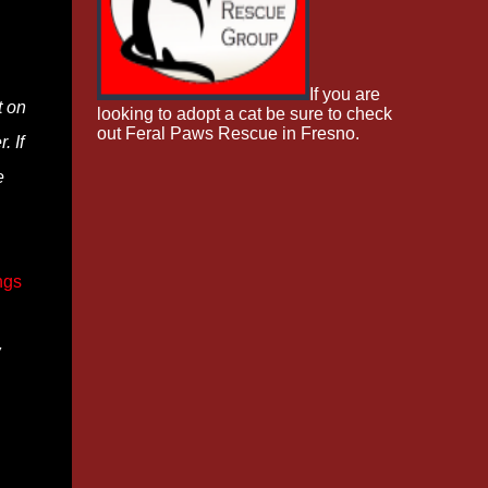
If you are
t on
looking to adopt a cat be sure to check
out Feral Paws Rescue in Fresno.
. If
e
ngs
w