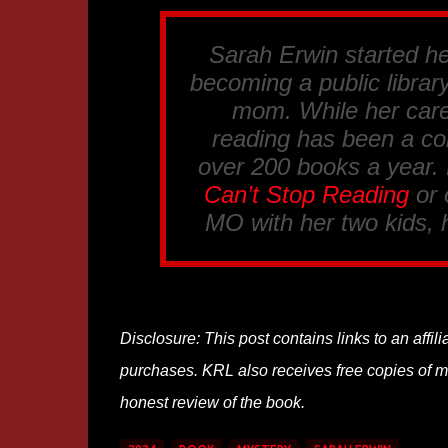
Sarah Erwin started her
becoming a public librar
mom. While her care
reading has been a co
over 200 books a year.
Can’t Stop Reading
or
MO with her two kids, 
Disclosure: This post contains links to an affi
purchases. KRL also receives free copies of mos
honest review of the book.