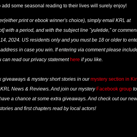
o add some seasonal reading to their lives will surely enjoy!
er(either print or ebook winner's choice), simply email KRL at
] with a period, and with the subject line "yuletide,” or commen
14, 2024. US residents only and you must be 18 or older to enter
 address in case you win. If entering via comment please includ
u can read our privacy statement
here
if you like.
k giveaways & mystery short stories in our
mystery section in Ki
n KRL News & Reviews. And join our mystery
Facebook group
to
 have a chance at some extra giveaways. And check out our ne
tories and first chapters read by local actors!