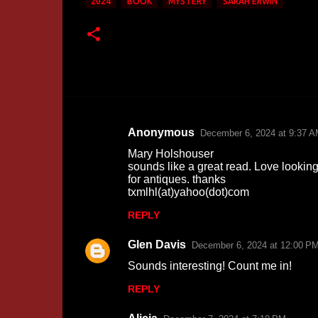
2024
BOOK
MYSTERY
SARAH ERWIN
Anonymous
December 6, 2024 at 9:37 
C
Mary Holshouser
o
sounds like a great read. Love lookin
for antiques. thanks
m
txmlhl(at)yahoo(dot)com
m
REPLY
e
n
Glen Davis
December 6, 2024 at 12:00 P
t
Sounds interesting! Count me in!
s
REPLY