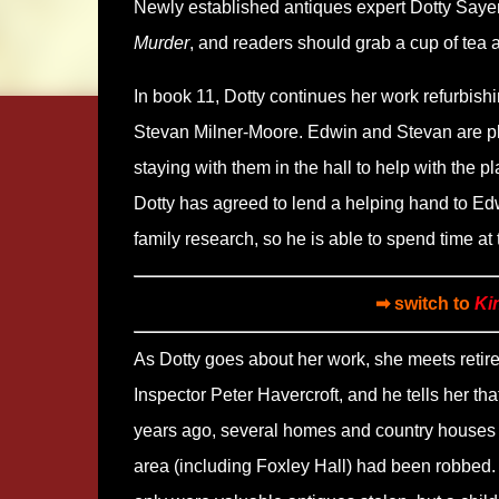
Newly established antiques expert Dotty Sayers
Murder
, and readers should grab a cup of tea a
In book 11, Dotty continues her work refurbish
Stevan Milner-Moore. Edwin and Stevan are pl
staying with them in the hall to help with the 
Dotty has agreed to lend a helping hand to Ed
family research, so he is able to spend time at 
➡ switch to
Ki
As Dotty goes about her work, she meets retir
Inspector Peter Havercroft, and he tells her tha
years ago, several homes and country houses 
area (including Foxley Hall) had been robbed.