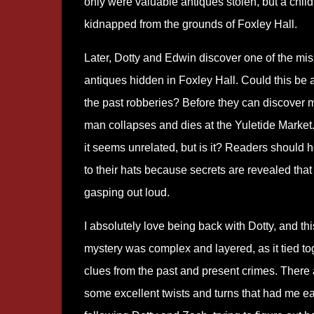
only were valuable antiques stolen, but a chil
kidnapped from the grounds of Foxley Hall.
Later, Dotty and Edwin discover one of the mis
antiques hidden in Foxley Hall. Could this be a
the past robberies? Before they can discover 
man collapses and dies at the Yuletide Market. A
it seems unrelated, but is it? Readers should 
to their hats because secrets are revealed tha
gasping out loud.
I absolutely love being back with Dotty, and thi
mystery was complex and layered, as it tied to
clues from the past and present crimes. There 
some excellent twists and turns that had me e