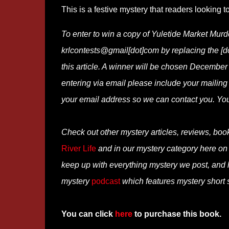
This is a festive mystery that readers looking t
To enter to win a copy of Yuletide Market Murd
krlcontests@gmail[dot]com by replacing the [dot
this article. A winner will be chosen December 
entering via email please include your mailing
your email address so we can contact you. Yo
Check out other mystery articles, reviews, boo
River Life
and in our mystery category here o
keep up with everything mystery we post, and
mystery
podcast
which features mystery short s
You can click
here
to purchase this book.