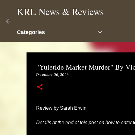
KRL News & Reviews
Categories
"Yuletide Market Murder" By Vic
December 06, 2024
Review by Sarah Erwin
Details at the end of this post on how to enter 