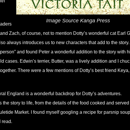
oth
Image Source Kanga Press
eaders
y and Zach, of course, not to mention Dotty
’
s wonderful cat Earl 
also always introduces us to new characters that add to the story. 
 person” and found Peter a wonderful addition to the story with h
old cases. Edwin
’
s terrier, Butter, was a lively addition and I chu
together. There were a few mentions of Dotty
’
s best friend Keya
rural England is a wonderful backdrop for Dotty
’
s adventures.
gs the story to life, from the details of the food cooked and served
letide Market. I found myself googling a recipe for parsnip sou
 read.