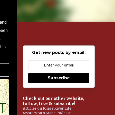
 and
 been
d
his
Get new posts by email:
Subscribe
Check out our other website,
follow, like & subscribe!
Articles on Kings River Life
Mysteryrat's Maze Podcast