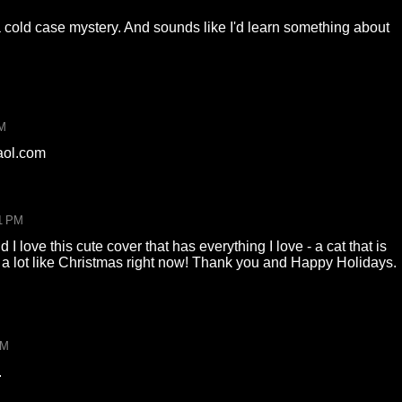
 a cold case mystery. And sounds like I'd learn something about
PM
aol.com
1 PM
I love this cute cover that has everything I love - a cat that is
s a lot like Christmas right now! Thank you and Happy Holidays.
PM
.