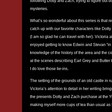
following Dotty and Zach, trying to figure out b
mysteries.
What
’
s so wonderful about this series is that r
catch up with our favorite characters like Dott
(I am so glad he can travel with her). Victoria 
enjoyed getting to know Edwin and Stevan
“
in
knowledge of the history of the area and the c
at the scenes describing Earl Grey and Butter 
I do love those tie-ins.
The setting of the grounds of an old castle in 
Victoria
’
s attention to detail in her writing brin
the presents Dotty and Zach purchase at the Yu
making myself more cups of tea than usual as I