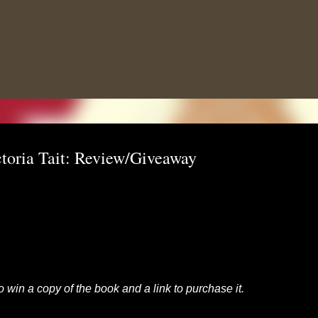
Skip to main content
toria Tait: Review/Giveaway
to win a copy of the book and a link to purchase it.