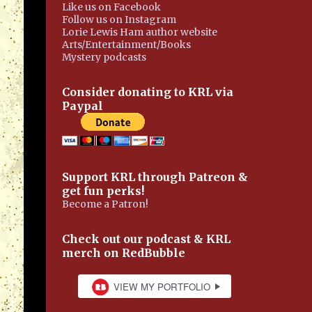
Like us on Facebook
Follow us on Instagram
Lorie Lewis Ham author website
Arts/Entertainment/Books
Mystery podcasts
Consider donating to KRL via
Paypal
Support KRL through Patreon &
get fun perks!
Become a Patron!
Check out our podcast & KRL
merch on RedBubble