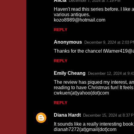
Alicia
December 7, 2024 at 7:19 PM
Haven't read this series before. I like
various antiques.
kozo8989@hotmail.com
REPLY
Anonymous
December 9, 2024 at 2:03 
Thanks for the chance! tWarner419@
REPLY
Emily Cheang
December 12, 2024 at 9:4
The review has piqued my interest, and 
reading to have Christmas fun! It feel
cwkuen(at)yahoo(dot)com
REPLY
Diana Hardt
December 15, 2024 at 8:37 
It sounds like a really interesting book
dianah7272(at)gmail(dot)com