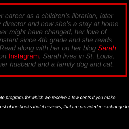
 career as a children’s librarian, later
y director and now she’s a stay at home
er might have changed, her love of
nstant since 4th grade and she reads
 Read along with her on her blog
Sarah
 on
Instagram
. Sarah lives in St. Louis,
her husband and a family dog and cat.
liate program, for which we receive a few cents if you make
t of the books that it reviews, that are provided in exchange fo