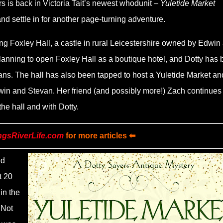
 is back in Victoria Tait
’
s newest whodunit –
Yuletide Market
nd settle in for another page-turning adventure.
ing Foxley Hall, a castle in rural Leicestershire owned by Edwin
anning to open Foxley Hall as a boutique hotel, and Dotty has
plans. The hall has also been tapped to host a Yuletide Market an
win and Stevan. Her friend (and possibly more!) Zach continues 
the hall and with Dotty.
ngsRiverLife.com
for more articles ⬅
ed
t 20
in the
 Not