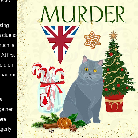
d was
sing
 clue to
much, a
t first
hold on
t had me
s
gether
are
agerly