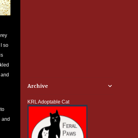
Grey
I so
is
ckled
, and
Archive
KRL Adoptable Cat
 to
p and