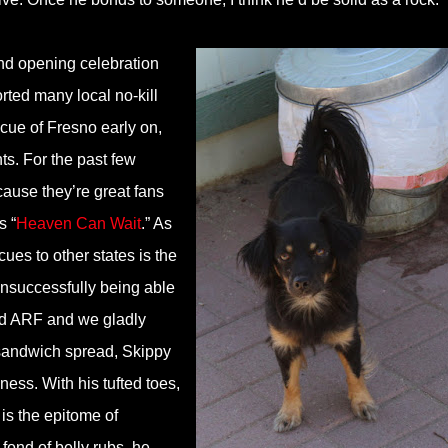
nd opening celebration
ted many local no-kill
cue of Fresno early on,
s. For the past few
ause they’re great fans
s “
Heaven Can Wait
.” As
cues to other states is the
unsuccessfully being able
ed ARF and we gladly
 sandwich spread, Skippy
iness. With his tufted toes,
is the epitome of
fond of belly rubs, he