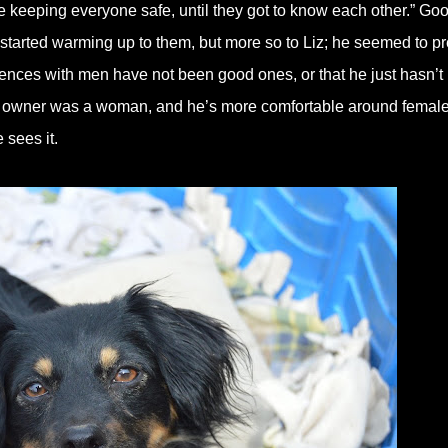
le keeping everyone safe, until they got to know each other.” Go
 started warming up to them, but more so to Liz; he seemed to pr
riences with men have not been good ones, or that he just hasn’t
 owner was a woman, and he’s more comfortable around female
sees it.