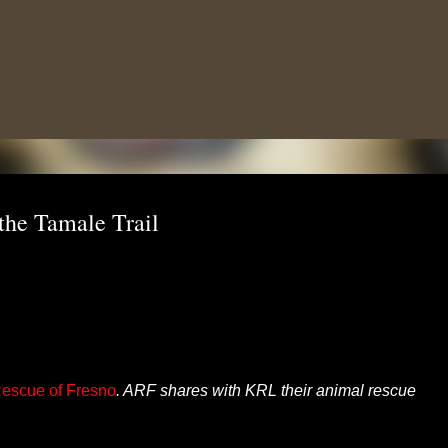
Skip to main content
the Tamale Trail
escue of Fresno
. ARF shares with KRL their animal rescue