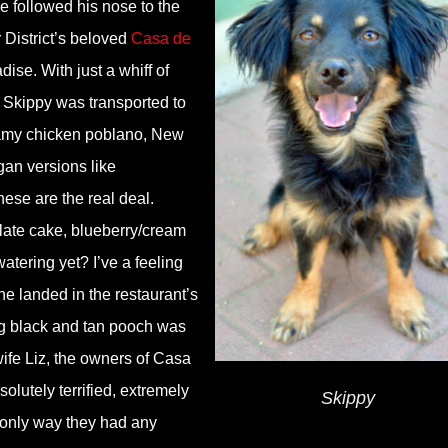
e followed his nose to the
 District’s beloved
Casa de
dise. With just a whiff of
 Skippy was transported to
eamy chicken poblano, New
gan versions like
ese are the real deal.
late cake, blueberry/cream
atering yet? I’ve a feeling
he landed in the restaurant’s
ng black and tan pooch was
ife Liz, the owners of Casa
lutely terrified, extremely
Skippy
 only way they had any