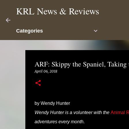
KRL News & Reviews
Categories
ARF: Skippy the Spaniel, Taking 
April 06, 2018
by Wendy Hunter
Wendy Hunter is a volunteer with the
Animal R
adventures every month.