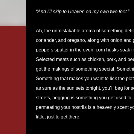
“And I'll skip to Heaven on my own two feet.” –
Ah, the unmistakable aroma of something delici
coriander, and oregano, along with onion and ga
peppers sputter in the oven, corn husks soak 
Selected meats such as chicken, pork, and beef
got the makings of something special. Somethin
Something that makes you want to lick the plat
as sure as the sun sets tonight, you’ll beg for 
streets, begging is something you get used to. 
permeating your nostrils is a heavenly scent you
little, just to get there.