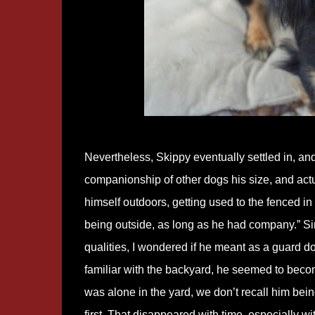
Nevertheless, Skippy eventually settled in, and
companionship of other dogs his size, and actua
himself outdoors, getting used to the fenced i
being outside, as long as he had company.” S
qualities, I wondered if he meant as a guard 
familiar with the backyard, he seemed to becom
was alone in the yard, we don’t recall him bein
first. That disappeared with time, especially wi