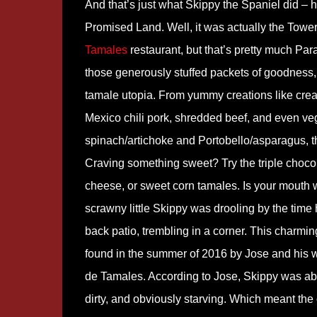
And that’s just what Skippy the Spaniel did – h
Promised Land. Well, it was actually the Tower
Tamales
restaurant, but that’s pretty much Para
those generously stuffed packets of goodness,
tamale utopia. From yummy creations like cr
Mexico chili pork, shredded beef, and even ve
spinach/artichoke and Portobello/asparagus, th
Craving something sweet? Try the triple choco
cheese, or sweet corn tamales. Is your mouth w
scrawny little Skippy was drooling by the time 
back patio, trembling in a corner. This charmi
found in the summer of 2016 by Jose and his w
de Tamales. According to Jose, Skippy was abso
dirty, and obviously starving. Which meant the