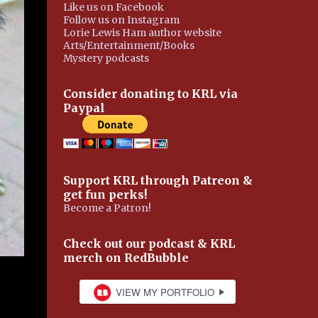
Like us on Facebook
Follow us on Instagram
Lorie Lewis Ham author website
Arts/Entertainment/Books
Mystery podcasts
Consider donating to KRL via
Paypal
Support KRL through Patreon &
get fun perks!
Become a Patron!
Check out our podcast & KRL
merch on RedBubble