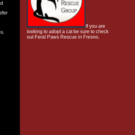
od
efer
If you are
looking to adopt a cat be sure to check
s.
out Feral Paws Rescue in Fresno.