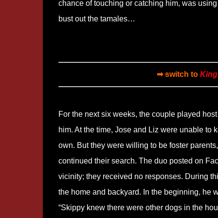
chance of touching or catching him, was using t
bust out the tamales…
➡ switch to
King
For the next six weeks, the couple played host 
him. At the time, Jose and Liz were unable to 
own. But they were willing to be foster parents
continued their search. The duo posted on Face
vicinity; they received no responses. During t
the home and backyard. In the beginning, he was
“Skippy knew there were other dogs in the hou