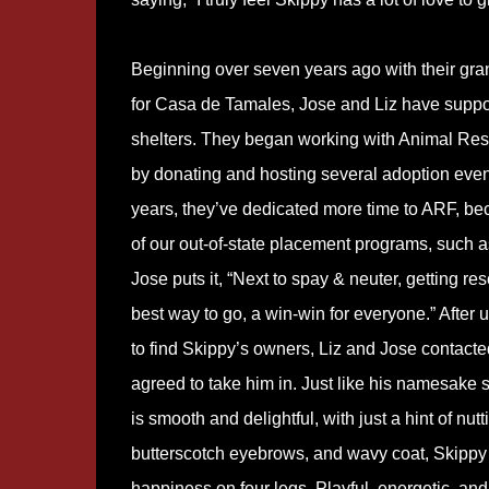
Beginning over seven years ago with their gra
for Casa de Tamales, Jose and Liz have suppor
shelters. They began working with Animal Res
by donating and hosting several adoption event
years, they’ve dedicated more time to ARF, bec
of our out-of-state placement programs, such a
Jose puts it, “Next to spay & neuter, getting res
best way to go, a win-win for everyone.” After 
to find Skippy’s owners, Liz and Jose contact
agreed to take him in. Just like his namesake
is smooth and delightful, with just a hint of nutt
butterscotch eyebrows, and wavy coat, Skippy 
happiness on four legs. Playful, energetic, and 