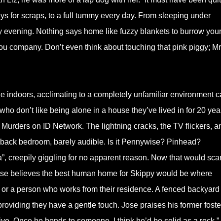
ys for scraps, to a full tummy every day. From sleeping under
ry evening. Nothing says home like fuzzy blankets to burrow your
ou company. Don’t even think about touching that pink piggy; Mr
ne indoors, acclimating to a completely unfamiliar environment 
 who don’t like being alone in a house they’ve lived in for 20 yea
Murders on ID Network. The lightning cracks, the TV flickers, a
 back bedroom, barely audible. Is it Pennywise? Pinhead?
a”, creepily giggling for no apparent reason. Now that would sca
se believes the best human home for Skippy would be where
ee or a person who works from their residence. A fenced backyard
roviding they have a gentle touch. Jose praises his former foste
o give. Once he bonds to someone, I think he’d be solid as a rock.”