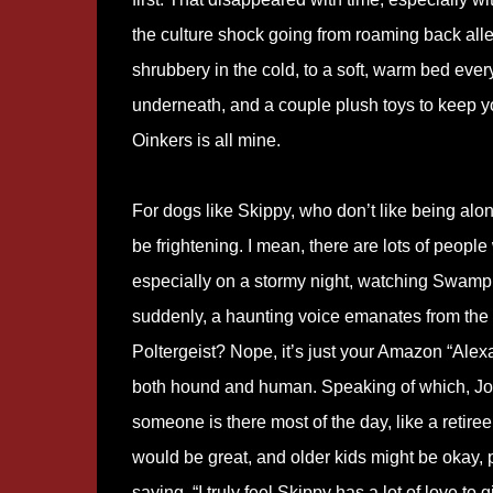
the culture shock going from roaming back alle
shrubbery in the cold, to a soft, warm bed eve
underneath, and a couple plush toys to keep y
Oinkers is all mine.
For dogs like Skippy, who don’t like being alo
be frightening. I mean, there are lots of people
especially on a stormy night, watching Swamp 
suddenly, a haunting voice emanates from the
Poltergeist? Nope, it’s just your Amazon “Alex
both hound and human. Speaking of which, Jo
someone is there most of the day, like a retir
would be great, and older kids might be okay, p
saying, “I truly feel Skippy has a lot of love t