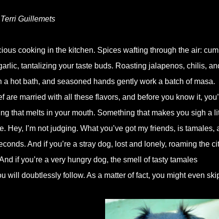
 Terri Guillemets
ous cooking in the kitchen. Spices wafting through the air: cum
rlic, tantalizing your taste buds. Roasting jalapenos, chilis, an
in a hot bath, and seasoned hands gently work a batch of masa.
 are married with all these flavors, and before you know it, you
g that melts in your mouth. Something that makes you sigh a lit
e. Hey, I’m not judging. What you’ve got my friends, is tamales,
seconds. And if you’re a stray dog, lost and lonely, roaming the ci
And if you’re a very hungry dog, the smell of tasty tamales
 will doubtlessly follow. As a matter of fact, you might even ski