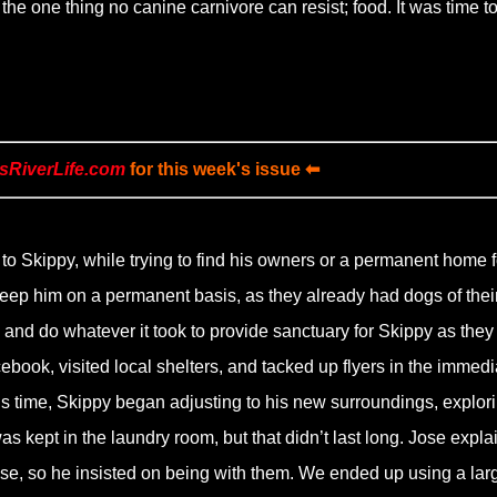
he one thing no canine carnivore can resist; food. It was time t
sRiverLife.com
for this week's issue ⬅
to Skippy, while trying to find his owners or a permanent home f
keep him on a permanent basis, as they already had dogs of thei
, and do whatever it took to provide sanctuary for Skippy as they
book, visited local shelters, and tacked up flyers in the immedi
his time, Skippy began adjusting to his new surroundings, explor
 kept in the laundry room, but that didn’t last long. Jose expla
se, so he insisted on being with them. We ended up using a lar