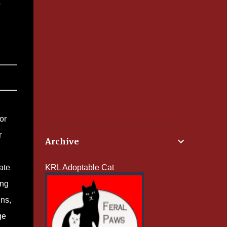
o
or
r
Archive
ate
KRL Adoptable Cat
ing
ins,
ge