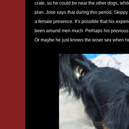
crate, so he could be near the other dogs, whi
plan. Jose says that during this period, Skippy
a female presence. It’s possible that his expe
been around men much. Perhaps his previous
Or maybe he just knows the wiser sex when he 