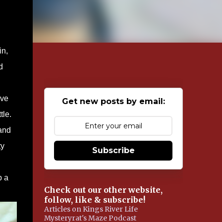
in,
d
’ve
Get new posts by email:
tle.
 and
ty
Subscribe
p a
Check out our other website,
follow, like & subscribe!
Articles on Kings River Life
Mysteryrat's Maze Podcast