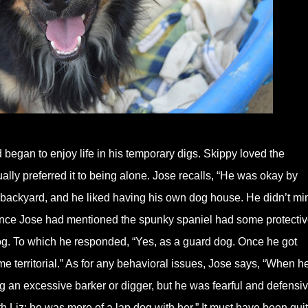
 began to enjoy life in his temporary digs. Skippy loved the
lly preferred it to being alone. Jose recalls, “He was okay by
n backyard, and he liked having his own dog house. He didn’t mi
ince Jose had mentioned the spunky spaniel had some protecti
dog. To which he responded, “Yes, as a guard dog. Once he got
e territorial.” As for any behavioral issues, Jose says, “When h
g an excessive barker or digger, but he was fearful and defensiv
th Liz; he was more of a lap dog with her.” It must have been qui