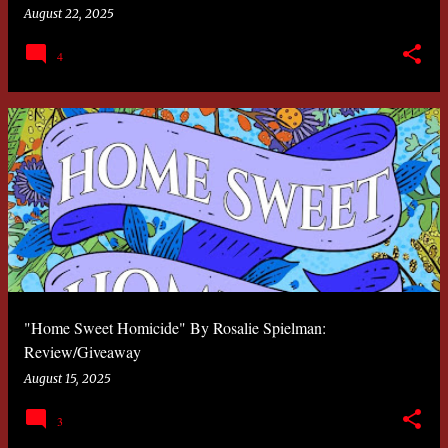
August 22, 2025
4
"Home Sweet Homicide" By Rosalie Spielman:
Review/Giveaway
August 15, 2025
3