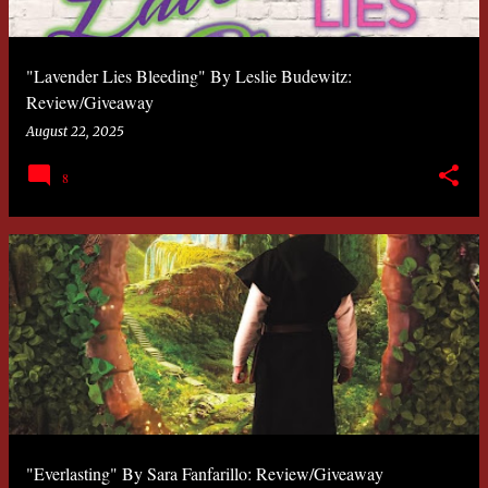
"Lavender Lies Bleeding" By Leslie Budewitz:
Review/Giveaway
August 22, 2025
8
"Everlasting" By Sara Fanfarillo: Review/Giveaway