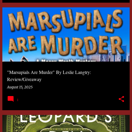
"Marsupials Are Murder" By Leslie Langtry:
Review/Giveaway
August 15, 2025
1