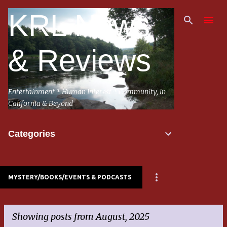
Skip to main content
KRL News
& Reviews
Entertainment * Human Interest * Community, in
California & Beyond
Categories
MYSTERY/BOOKS/EVENTS & PODCASTS
Showing posts from August, 2025