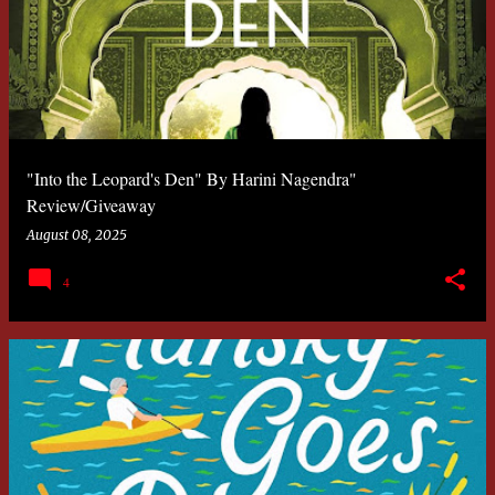
"Into the Leopard's Den" By Harini Nagendra"
Review/Giveaway
August 08, 2025
4