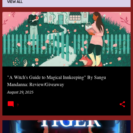
VIEW ALL
P
o
s
t
s
"A Witch’s Guide to Magical Innkeeping" By Sangu
Mandanna: Review/Giveaway
August 29, 2025
7