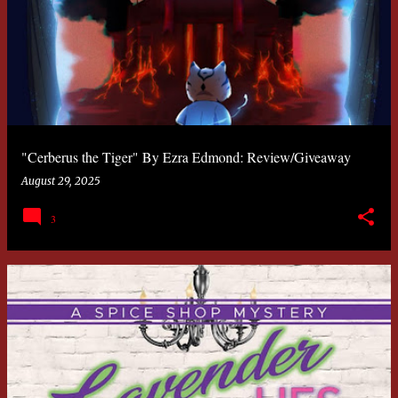
"Cerberus the Tiger" By Ezra Edmond: Review/Giveaway
August 29, 2025
3