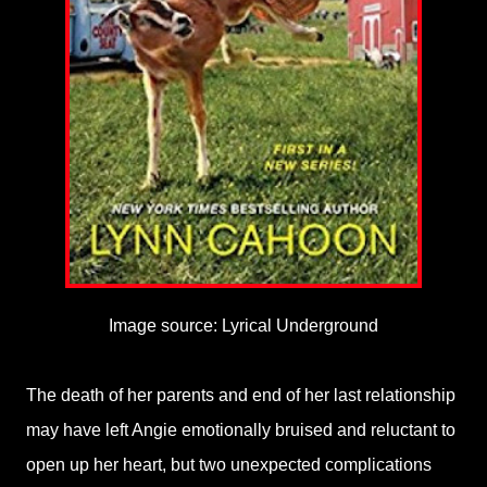
Image source: Lyrical Underground
The death of her parents and end of her last relationship
may have left Angie emotionally bruised and reluctant to
open up her heart, but two unexpected complications