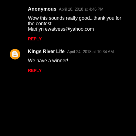
Anonymous
April 18, 2018 at 4:46 PM
Wow this sounds really good...thank you for
the contest.
Marilyn ewatvess@yahoo.com
REPLY
Kings River Life
April 24, 2018 at 10:34 AM
We have a winner!
REPLY