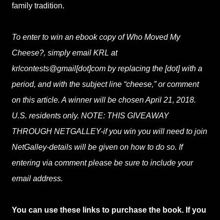
family tradition.
To enter to win an ebook copy of Who Moved My
Cheese?, simply email KRL at
krlcontests@gmail[dot]com by replacing the [dot] with a
period, and with the subject line “cheese,” or comment
on this article. A winner will be chosen April 21, 2018.
U.S. residents only. NOTE: THIS GIVEAWAY
THROUGH NETGALLEY-if you win you will need to join
NetGalley-details will be given on how to do so. If
entering via comment please be sure to include your
email address.
You can use these links to purchase the book. If you