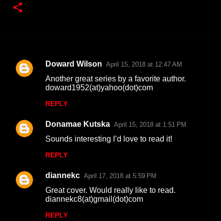
Doward Wilson
April 15, 2018 at 12:47 AM
C
Another great series by a favorite author.
o
doward1952(at)yahoo(dot)com
m
REPLY
m
Donamae Kutska
e
April 15, 2018 at 1:51 PM
n
Sounds interesting I’d love to read it!
t
REPLY
s
diannekc
April 17, 2018 at 5:59 PM
Great cover. Would really like to read.
diannekc8(at)gmail(dot)com
REPLY