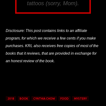
tattoos (sorry, Mom).
Disclosure: This post contains links to an affiliate
program, for which we receive a few cents if you make
purchases. KRL also receives free copies of most of the
books that it reviews, that are provided in exchange for
an honest review of the book.
2018
BOOK
CYNTHIA CHOW
FOOD
MYSTERY