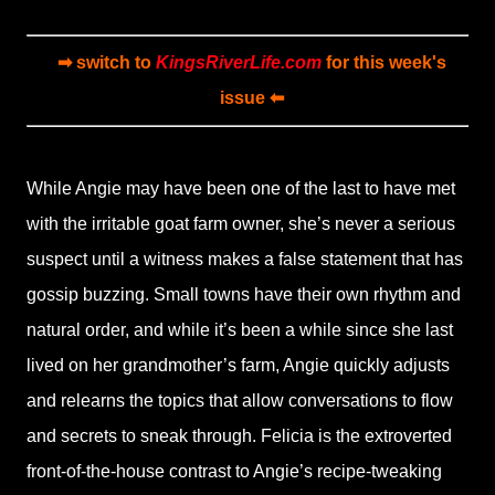
➡ switch to
KingsRiverLife.com
for this week's
issue ⬅
While Angie may have been one of the last to have met
with the irritable goat farm owner, she’s never a serious
suspect until a witness makes a false statement that has
gossip buzzing. Small towns have their own rhythm and
natural order, and while it’s been a while since she last
lived on her grandmother’s farm, Angie quickly adjusts
and relearns the topics that allow conversations to flow
and secrets to sneak through. Felicia is the extroverted
front-of-the-house contrast to Angie’s recipe-tweaking