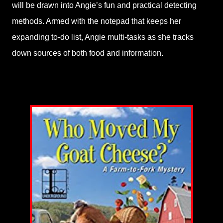
will be drawn into Angie’s fun and practical detecting
methods. Armed with the notepad that keeps her
expanding to-do list, Angie multi-tasks as she tracks
down sources of both food and information.