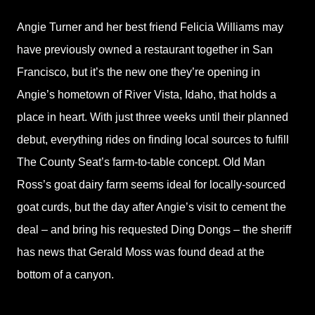
Angie Turner and her best friend Felicia Williams may
have previously owned a restaurant together in San
Francisco, but it’s the new one they’re opening in
Angie’s hometown of River Vista, Idaho, that holds a
place in heart. With just three weeks until their planned
debut, everything rides on finding local sources to fulfill
The County Seat’s farm-to-table concept. Old Man
Ross’s goat dairy farm seems ideal for locally-sourced
goat curds, but the day after Angie’s visit to cement the
deal – and bring his requested Ding Dongs – the sheriff
has news that Gerald Moss was found dead at the
bottom of a canyon.