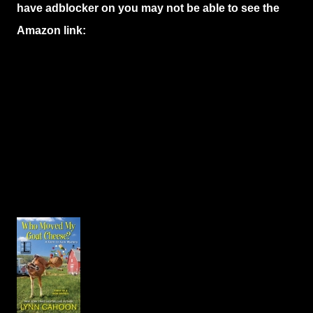
have adblocker on you may not be able to see the
Amazon link: