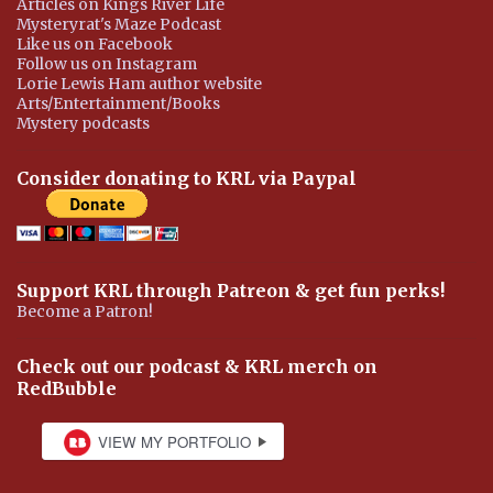
Articles on Kings River Life
Mysteryrat's Maze Podcast
Like us on Facebook
Follow us on Instagram
Lorie Lewis Ham author website
Arts/Entertainment/Books
Mystery podcasts
Consider donating to KRL via Paypal
Support KRL through Patreon & get fun perks!
Become a Patron!
Check out our podcast & KRL merch on
RedBubble