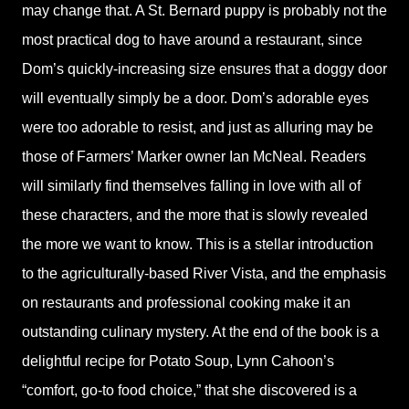
may change that. A St. Bernard puppy is probably not the
most practical dog to have around a restaurant, since
Dom’s quickly-increasing size ensures that a doggy door
will eventually simply be a door. Dom’s adorable eyes
were too adorable to resist, and just as alluring may be
those of Farmers’ Marker owner Ian McNeal. Readers
will similarly find themselves falling in love with all of
these characters, and the more that is slowly revealed
the more we want to know. This is a stellar introduction
to the agriculturally-based River Vista, and the emphasis
on restaurants and professional cooking make it an
outstanding culinary mystery. At the end of the book is a
delightful recipe for Potato Soup, Lynn Cahoon’s
“comfort, go-to food choice,” that she discovered is a