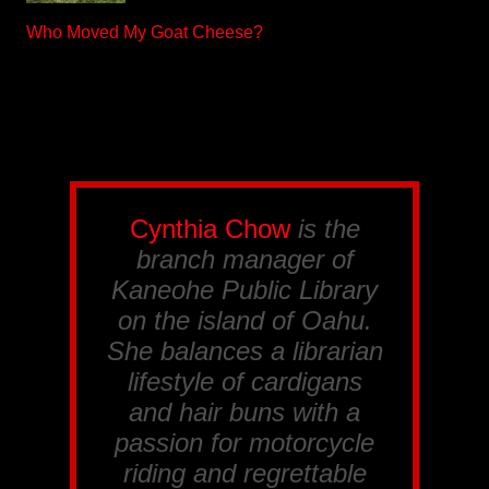
Who Moved My Goat Cheese?
Cynthia Chow
is the
branch manager of
Kaneohe Public Library
on the island of Oahu.
She balances a librarian
lifestyle of cardigans
and hair buns with a
passion for motorcycle
riding and regrettable