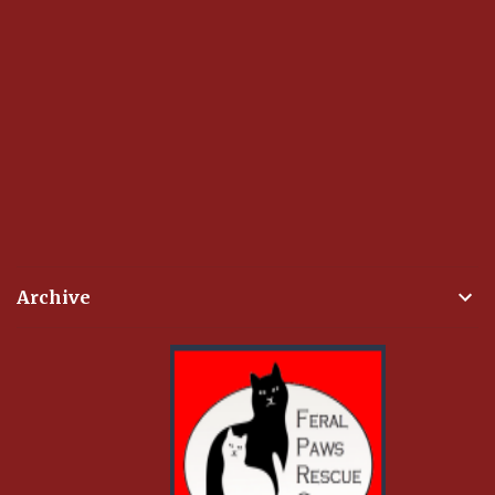
Archive