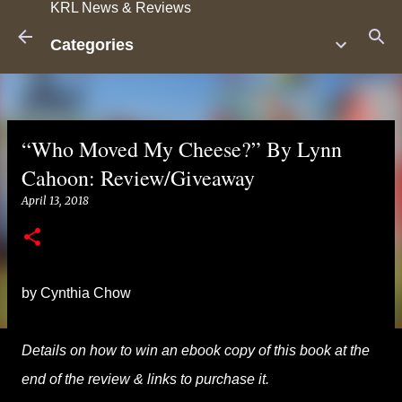
KRL News & Reviews
Skip to main content
Categories
“Who Moved My Cheese?” By Lynn
Cahoon: Review/Giveaway
April 13, 2018
by Cynthia Chow
Details on how to win an ebook copy of this book at the
end of the review & links to purchase it.