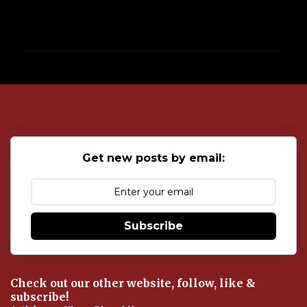
P
o
s
t
a
C
o
Get new posts by email:
m
m
e
n
t
Subscribe
Check out our other website, follow, like &
subscribe!