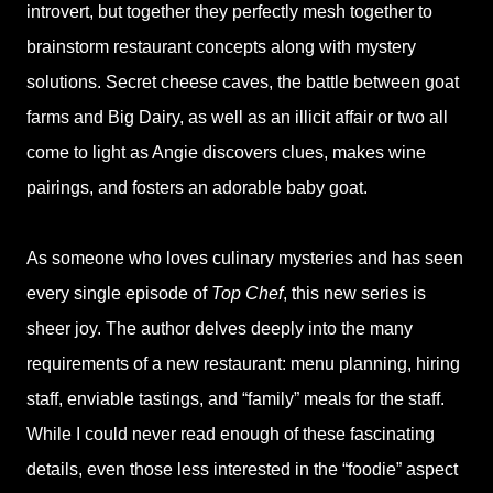
introvert, but together they perfectly mesh together to
brainstorm restaurant concepts along with mystery
solutions. Secret cheese caves, the battle between goat
farms and Big Dairy, as well as an illicit affair or two all
come to light as Angie discovers clues, makes wine
pairings, and fosters an adorable baby goat.
As someone who loves culinary mysteries and has seen
every single episode of
Top Chef
, this new series is
sheer joy. The author delves deeply into the many
requirements of a new restaurant: menu planning, hiring
staff, enviable tastings, and “family” meals for the staff.
While I could never read enough of these fascinating
details, even those less interested in the “foodie” aspect