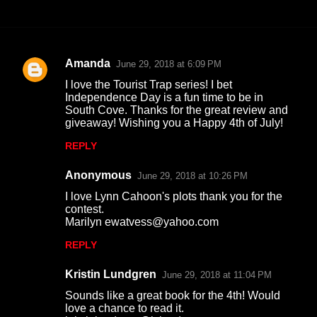
Amanda
June 29, 2018 at 6:09 PM
C
I love the Tourist Trap series! I bet
o
Independence Day is a fun time to be in
South Cove. Thanks for the great review and
m
giveaway! Wishing you a Happy 4th of July!
m
REPLY
e
n
Anonymous
June 29, 2018 at 10:26 PM
t
I love Lynn Cahoon's plots thank you for the
contest.
s
Marilyn ewatvess@yahoo.com
REPLY
Kristin Lundgren
June 29, 2018 at 11:04 PM
Sounds like a great book for the 4th! Would
love a chance to read it.