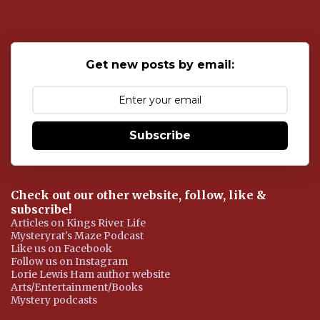
t
a
C
o
Get new posts by email:
m
m
e
n
t
Subscribe
Check out our other website, follow, like &
subscribe!
Articles on Kings River Life
Mysteryrat's Maze Podcast
Like us on Facebook
Follow us on Instagram
Lorie Lewis Ham author website
Arts/Entertainment/Books
Mystery podcasts