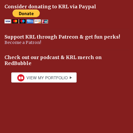
Consider donating to KRL via Paypal
Support KRL through Patreon & get fun perks!
Become a Patron!
Check out our podcast & KRL merch on
RedBubble