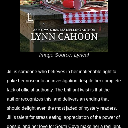
Image Source: Lyrical
Jill is someone who believes in her inalienable right to
poke her nose into an investigation despite her complete
lack of official authority. The brilliant twist is that the
author recognizes this, and delivers an ending that
should delight even the most jaded of mystery readers.
Jill’s talent for stress eating, appreciation of the power of
gossip, and her love for South Cove make her a resilient,