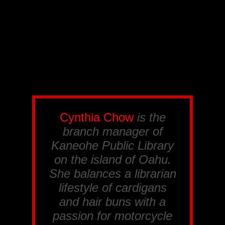
Cynthia Chow
is the
branch manager of
Kaneohe Public Library
on the island of Oahu.
She balances a librarian
lifestyle of cardigans
and hair buns with a
passion for motorcycle