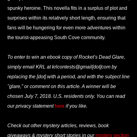
spunky heroine. This novella fits in a surplus of plot and
surprises within its relatively short length, ensuring that
fans will be hungering for even more adventures within
the tourist-appeasing South Cove community.
To enter to win an ebook copy of Rocket’s Dead Glare,
simply email KRL at krlcontests@gmail[dot]com by
replacing the [dot] with a period, and with the subject line
"glare,” or comment on this article. A winner will be
chosen July 7, 2018. U.S. residents only. You can read
our privacy statement
here
if you like.
Check out other mystery articles, reviews, book
giveaways & mystery short stories in our
mystery section