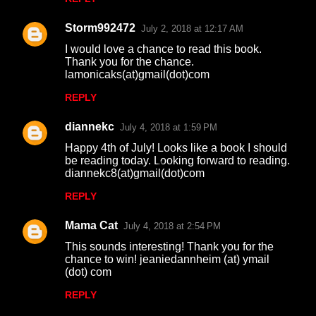
Storm992472
July 2, 2018 at 12:17 AM
I would love a chance to read this book.
Thank you for the chance.
lamonicaks(at)gmail(dot)com
REPLY
diannekc
July 4, 2018 at 1:59 PM
Happy 4th of July! Looks like a book I should
be reading today. Looking forward to reading.
diannekc8(at)gmail(dot)com
REPLY
Mama Cat
July 4, 2018 at 2:54 PM
This sounds interesting! Thank you for the
chance to win! jeaniedannheim (at) ymail
(dot) com
REPLY