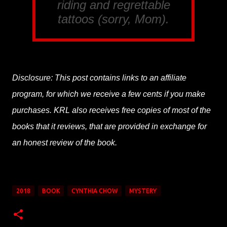
riding and regrettable
tattoos (sorry, Mom).
Disclosure: This post contains links to an affiliate
program, for which we receive a few cents if you make
purchases. KRL also receives free copies of most of the
books that it reviews, that are provided in exchange for
an honest review of the book.
2018
BOOK
CYNTHIA CHOW
MYSTERY