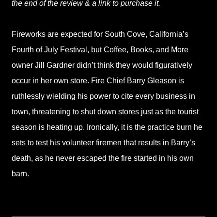
the end of the review & a link to purchase it.
Fireworks are expected for South Cove, California’s
Fourth of July Festival, but Coffee, Books, and More
owner Jill Gardner didn’t think they would figuratively
occur in her own store. Fire Chief Barry Gleason is
ruthlessly wielding his power to cite every business in
town, threatening to shut down stores just as the tourist
season is heating up. Ironically, it is the practice burn he
sets to test his volunteer firemen that results in Barry’s
death, as he never escaped the fire started in his own
barn.