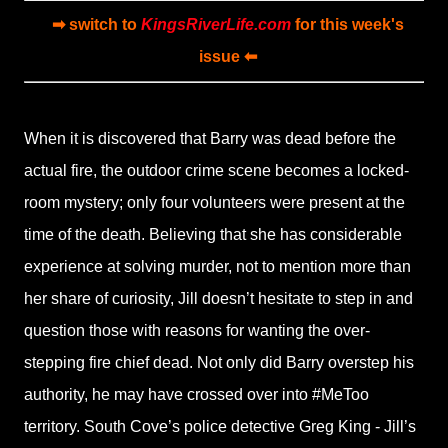
➡ switch to
KingsRiverLife.com
for this week's
issue ⬅
When it is discovered that Barry was dead before the
actual fire, the outdoor crime scene becomes a locked-
room mystery; only four volunteers were present at the
time of the death. Believing that she has considerable
experience at solving murder, not to mention more than
her share of curiosity, Jill doesn’t hesitate to step in and
question those with reasons for wanting the over-
stepping fire chief dead. Not only did Barry overstep his
authority, he may have crossed over into #MeToo
territory. South Cove’s police detective Greg King - Jill’s