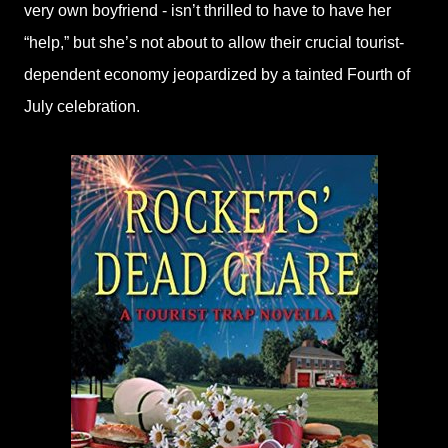
very own boyfriend - isn’t thrilled to have to have her
“help,” but she’s not about to allow their crucial tourist-
dependent economy jeopardized by a tainted Fourth of
July celebration.