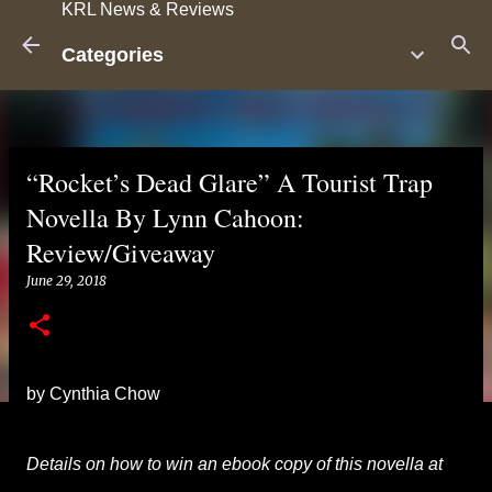
KRL News & Reviews
Skip to main content
Categories
“Rocket’s Dead Glare” A Tourist Trap
Novella By Lynn Cahoon:
Review/Giveaway
June 29, 2018
by Cynthia Chow
Details on how to win an ebook copy of this novella at