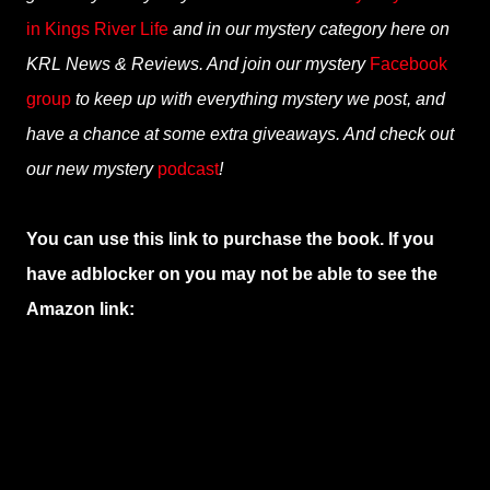
in Kings River Life
and in our mystery category here on
KRL News & Reviews. And join our mystery
Facebook
group
to keep up with everything mystery we post, and
have a chance at some extra giveaways. And check out
our new mystery
podcast
!
You can use this link to purchase the book. If you
have adblocker on you may not be able to see the
Amazon link: