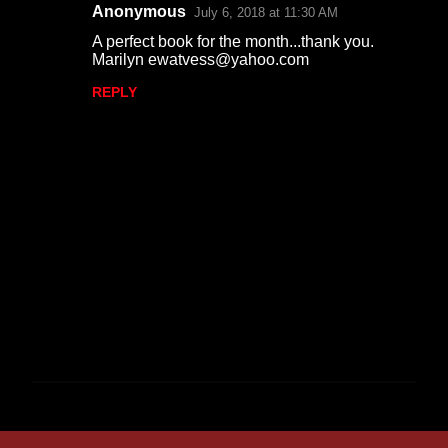
Anonymous
July 6, 2018 at 11:30 AM
A perfect book for the month...thank you.
Marilyn ewatvess@yahoo.com
REPLY
P
o
s