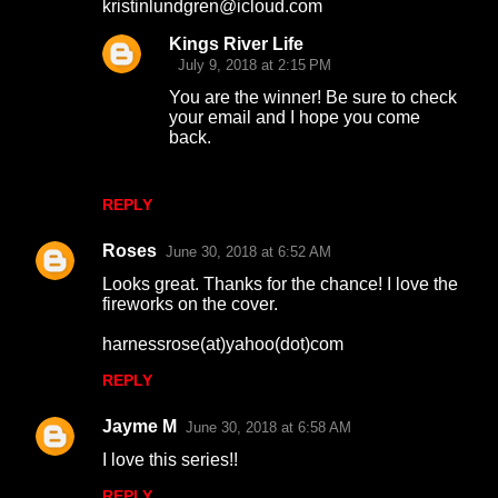
kristinlundgren@icloud.com
Kings River Life
July 9, 2018 at 2:15 PM
You are the winner! Be sure to check
your email and I hope you come
back.
REPLY
Roses
June 30, 2018 at 6:52 AM
Looks great. Thanks for the chance! I love the
fireworks on the cover.
harnessrose(at)yahoo(dot)com
REPLY
Jayme M
June 30, 2018 at 6:58 AM
I love this series!!
REPLY