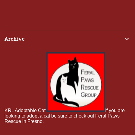
Archive
KRL Adoptable Cat
If you are
looking to adopt a cat be sure to check out Feral Paws
Rescue in Fresno.