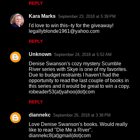
REPLY
Kara Marks
September 23, 2018 at 5:39 PM
I'd love to win this--ty for the giveaway!
legallyblonde1961@yahoo.com
REPLY
Unknown
September 24, 2018 at 5:52 AM
Denise Swanson's cozy mystery Scumble
River series with Skye is one of my favorites.
Due to budget restraints I haven't had the
opportunity to read the last couple of books in
this series and it would be great to win a copy.
robeader53(at)yahoo(dot)com
REPLY
diannekc
September 26, 2018 at 3:38 PM
Love Denise Swanson's books. Would really
like to read "Die Me a River".
diannekc8(at)gmail(dot)com