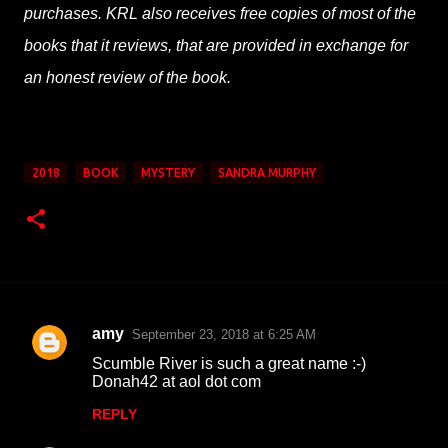
purchases. KRL also receives free copies of most of the
books that it reviews, that are provided in exchange for
an honest review of the book.
2018
BOOK
MYSTERY
SANDRA MURPHY
amy
September 23, 2018 at 6:25 AM
C
Scumble River is such a great name :-)
o
Donah42 at aol dot com
m
REPLY
m