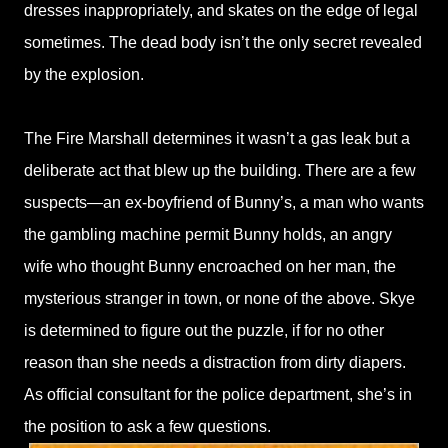
dresses inappropriately, and skates on the edge of legal
sometimes. The dead body isn’t the only secret revealed
by the explosion.
The Fire Marshall determines it wasn’t a gas leak but a
deliberate act that blew up the building. There are a few
suspects—an ex-boyfriend of Bunny’s, a man who wants
the gambling machine permit Bunny holds, an angry
wife who thought Bunny encroached on her man, the
mysterious stranger in town, or none of the above. Skye
is determined to figure out the puzzle, if for no other
reason than she needs a distraction from dirty diapers.
As official consultant for the police department, she’s in
the position to ask a few questions.