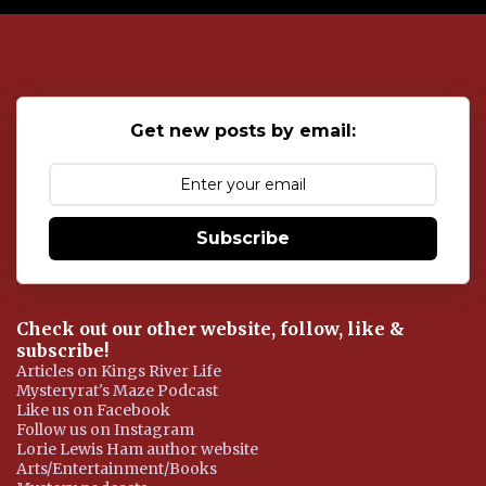
o
s
t
a
C
o
Get new posts by email:
m
m
e
n
t
Subscribe
Check out our other website, follow, like &
subscribe!
Articles on Kings River Life
Mysteryrat's Maze Podcast
Like us on Facebook
Follow us on Instagram
Lorie Lewis Ham author website
Arts/Entertainment/Books