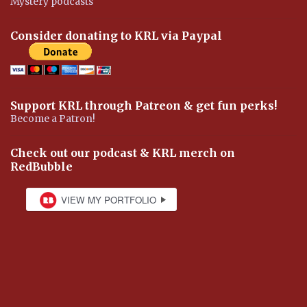
Mystery podcasts
Consider donating to KRL via Paypal
Support KRL through Patreon & get fun perks!
Become a Patron!
Check out our podcast & KRL merch on
RedBubble