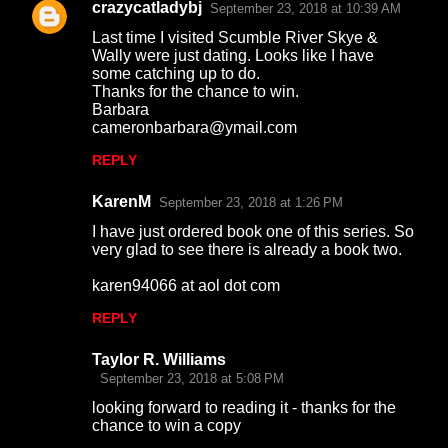
crazycatladybj
e
September 23, 2018 at 10:39 AM
n
Last time I visited Scumble River Skye &
Wally were just dating. Looks like I have
t
some catching up to do.
Thanks for the chance to win.
s
Barbara
cameronbarbara@ymail.com
REPLY
KarenM
September 23, 2018 at 1:26 PM
I have just ordered book one of this series. So
very glad to see there is already a book two.
karen94066 at aol dot com
REPLY
Taylor R. Williams
September 23, 2018 at 5:08 PM
looking forward to reading it - thanks for the
chance to win a copy