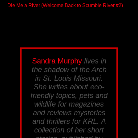
Die Me a River (Welcome Back to Scumble River #2)
Sandra Murphy
lives in
the shadow of the Arch
in St. Louis Missouri.
She writes about eco-
friendly topics, pets and
wildlife for magazines
and reviews mysteries
and thrillers for
KRL
. A
collection of her short