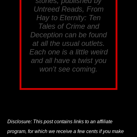
stories, published by
Untreed Reads, From
Hay to Eternity: Ten
Tales of Crime and
Deception
can be found
at all the usual outlets.
Each one is a little weird
and all have a twist you
won't see coming.
Disclosure: This post contains links to an affiliate
program, for which we receive a few cents if you make