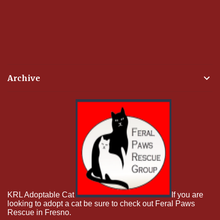
Archive
KRL Adoptable Cat
If you are
looking to adopt a cat be sure to check out Feral Paws
Rescue in Fresno.