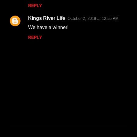
REPLY
Kings River Life
October 2, 2018 at 12:55 PM
We have a winner!
REPLY
P