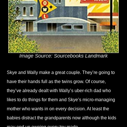
Image Source: Sourcebooks Landmark
Skye and Wally make a great couple. They’re going to
have their hands full as the twins grow. Of course,
they’ve already dealt with Wally’s uber-rich dad who
likes to do things for them and Skye’s micro-managing
mother who wants in on every decision. At least the
babies distract the grandparents now although the kids
may end up owning every toy made.