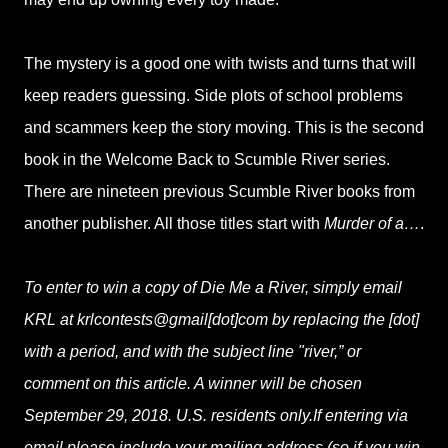
The mystery is a good one with twists and turns that will
keep readers guessing. Side plots of school problems
and scammers keep the story moving. This is the second
book in the Welcome Back to Scumble River series.
There are nineteen previous Scumble River books from
another publisher. All those titles start with
Murder of a…
.
To enter to win a copy of Die Me a River, simply email
KRL at krlcontests@gmail[dot]com by replacing the [dot]
with a period, and with the subject line "river,” or
comment on this article. A winner will be chosen
September 29, 2018. U.S. residents only.If entering via
email please include your mailing address (so if you win