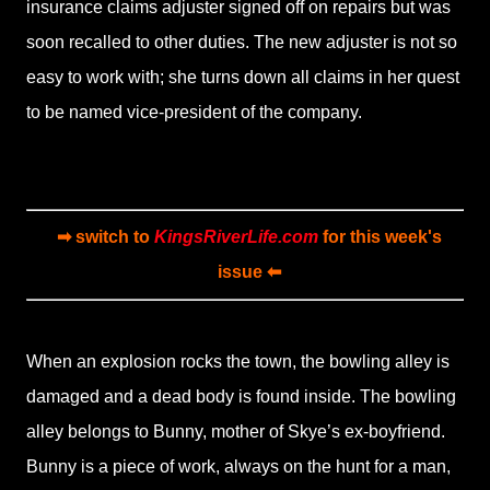
insurance claims adjuster signed off on repairs but was
soon recalled to other duties. The new adjuster is not so
easy to work with; she turns down all claims in her quest
to be named vice-president of the company.
➡ switch to
KingsRiverLife.com
for this week's
issue ⬅
When an explosion rocks the town, the bowling alley is
damaged and a dead body is found inside. The bowling
alley belongs to Bunny, mother of Skye’s ex-boyfriend.
Bunny is a piece of work, always on the hunt for a man,