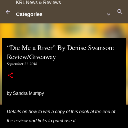
KRL News & Reviews
Skip to main content
Categories
“Die Me a River” By Denise Swanson:
Review/Giveaway
September 21, 2018
by Sandra Murhpy
Details on how to win a copy of this book at the end of
the review and links to purchase it.