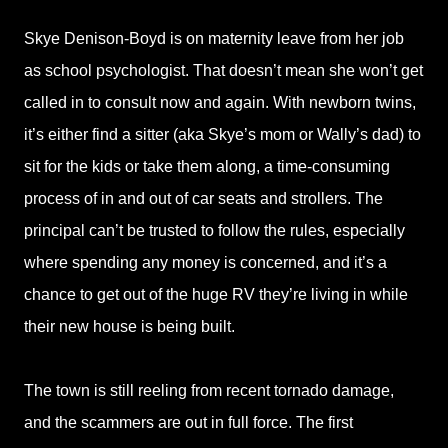
Skye Denison-Boyd is on maternity leave from her job
as school psychologist. That doesn’t mean she won’t get
called in to consult now and again. With newborn twins,
it’s either find a sitter (aka Skye’s mom or Wally’s dad) to
sit for the kids or take them along, a time-consuming
process of in and out of car seats and strollers. The
principal can’t be trusted to follow the rules, especially
where spending any money is concerned, and it’s a
chance to get out of the huge RV they’re living in while
their new house is being built.
The town is still reeling from recent tornado damage,
and the scammers are out in full force. The first