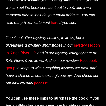
we can get the book sent right out to you), and if via
comment please include your email address. You can
read our privacy statement
here
if you like.
Check out other mystery articles, reviews, book
giveaways & mystery short stories in our
mystery section
in Kings River Life
and in our mystery category here on
KRL News & Reviews. And join our mystery
Facebook
group
to keep up with everything mystery we post, and
have a chance at some extra giveaways. And check out
our new mystery
podcast
!
You can use these links to purchase the book. If you
have adblocker on you may not be able to see the