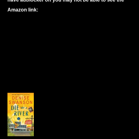
Amazon link: