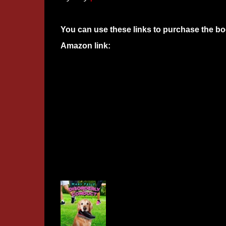
You can use these links to purchase the bo
Amazon link: