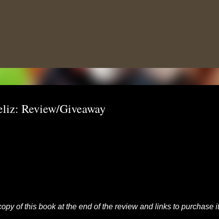
Skip to main content
eliz: Review/Giveaway
opy of this book at the end of the review and links to purchase it