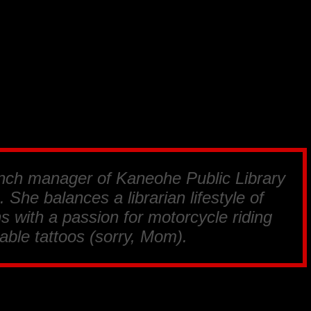
anch manager of Kaneohe Public Library
 She balances a librarian lifestyle of
s with a passion for motorcycle riding
able tattoos (sorry, Mom).