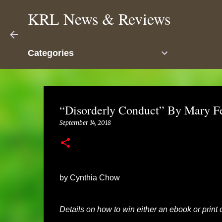
KRL News & Reviews
Categories
“Disorderly Conduct” By Mary F
September 14, 2018
by Cynthia Chow
Details on how to win either an ebook or print c