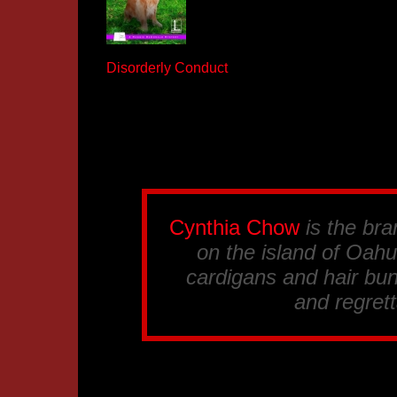
Disorderly Conduct
Cynthia Chow
is the br
on the island of Oahu.
cardigans and hair bun
and regrett