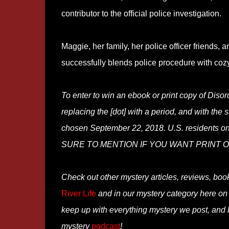
contributor to the official police investigation.
Maggie, her family, her police officer friends, 
successfully blends police procedure with coz
To enter to win an ebook or print copy of Dis
replacing the [dot] with a period, and with the 
chosen September 22, 2018. U.S. residents onl
SURE TO MENTION IF YOU WANT PRINT OR E
Check out other mystery articles, reviews, boo
River Life
and in our mystery category here o
keep up with everything mystery we post, and
mystery
podcast
!