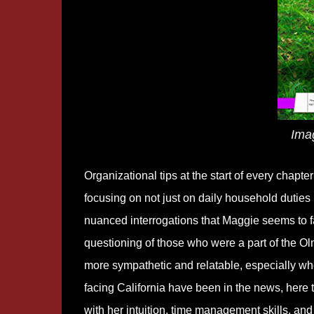
Ima
Organizational tips at the start of every chap
focusing on not just on daily household duties bu
nuanced interrogations that Maggie seems to fa
questioning of those who were a part of the Ol
more sympathetic and relatable, especially whe
facing California have been in the news, here t
with her intuition, time management skills, and 