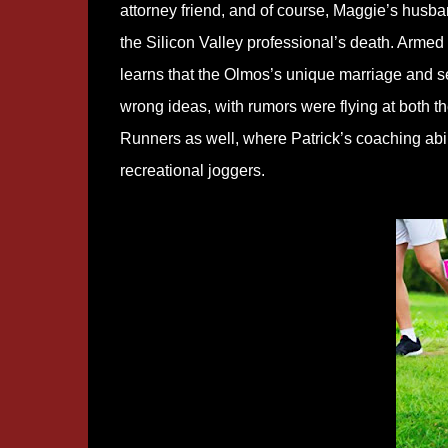
attorney friend, and of course, Maggie’s husba
the Silicon Valley professional’s death. Armed
learns that the Olmos’s unique marriage and s
wrong ideas, with rumors were flying at both
Runners as well, where Patrick’s coaching abi
recreational joggers.