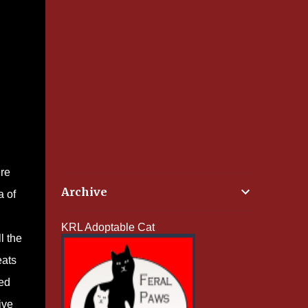
ere
Archive
a of
KRL Adoptable Cat
l the
eats
med
ive