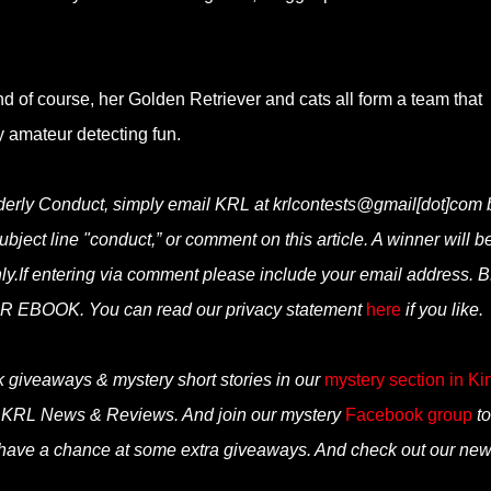
and of course, her Golden Retriever and cats all form a team that
y amateur detecting fun.
orderly Conduct, simply email KRL at krlcontests@gmail[dot]com 
subject line "conduct,” or comment on this article. A winner will b
y.If entering via comment please include your email address. 
BOOK. You can read our privacy statement
here
if you like.
k giveaways & mystery short stories in our
mystery section in Ki
n KRL News & Reviews. And join our mystery
Facebook group
to
 have a chance at some extra giveaways. And check out our ne