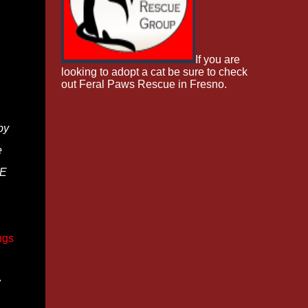
If you are
looking to adopt a cat be sure to check
out Feral Paws Rescue in Fresno.
by
e
BE
ngs
w