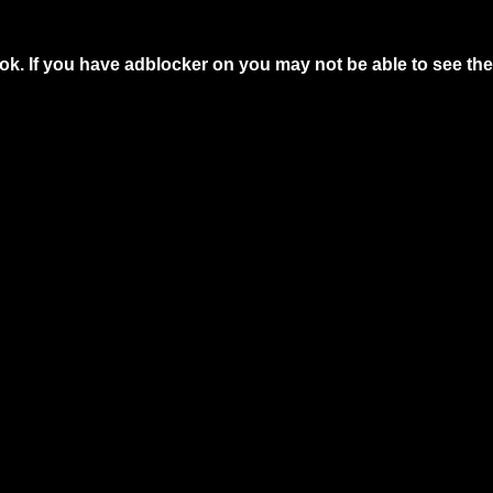
ok. If you have adblocker on you may not be able to see the