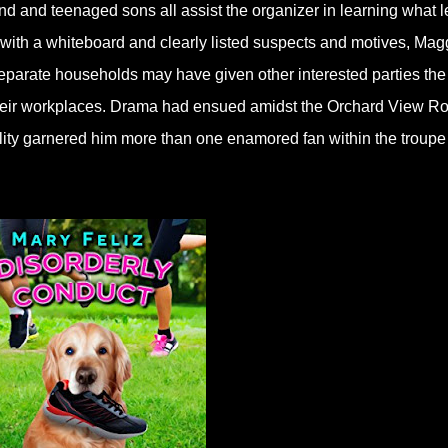
nd and teenaged sons all assist the organizer in learning what l
 with a whiteboard and clearly listed suspects and motives, Mag
eparate households may have given other interested parties the
 their workplaces. Drama had ensued amidst the Orchard View R
lity garnered him more than one enamored fan within the troupe