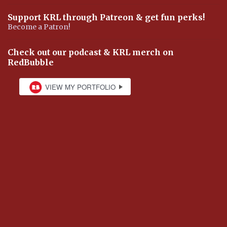
Support KRL through Patreon & get fun perks!
Become a Patron!
Check out our podcast & KRL merch on
RedBubble