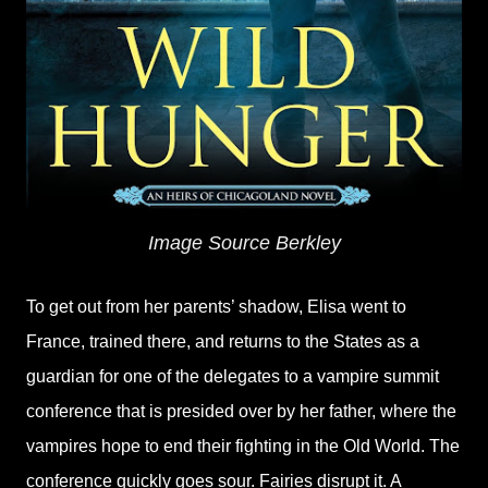
Image Source Berkley
To get out from her parents’ shadow, Elisa went to
France, trained there, and returns to the States as a
guardian for one of the delegates to a vampire summit
conference that is presided over by her father, where the
vampires hope to end their fighting in the Old World. The
conference quickly goes sour. Fairies disrupt it. A