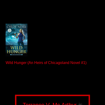
Wild Hunger (An Heirs of Chicagoland Novel #1)
Terrance V. Mc Arthur
is