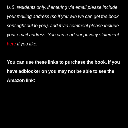
U.S. residents only. If entering via email please include
your mailing address (so if you win we can get the book
sent right out to you), and if via comment please include
your email address. You can read our privacy statement
here
if you like.
You can use these links to purchase the book. If you
have adblocker on you may not be able to see the
Amazon link: