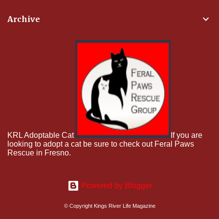
Archive
KRL Adoptable Cat
If you are
looking to adopt a cat be sure to check out Feral Paws
Rescue in Fresno.
Powered by Blogger
© Copyright Kings River Life Magazine