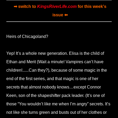
➡ switch to
KingsRiverLife.com
for this week's
issue ⬅
Heirs of Chicagoland?
Yep! It’s a whole new generation. Elisa is the child of
Ethan and Merit (Wait a minute! Vampires can’t have
children!......Can they?), because of some magic in the
end of the first series, and that magic is one of her
secrets that almost nobody knows…except Connor
Keen, son of the shapeshifter pack leader. (It’s one of
those “You wouldn’t like me when I’m angry” secrets. It’s
not like she turns green and busts out of her clothes or