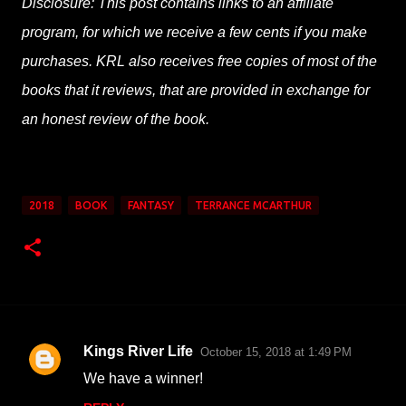
Disclosure: This post contains links to an affiliate
program, for which we receive a few cents if you make
purchases. KRL also receives free copies of most of the
books that it reviews, that are provided in exchange for
an honest review of the book.
2018
BOOK
FANTASY
TERRANCE MCARTHUR
Kings River Life
October 15, 2018 at 1:49 PM
C
We have a winner!
o