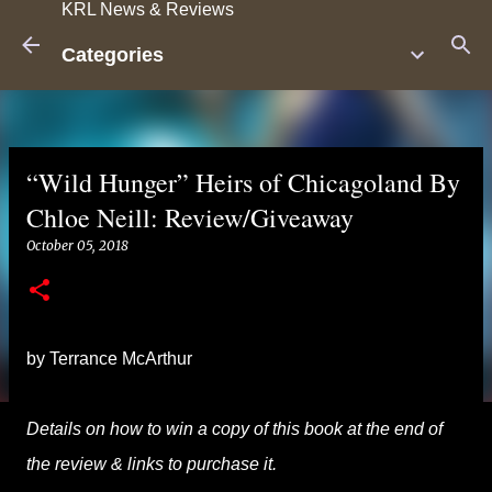
KRL News & Reviews
Skip to main content
Categories
“Wild Hunger” Heirs of Chicagoland By
Chloe Neill: Review/Giveaway
October 05, 2018
by Terrance McArthur
Details on how to win a copy of this book at the end of
the review & links to purchase it.