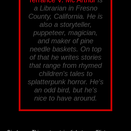
a Librarian in Fresno
County, California. He is
also a storyteller,
puppeteer, magician,
and maker of pine
needle baskets. On top
of that he writes stories
that range from rhymed
children's tales to
splatterpunk horror. He's
an odd bird, but he's
nice to have around.