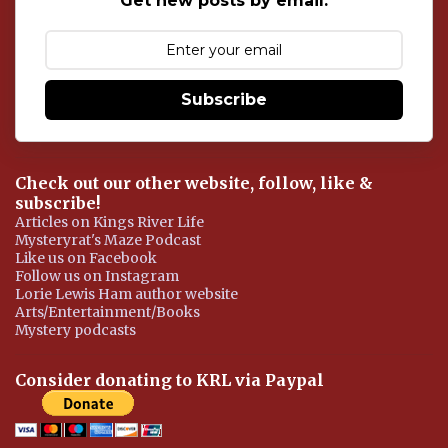
Get new posts by email:
m
e
n
t
Subscribe
Check out our other website, follow, like &
subscribe!
Articles on Kings River Life
Mysteryrat's Maze Podcast
Like us on Facebook
Follow us on Instagram
Lorie Lewis Ham author website
Arts/Entertainment/Books
Mystery podcasts
Consider donating to KRL via Paypal