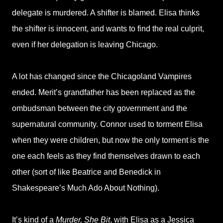
delegate is murdered. A shifter is blamed. Elisa thinks
the shifter is innocent, and wants to find the real culprit,
even if her delegation is leaving Chicago.
A lot has changed since the Chicagoland Vampires
ended. Merit’s grandfather has been replaced as the
ombudsman between the city government and the
supernatural community. Connor used to torment Elisa
when they were children, but now the only torment is the
one each feels as they find themselves drawn to each
other (sort of like Beatrice and Benedick in
Shakespeare’s Much Ado About Nothing).
It’s kind of a
Murder, She Bit
, with Elisa as a Jessica