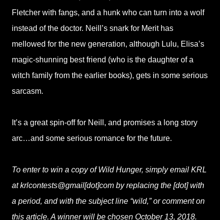
Fletcher with fangs, and a hunk who can turn into a wolf
instead of the doctor. Neill’s snark for Merit has
mellowed for the new generation, although Lulu, Elisa’s
magic-shunning best friend (who is the daughter of a
witch family from the earlier books), gets in some serious
sarcasm.
It’s a great spin-off for Neill, and promises a long story
arc…and some serious romance for the future.
To enter to win a copy of Wild Hunger, simply email KRL
at krlcontests@gmail[dot]com by replacing the [dot] with
a period, and with the subject line “wild,” or comment on
this article. A winner will be chosen October 13, 2018.