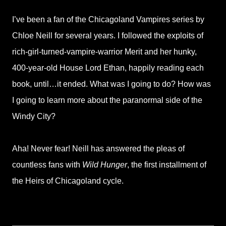
I’ve been a fan of the Chicagoland Vampires series by
Chloe Neill for several years. I followed the exploits of
rich-girl-turned-vampire-warrior Merit and her hunky,
400-year-old House Lord Ethan, happily reading each
book, until…it ended. What was I going to do? How was
I going to learn more about the paranormal side of the
Windy City?
Aha! Never fear! Neill has answered the pleas of
countless fans with
Wild Hunger
, the first installment of
the Heirs of Chicagoland cycle.