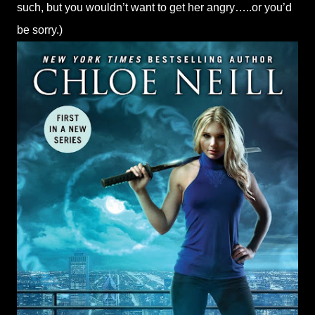
such, but you wouldn’t want to get her angry…..or you’d
be sorry.)